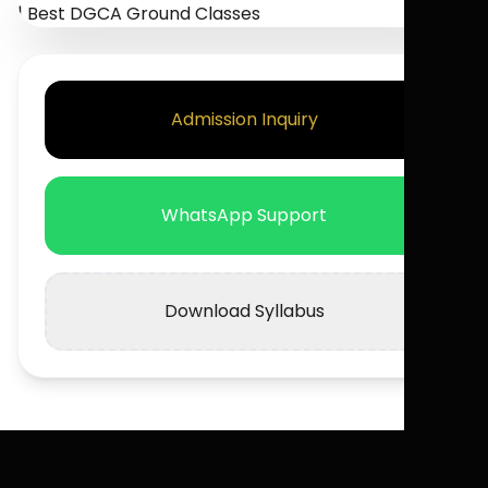
Admission Inquiry
WhatsApp Support
Download Syllabus