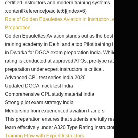
certified instructors and modern training systems.
:contentReference[oaicite:6]{index=6}
Role of Golden Epaulettes Aviation in Instructor-Led
Preparation
Golden Epaulettes Aviation stands out as the best pilot
training academy in Delhi and a top Pilot training institute
in Dwarka for DGCA exam preparation India. While type
rating is conducted at approved ATOs, pre-type rating
preparation under expert instructors is critical.
Advanced CPL test series India 2026
Updated DGCA mock test India
Comprehensive CPL study material India
Strong pilot exam strategy India
Mentorship from experienced aviation trainers
This preparation ensures that students are fully ready to
learn effectively under A320 Type Rating instructors.
Training Flow with Expert Instructors