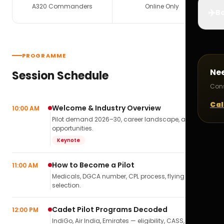
A320 Commanders
Online Only
✈️
Bo
PROGRAMME
Ne
Session Schedule
Cons
Cal
Welcome & Industry Overview
10:00 AM
Pilot demand 2026–30, career landscape, airline
opportunities.
Keynote
How to Become a Pilot
11:00 AM
Medicals, DGCA number, CPL process, flying school
selection.
Cadet Pilot Programs Decoded
12:00 PM
IndiGo, Air India, Emirates — eligibility, CASS,