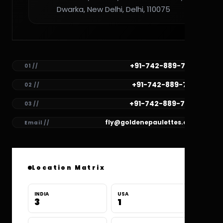
Dwarka, New Delhi, Delhi, 110075
+91-742-889-7782
01 //
+91-742-889-7781
02 //
+91-742-889-7780
03 //
fly@goldenepaulettes.com
Email //
Location Matrix
INDIA
USA
3
1