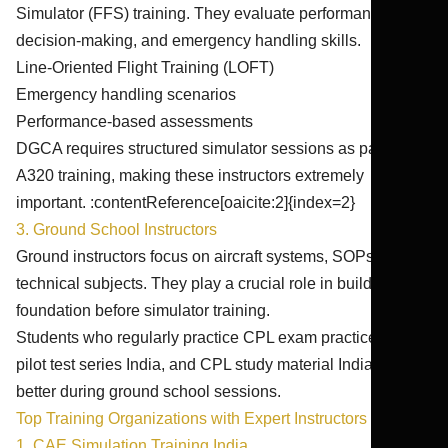
Simulator (FFS) training. They evaluate performance,
decision-making, and emergency handling skills.
Line-Oriented Flight Training (LOFT)
Emergency handling scenarios
Performance-based assessments
DGCA requires structured simulator sessions as part of
A320 training, making these instructors extremely
important. :contentReference[oaicite:2]{index=2}
3. Ground School Instructors
Ground instructors focus on aircraft systems, SOPs, and
technical subjects. They play a crucial role in building the
foundation before simulator training.
Students who regularly practice CPL exam practice India,
pilot test series India, and CPL study material India perform
better during ground school sessions.
Top Training Organizations with Expert Instructors in India
1. CAE Simulation Training India