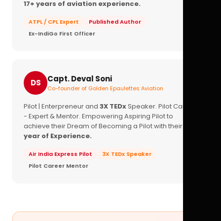
17+ years of aviation experience.
ATPL / CPL Expert
Published Author
Ex-IndiGo First Officer
Capt. Deval Soni
DS
Co-founder of Golden Epaulettes Aviation
Pilot | Enterpreneur and
3X TEDx
Speaker. Pilot Career
- Expert & Mentor. Empowering Aspiring Pilot to
achieve their Dream of Becoming a Pilot with their
16+
year of Experience.
Air India Express Pilot
3X TEDx Speaker
Pilot Career Mentor