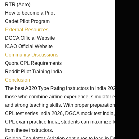
RTR (Aero)
How to become a Pilot
Cadet Pilot Program
External Resources
DGCA Official Website
ICAO Official Website
Community Discussions
Quora CPL Requirements
Reddit Pilot Training India
Conclusion
The best A320 Type Rating instructors in India 2026-27 are
those who combine airline experience, simulator expertise,
and strong teaching skills. With proper preparation through
CPL test series India 2026, DGCA mock test India, and
CPL exam practice India, students can maximize learning
from these instructors.
Golden Epaulettes Aviation continues to lead in DGCA