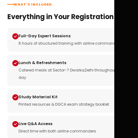
WHAT'S INCLUDED
Everything in Your Registration
Full-Day Expert Sessions
6 hours of structured training with airline commanders
Lunch & Refreshments
Catered meals at Sector-7 Dwarka,Delhi throughout the
day
Study Material Kit
Printed resources & DGCA exam strategy booklet
Live Q&A Access
Direct time with both airline commanders