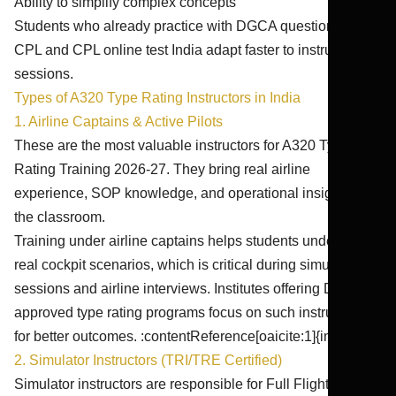
Ability to simplify complex concepts
Students who already practice with DGCA question bank
CPL and CPL online test India adapt faster to instructor-led
sessions.
Types of A320 Type Rating Instructors in India
1. Airline Captains & Active Pilots
These are the most valuable instructors for A320 Type
Rating Training 2026-27. They bring real airline
experience, SOP knowledge, and operational insights into
the classroom.
Training under airline captains helps students understand
real cockpit scenarios, which is critical during simulator
sessions and airline interviews. Institutes offering DGCA-
approved type rating programs focus on such instructors
for better outcomes. :contentReference[oaicite:1]{index=1}
2. Simulator Instructors (TRI/TRE Certified)
Simulator instructors are responsible for Full Flight