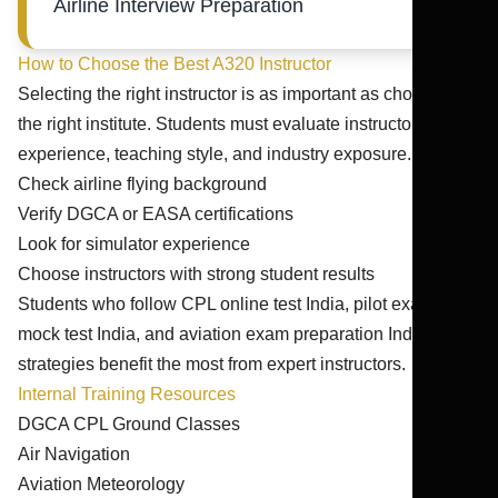
Airline Interview Preparation
How to Choose the Best A320 Instructor
Selecting the right instructor is as important as choosing
the right institute. Students must evaluate instructor
experience, teaching style, and industry exposure.
Check airline flying background
Verify DGCA or EASA certifications
Look for simulator experience
Choose instructors with strong student results
Students who follow CPL online test India, pilot exam
mock test India, and aviation exam preparation India
strategies benefit the most from expert instructors.
Internal Training Resources
DGCA CPL Ground Classes
Air Navigation
Aviation Meteorology