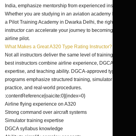
India, emphasize mentorship from experienced instructors.
Whether you are studying in an aviation academy Delhi or
a Pilot Training Academy in Dwarka Delhi, the right
instructor can accelerate your journey to becoming an
airline pilot.
What Makes a Great A320 Type Rating Instructor?
Not all instructors deliver the same level of training. The
best instructors combine airline experience, DGCA
expertise, and teaching ability. DGCA-approved type rating
programs emphasize structured training, simulator
practice, and real-world procedures.
:contentReference[oaicite:0]{index=0}
Airline flying experience on A320
Strong command over aircraft systems
Simulator training expertise
DGCA syllabus knowledge