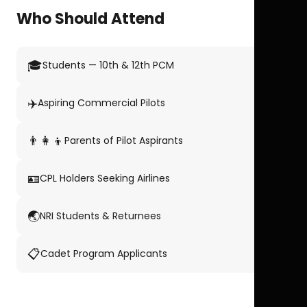
Who Should Attend
🎓
Students — 10th & 12th PCM
✈️
Aspiring Commercial Pilots
👨‍👩‍👦
Parents of Pilot Aspirants
🪪
CPL Holders Seeking Airlines
🌏
NRI Students & Returnees
📋
Cadet Program Applicants