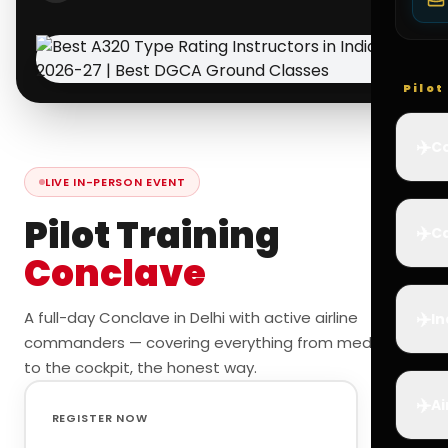
Pilo
✈️
Co
LIVE IN-PERSON EVENT
Pilot Training
✈️
Ca
Conclave
✈️
A full-day Conclave in Delhi with active airline
In
commanders — covering everything from medicals
to the cockpit, the honest way.
✈️
Ai
REGISTER NOW