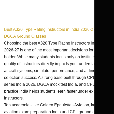
Best A320 Type Rating Instructors in India 2026-27 | Best
DGCA Ground Classes
Choosing the best A320 Type Rating instructors in India
2026-27 is one of the most important decisions for a CPL
holder. While many students focus only on institutes, the
quality of instructors directly impacts your understanding of
aircraft systems, simulator performance, and airline
selection success. A strong base built through CPL test
series India 2026, DGCA mock test India, and CPL exam
practice India helps students learn faster under expert
instructors.
Top academies like Golden Epaulettes Aviation, known for
aviation exam preparation India and CPL ground classes