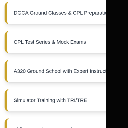
DGCA Ground Classes & CPL Preparation
CPL Test Series & Mock Exams
A320 Ground School with Expert Instructors
Simulator Training with TRI/TRE