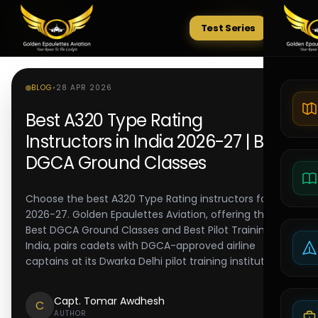
Test Series
Tests
BLOG
•
28 APR 2026
Best A320 Type Rating
Instructors in India 2026-27 | Best
DGCA Ground Classes
Choose the best A320 Type Rating instructors for
2026-27. Golden Epaulettes Aviation, offering the
Best DGCA Ground Classes and Best Pilot Training in
India, pairs cadets with DGCA-approved airline
captains at its Dwarka Delhi pilot training institute.
Capt. Tomar Awdhesh
C
AUTHOR