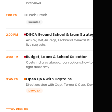
interviews.
Lunch Break
1:00 PM
Included
DGCA Ground School & Exam Strategy
2:00 PM
Air Nav, Met, Air Regs, Technical General, RTR(A) — all
five subjects.
Budget, Loans & School Selection
3:00 PM
Costs India vs abroad, loan options, how to pick the
right academy.
Open Q&A with Captains
3:45 PM
Direct session with Capt. Tomar & Capt. Deval Soni.
Live Q&A
AUDIENCE