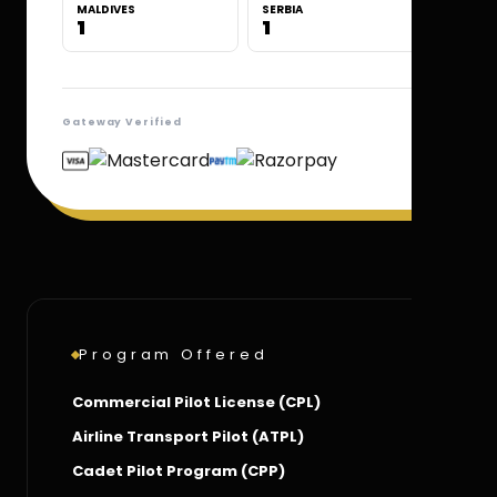
MALDIVES
SERBIA
1
1
Gateway Verified
Program Offered
Commercial Pilot License (CPL)
Airline Transport Pilot (ATPL)
Cadet Pilot Program (CPP)