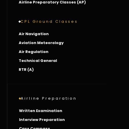
Airline Preparatory Classes (AP)
CPL Ground Classes
Air Navigation
Aviation Meteorology
Air Regulation
Technical General
RTR (A)
Airline Preparation
Written Examination
Interview Preparation
Cass Compass