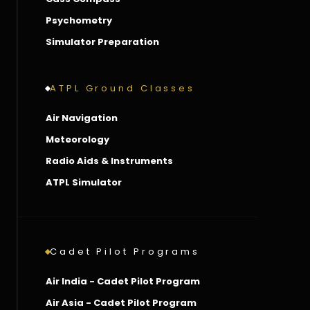
Psychometry
Simulator Preparation
ATPL Ground Classes
Air Navigation
Meteorology
Radio Aids & Instruments
ATPL Simulator
Cadet Pilot Programs
Air India - Cadet Pilot Program
Air Asia - Cadet Pilot Program