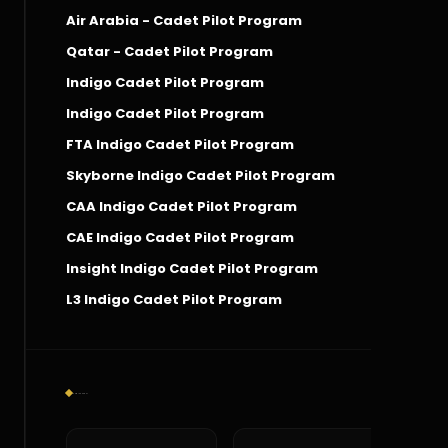
Air Arabia - Cadet Pilot Program
Qatar - Cadet Pilot Program
Indigo Cadet Pilot Program
Indigo Cadet Pilot Program
FTA Indigo Cadet Pilot Program
Skyborne Indigo Cadet Pilot Program
CAA Indigo Cadet Pilot Program
CAE Indigo Cadet Pilot Program
Insight Indigo Cadet Pilot Program
L3 Indigo Cadet Pilot Program
Social Connect