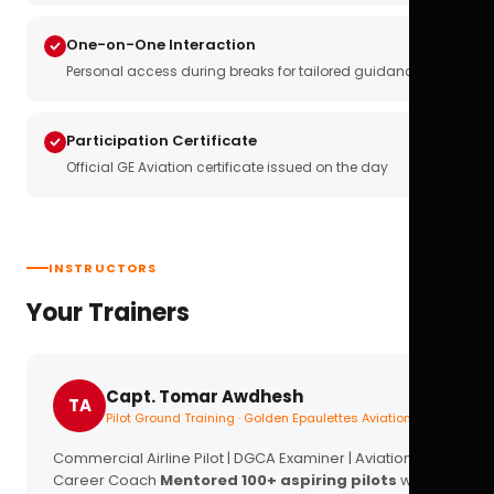
One-on-One Interaction
Personal access during breaks for tailored guidance
Participation Certificate
Official GE Aviation certificate issued on the day
INSTRUCTORS
Your Trainers
Capt. Tomar Awdhesh
TA
Pilot Ground Training · Golden Epaulettes Aviation
Commercial Airline Pilot | DGCA Examiner | Aviation
Career Coach
Mentored 100+ aspiring pilots
with