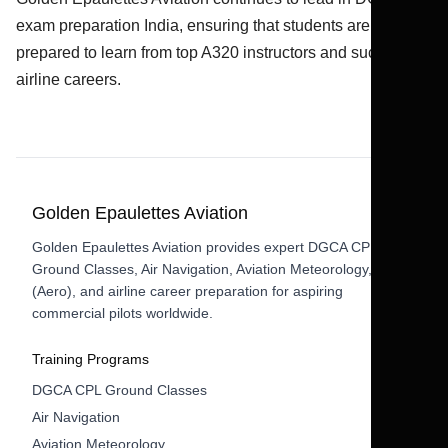
exam preparation India, ensuring that students are fully
prepared to learn from top A320 instructors and succeed in
airline careers.
Golden Epaulettes Aviation
Golden Epaulettes Aviation provides expert DGCA CPL
Ground Classes, Air Navigation, Aviation Meteorology, RTR
(Aero), and airline career preparation for aspiring
commercial pilots worldwide.
Training Programs
DGCA CPL Ground Classes
Air Navigation
Aviation Meteorology