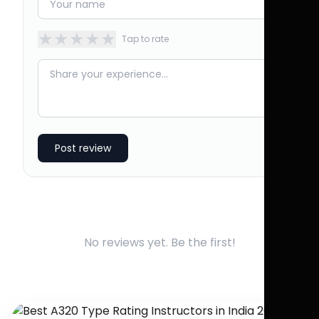
★
★
★
★
★
Tap to rate
Post review
No reviews yet. Be the first!