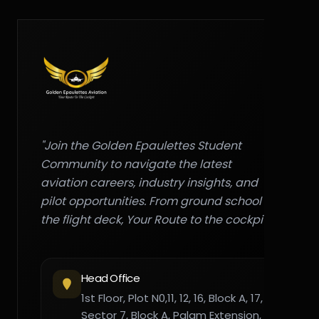
"Join the Golden Epaulettes Student
Community to navigate the latest
aviation careers, industry insights, and
pilot opportunities. From ground school to
the flight deck, Your Route to the cockpit."
Head Office
1st Floor, Plot N0,11, 12, 16, Block A, 17,
Sector 7, Block A, Palam Extension,