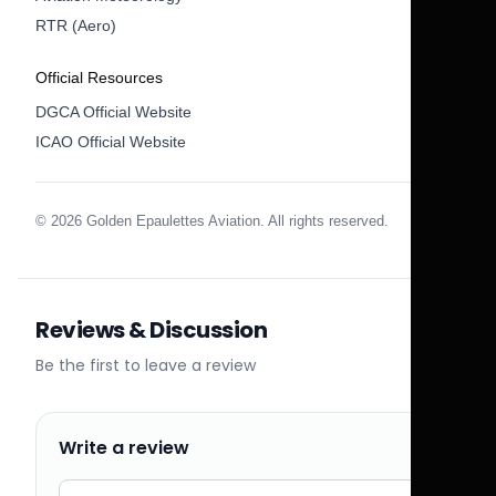
RTR (Aero)
Official Resources
DGCA Official Website
ICAO Official Website
© 2026 Golden Epaulettes Aviation. All rights reserved.
Reviews & Discussion
Be the first to leave a review
Write a review