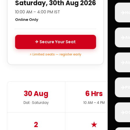
Saturday, 30th Aug 2026
✈️
10:00 AM – 4:00 PM IST
Ho
Online Only
✈️
Ai
✈ Secure Your Seat
⚡ Limited seats — register early
✈️
Ai
✈️
Pi
30 Aug
6 Hrs
Dat · Saturday
10 AM – 4 PM
✈️
D
2
★