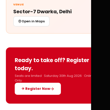
VENUE
Sector-7 Dwarka, Delhi
Open in Maps
Ready to take off? Register
today.
Seats are limited · Saturday 30th Aug 2026 · Online
Only
✈ Register Now