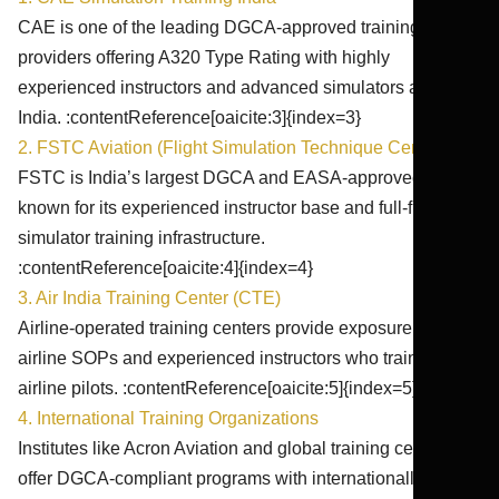
CAE is one of the leading DGCA-approved training
providers offering A320 Type Rating with highly
experienced instructors and advanced simulators across
India. :contentReference[oaicite:3]{index=3}
2. FSTC Aviation (Flight Simulation Technique Centre)
FSTC is India’s largest DGCA and EASA-approved ATO,
known for its experienced instructor base and full-flight
simulator training infrastructure.
:contentReference[oaicite:4]{index=4}
3. Air India Training Center (CTE)
Airline-operated training centers provide exposure to real
airline SOPs and experienced instructors who train active
airline pilots. :contentReference[oaicite:5]{index=5}
4. International Training Organizations
Institutes like Acron Aviation and global training centers
offer DGCA-compliant programs with internationally