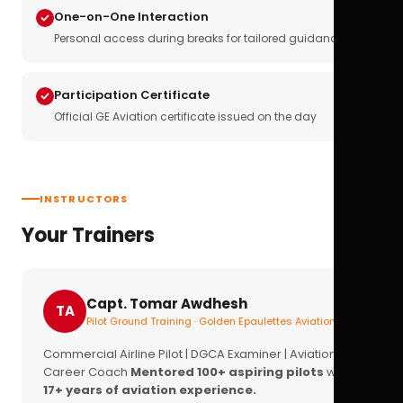
One-on-One Interaction
Personal access during breaks for tailored guidance
Participation Certificate
Official GE Aviation certificate issued on the day
INSTRUCTORS
Your Trainers
Capt. Tomar Awdhesh
TA
Pilot Ground Training · Golden Epaulettes Aviation
Commercial Airline Pilot | DGCA Examiner | Aviation
Career Coach
Mentored 100+ aspiring pilots
with
17+ years of aviation experience.