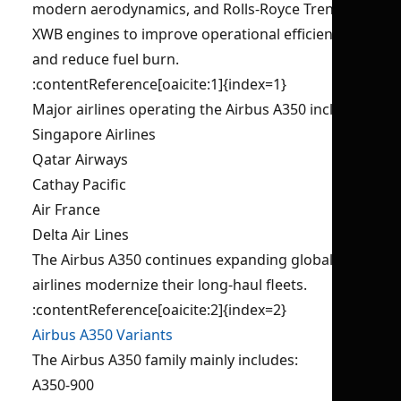
modern aerodynamics, and Rolls-Royce Trent
XWB engines to improve operational efficiency
and reduce fuel burn.
:contentReference[oaicite:1]{index=1}
Major airlines operating the Airbus A350 include:
Singapore Airlines
Qatar Airways
Cathay Pacific
Air France
Delta Air Lines
The Airbus A350 continues expanding globally as
airlines modernize their long-haul fleets.
:contentReference[oaicite:2]{index=2}
Airbus A350 Variants
The Airbus A350 family mainly includes:
A350-900