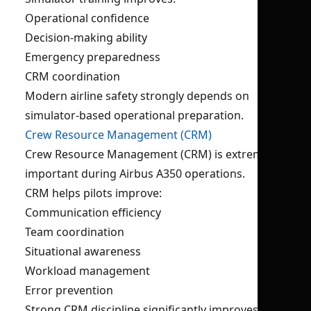
Operational confidence
Decision-making ability
Emergency preparedness
CRM coordination
Modern airline safety strongly depends on
simulator-based operational preparation.
Crew Resource Management (CRM)
Crew Resource Management (CRM) is extremely
important during Airbus A350 operations.
CRM helps pilots improve:
Communication efficiency
Team coordination
Situational awareness
Workload management
Error prevention
Strong CRM discipline significantly improves