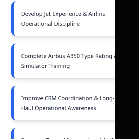
Develop Jet Experience & Airline
Operational Discipline
Complete Airbus A350 Type Rating &
Simulator Training
Improve CRM Coordination & Long-
Haul Operational Awareness