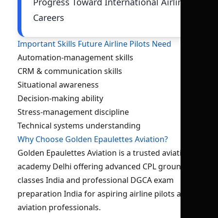
Progress Toward International Airline
Careers
Important Skills Future Airline Pilots Need
Automation-management skills
CRM & communication skills
Situational awareness
Decision-making ability
Stress-management discipline
Technical systems understanding
Why Choose Golden Epaulettes Aviation?
Golden Epaulettes Aviation is a trusted aviation
academy Delhi offering advanced CPL ground
classes India and professional DGCA exam
preparation India for aspiring airline pilots and
aviation professionals.