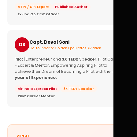
ATPL / CPL Expert
Published Author
Ex-IndiGo First Officer
Capt. Deval Soni
DS
Co-founder of Golden Epaulettes Aviation
Pilot | Enterpreneur and
3X TEDx
Speaker. Pilot Career
- Expert & Mentor. Empowering Aspiring Pilot to
achieve their Dream of Becoming a Pilot with their
16+
year of Experience.
Air India Express Pilot
3X TEDx Speaker
Pilot Career Mentor
VENUE