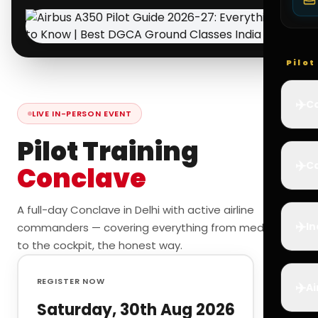
Pilo
✈️
Co
LIVE IN-PERSON EVENT
Pilot Training
✈️
Ca
Conclave
A full-day Conclave in Delhi with active airline
✈️
In
commanders — covering everything from medicals
to the cockpit, the honest way.
REGISTER NOW
✈️
Ai
Saturday, 30th Aug 2026