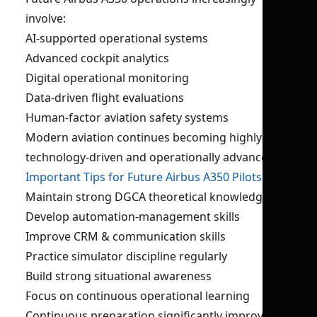
involve:
AI-supported operational systems
Advanced cockpit analytics
Digital operational monitoring
Data-driven flight evaluations
Human-factor aviation safety systems
Modern aviation continues becoming highly
technology-driven and operationally advanced.
Important Tips for Future Airbus A350 Pilots
Maintain strong DGCA theoretical knowledge
Develop automation-management skills
Improve CRM & communication skills
Practice simulator discipline regularly
Build strong situational awareness
Focus on continuous operational learning
Continuous preparation significantly improves