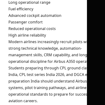
Long operational range
Fuel efficiency
Advanced cockpit automation
Passenger comfort
Reduced operational costs
High airline reliability
Modern airlines increasingly recruit pilots with
strong technical knowledge, automation-
management skills, CRM capability, and long-haul
operational discipline for Airbus A350 operations.
Students preparing through CPL ground classes
India, CPL test series India 2026, and DGCA exam
preparation India should understand Airbus A350
systems, pilot training pathways, and airline
operational standards to prepare for successful
aviation careers.