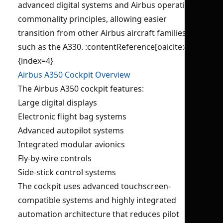
advanced digital systems and Airbus operational
commonality principles, allowing easier
transition from other Airbus aircraft families
such as the A330. :contentReference[oaicite:4]
{index=4}
Airbus A350 Cockpit Overview
The Airbus A350 cockpit features:
Large digital displays
Electronic flight bag systems
Advanced autopilot systems
Integrated modular avionics
Fly-by-wire controls
Side-stick control systems
The cockpit uses advanced touchscreen-
compatible systems and highly integrated
automation architecture that reduces pilot