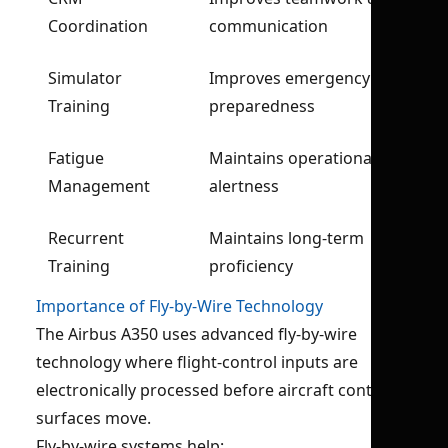
Coordination
communication
Simulator
Improves emergency
Training
preparedness
Fatigue
Maintains operational
Management
alertness
Recurrent
Maintains long-term
Training
proficiency
Importance of Fly-by-Wire Technology
The Airbus A350 uses advanced fly-by-wire
technology where flight-control inputs are
electronically processed before aircraft control
surfaces move.
Fly-by-wire systems help: