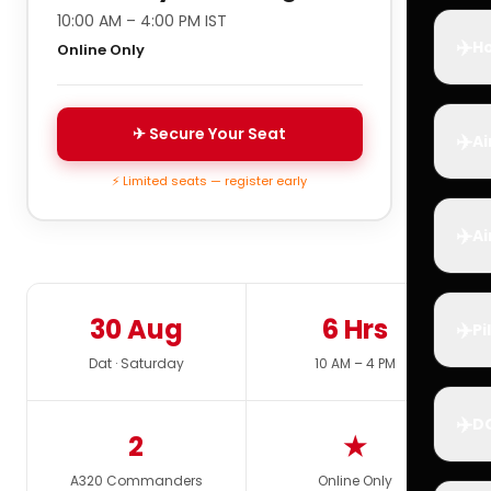
10:00 AM – 4:00 PM IST
✈️
Ho
Online Only
✈ Secure Your Seat
✈️
Ai
⚡ Limited seats — register early
✈️
Ai
30 Aug
6 Hrs
✈️
Pi
Dat · Saturday
10 AM – 4 PM
✈️
D
2
★
A320 Commanders
Online Only