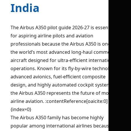
India
The Airbus A350 pilot guide 2026-27 is essential
for aspiring airline pilots and aviation
professionals because the Airbus A350 is one of
the world’s most advanced long-haul commercial
aircraft designed for ultra-efficient international
operations. Known for its fly-by-wire technology,
advanced avionics, fuel-efficient composite
design, and highly automated cockpit systems,
the Airbus A350 represents the future of modern
airline aviation. :contentReference[oaicite:0]
{index=0}
The Airbus A350 family has become highly
popular among international airlines because of: