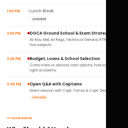
Lunch Break
1:00 PM
Included
DGCA Ground School & Exam Strategy
2:00 PM
Air Nav, Met, Air Regs, Technical General, RTR(A) — all
five subjects.
Budget, Loans & School Selection
3:00 PM
Costs India vs abroad, loan options, how to pick the
right academy.
Open Q&A with Captains
3:45 PM
Direct session with Capt. Tomar & Capt. Deval Soni.
Live Q&A
AUDIENCE