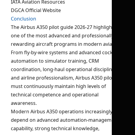
IATA Aviation Resources
DGCA Official Website
Conclusion
The Airbus A350 pilot guide 2026-27 highlights
one of the most advanced and professionally
rewarding aircraft programs in modern aviation.
From fly-by-wire systems and advanced cockpit
automation to simulator training, CRM
coordination, long-haul operational discipline,
and airline professionalism, Airbus A350 pilots
must continuously maintain high levels of
technical competence and operational
awareness.
Modern Airbus A350 operations increasingly
depend on advanced automation-management
capability, strong technical knowledge,