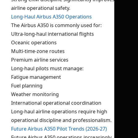
airline operational safety.
Long-Haul Airbus A350 Operations
The Airbus A350 is commonly used for:
Ultra-long-haul international flights
Oceanic operations
Multi-time-zone routes
Premium airline services
Long-haul pilots must manage:
Fatigue management
Fuel planning
Weather monitoring
International operational coordination
Long-haul airline operations require high
operational discipline and professionalism.
Future Airbus A350 Pilot Trends (2026-27)
Future Airbus A350 operations increasingly