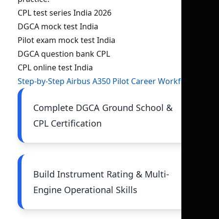
CPL test series India 2026
DGCA mock test India
Pilot exam mock test India
DGCA question bank CPL
CPL online test India
Step-by-Step Airbus A350 Pilot Career Workflow
Complete DGCA Ground School &
CPL Certification
Build Instrument Rating & Multi-
Engine Operational Skills