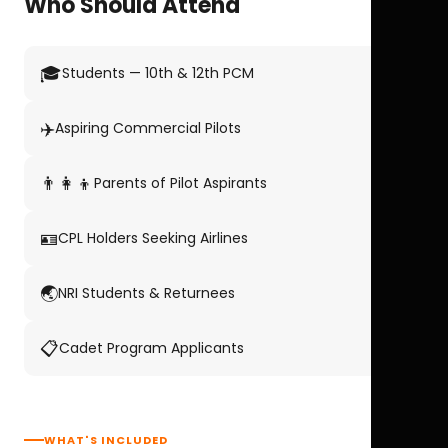
Who Should Attend
🎓
Students — 10th & 12th PCM
✈️
Aspiring Commercial Pilots
👨‍👩‍👦
Parents of Pilot Aspirants
🪪
CPL Holders Seeking Airlines
🌏
NRI Students & Returnees
📋
Cadet Program Applicants
WHAT'S INCLUDED