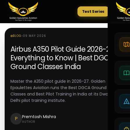
Test Series
Tests
BLOG
•
09 MAY 2026
Airbus A350 Pilot Guide 2026-27:
Everything to Know | Best DGCA
Ground Classes India
Master the A350 pilot guide in 2026-27. Golden
Epaulettes Aviation runs the Best DGCA Ground
Classes and Best Pilot Training in India at its Dwarka
Delhi pilot training institute.
Premtosh Mishra
P
AUTHOR