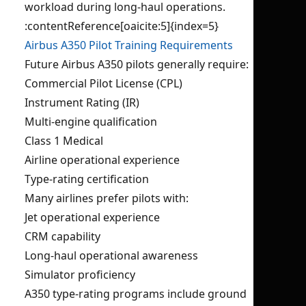
workload during long-haul operations.
:contentReference[oaicite:5]{index=5}
Airbus A350 Pilot Training Requirements
Future Airbus A350 pilots generally require:
Commercial Pilot License (CPL)
Instrument Rating (IR)
Multi-engine qualification
Class 1 Medical
Airline operational experience
Type-rating certification
Many airlines prefer pilots with:
Jet operational experience
CRM capability
Long-haul operational awareness
Simulator proficiency
A350 type-rating programs include ground