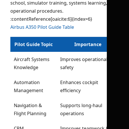
school, simulator training, systems learning, and
operational procedures.
:contentReference[oaicite:6]{index=6}
Airbus A350 Pilot Guide Table
Pilot Guide Topic
Importance
Aircraft Systems
Improves operational
Knowledge
safety
Automation
Enhances cockpit
Management
efficiency
Navigation &
Supports long-haul
Flight Planning
operations
CRM
Improves teamwork &