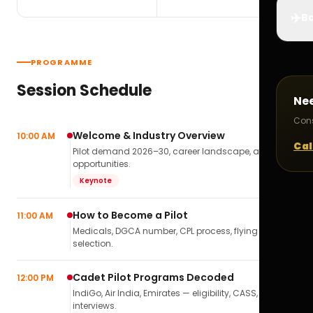
✈️
Bo
PROGRAMME
Session Schedule
Ne
Cons
Welcome & Industry Overview
10:00 AM
Cal
Pilot demand 2026–30, career landscape, airline
opportunities.
Keynote
How to Become a Pilot
11:00 AM
Medicals, DGCA number, CPL process, flying school
selection.
Cadet Pilot Programs Decoded
12:00 PM
IndiGo, Air India, Emirates — eligibility, CASS,
interviews.