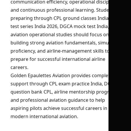
communication efficiency, operational discipline,
and continuous professional learning. Students
preparing through CPL ground classes India, CPL
test series India 2026, DGCA mock test India, and
aviation operational studies should focus on
building strong aviation fundamentals, simulator
proficiency, and airline-management skills to
prepare for successful international airline
careers.
Golden Epaulettes Aviation provides complete
support through CPL exam practice India, DGCA
question bank CPL, airline mentorship programs,
and professional aviation guidance to help
aspiring pilots achieve successful careers in
modern international aviation.