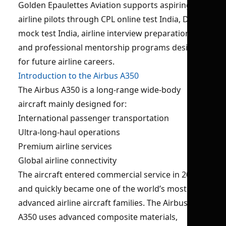
Golden Epaulettes Aviation supports aspiring
airline pilots through CPL online test India, DGCA
mock test India, airline interview preparation,
and professional mentorship programs designed
for future airline careers.
Introduction to the Airbus A350
The Airbus A350 is a long-range wide-body
aircraft mainly designed for:
International passenger transportation
Ultra-long-haul operations
Premium airline services
Global airline connectivity
The aircraft entered commercial service in 2015
and quickly became one of the world’s most
advanced airline aircraft families. The Airbus
A350 uses advanced composite materials,