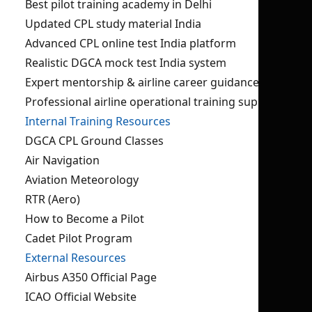
Best pilot training academy in Delhi
Updated CPL study material India
Advanced CPL online test India platform
Realistic DGCA mock test India system
Expert mentorship & airline career guidance
Professional airline operational training support
Internal Training Resources
DGCA CPL Ground Classes
Air Navigation
Aviation Meteorology
RTR (Aero)
How to Become a Pilot
Cadet Pilot Program
External Resources
Airbus A350 Official Page
ICAO Official Website