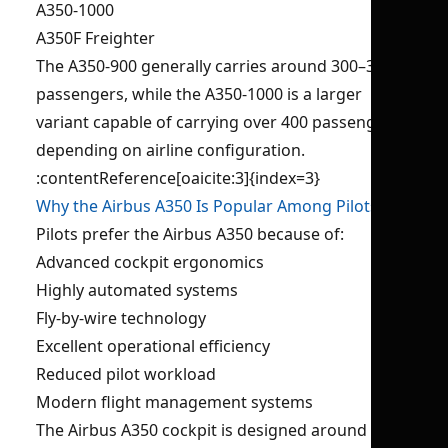
A350-1000
A350F Freighter
The A350-900 generally carries around 300–350
passengers, while the A350-1000 is a larger
variant capable of carrying over 400 passengers
depending on airline configuration.
:contentReference[oaicite:3]{index=3}
Why the Airbus A350 Is Popular Among Pilots?
Pilots prefer the Airbus A350 because of:
Advanced cockpit ergonomics
Highly automated systems
Fly-by-wire technology
Excellent operational efficiency
Reduced pilot workload
Modern flight management systems
The Airbus A350 cockpit is designed around