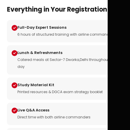
Everything in Your Registration
Full-Day Expert Sessions
6 hours of structured training with airline commanders
Lunch & Refreshments
Catered meals at Sector-7 Dwarka,Delhi throughout the
day
Study Material Kit
Printed resources & DGCA exam strategy booklet
Live Q&A Access
Direct time with both airline commanders