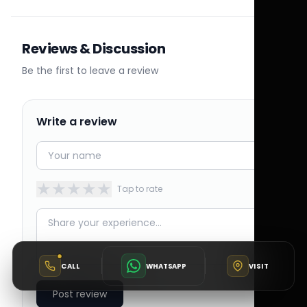
Reviews & Discussion
Be the first to leave a review
Write a review
★
★
★
★
★
Tap to rate
CALL
WHATSAPP
VISIT
Post review