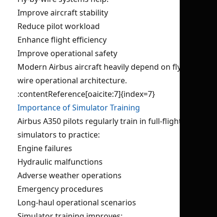
Improve aircraft stability
Reduce pilot workload
Enhance flight efficiency
Improve operational safety
Modern Airbus aircraft heavily depend on fly-by-
wire operational architecture.
:contentReference[oaicite:7]{index=7}
Importance of Simulator Training
Airbus A350 pilots regularly train in full-flight
simulators to practice:
Engine failures
Hydraulic malfunctions
Adverse weather operations
Emergency procedures
Long-haul operational scenarios
Simulator training improves: