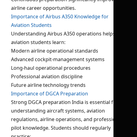
airline career opportunities.
Importance of Airbus A350 Knowledge for
Aviation Students
Understanding Airbus A350 operations helps
aviation students learn:
Modern airline operational standards
Advanced cockpit-management systems
Long-haul operational procedures
Professional aviation discipline
Future airline technology trends
Importance of DGCA Preparation
Strong DGCA preparation India is essential for
understanding aircraft systems, aviation
regulations, airline operations, and professional
pilot knowledge. Students should regularly
practice: