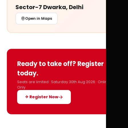
Sector-7 Dwarka, Delhi
Open in Maps
Ready to take off? Register
today.
Seats are limited · Saturday 30th Aug 2026 · Online
Only
✈ Register Now