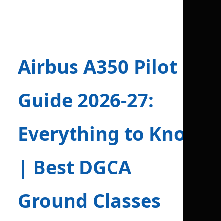
Airbus A350 Pilot
Guide 2026-27:
Everything to Know
| Best DGCA
Ground Classes