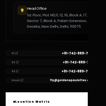
Head Office
1st Floor, Plot N0,11, 12, 16, Block A, 17,
Sector 7, Block A, Palam Extension,
Dwarka, New Delhi, Delhi, 110075
+91-742-889-7782
01 //
+91-742-889-7781
02 //
+91-742-889-7780
03 //
fly@goldenepaulettes.com
Email //
Location Matrix