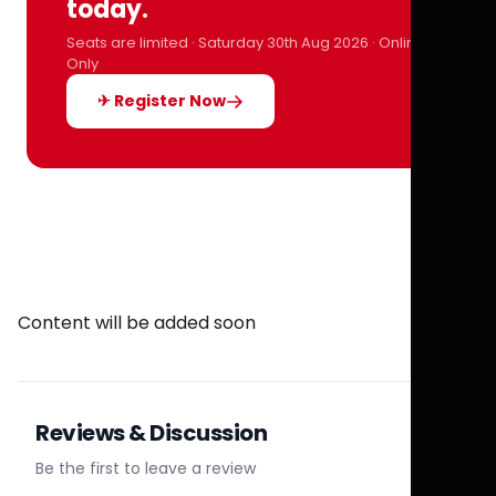
today.
Seats are limited · Saturday 30th Aug 2026 · Online
Only
✈ Register Now
Content will be added soon
Reviews & Discussion
Be the first to leave a review