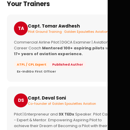
Your Trainers
Capt. Tomar Awdhesh
TA
Pilot Ground Training · Golden Epaulettes Aviation
Commercial Airline Pilot | DGCA Examiner | Aviation
Career Coach
Mentored 100+ aspiring pilots
with
17+ years of aviation experience.
ATPL / CPL Expert
Published Author
Ex-IndiGo First Officer
Capt. Deval Soni
DS
Co-founder of Golden Epaulettes Aviation
Pilot | Enterpreneur and
3X TEDx
Speaker. Pilot Career
- Expert & Mentor. Empowering Aspiring Pilot to
achieve their Dream of Becoming a Pilot with their
16+