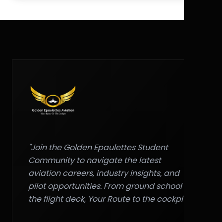
"Join the Golden Epaulettes Student
Community to navigate the latest
aviation careers, industry insights, and
pilot opportunities. From ground school to
the flight deck, Your Route to the cockpit."