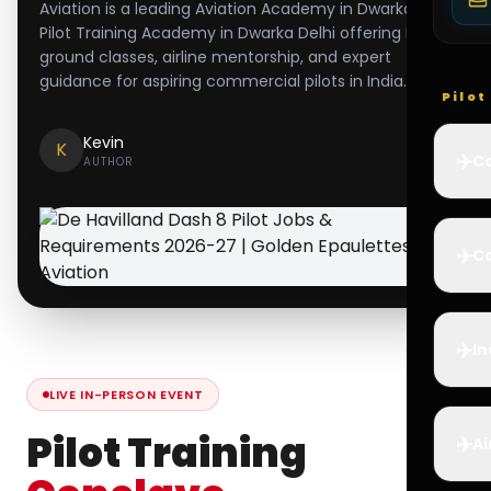
Aviation is a leading Aviation Academy in Dwarka and
Pilot Training Academy in Dwarka Delhi offering DGCA
ground classes, airline mentorship, and expert
guidance for aspiring commercial pilots in India.
Pilo
Kevin
K
✈️
Co
AUTHOR
✈️
Ca
✈️
In
LIVE IN-PERSON EVENT
Pilot Training
✈️
Ai