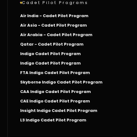
Cadet Pilot Programs
Air India - Cadet Pilot Program
Air Asia - Cadet Pilot Program
Air Arabia - Cadet Pilot Program
Qatar - Cadet Pilot Program
Indigo Cadet Pilot Program
Indigo Cadet Pilot Program
FTA Indigo Cadet Pilot Program
Skyborne Indigo Cadet Pilot Program
CAA Indigo Cadet Pilot Program
CAE Indigo Cadet Pilot Program
Insight Indigo Cadet Pilot Program
L3 Indigo Cadet Pilot Program