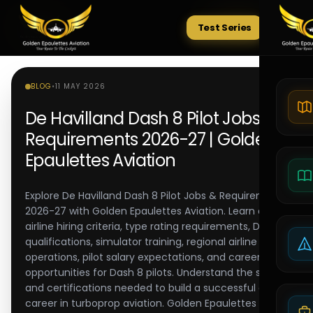
Test Series
Tests
BLOG
•
11 MAY 2026
De Havilland Dash 8 Pilot Jobs &
Requirements 2026-27 | Golden
Epaulettes Aviation
Explore De Havilland Dash 8 Pilot Jobs & Requirements
2026-27 with Golden Epaulettes Aviation. Learn about
airline hiring criteria, type rating requirements, DGCA
qualifications, simulator training, regional airline
operations, pilot salary expectations, and career
opportunities for Dash 8 pilots. Understand the skills
and certifications needed to build a successful airline
career in turboprop aviation. Golden Epaulettes