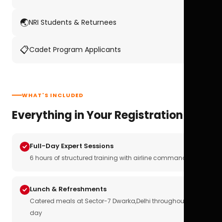
🌏
NRI Students & Returnees
📋
Cadet Program Applicants
WHAT'S INCLUDED
Everything in Your Registration
Full-Day Expert Sessions
6 hours of structured training with airline commanders
Lunch & Refreshments
Catered meals at Sector-7 Dwarka,Delhi throughout the
day