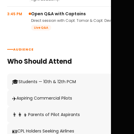
Open Q&A with Captains
3:45 PM
Direct session with Capt. Tomar & Capt. Deval Soni.
Live Q&A
AUDIENCE
Who Should Attend
🎓
Students — 10th & 12th PCM
✈️
Aspiring Commercial Pilots
👨‍👩‍👦
Parents of Pilot Aspirants
🪪
CPL Holders Seeking Airlines