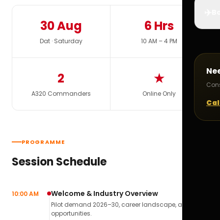
✈️
Bo
30 Aug
6 Hrs
Dat · Saturday
10 AM – 4 PM
Ne
2
★
Cons
A320 Commanders
Online Only
Cal
PROGRAMME
Session Schedule
Welcome & Industry Overview
10:00 AM
Pilot demand 2026–30, career landscape, airline
opportunities.