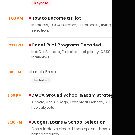
Keynote
How to Become a Pilot
11:00 AM
Medicals, DGCA number, CPL process, flying school
selection.
Cadet Pilot Programs Decoded
12:00 PM
IndiGo, Air India, Emirates — eligibility, CASS,
interviews.
Lunch Break
1:00 PM
Included
DGCA Ground School & Exam Strategy
2:00 PM
Air Nav, Met, Air Regs, Technical General, RTR(A) — all
five subjects.
Budget, Loans & School Selection
3:00 PM
Costs India vs abroad, loan options, how to pick the
right academy.