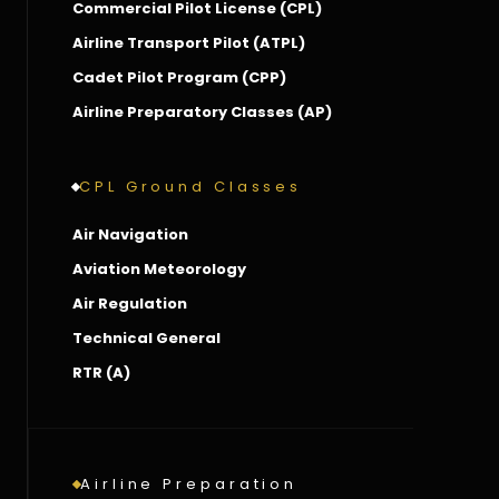
Commercial Pilot License (CPL)
Airline Transport Pilot (ATPL)
Cadet Pilot Program (CPP)
Airline Preparatory Classes (AP)
CPL Ground Classes
Air Navigation
Aviation Meteorology
Air Regulation
Technical General
RTR (A)
Airline Preparation