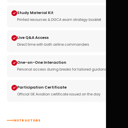
Study Material Kit
Printed resources & DGCA exam strategy booklet
Live Q&A Access
Direct time with both airline commanders
One-on-One Interaction
Personal access during breaks for tailored guidance
Participation Certificate
Official GE Aviation certificate issued on the day
INSTRUCTORS