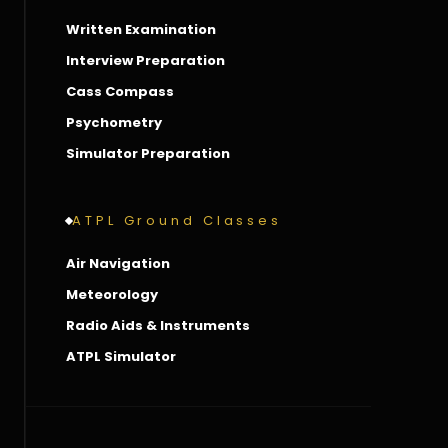
Written Examination
Interview Preparation
Cass Compass
Psychometry
Simulator Preparation
ATPL Ground Classes
Air Navigation
Meteorology
Radio Aids & Instruments
ATPL Simulator