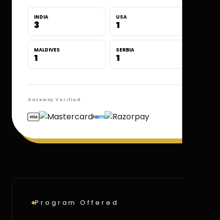
INDIA
USA
3
1
MALDIVES
SERBIA
1
1
Gateway Verified
Program Offered