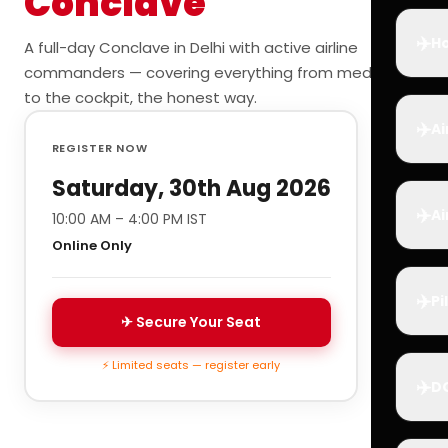
Conclave
✈️
Ho
A full-day Conclave in Delhi with active airline
commanders — covering everything from medicals
to the cockpit, the honest way.
✈️
Ai
REGISTER NOW
Saturday, 30th Aug 2026
✈️
Ai
10:00 AM – 4:00 PM IST
Online Only
✈️
Pi
✈ Secure Your Seat
⚡ Limited seats — register early
✈️
D