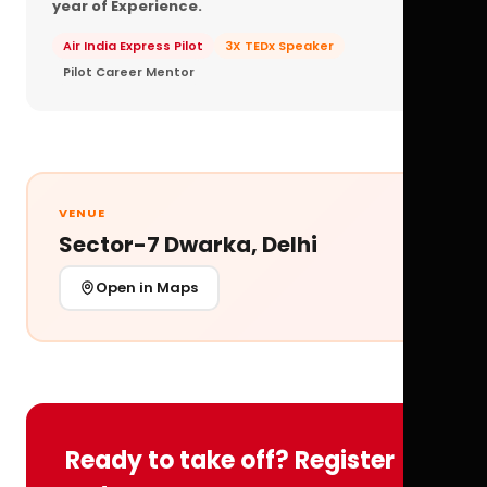
year of Experience.
Air India Express Pilot
3X TEDx Speaker
Pilot Career Mentor
VENUE
Sector-7 Dwarka, Delhi
Open in Maps
Ready to take off? Register