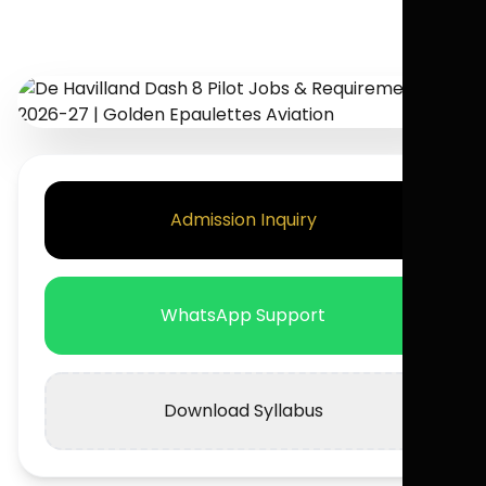
Admission Inquiry
WhatsApp Support
Download Syllabus