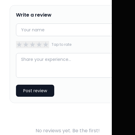
Write a review
★
★
★
★
★
Tap to rate
Post review
No reviews yet. Be the first!