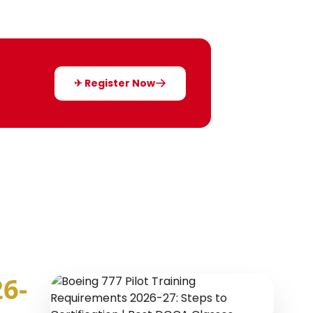
✈ Register Now
6-