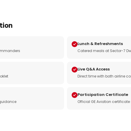
tion
Lunch & Refreshments
e commanders
Catered meals at Sector-7 Dw
Live Q&A Access
oklet
Direct time with both airline
Participation Certificate
 guidance
Official GE Aviation certificat