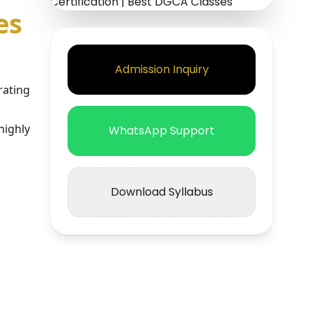
es
Admission Inquiry
rating
highly
WhatsApp Support
Download Syllabus