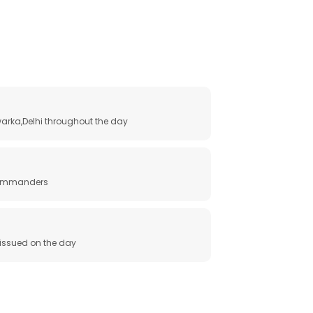
arka,Delhi throughout the day
 commanders
e issued on the day