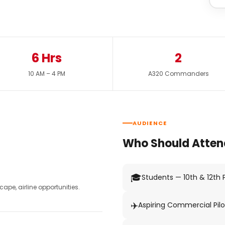
6 Hrs
2
10 AM – 4 PM
A320 Commanders
AUDIENCE
Who Should Atten
🎓
Students — 10th & 12th
pe, airline opportunities.
✈️
Aspiring Commercial Pilo