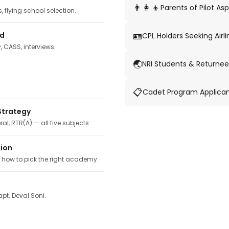
👨‍👩‍👦
Parents of Pilot Asp
 flying school selection.
🪪
ed
CPL Holders Seeking Airli
y, CASS, interviews.
🌏
NRI Students & Returnee
📋
Cadet Program Applica
Strategy
ral, RTR(A) — all five subjects.
tion
, how to pick the right academy.
pt. Deval Soni.