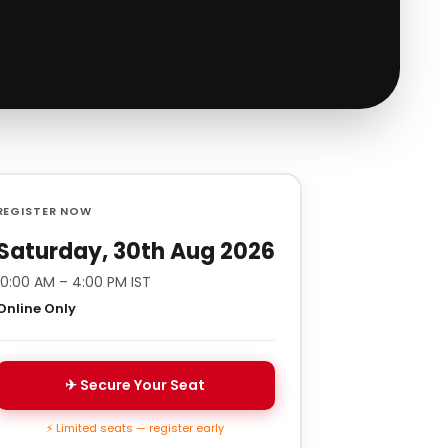
REGISTER NOW
Saturday, 30th Aug 2026
10:00 AM – 4:00 PM IST
Online Only
✈ Secure Your Seat
⚡ Limited seats — register early