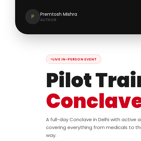
Premtosh Mishra
P
AUTHOR
LIVE IN-PERSON EVENT
Pilot Tra
Conclav
A full-day Conclave in Delhi with active
covering everything from medicals to th
way.