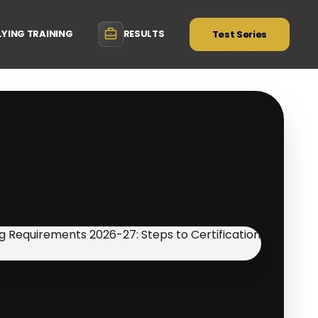
LYING TRAINING
RESULTS
Test Series