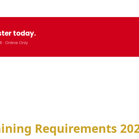
ster today.
6 · Online Only
aining Requirements 202