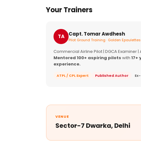
Your Trainers
Capt. Tomar Awdhesh
TA
Pilot Ground Training · Golden Epaulettes
Commercial Airline Pilot | DGCA Examiner |
Mentored 100+ aspiring pilots
with
17+ 
experience.
ATPL / CPL Expert
Published Author
Ex-
VENUE
Sector-7 Dwarka, Delhi