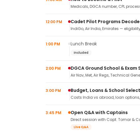
Medicals, DGCA number, CPL process,
Cadet Pilot Programs Decod
12:00 PM
IndiGo, Air India, Emirates — eligibilit
Lunch Break
1:00 PM
Included
DGCA Ground School & Exam 
2:00 PM
Air Nav, Met, Air Regs, Technical Gene
Budget, Loans & School Selec
3:00 PM
Costs India vs abroad, loan options
Open Q&A with Captains
3:45 PM
Direct session with Capt. Tomar & Ca
Live Q&A