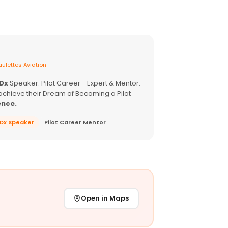
ulettes Aviation
EDx
Speaker. Pilot Career - Expert & Mentor.
achieve their Dream of Becoming a Pilot
ence.
EDx Speaker
Pilot Career Mentor
Open in Maps