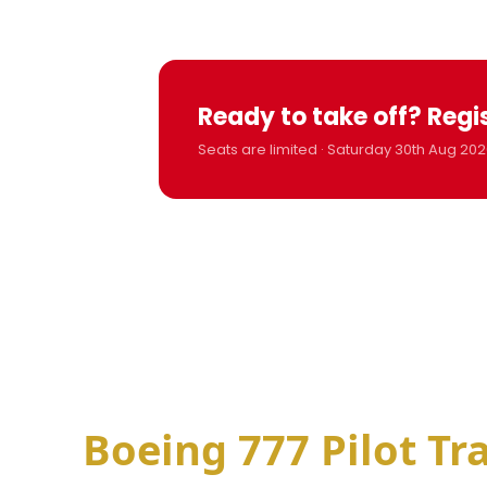
Ready to take off? Regi
Seats are limited · Saturday 30th Aug 202
Boeing 777 Pilot Tr