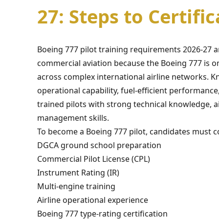
27: Steps to Certifi
Boeing 777 pilot training requirements 2026-27
commercial aviation because the Boeing 777 is on
across complex international airline networks. Kn
operational capability, fuel-efficient performan
trained pilots with strong technical knowledge, ai
management skills.
To become a Boeing 777 pilot, candidates must co
DGCA ground school preparation
Commercial Pilot License (CPL)
Instrument Rating (IR)
Multi-engine training
Airline operational experience
Boeing 777 type-rating certification