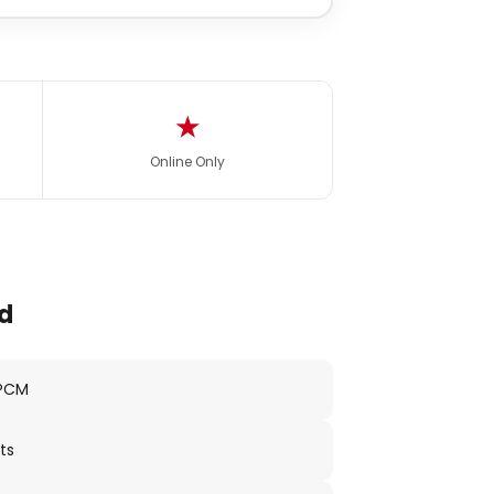
★
Online Only
d
 PCM
ts