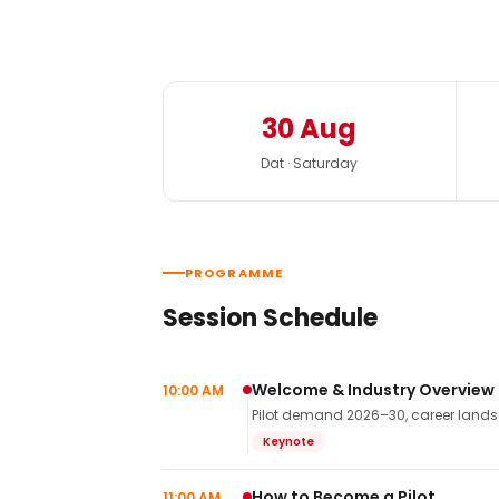
30 Aug
Dat · Saturday
PROGRAMME
Session Schedule
Welcome & Industry Overview
10:00 AM
Pilot demand 2026–30, career landsca
Keynote
How to Become a Pilot
11:00 AM