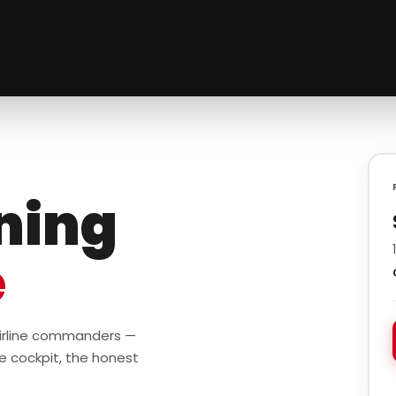
ining
e
 airline commanders —
e cockpit, the honest