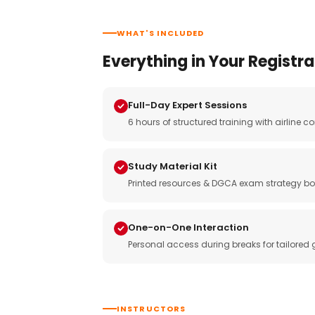
WHAT'S INCLUDED
Everything in Your Registra
Full-Day Expert Sessions
6 hours of structured training with airlin
Study Material Kit
Printed resources & DGCA exam strategy bo
One-on-One Interaction
Personal access during breaks for tailored
INSTRUCTORS