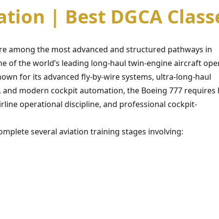
cation | Best DGCA Class
 are among the most advanced and structured pathways in
e of the world’s leading long-haul twin-engine aircraft ope
own for its advanced fly-by-wire systems, ultra-long-haul
ce, and modern cockpit automation, the Boeing 777 requires 
rline operational discipline, and professional cockpit-
mplete several aviation training stages involving: