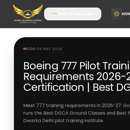
HOW
Pilot Programs
BLOG
•
09 MAY 2026
Boeing 777 Pilot Train
Requirements 2026-27
Certification | Best 
Meet 777 training requirements in 2026-27. Go
runs the Best DGCA Ground Classes and Best Pilo
Dwarka Delhi pilot training institute.