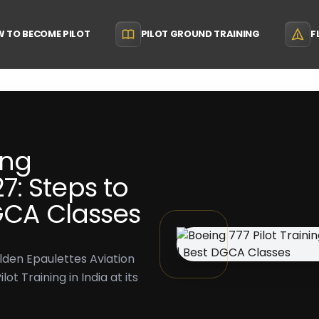
 TO BECOME PILOT
PILOT GROUND TRAINING
F
ing
: Steps to
DGCA Classes
lden Epaulettes Aviation
t Training in India at its