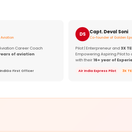
Capt. Deval Soni
DS
 Aviation
Co-founder of Golden Epa
 Aviation Career Coach
Pilot | Enterpreneur and
3X T
years of aviation
Empowering Aspiring Pilot to 
with their
16+ year of Experi
IndiGo First Officer
Air India Express Pilot
3X T