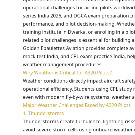
operational challenges for airline pilots worldw
series India 2026, and DGCA exam preparation Ind
performance, and pilot decision-making. Whether 
training institute in Dwarka, or enrolling in a p
related pilot challenges is essential for building a
Golden Epaulettes Aviation provides complete av
mock test India, and CPL exam practice India, he
weather management procedures.
Why Weather is Critical for A320 Pilots?
Weather conditions directly impact aircraft safe
operational efficiency. Students using CPL study 
even with modern fly-by-wire systems, weather awa
Major Weather Challenges Faced by A320 Pilots
1. Thunderstorms
Thunderstorms create turbulence, lightning risks,
avoid severe storm cells using onboard weather 