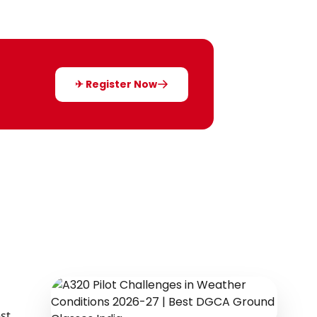
✈ Register Now
st