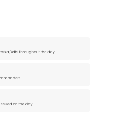
arka,Delhi throughout the day
 commanders
e issued on the day