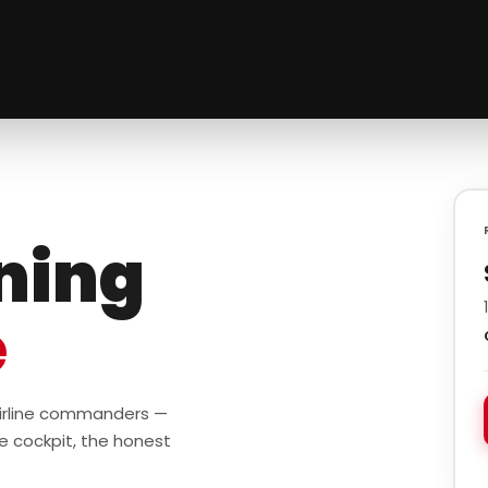
ining
e
 airline commanders —
e cockpit, the honest