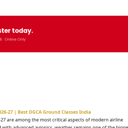
ster today.
6 · Online Only
026-27 | Best DGCA Ground Classes India
-27 are among the most critical aspects of modern airline
d with advanced avionics, weather remains one of the bigge