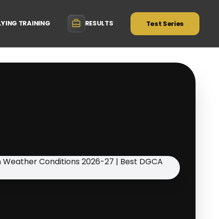
LYING TRAINING
RESULTS
Test Series