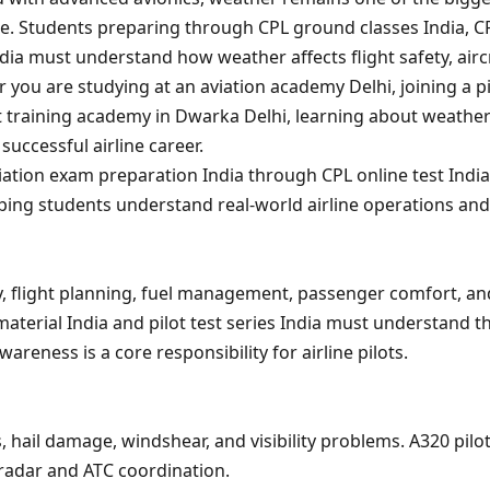
ide. Students preparing through CPL ground classes India, C
ia must understand how weather affects flight safety, airc
you are studying at an aviation academy Delhi, joining a pi
ilot training academy in Dwarka Delhi, learning about weather
 successful airline career.
iation exam preparation India through CPL online test Indi
lping students understand real-world airline operations and
ty, flight planning, fuel management, passenger comfort, an
material India and pilot test series India must understand t
reness is a core responsibility for airline pilots.
 hail damage, windshear, and visibility problems. A320 pilo
radar and ATC coordination.