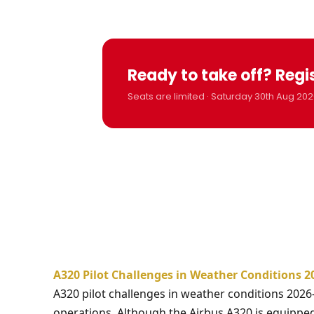
Ready to take off? Regi
Seats are limited · Saturday 30th Aug 202
A320 Pilot Challenges in Weather Conditions 2
A320 pilot challenges in weather conditions 2026
operations. Although the Airbus A320 is equippe