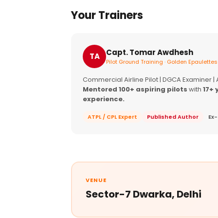
Your Trainers
Capt. Tomar Awdhesh
TA
Pilot Ground Training · Golden Epaulettes
Commercial Airline Pilot | DGCA Examiner |
Mentored 100+ aspiring pilots
with
17+ 
experience.
ATPL / CPL Expert
Published Author
Ex-
VENUE
Sector-7 Dwarka, Delhi