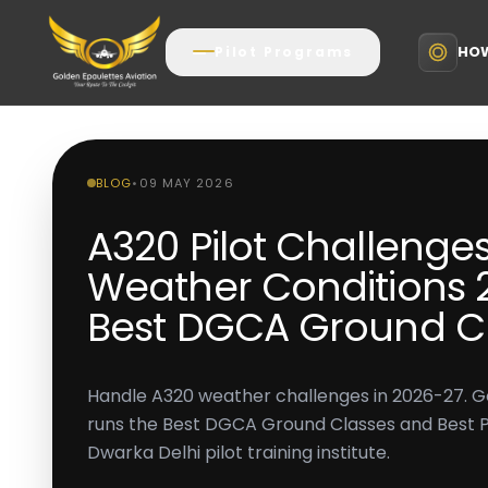
HOW
Pilot Programs
BLOG
•
09 MAY 2026
A320 Pilot Challenges
Weather Conditions 2
Best DGCA Ground Cl
Handle A320 weather challenges in 2026-27. G
runs the Best DGCA Ground Classes and Best Pilo
Dwarka Delhi pilot training institute.