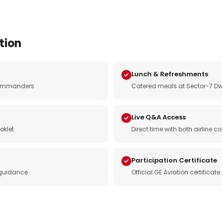
tion
Lunch & Refreshments
e commanders
Catered meals at Sector-7 Dw
Live Q&A Access
oklet
Direct time with both airline
Participation Certificate
 guidance
Official GE Aviation certificat