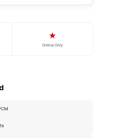
★
Online Only
d
 PCM
ts