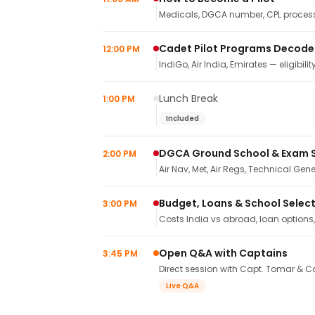
Medicals, DGCA number, CPL process,
Cadet Pilot Programs Decod
12:00 PM
IndiGo, Air India, Emirates — eligibilit
Lunch Break
1:00 PM
Included
DGCA Ground School & Exam 
2:00 PM
Air Nav, Met, Air Regs, Technical Gene
Budget, Loans & School Selec
3:00 PM
Costs India vs abroad, loan options
Open Q&A with Captains
3:45 PM
Direct session with Capt. Tomar & Ca
Live Q&A