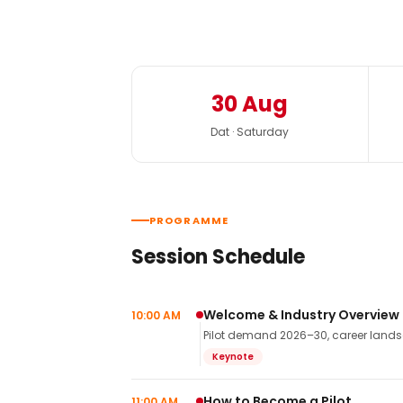
30 Aug
Dat · Saturday
PROGRAMME
Session Schedule
Welcome & Industry Overview
10:00 AM
Pilot demand 2026–30, career landsca
Keynote
How to Become a Pilot
11:00 AM