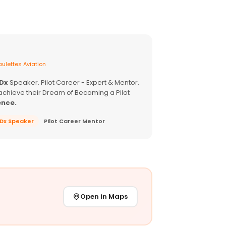
ulettes Aviation
EDx
Speaker. Pilot Career - Expert & Mentor.
achieve their Dream of Becoming a Pilot
ence.
EDx Speaker
Pilot Career Mentor
Open in Maps