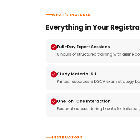
WHAT'S INCLUDED
Everything in Your Registra
Full-Day Expert Sessions
6 hours of structured training with airlin
Study Material Kit
Printed resources & DGCA exam strategy bo
One-on-One Interaction
Personal access during breaks for tailored
INSTRUCTORS