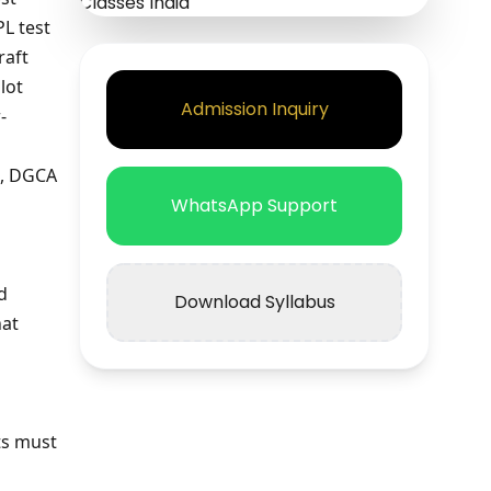
PL test
raft
lot
Admission Inquiry
-
a, DGCA
WhatsApp Support
d
Download Syllabus
hat
ts must