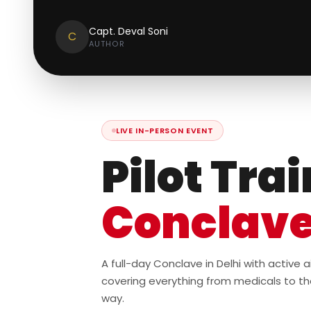
Capt. Deval Soni
C
AUTHOR
LIVE IN-PERSON EVENT
Pilot Tra
Conclav
A full-day Conclave in Delhi with active
covering everything from medicals to th
way.