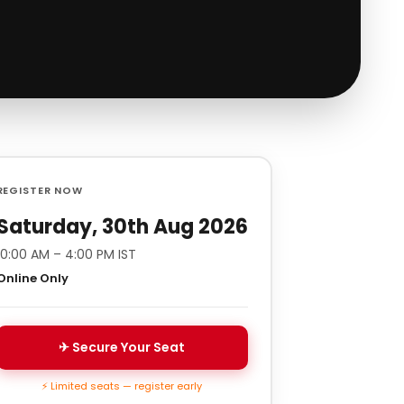
REGISTER NOW
Saturday, 30th Aug 2026
10:00 AM – 4:00 PM IST
Online Only
✈ Secure Your Seat
⚡ Limited seats — register early