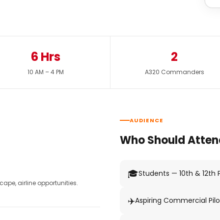
6 Hrs
2
10 AM – 4 PM
A320 Commanders
AUDIENCE
Who Should Atten
🎓
Students — 10th & 12th
pe, airline opportunities.
✈️
Aspiring Commercial Pilo