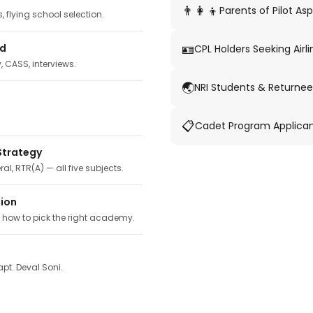
👨‍👩‍👦
Parents of Pilot Asp
 flying school selection.
🪪
ed
CPL Holders Seeking Airli
y, CASS, interviews.
🌏
NRI Students & Returnee
📋
Cadet Program Applica
Strategy
ral, RTR(A) — all five subjects.
tion
, how to pick the right academy.
pt. Deval Soni.