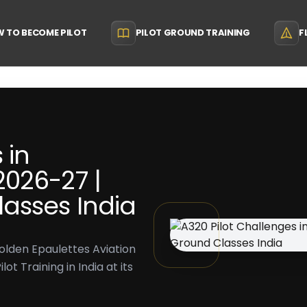
 TO BECOME PILOT
PILOT GROUND TRAINING
F
 in
026-27 |
asses India
olden Epaulettes Aviation
t Training in India at its