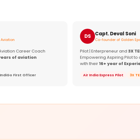
Capt. Deval Soni
DS
 Aviation
Co-founder of Golden Epa
 Aviation Career Coach
Pilot | Enterpreneur and
3X T
years of aviation
Empowering Aspiring Pilot to 
with their
16+ year of Experi
IndiGo First Officer
Air India Express Pilot
3X T