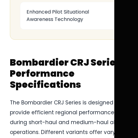
Enhanced Pilot Situational
Awareness Technology
Bombardier CRJ Series
Performance
Specifications
The Bombardier CRJ Series is designed to
provide efficient regional performance
during short-haul and medium-haul airline
operations. Different variants offer varying