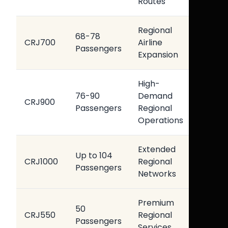
Routes
Conn
Regional
Bala
68-78
CRJ700
Airline
Oper
Passengers
Expansion
Econ
High-
Impr
76-90
Demand
CRJ900
Pass
Passengers
Regional
Capa
Operations
Extended
High
Up to 104
CRJ1000
Regional
Oper
Passengers
Networks
Effic
Premium
Enha
50
CRJ550
Regional
Pass
Passengers
Services
Expe