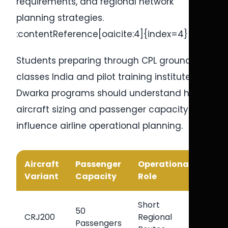
requirements, and regional network
planning strategies.
:contentReference[oaicite:4]{index=4}
Students preparing through CPL ground
classes India and pilot training institute in
Dwarka programs should understand how
aircraft sizing and passenger capacity
influence airline operational planning.
Aircraft
Passenger
Operational
Majo
Variant
Capacity
Role
Adv
Short
Effic
50
CRJ200
Regional
Regi
Passengers