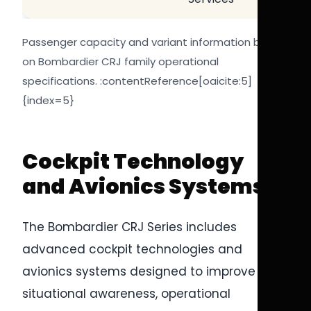
Passenger capacity and variant information based
on Bombardier CRJ family operational
specifications. :contentReference[oaicite:5]
{index=5}
Cockpit Technology
and Avionics Systems
The Bombardier CRJ Series includes
advanced cockpit technologies and
avionics systems designed to improve pilot
situational awareness, operational