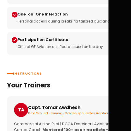
One-on-One Interaction
Personal access during breaks for tailored guidance
Participation Certificate
Official GE Aviation certificate issued on the day
INSTRUCTORS
Your Trainers
Capt. Tomar Awdhesh
TA
Pilot Ground Training · Golden Epaulettes Aviation
Commercial Airline Pilot | DGCA Examiner | Aviation
Career Coach
Mentored 100+ aspiring pilots
with