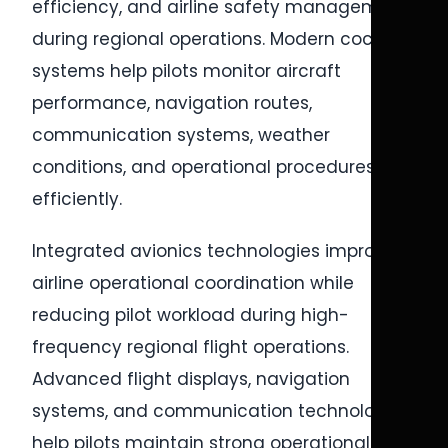
efficiency, and airline safety management
during regional operations. Modern cockpit
systems help pilots monitor aircraft
performance, navigation routes,
communication systems, weather
conditions, and operational procedures
efficiently.
Integrated avionics technologies improve
airline operational coordination while
reducing pilot workload during high-
frequency regional flight operations.
Advanced flight displays, navigation
systems, and communication technologies
help pilots maintain strong operational