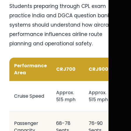
Students preparing through CPL exam
practice India and DGCA question bank CPL
systems should understand how aircraft
performance influences airline route
planning and operational safety.
Performance
Oper
CRJ700
CRJ900
Area
Benef
Effici
Approx.
Approx.
Cruise Speed
Regio
515 mph
515 mph
Opera
Flexib
Passenger
68-78
76-90
Airlin
Capacity
Seats
Seats