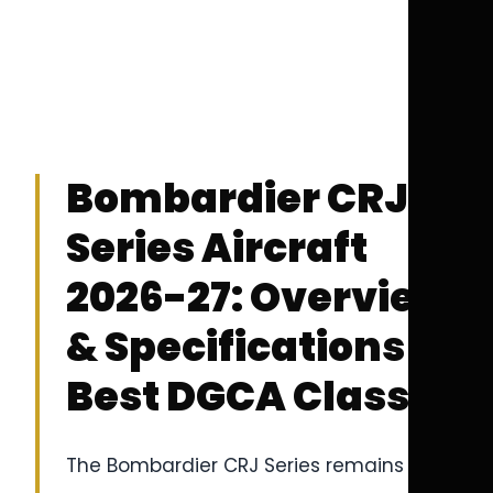
Bombardier CRJ
Series Aircraft
2026-27: Overview
& Specifications |
Best DGCA Classes
The Bombardier CRJ Series remains one