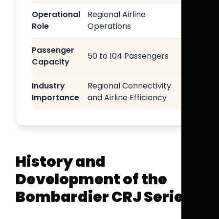
Operational
Regional Airline
Role
Operations
Passenger
50 to 104 Passengers
Capacity
Industry
Regional Connectivity
Importance
and Airline Efficiency
History and
Development of the
Bombardier CRJ Series