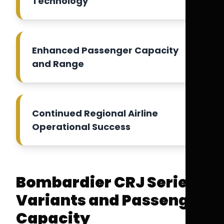
Technology
Enhanced Passenger Capacity
and Range
Continued Regional Airline
Operational Success
Bombardier CRJ Series
Variants and Passenger
Capacity