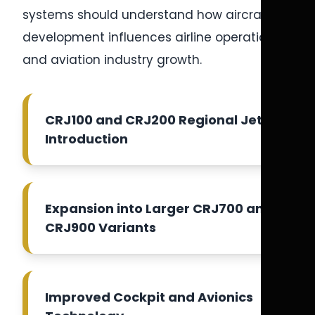
systems should understand how aircraft
development influences airline operations
and aviation industry growth.
CRJ100 and CRJ200 Regional Jet
Introduction
Expansion into Larger CRJ700 and
CRJ900 Variants
Improved Cockpit and Avionics