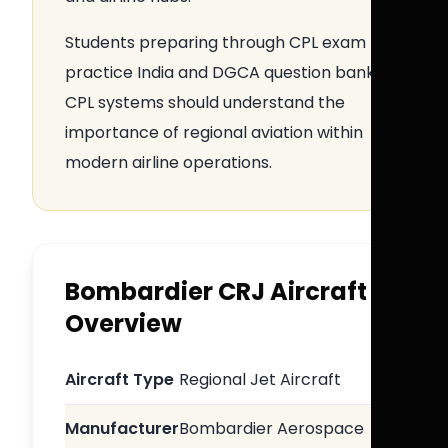
Students preparing through CPL exam
practice India and DGCA question bank
CPL systems should understand the
importance of regional aviation within
modern airline operations.
Bombardier CRJ Aircraft
Overview
Aircraft Type
Regional Jet Aircraft
Manufacturer
Bombardier Aerospace