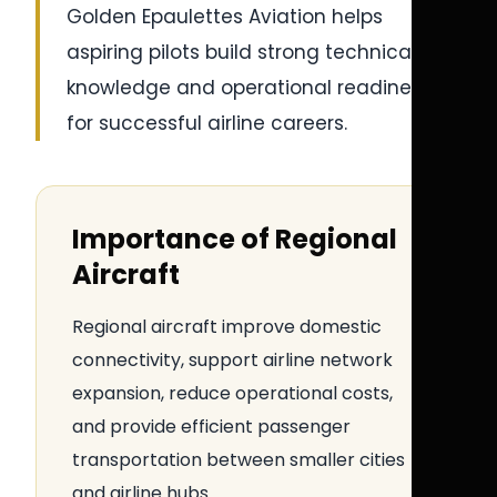
Golden Epaulettes Aviation helps
aspiring pilots build strong technical
knowledge and operational readiness
for successful airline careers.
Importance of Regional
Aircraft
Regional aircraft improve domestic
connectivity, support airline network
expansion, reduce operational costs,
and provide efficient passenger
transportation between smaller cities
and airline hubs.