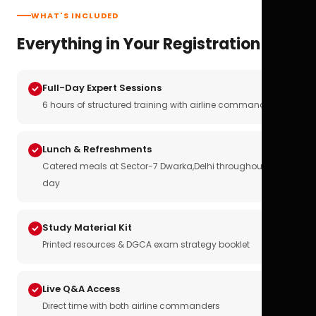
WHAT'S INCLUDED
Everything in Your Registration
Full-Day Expert Sessions
6 hours of structured training with airline commanders
Lunch & Refreshments
Catered meals at Sector-7 Dwarka,Delhi throughout the
day
Study Material Kit
Printed resources & DGCA exam strategy booklet
Live Q&A Access
Direct time with both airline commanders