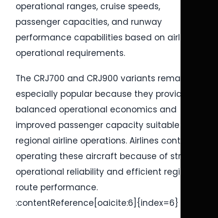
operational ranges, cruise speeds,
passenger capacities, and runway
performance capabilities based on airline
operational requirements.
The CRJ700 and CRJ900 variants remain
especially popular because they provide
balanced operational economics and
improved passenger capacity suitable for
regional airline operations. Airlines continue
operating these aircraft because of strong
operational reliability and efficient regional
route performance.
:contentReference[oaicite:6]{index=6}