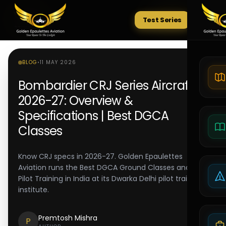
Test Series
Tests
BLOG
•
11 MAY 2026
Bombardier CRJ Series Aircraft
2026-27: Overview &
Specifications | Best DGCA
Classes
Know CRJ specs in 2026-27. Golden Epaulettes
Aviation runs the Best DGCA Ground Classes and Best
Pilot Training in India at its Dwarka Delhi pilot training
institute.
Premtosh Mishra
P