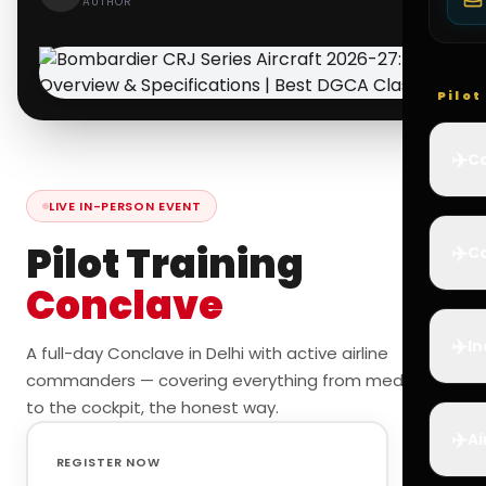
AUTHOR
Pilo
✈️
Co
LIVE IN-PERSON EVENT
Pilot Training
✈️
Ca
Conclave
✈️
In
A full-day Conclave in Delhi with active airline
commanders — covering everything from medicals
to the cockpit, the honest way.
✈️
Ai
REGISTER NOW