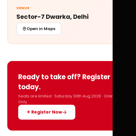
VENUE
Sector-7 Dwarka, Delhi
Open in Maps
Ready to take off? Register
today.
Seats are limited · Saturday 30th Aug 2026 · Online
Only
✈ Register Now