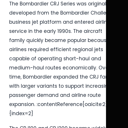
The Bombardier CRJ Series was originally
developed from the Bombardier Challenger
business jet platform and entered airline
service in the early 1990s. The aircraft
family quickly became popular because
airlines required efficient regional jets
capable of operating short-haul and
medium-haul routes economically. Over
time, Bombardier expanded the CRJ family
with larger variants to support increasing
passenger demand and airline route
expansion. :contentReference[oaicite:2]
{index=2}