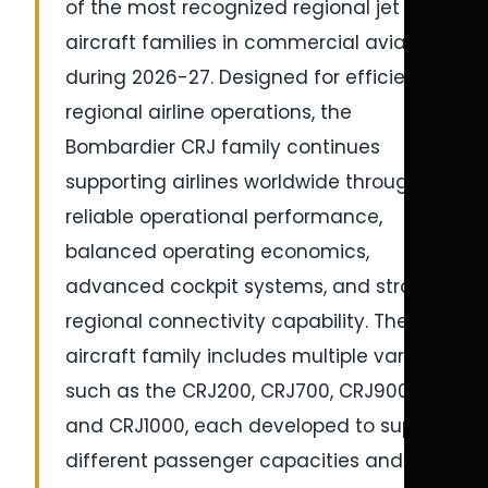
of the most recognized regional jet
aircraft families in commercial aviation
during 2026-27. Designed for efficient
regional airline operations, the
Bombardier CRJ family continues
supporting airlines worldwide through
reliable operational performance,
balanced operating economics,
advanced cockpit systems, and strong
regional connectivity capability. The
aircraft family includes multiple variants
such as the CRJ200, CRJ700, CRJ900,
and CRJ1000, each developed to support
different passenger capacities and