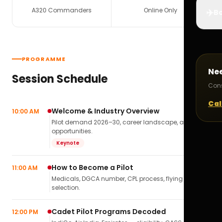
A320 Commanders
Online Only
✈️
Bo
PROGRAMME
Ne
Session Schedule
Cons
Cal
Welcome & Industry Overview
10:00 AM
Pilot demand 2026–30, career landscape, airline
opportunities.
Keynote
How to Become a Pilot
11:00 AM
Medicals, DGCA number, CPL process, flying school
selection.
Cadet Pilot Programs Decoded
12:00 PM