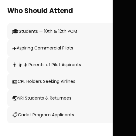
Who Should Attend
🎓
Students — 10th & 12th PCM
✈️
Aspiring Commercial Pilots
👨‍👩‍👦
Parents of Pilot Aspirants
🪪
CPL Holders Seeking Airlines
🌏
NRI Students & Returnees
📋
Cadet Program Applicants