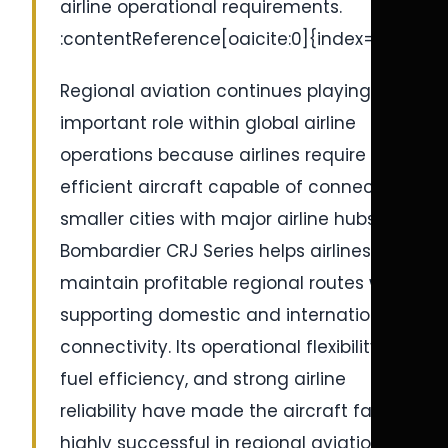
airline operational requirements.
:contentReference[oaicite:0]{index=0}
Regional aviation continues playing an
important role within global airline
operations because airlines require
efficient aircraft capable of connecting
smaller cities with major airline hubs. The
Bombardier CRJ Series helps airlines
maintain profitable regional routes while
supporting domestic and international
connectivity. Its operational flexibility,
fuel efficiency, and strong airline
reliability have made the aircraft family
highly successful in regional aviation