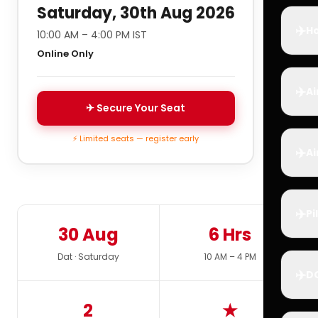
Saturday, 30th Aug 2026
✈️
Ho
10:00 AM – 4:00 PM IST
Online Only
✈️
Ai
✈ Secure Your Seat
⚡ Limited seats — register early
✈️
Ai
✈️
Pi
30 Aug
6 Hrs
Dat · Saturday
10 AM – 4 PM
✈️
D
2
★