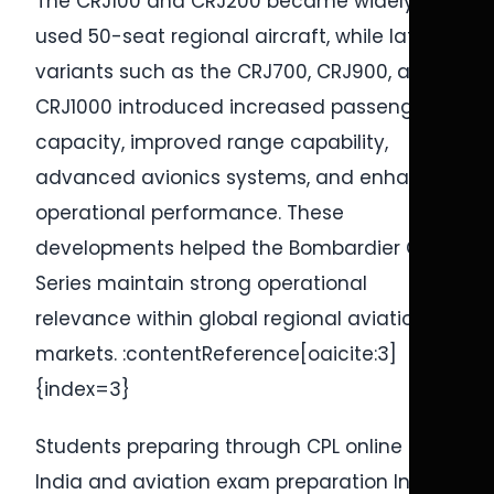
The CRJ100 and CRJ200 became widely
used 50-seat regional aircraft, while later
variants such as the CRJ700, CRJ900, and
CRJ1000 introduced increased passenger
capacity, improved range capability,
advanced avionics systems, and enhanced
operational performance. These
developments helped the Bombardier CRJ
Series maintain strong operational
relevance within global regional aviation
markets. :contentReference[oaicite:3]
{index=3}
Students preparing through CPL online test
India and aviation exam preparation India