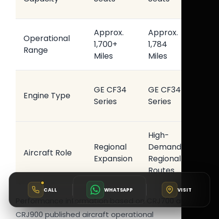
Opera
Approx.
Approx.
Operational
Regio
1,700+
1,784
Range
Conne
Miles
Miles
Relia
GE CF34
GE CF34
Engine Type
Airlin
Series
Series
Perf
High-
Regional
Demand
Opera
Aircraft Role
Expansion
Regional
Effic
Routes
CALL
WHATSAPP
VISIT
Performance information based on CRJ700 and
CRJ900 published aircraft operational