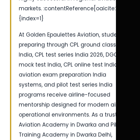
markets. :contentReference[oaicite:1]
{index=1}
At Golden Epaulettes Aviation, students
preparing through CPL ground classes
India, CPL test series India 2026, DGCA
mock test India, CPL online test India,
aviation exam preparation India
systems, and pilot test series India
programs receive airline-focused
mentorship designed for modern airline
operational environments. As a trusted
Aviation Academy in Dwarka and Pilot
Training Academy in Dwarka Delhi,