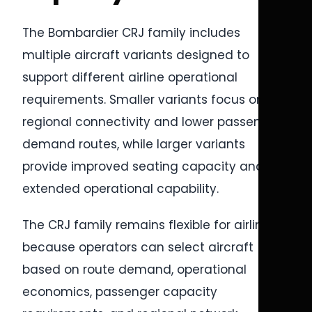
The Bombardier CRJ family includes
multiple aircraft variants designed to
support different airline operational
requirements. Smaller variants focus on
regional connectivity and lower passenger
demand routes, while larger variants
provide improved seating capacity and
extended operational capability.
The CRJ family remains flexible for airlines
because operators can select aircraft
based on route demand, operational
economics, passenger capacity