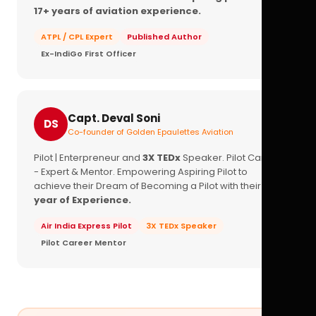
17+ years of aviation experience.
ATPL / CPL Expert
Published Author
Ex-IndiGo First Officer
Capt. Deval Soni
DS
Co-founder of Golden Epaulettes Aviation
Pilot | Enterpreneur and
3X TEDx
Speaker. Pilot Career
- Expert & Mentor. Empowering Aspiring Pilot to
achieve their Dream of Becoming a Pilot with their
16+
year of Experience.
Air India Express Pilot
3X TEDx Speaker
Pilot Career Mentor