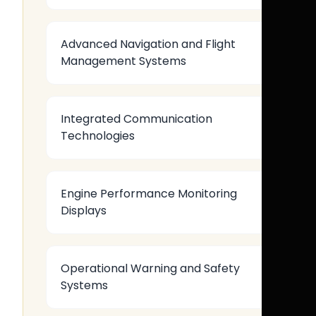
Advanced Navigation and Flight
Management Systems
Integrated Communication
Technologies
Engine Performance Monitoring
Displays
Operational Warning and Safety
Systems