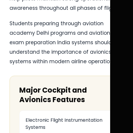
awareness throughout all phases of flight.
Students preparing through aviation
academy Delhi programs and aviation
exam preparation India systems should
understand the importance of avionics
systems within modern airline operations.
Major Cockpit and
Avionics Features
Electronic Flight Instrumentation
Systems