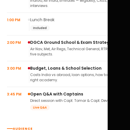
IndiGo, Air India, Emirates — eligibility, CASS,
interviews.
Lunch Break
1:00 PM
Included
DGCA Ground School & Exam Strategy
2:00 PM
Air Nav, Met, Air Regs, Technical General, RTR(A) — all
five subjects.
Budget, Loans & School Selection
3:00 PM
Costs India vs abroad, loan options, how to pick the
right academy.
Open Q&A with Captains
3:45 PM
Direct session with Capt. Tomar & Capt. Deval Soni.
Live Q&A
AUDIENCE