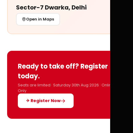
Sector-7 Dwarka, Delhi
Open in Maps
Ready to take off? Register
today.
Seats are limited · Saturday 30th Aug 2026 · Online
Only
✈ Register Now