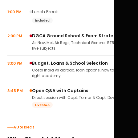
Lunch Break
1:00 PM
Included
DGCA Ground School & Exam Strategy
2:00 PM
Air Nav, Met, Air Regs, Technical General, RTR(A) — all
five subjects.
Budget, Loans & School Selection
3:00 PM
Costs India vs abroad, loan options, how to pick the
right academy.
Open Q&A with Captains
3:45 PM
Direct session with Capt. Tomar & Capt. Deval Soni.
Live Q&A
AUDIENCE