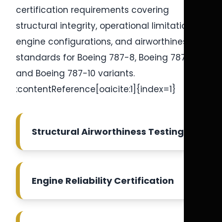
certification requirements covering
structural integrity, operational limitations,
engine configurations, and airworthiness
standards for Boeing 787-8, Boeing 787-9,
and Boeing 787-10 variants.
:contentReference[oaicite:1]{index=1}
Structural Airworthiness Testing
Engine Reliability Certification