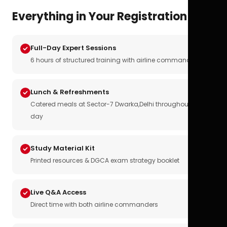
Everything in Your Registration
Full-Day Expert Sessions
6 hours of structured training with airline commanders
Lunch & Refreshments
Catered meals at Sector-7 Dwarka,Delhi throughout the
day
Study Material Kit
Printed resources & DGCA exam strategy booklet
Live Q&A Access
Direct time with both airline commanders