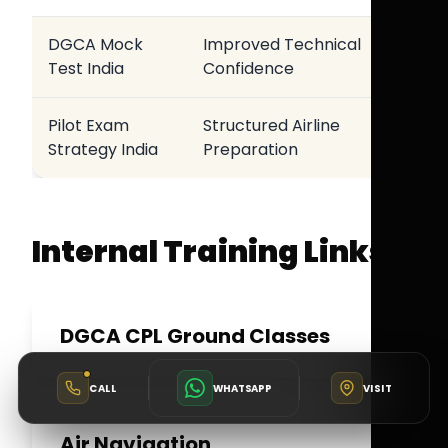
DGCA Mock
Improved Technical
Test India
Confidence
Pilot Exam
Structured Airline
Strategy India
Preparation
Internal Training Links
DGCA CPL Ground Classes
CALL
WHATSAPP
VISIT
Air Navigation