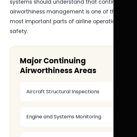
systems should understand that continuing
airworthiness management is one of the
most important parts of airline operational
safety.
Major Continuing
Airworthiness Areas
Aircraft Structural Inspections
Engine and Systems Monitoring