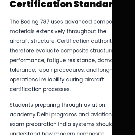
Certification Standards
The Boeing 787 uses advanced composite
materials extensively throughout the
aircraft structure. Certification authorities
therefore evaluate composite structural
performance, fatigue resistance, damage
tolerance, repair procedures, and long-term
operational reliability during aircraft
certification processes.
Students preparing through aviation
academy Delhi programs and aviation
exam preparation India systems should
understand how modern composite