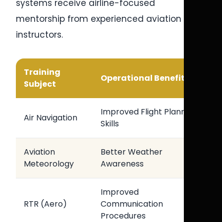
systems receive airline-focused
mentorship from experienced aviation
instructors.
Training
Operational Benefit
Subject
Improved Flight Planning
Air Navigation
Skills
Aviation
Better Weather
Meteorology
Awareness
Improved
RTR (Aero)
Communication
Procedures