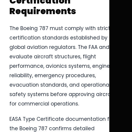
Certification
Requirements
The Boeing 787 must comply with strict
certification standards established by
global aviation regulators. The FAA and EASA
evaluate aircraft structures, flight
performance, avionics systems, engine
reliability, emergency procedures,
evacuation standards, and operational
safety systems before approving aircraft
for commercial operations.
EASA Type Certificate documentation for
the Boeing 787 confirms detailed