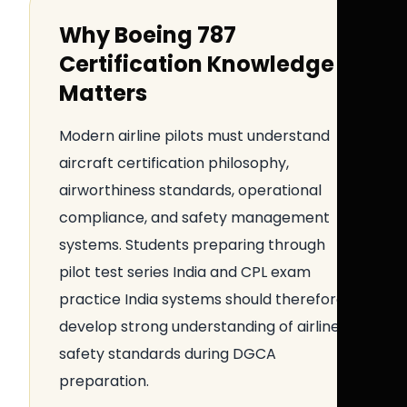
Why Boeing 787
Certification Knowledge
Matters
Modern airline pilots must understand
aircraft certification philosophy,
airworthiness standards, operational
compliance, and safety management
systems. Students preparing through
pilot test series India and CPL exam
practice India systems should therefore
develop strong understanding of airline
safety standards during DGCA
preparation.