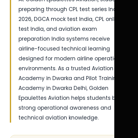
preparing through CPL test series India
2026, DGCA mock test India, CPL online
test India, and aviation exam
preparation India systems receive
airline-focused technical learning
designed for modern airline operational
environments. As a trusted Aviation
Academy in Dwarka and Pilot Training
Academy in Dwarka Delhi, Golden
Epaulettes Aviation helps students build
strong operational awareness and
technical aviation knowledge.