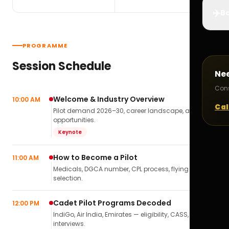
✈️
Bo
PROGRAMME
Session Schedule
Ne
Cons
Welcome & Industry Overview
10:00 AM
Cal
Pilot demand 2026–30, career landscape, airline
opportunities.
Keynote
How to Become a Pilot
11:00 AM
Medicals, DGCA number, CPL process, flying school
selection.
Cadet Pilot Programs Decoded
12:00 PM
IndiGo, Air India, Emirates — eligibility, CASS,
interviews.