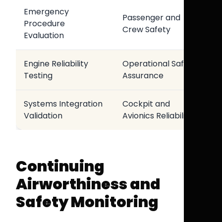
Emergency
Passenger and
Procedure
Crew Safety
Evaluation
Engine Reliability
Operational Safety
Testing
Assurance
Systems Integration
Cockpit and
Validation
Avionics Reliability
Continuing
Airworthiness and
Safety Monitoring