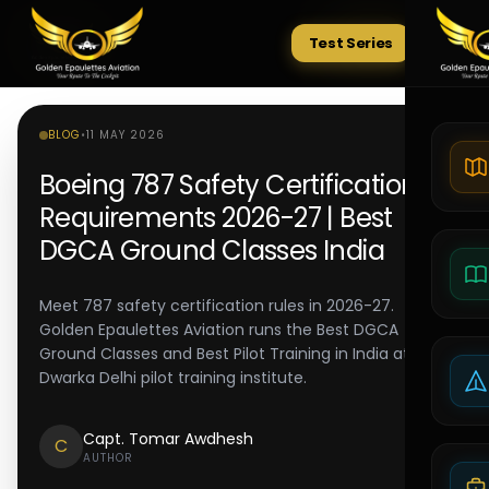
Test Series
Tests
BLOG
•
11 MAY 2026
Boeing 787 Safety Certification
Requirements 2026-27 | Best
DGCA Ground Classes India
Meet 787 safety certification rules in 2026-27.
Golden Epaulettes Aviation runs the Best DGCA
Ground Classes and Best Pilot Training in India at its
Dwarka Delhi pilot training institute.
Capt. Tomar Awdhesh
C
AUTHOR