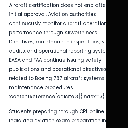
Aircraft certification does not end after
initial approval. Aviation authorities
continuously monitor aircraft operational
performance through Airworthiness
Directives, maintenance inspections, safety
audits, and operational reporting systems.
EASA and FAA continue issuing safety
publications and operational directives
related to Boeing 787 aircraft systems and
maintenance procedures.
:contentReference[oaicite:3]{index=3}
Students preparing through CPL online test
India and aviation exam preparation India