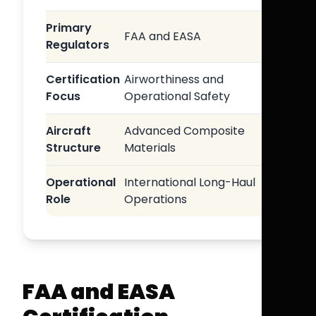
Primary
FAA and EASA
Regulators
Certification
Airworthiness and
Focus
Operational Safety
Aircraft
Advanced Composite
Structure
Materials
Operational
International Long-Haul
Role
Operations
FAA and EASA