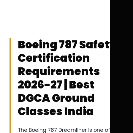
Boeing 787 Safety
Certification
Requirements
2026-27 | Best
DGCA Ground
Classes India
The Boeing 787 Dreamliner is one of the