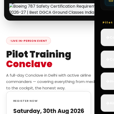
Pilo
✈️
Co
LIVE IN-PERSON EVENT
Pilot Training
✈️
Ca
Conclave
A full-day Conclave in Delhi with active airline
✈️
In
commanders — covering everything from medicals
to the cockpit, the honest way.
REGISTER NOW
✈️
Ai
Saturday, 30th Aug 2026