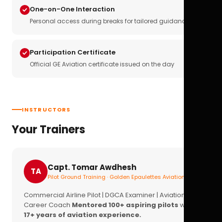
One-on-One Interaction
Personal access during breaks for tailored guidance
Participation Certificate
Official GE Aviation certificate issued on the day
INSTRUCTORS
Your Trainers
Capt. Tomar Awdhesh
TA
Pilot Ground Training · Golden Epaulettes Aviation
Commercial Airline Pilot | DGCA Examiner | Aviation
Career Coach
Mentored 100+ aspiring pilots
with
17+ years of aviation experience.