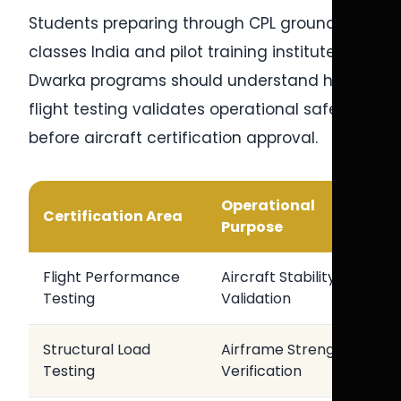
Students preparing through CPL ground
classes India and pilot training institute in
Dwarka programs should understand how
flight testing validates operational safety
before aircraft certification approval.
Operational
Certification Area
Purpose
Flight Performance
Aircraft Stability
Testing
Validation
Structural Load
Airframe Strength
Testing
Verification