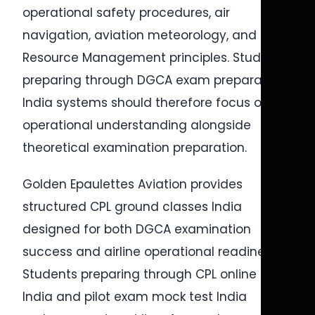
operational safety procedures, air
navigation, aviation meteorology, and Crew
Resource Management principles. Students
preparing through DGCA exam preparation
India systems should therefore focus on
operational understanding alongside
theoretical examination preparation.
Golden Epaulettes Aviation provides
structured CPL ground classes India
designed for both DGCA examination
success and airline operational readiness.
Students preparing through CPL online test
India and pilot exam mock test India