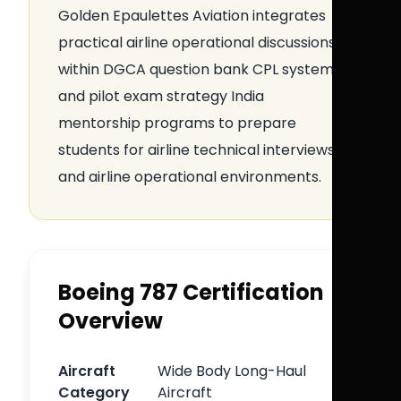
Golden Epaulettes Aviation integrates
practical airline operational discussions
within DGCA question bank CPL systems
and pilot exam strategy India
mentorship programs to prepare
students for airline technical interviews
and airline operational environments.
Boeing 787 Certification
Overview
Aircraft
Wide Body Long-Haul
Category
Aircraft