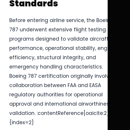
Standards
Before entering airline service, the Boeing
787 underwent extensive flight testing
programs designed to validate aircraft
performance, operational stability, engine
efficiency, structural integrity, and
emergency handling characteristics.
Boeing 787 certification originally involved
collaboration between FAA and EASA
regulatory authorities for operational
approval and international airworthiness
validation. :contentReference[oaicite:2]
{index=2}