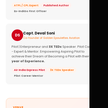
ATPL / CPL Expert
Published Author
Ex-IndiGo First Officer
Capt. Deval Soni
DS
Co-founder of Golden Epaulettes Aviation
Pilot | Enterpreneur and
3X TEDx
Speaker. Pilot Career
- Expert & Mentor. Empowering Aspiring Pilot to
achieve their Dream of Becoming a Pilot with their
16+
year of Experience.
Air India Express Pilot
3X TEDx Speaker
Pilot Career Mentor
VENUE