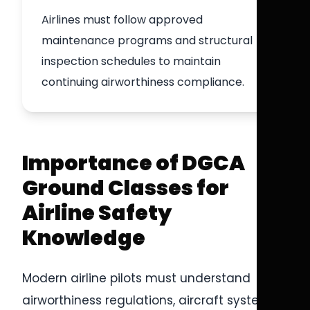
Airlines must follow approved
maintenance programs and structural
inspection schedules to maintain
continuing airworthiness compliance.
Importance of DGCA
Ground Classes for
Airline Safety
Knowledge
Modern airline pilots must understand
airworthiness regulations, aircraft systems,