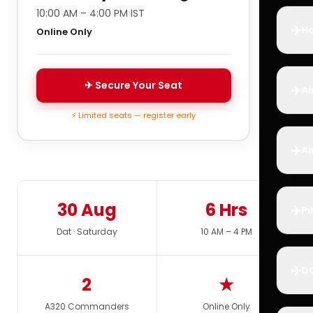
10:00 AM – 4:00 PM IST
✈️
Ho
Online Only
✈ Secure Your Seat
✈️
Ai
⚡ Limited seats — register early
✈️
Ai
30 Aug
6 Hrs
✈️
Pi
Dat · Saturday
10 AM – 4 PM
✈️
D
2
★
A320 Commanders
Online Only