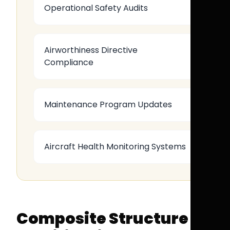
Operational Safety Audits
Airworthiness Directive
Compliance
Maintenance Program Updates
Aircraft Health Monitoring Systems
Composite Structure