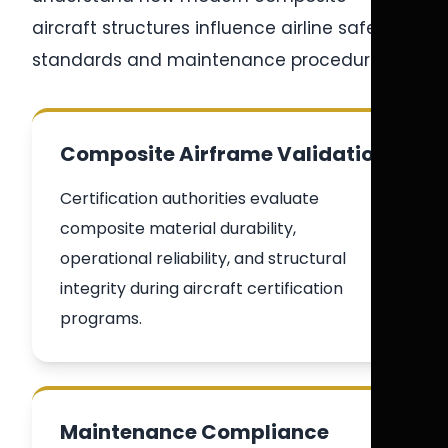
aircraft structures influence airline safety
standards and maintenance procedures.
Composite Airframe Validation
Certification authorities evaluate
composite material durability,
operational reliability, and structural
integrity during aircraft certification
programs.
Maintenance Compliance