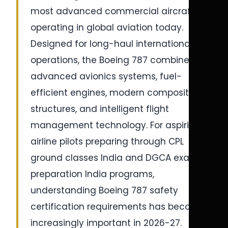
most advanced commercial aircraft
operating in global aviation today.
Designed for long-haul international
operations, the Boeing 787 combines
advanced avionics systems, fuel-
efficient engines, modern composite
structures, and intelligent flight
management technology. For aspiring
airline pilots preparing through CPL
ground classes India and DGCA exam
preparation India programs,
understanding Boeing 787 safety
certification requirements has become
increasingly important in 2026-27.