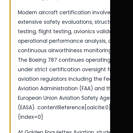
Modern aircraft certification involves
extensive safety evaluations, structural
testing, flight testing, avionics validation,
operational performance analysis, and
continuous airworthiness monitoring.
The Boeing 787 continues operating
under strict certification oversight from
aviation regulators including the Federal
Aviation Administration (FAA) and the
European Union Aviation Safety Agency
(EASA). :contentReference[oaicite:0]
{index=0}
At Golden Epaulettes Aviation, students