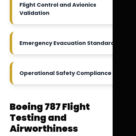
Flight Control and Avionics
Validation
Emergency Evacuation Standards
Operational Safety Compliance
Boeing 787 Flight
Testing and
Airworthiness