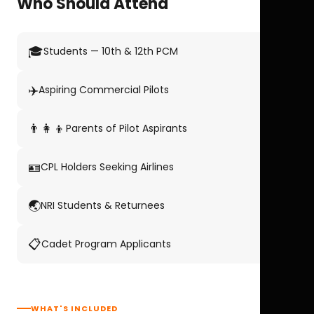
Who Should Attend
🎓
Students — 10th & 12th PCM
✈️
Aspiring Commercial Pilots
👨‍👩‍👦
Parents of Pilot Aspirants
🪪
CPL Holders Seeking Airlines
🌏
NRI Students & Returnees
📋
Cadet Program Applicants
WHAT'S INCLUDED