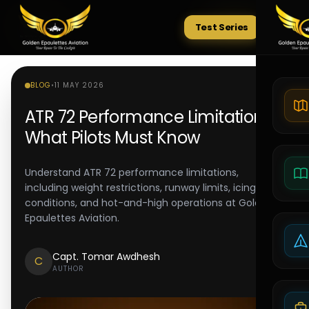
Test Series
Tests
BLOG
•
11 MAY 2026
ATR 72 Performance Limitations:
What Pilots Must Know
Understand ATR 72 performance limitations,
including weight restrictions, runway limits, icing
conditions, and hot-and-high operations at Golden
Epaulettes Aviation.
Capt. Tomar Awdhesh
C
AUTHOR