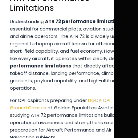
Limitations
Understanding
ATR 72 performance limitations
is
essential for commercial pilots, aviation students,
and airline operators. The ATR 72 is a widely used
regional turboprop aircraft known for efficiency,
short-field capability, and fuel economy. However,
like every aircraft, it operates within clearly defined
performance limitations
that directly affect
takeoff distance, landing performance, climb
gradients, payload capability, and high-altitude
operations.
For CPL aspirants preparing under
DGCA CPL
Ground Classes
at Golden Epaulettes Aviation,
studying ATR 72 performance limitations builds
operational awareness and strengthens exam
preparation for Aircraft Performance and Air
Navigation subjects.