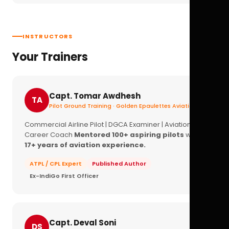
INSTRUCTORS
Your Trainers
Capt. Tomar Awdhesh
TA
Pilot Ground Training · Golden Epaulettes Aviation
Commercial Airline Pilot | DGCA Examiner | Aviation
Career Coach
Mentored 100+ aspiring pilots
with
17+ years of aviation experience.
ATPL / CPL Expert
Published Author
Ex-IndiGo First Officer
Capt. Deval Soni
DS