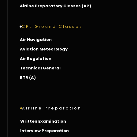
Airline Preparatory Classes (AP)
CPL Ground Classes
Air Navigation
Aviation Meteorology
Air Regulation
Technical General
RTR (A)
Airline Preparation
Written Examination
Interview Preparation