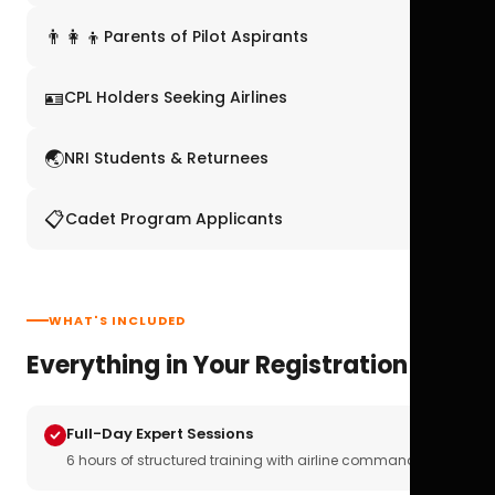
👨‍👩‍👦
Parents of Pilot Aspirants
🪪
CPL Holders Seeking Airlines
🌏
NRI Students & Returnees
📋
Cadet Program Applicants
WHAT'S INCLUDED
Everything in Your Registration
Full-Day Expert Sessions
6 hours of structured training with airline commanders