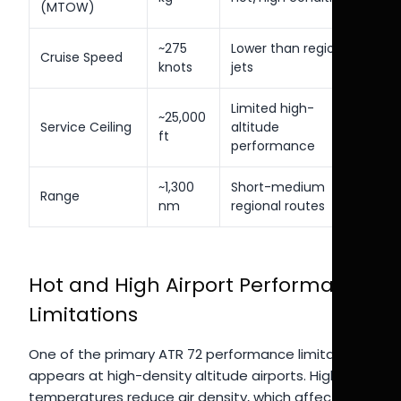
(MTOW)
~275
Lower than regional
Cruise Speed
knots
jets
Limited high-
~25,000
Service Ceiling
altitude
ft
performance
~1,300
Short-medium
Range
nm
regional routes
Hot and High Airport Performance
Limitations
One of the primary ATR 72 performance limitations
appears at high-density altitude airports. High
temperatures reduce air density, which affects