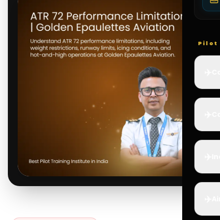
Pilo
✈️
Co
✈️
Ca
✈️
In
✈️
Ai