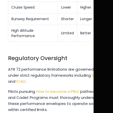
Cruise Speed
Lower
Higher
Runway Requirement
Shorter
Longer
High Altitude
Limited
Better
Performance
Regulatory Oversight
ATR 72 performance limitations are governed
under strict regulatory frameworks including
DGCA
and
ICAO
.
Pilots pursuing
How to become a Pilot
pathways
and Cadet Programs must thoroughly understand
these performance envelopes to operate safely
within certified limits.