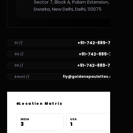
Sector 7, Block A, Palam Extension,
Dwarka, New Delhi, Delhi, 110075
+91-742-889-7782
01 //
+91-742-889-7781
02 //
+91-742-889-7780
03 //
fly@goldenepaulettes.com
Email //
Location Matrix
INDIA
USA
3
1