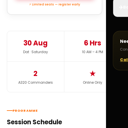
⚡ Limited seats — register early
✈️
Bo
Ne
30 Aug
6 Hrs
Cons
Dat · Saturday
10 AM – 4 PM
Cal
2
★
A320 Commanders
Online Only
PROGRAMME
Session Schedule