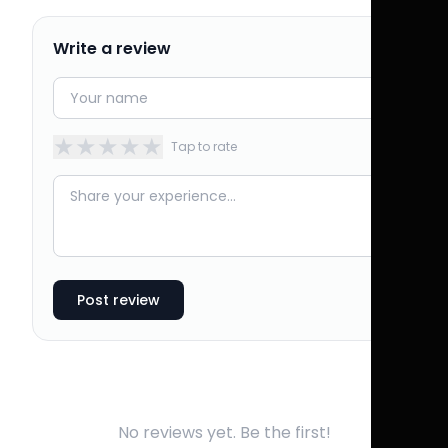
Write a review
★
★
★
★
★
Tap to rate
Post review
No reviews yet. Be the first!