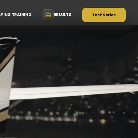
LYING TRAINING
RESULTS
Test Series