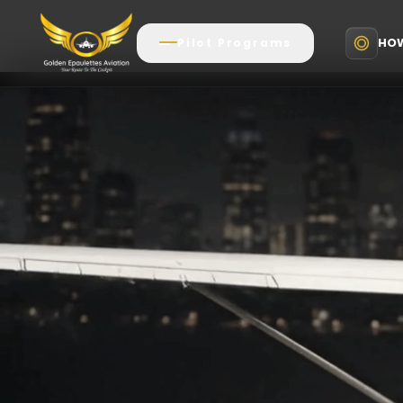
HOW
Pilot Programs