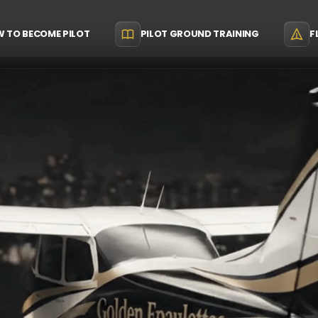
 TO BECOME PILOT
PILOT GROUND TRAINING
F