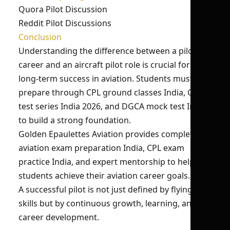
Quora Pilot Discussion
Reddit Pilot Discussions
Conclusion
Understanding the difference between a pilot
career and an aircraft pilot role is crucial for
long-term success in aviation. Students must
prepare through CPL ground classes India, CPL
test series India 2026, and DGCA mock test India
to build a strong foundation.
Golden Epaulettes Aviation provides complete
aviation exam preparation India, CPL exam
practice India, and expert mentorship to help
students achieve their aviation career goals.
A successful pilot is not just defined by flying
skills but by continuous growth, learning, and
career development.