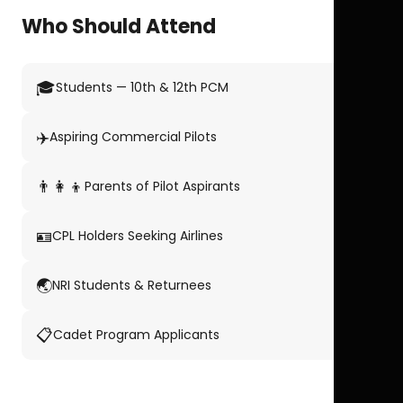
Who Should Attend
🎓
Students — 10th & 12th PCM
✈️
Aspiring Commercial Pilots
👨‍👩‍👦
Parents of Pilot Aspirants
🪪
CPL Holders Seeking Airlines
🌏
NRI Students & Returnees
📋
Cadet Program Applicants