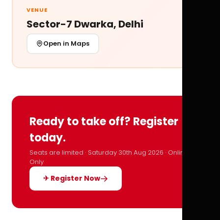
VENUE
Sector-7 Dwarka, Delhi
Open in Maps
Ready to take off? Register
today.
Seats are limited · Saturday 30th Aug 2026 · Online
Only
✈ Register Now