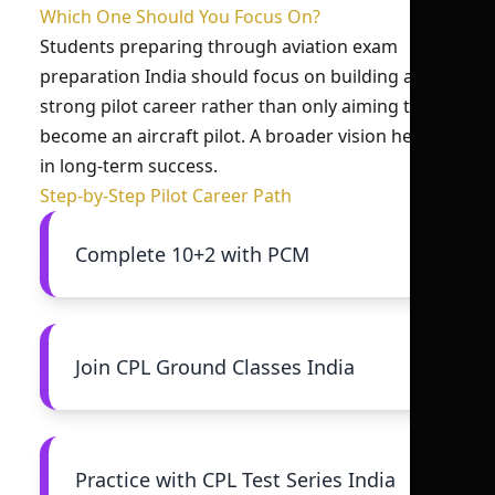
Which One Should You Focus On?
Students preparing through aviation exam
preparation India should focus on building a
strong pilot career rather than only aiming to
become an aircraft pilot. A broader vision helps
in long-term success.
Step-by-Step Pilot Career Path
Complete 10+2 with PCM
Join CPL Ground Classes India
Practice with CPL Test Series India