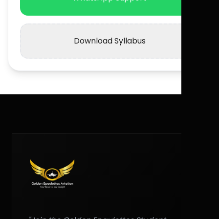
Download Syllabus