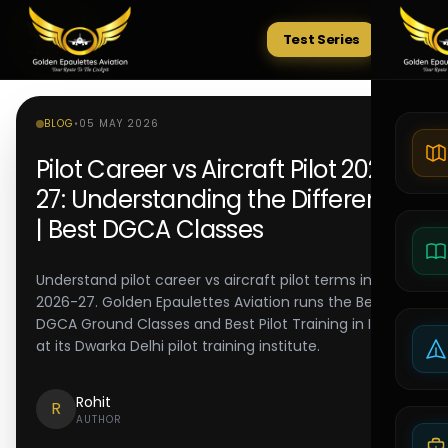
Test Series
Tests
BLOG
•
05 MAY 2026
Pilot Career vs Aircraft Pilot 2026-
27: Understanding the Difference
| Best DGCA Classes
Understand pilot career vs aircraft pilot terms in
2026-27. Golden Epaulettes Aviation runs the Best
DGCA Ground Classes and Best Pilot Training in India
at its Dwarka Delhi pilot training institute.
Rohit
R
AUTHOR