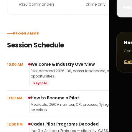
A320 Commanders
Online Only
✈️
Bo
PROGRAMME
Ne
Session Schedule
Cons
Cal
Welcome & Industry Overview
10:00 AM
Pilot demand 2026–30, career landscape, airline
opportunities.
Keynote
How to Become a Pilot
11:00 AM
Medicals, DGCA number, CPL process, flying school
selection.
Cadet Pilot Programs Decoded
12:00 PM
IndiGo, Air India, Emirates — eligibility, CASS,