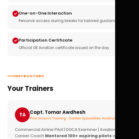
One-on-One Interaction
Personal access during breaks for tailored guidance
Participation Certificate
Official GE Aviation certificate issued on the day
INSTRUCTORS
Your Trainers
Capt. Tomar Awdhesh
TA
Pilot Ground Training · Golden Epaulettes Aviation
Commercial Airline Pilot | DGCA Examiner | Aviation
Career Coach
Mentored 100+ aspiring pilots
with