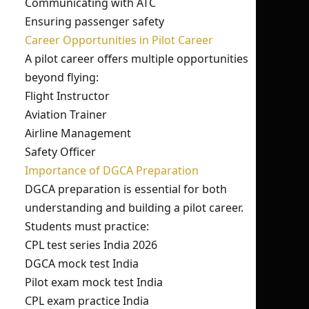
Communicating with ATC
Ensuring passenger safety
Career Opportunities in Pilot Career
A pilot career offers multiple opportunities
beyond flying:
Flight Instructor
Aviation Trainer
Airline Management
Safety Officer
Importance of DGCA Preparation
DGCA preparation is essential for both
understanding and building a pilot career.
Students must practice:
CPL test series India 2026
DGCA mock test India
Pilot exam mock test India
CPL exam practice India