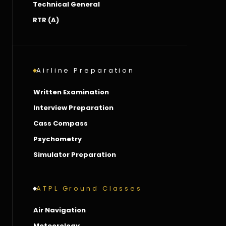
Technical General
RTR (A)
Airline Preparation
Written Examination
Interview Preparation
Cass Compass
Psychometry
Simulator Preparation
ATPL Ground Classes
Air Navigation
Meteorology