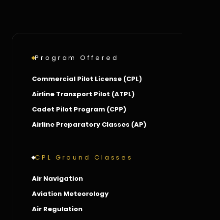
Program Offered
Commercial Pilot License (CPL)
Airline Transport Pilot (ATPL)
Cadet Pilot Program (CPP)
Airline Preparatory Classes (AP)
CPL Ground Classes
Air Navigation
Aviation Meteorology
Air Regulation