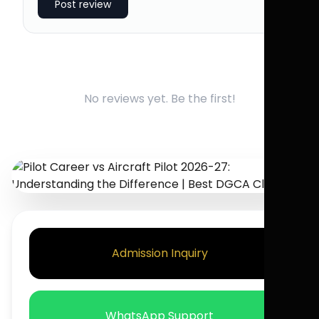
Post review
No reviews yet. Be the first!
Admission Inquiry
WhatsApp Support