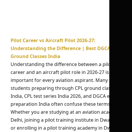
Pilot Career vs Aircraft Pilot 2026-27:
Understanding the Difference | Best DGCA
Ground Classes India
Understanding the difference between a pilot
career and an aircraft pilot role in 2026-27 is
important for every aviation aspirant. Many
students preparing through CPL ground classes
India, CPL test series India 2026, and DGCA exam
preparation India often confuse these terms.
Whether you are studying at an aviation academy
Delhi, joining a pilot training institute in Dwarka,
or enrolling in a pilot training academy in Dwarka