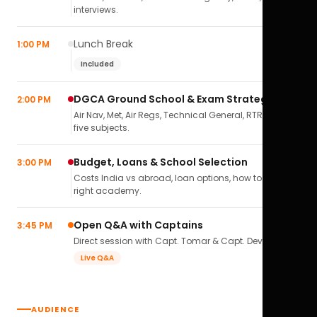
interviews.
Lunch Break
1:00 PM
Included
DGCA Ground School & Exam Strategy
2:00 PM
Air Nav, Met, Air Regs, Technical General, RTR(A) — all
five subjects.
Budget, Loans & School Selection
3:00 PM
Costs India vs abroad, loan options, how to pick the
right academy.
Open Q&A with Captains
3:45 PM
Direct session with Capt. Tomar & Capt. Deval Soni.
Live Q&A
AUDIENCE