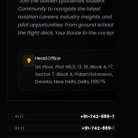
"Join the Golden Epaulettes Student
Community to navigate the latest
aviation careers, industry insights, and
pilot opportunities. From ground school to
the flight deck, Your Route to the cockpit."
Head Office
1st Floor, Plot N0,11, 12, 16, Block A, 17,
Sector 7, Block A, Palam Extension,
Dwarka, New Delhi, Delhi, 110075
+91-742-889-7782
01 //
+91-742-889-7781
02 //