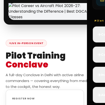
Pilo
✈️
Co
LIVE IN-PERSON EVENT
Pilot Training
✈️
Ca
Conclave
✈️
A full-day Conclave in Delhi with active airline
In
commanders — covering everything from medicals
to the cockpit, the honest way.
✈️
Ai
REGISTER NOW