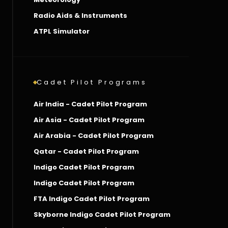
Radio Aids & Instruments
ATPL Simulator
Cadet Pilot Programs
Air India - Cadet Pilot Program
Air Asia - Cadet Pilot Program
Air Arabia - Cadet Pilot Program
Qatar - Cadet Pilot Program
Indigo Cadet Pilot Program
Indigo Cadet Pilot Program
FTA Indigo Cadet Pilot Program
Skyborne Indigo Cadet Pilot Program