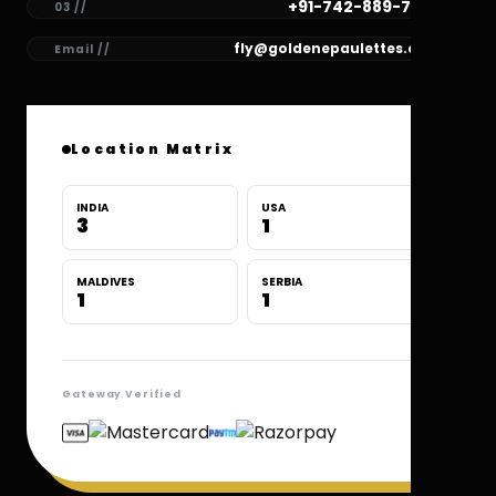
+91-742-889-7780
03 //
fly@goldenepaulettes.com
Email //
Location Matrix
INDIA
USA
3
1
MALDIVES
SERBIA
1
1
Gateway Verified