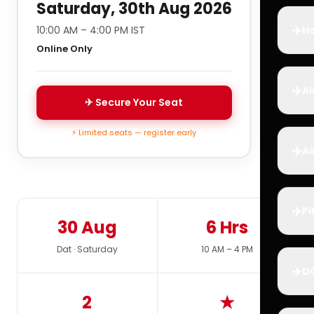
Saturday, 30th Aug 2026
✈️
10:00 AM – 4:00 PM IST
Ho
Online Only
✈️
Ai
✈ Secure Your Seat
⚡ Limited seats — register early
✈️
Ai
✈️
Pi
30 Aug
6 Hrs
Dat · Saturday
10 AM – 4 PM
✈️
D
2
★