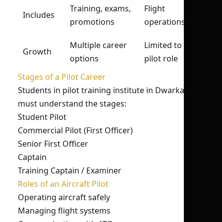
Training, exams,
Flight
Includes
promotions
operations
Multiple career
Limited to
Growth
options
pilot role
Stages of a Pilot Career
Students in pilot training institute in Dwarka
must understand the stages:
Student Pilot
Commercial Pilot (First Officer)
Senior First Officer
Captain
Training Captain / Examiner
Roles of an Aircraft Pilot
Operating aircraft safely
Managing flight systems