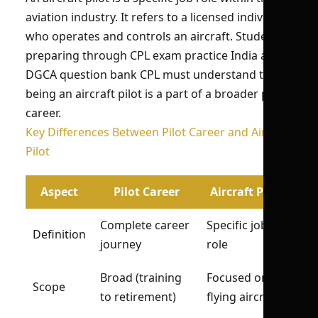
aviation industry. It refers to a licensed individual
who operates and controls an aircraft. Students
preparing through CPL exam practice India and
DGCA question bank CPL must understand that
being an aircraft pilot is a part of a broader pilot
career.
Key Differences Between Pilot Career and Aircraft
Pilot
Aspect
Pilot Career
Aircraft Pilot
Complete career
Specific job
Definition
journey
role
Broad (training
Focused on
Scope
to retirement)
flying aircraft