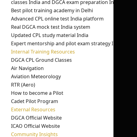
classes India and DGCA exam preparation India.
Best pilot training academy in Delhi
Advanced CPL online test India platform
Real DGCA mock test India system
Updated CPL study material India
Expert mentorship and pilot exam strategy India
Internal Training Resources
DGCA CPL Ground Classes
Air Navigation
Aviation Meteorology
RTR (Aero)
How to become a Pilot
Cadet Pilot Program
External Resources
DGCA Official Website
ICAO Official Website
Community Insights