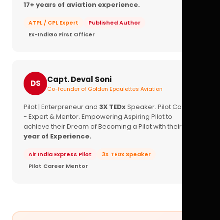
17+ years of aviation experience.
ATPL / CPL Expert
Published Author
Ex-IndiGo First Officer
Capt. Deval Soni
DS
Co-founder of Golden Epaulettes Aviation
Pilot | Enterpreneur and
3X TEDx
Speaker. Pilot Career
- Expert & Mentor. Empowering Aspiring Pilot to
achieve their Dream of Becoming a Pilot with their
16+
year of Experience.
Air India Express Pilot
3X TEDx Speaker
Pilot Career Mentor