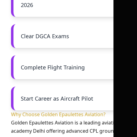
2026
Clear DGCA Exams
Complete Flight Training
Start Career as Aircraft Pilot
Why Choose Golden Epaulettes Aviation?
Golden Epaulettes Aviation is a leading aviation
academy Delhi offering advanced CPL ground