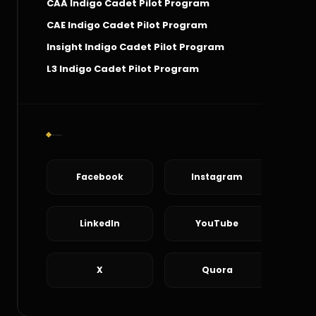
CAA Indigo Cadet Pilot Program
CAE Indigo Cadet Pilot Program
Insight Indigo Cadet Pilot Program
L3 Indigo Cadet Pilot Program
Social Connect
Facebook
Instagram
LinkedIn
YouTube
X
Quora