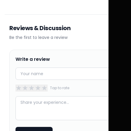
Reviews & Discussion
Be the first to leave a review
Write a review
★
★
★
★
★
Tap to rate