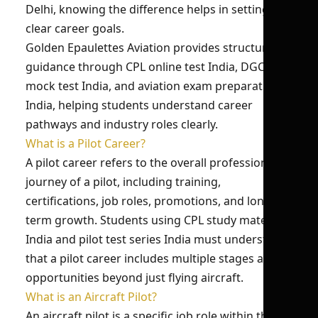
Delhi, knowing the difference helps in setting
clear career goals.
Golden Epaulettes Aviation provides structured
guidance through CPL online test India, DGCA
mock test India, and aviation exam preparation
India, helping students understand career
pathways and industry roles clearly.
What is a Pilot Career?
A pilot career refers to the overall professional
journey of a pilot, including training,
certifications, job roles, promotions, and long-
term growth. Students using CPL study material
India and pilot test series India must understand
that a pilot career includes multiple stages and
opportunities beyond just flying aircraft.
What is an Aircraft Pilot?
An aircraft pilot is a specific job role within the