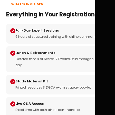
WHAT'S INCLUDED
Everything in Your Registration
Full-Day Expert Sessions
6 hours of structured training with airline commanders
Lunch & Refreshments
Catered meals at Sector-7 Dwarka,Delhi throughout the
day
Study Material Kit
Printed resources & DGCA exam strategy booklet
Live Q&A Access
Direct time with both airline commanders