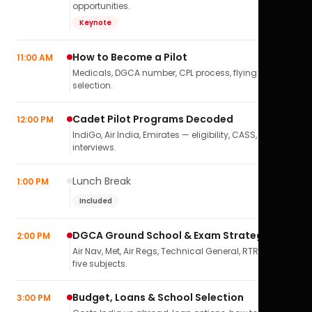
opportunities.
Keynote
How to Become a Pilot
11:00 AM
Medicals, DGCA number, CPL process, flying school
selection.
Cadet Pilot Programs Decoded
12:00 PM
IndiGo, Air India, Emirates — eligibility, CASS,
interviews.
Lunch Break
1:00 PM
Included
DGCA Ground School & Exam Strategy
2:00 PM
Air Nav, Met, Air Regs, Technical General, RTR(A) — all
five subjects.
Budget, Loans & School Selection
3:00 PM