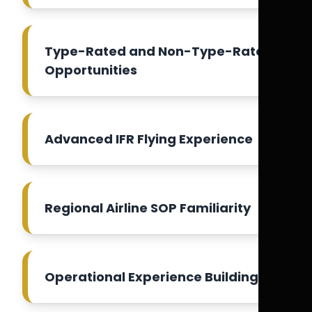
Type-Rated and Non-Type-Rated
Opportunities
Advanced IFR Flying Experience
Regional Airline SOP Familiarity
Operational Experience Building