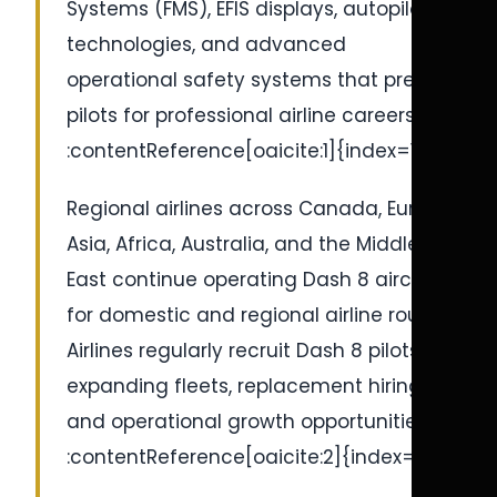
Systems (FMS), EFIS displays, autopilot
technologies, and advanced
operational safety systems that prepare
pilots for professional airline careers.
:contentReference[oaicite:1]{index=1}
Regional airlines across Canada, Europe,
Asia, Africa, Australia, and the Middle
East continue operating Dash 8 aircraft
for domestic and regional airline routes.
Airlines regularly recruit Dash 8 pilots for
expanding fleets, replacement hiring,
and operational growth opportunities.
:contentReference[oaicite:2]{index=2}