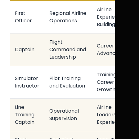
Airline
First
Regional Airline
Experience
Officer
Operations
Building
Flight
Career
Captain
Command and
Advancement
Leadership
Training
Simulator
Pilot Training
Career
Instructor
and Evaluation
Growth
Line
Airline
Operational
Training
Leadership
Supervision
Captain
Experience