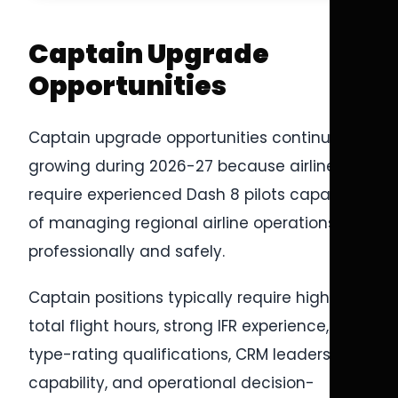
Captain Upgrade
Opportunities
Captain upgrade opportunities continue
growing during 2026-27 because airlines
require experienced Dash 8 pilots capable
of managing regional airline operations
professionally and safely.
Captain positions typically require higher
total flight hours, strong IFR experience,
type-rating qualifications, CRM leadership
capability, and operational decision-