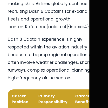
making skills. Airlines globally continue
recruiting Dash 8 Captains for expanding
fleets and operational growth.
:contentReference[oaicite:4]{index=4}
Dash 8 Captain experience is highly
respected within the aviation industry
because turboprop regional operations
often involve weather challenges, short
runways, complex operational planning, and
high-frequency airline sectors.
Career
Primary
Career
Position
Responsibility
Benefit