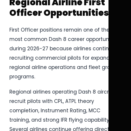
Regional Airline First
Officer Opportunities
First Officer positions remain one of the
most common Dash 8 career opportunities
during 2026-27 because airlines continue
recruiting commercial pilots for expanding
regional airline operations and fleet growth
programs.
Regional airlines operating Dash 8 aircraft
recruit pilots with CPL, ATPL theory
completion, Instrument Rating, MCC
training, and strong IFR flying capability.
Several airlines continue offering direct-