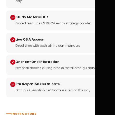
day
Study Material Kit
Printed resources & DGCA exam strategy booklet
Live Q&A Access
Direct time with both airline commanders
One-on-One Interaction
Personal access during breaks for tailored guidance
Participation Certificate
Official GE Aviation certificate issued on the day
INSTRUCTORS