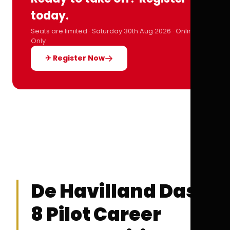
today.
Seats are limited · Saturday 30th Aug 2026 · Online
Only
✈ Register Now
De Havilland Dash
8 Pilot Career