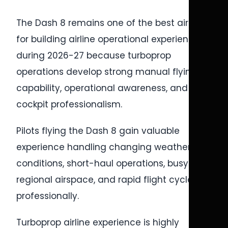
The Dash 8 remains one of the best aircraft
for building airline operational experience
during 2026-27 because turboprop
operations develop strong manual flying
capability, operational awareness, and
cockpit professionalism.
Pilots flying the Dash 8 gain valuable
experience handling changing weather
conditions, short-haul operations, busy
regional airspace, and rapid flight cycles
professionally.
Turboprop airline experience is highly