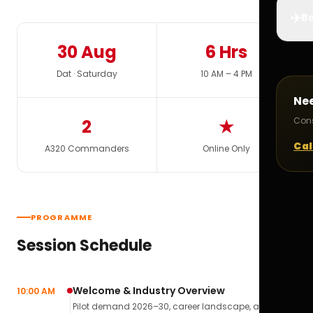
✈️
Bo
30 Aug
6 Hrs
Dat · Saturday
10 AM – 4 PM
Ne
Cons
2
★
Cal
A320 Commanders
Online Only
PROGRAMME
Session Schedule
Welcome & Industry Overview
10:00 AM
Pilot demand 2026–30, career landscape, airline