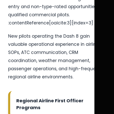
entry and non-type-rated opportunities for
qualified commercial pilots.
:contentReference[oaicite:3]{index=3}
New pilots operating the Dash 8 gain
valuable operational experience in airline
SOPs, ATC communication, CRM
coordination, weather management,
passenger operations, and high-frequency
regional airline environments.
Regional Airline First Officer
Programs