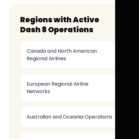
Regions with Active
Dash 8 Operations
Canada and North American
Regional Airlines
European Regional Airline
Networks
Australian and Oceania Operations