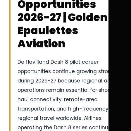
Opportunities
2026-27 | Golden
Epaulettes
Aviation
De Havilland Dash 8 pilot career
opportunities continue growing strongly
during 2026-27 because regional airline
operations remain essential for short-
haul connectivity, remote-area
transportation, and high-frequency
regional travel worldwide. Airlines
operating the Dash 8 series continue