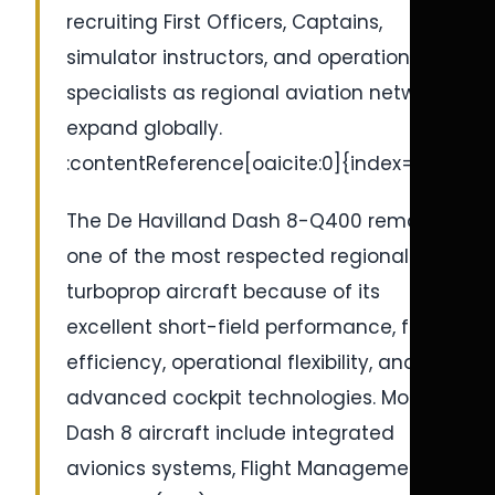
recruiting First Officers, Captains,
simulator instructors, and operational
specialists as regional aviation networks
expand globally.
:contentReference[oaicite:0]{index=0}
The De Havilland Dash 8-Q400 remains
one of the most respected regional
turboprop aircraft because of its
excellent short-field performance, fuel
efficiency, operational flexibility, and
advanced cockpit technologies. Modern
Dash 8 aircraft include integrated
avionics systems, Flight Management