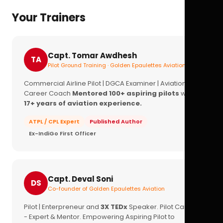
Your Trainers
Capt. Tomar Awdhesh
TA
Pilot Ground Training · Golden Epaulettes Aviation
Commercial Airline Pilot | DGCA Examiner | Aviation
Career Coach
Mentored 100+ aspiring pilots
with
17+ years of aviation experience.
ATPL / CPL Expert
Published Author
Ex-IndiGo First Officer
Capt. Deval Soni
DS
Co-founder of Golden Epaulettes Aviation
Pilot | Enterpreneur and
3X TEDx
Speaker. Pilot Career
- Expert & Mentor. Empowering Aspiring Pilot to