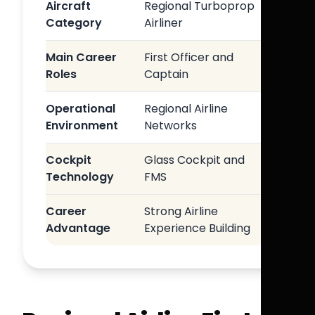
Aircraft
Regional Turboprop
Category
Airliner
Main Career
First Officer and
Roles
Captain
Operational
Regional Airline
Environment
Networks
Cockpit
Glass Cockpit and
Technology
FMS
Career
Strong Airline
Advantage
Experience Building