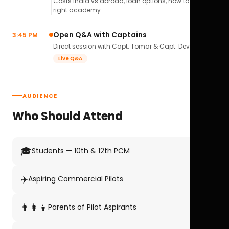
Costs India vs abroad, loan options, how to pick the
right academy.
Open Q&A with Captains
3:45 PM
Direct session with Capt. Tomar & Capt. Deval Soni.
Live Q&A
AUDIENCE
Who Should Attend
🎓
Students — 10th & 12th PCM
✈️
Aspiring Commercial Pilots
👨‍👩‍👦
Parents of Pilot Aspirants