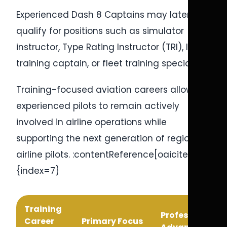
Experienced Dash 8 Captains may later
qualify for positions such as simulator
instructor, Type Rating Instructor (TRI), line
training captain, or fleet training specialist.
Training-focused aviation careers allow
experienced pilots to remain actively
involved in airline operations while
supporting the next generation of regional
airline pilots. :contentReference[oaicite:7]
{index=7}
Training
Professional
Career
Primary Focus