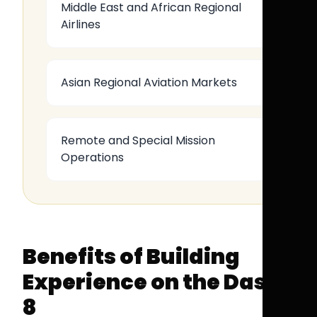
Middle East and African Regional
Airlines
Asian Regional Aviation Markets
Remote and Special Mission
Operations
Benefits of Building
Experience on the Dash
8