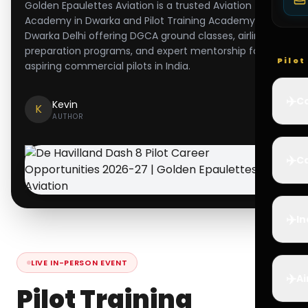
Golden Epaulettes Aviation is a trusted Aviation
Academy in Dwarka and Pilot Training Academy in
Dwarka Delhi offering DGCA ground classes, airline
preparation programs, and expert mentorship for
Pilo
aspiring commercial pilots in India.
✈️
Co
Kevin
K
AUTHOR
✈️
Ca
✈️
In
LIVE IN-PERSON EVENT
✈️
Ai
Pilot Training