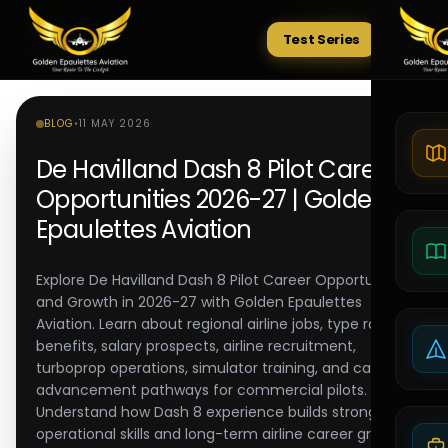
Test Series
Tests
BLOG
•
11 MAY 2026
De Havilland Dash 8 Pilot Career
Opportunities 2026-27 | Golden
Epaulettes Aviation
Explore De Havilland Dash 8 Pilot Career Opportunities
and Growth in 2026-27 with Golden Epaulettes
Aviation. Learn about regional airline jobs, type rating
benefits, salary prospects, airline recruitment,
turboprop operations, simulator training, and career
advancement pathways for commercial pilots.
Understand how Dash 8 experience builds strong
operational skills and long-term airline career growth.