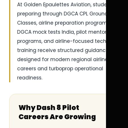
At Golden Epaulettes Aviation, students
preparing through DGCA CPL Ground
Classes, airline preparation programs,
DGCA mock tests India, pilot mentorship
programs, and airline-focused technical
training receive structured guidance
designed for modern regional airline
careers and turboprop operational
readiness.
Why Dash 8 Pilot
Careers Are Growing