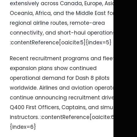
extensively across Canada, Europe, Asia,
Oceania, Africa, and the Middle East for
regional airline routes, remote-area
connectivity, and short-haul operations.
:contentReference[oaicite:5]{index=5}
Recent recruitment programs and fleet
expansion plans show continued
operational demand for Dash 8 pilots
worldwide. Airlines and aviation operators
continue announcing recruitment drives for
Q400 First Officers, Captains, and simulator
instructors. :contentReference[oaicite:6]
{index=6}