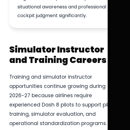
situational awareness and professional
cockpit judgment significantly.
Simulator Instructor
and Training Careers
Training and simulator instructor
opportunities continue growing during
2026-27 because airlines require
experienced Dash 8 pilots to support pilot
training, simulator evaluation, and
operational standardization programs.