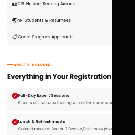
🪪
CPL Holders Seeking Airlines
🌏
NRI Students & Returnees
📋
Cadet Program Applicants
WHAT'S INCLUDED
Everything in Your Registration
Full-Day Expert Sessions
6 hours of structured training with airline commanders
Lunch & Refreshments
Catered meals at Sector-7 Dwarka,Delhi throughout the