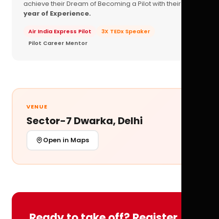
achieve their Dream of Becoming a Pilot with their
16+
year of Experience.
Air India Express Pilot
3X TEDx Speaker
Pilot Career Mentor
VENUE
Sector-7 Dwarka, Delhi
Open in Maps
Ready to take off? Register