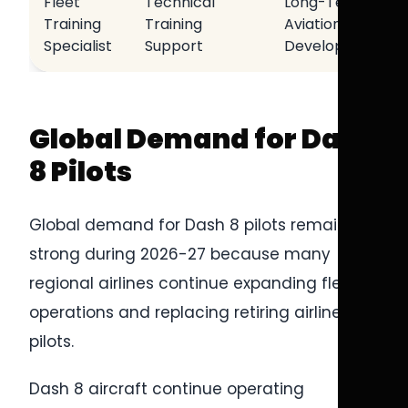
Fleet
Technical
Long-Term
Training
Training
Aviation
Specialist
Support
Development
Global Demand for Dash
8 Pilots
Global demand for Dash 8 pilots remains
strong during 2026-27 because many
regional airlines continue expanding fleet
operations and replacing retiring airline
pilots.
Dash 8 aircraft continue operating