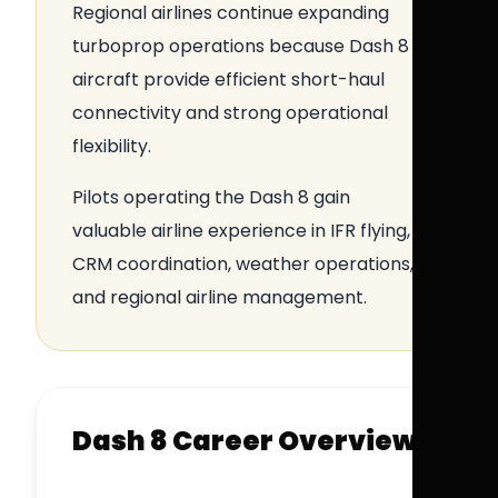
Regional airlines continue expanding
turboprop operations because Dash 8
aircraft provide efficient short-haul
connectivity and strong operational
flexibility.
Pilots operating the Dash 8 gain
valuable airline experience in IFR flying,
CRM coordination, weather operations,
and regional airline management.
Dash 8 Career Overview