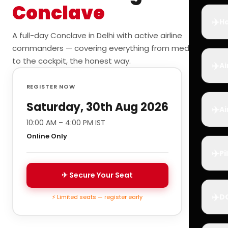
Conclave
✈️
Ho
A full-day Conclave in Delhi with active airline
commanders — covering everything from medicals
to the cockpit, the honest way.
✈️
Ai
REGISTER NOW
Saturday, 30th Aug 2026
✈️
Ai
10:00 AM – 4:00 PM IST
Online Only
✈️
Pi
✈ Secure Your Seat
✈️
D
⚡ Limited seats — register early