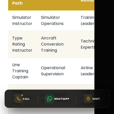
Advantage
Path
Simulator
Simulator
Training
Instructor
Operations
Leadership
Type
Aircraft
Technical
Rating
Conversion
Expertise
Instructor
Training
Line
Operational
Airline
Training
Supervision
Leadership
Captain
Fleet
Long-Term
Operational
Standards
Career
CALL
WHATSAPP
VISIT
Standardization
Pilot
Stability