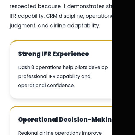
respected because it demonstrates strong
IFR capability, CRM discipline, operational
judgment, and airline adaptability.
Strong IFR Experience
Dash 8 operations help pilots develop
professional IFR capability and
operational confidence.
Operational Decision-Making
Regional airline operations improve