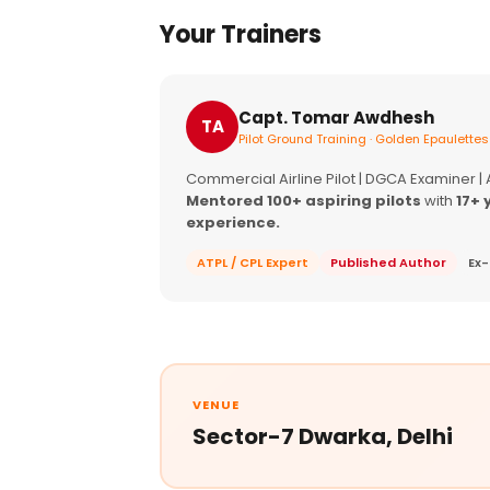
Your Trainers
Capt. Tomar Awdhesh
TA
Pilot Ground Training · Golden Epaulettes
Commercial Airline Pilot | DGCA Examiner |
Mentored 100+ aspiring pilots
with
17+ 
experience.
ATPL / CPL Expert
Published Author
Ex-
VENUE
Sector-7 Dwarka, Delhi