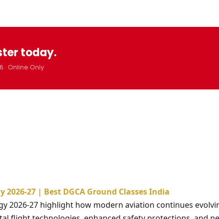
ster today.
6 · Online Only
y 2026-27 | Best DGCA Ground Classes India
gy 2026-27 highlight how modern aviation continues evolvi
tal flight technologies, enhanced safety protections, and ne