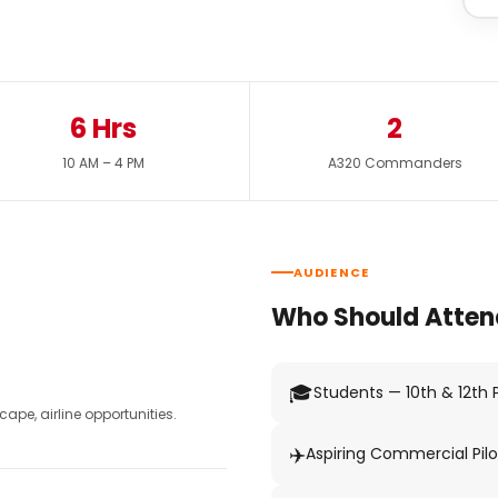
6 Hrs
2
10 AM – 4 PM
A320 Commanders
AUDIENCE
Who Should Atten
🎓
Students — 10th & 12th
pe, airline opportunities.
✈️
Aspiring Commercial Pilo