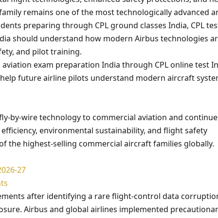
 family remains one of the most technologically advanced a
tudents preparing through CPL ground classes India, CPL tes
ndia should understand how modern Airbus technologies a
ety, and pilot training.
 aviation exam preparation India through CPL online test In
help future airline pilots understand modern aircraft syst
fly-by-wire technology to commercial aviation and continue
fficiency, environmental sustainability, and flight safety
the highest-selling commercial aircraft families globally.
2026-27
ts
ents after identifying a rare flight-control data corruptio
xposure. Airbus and global airlines implemented precautiona