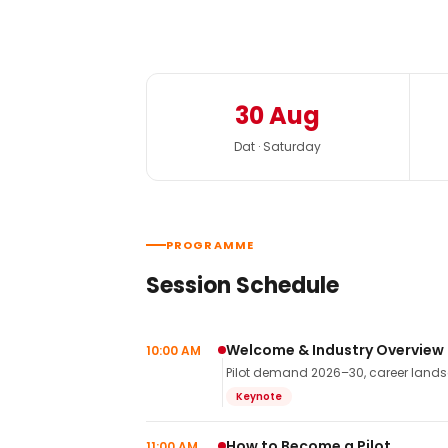
30 Aug
Dat · Saturday
PROGRAMME
Session Schedule
Welcome & Industry Overview
10:00 AM
Pilot demand 2026–30, career landsca
Keynote
How to Become a Pilot
11:00 AM