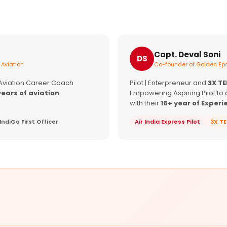
Capt. Deval Soni
DS
 Aviation
Co-founder of Golden Epa
 Aviation Career Coach
Pilot | Enterpreneur and
3X T
years of aviation
Empowering Aspiring Pilot to 
with their
16+ year of Experi
IndiGo First Officer
Air India Express Pilot
3X T