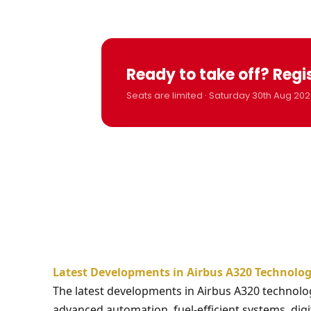
Ready to take off? Regi
Seats are limited · Saturday 30th Aug 202
Latest Developments in Airbus A320 Technolog
The latest developments in Airbus A320 technolo
advanced automation, fuel-efficient systems, digi