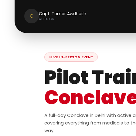
Capt. Tomar Awdhesh
C
AUTHOR
LIVE IN-PERSON EVENT
Pilot Tra
Conclav
A full-day Conclave in Delhi with active
covering everything from medicals to th
way.