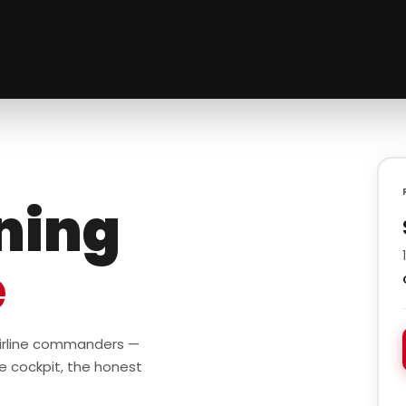
ining
e
 airline commanders —
e cockpit, the honest