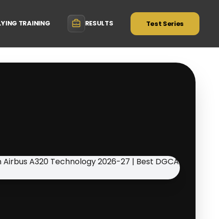
LYING TRAINING
RESULTS
Test Series