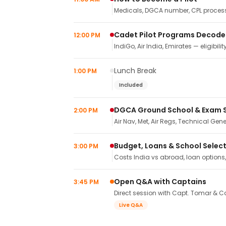
Medicals, DGCA number, CPL process,
Cadet Pilot Programs Decod
12:00 PM
IndiGo, Air India, Emirates — eligibilit
Lunch Break
1:00 PM
Included
DGCA Ground School & Exam 
2:00 PM
Air Nav, Met, Air Regs, Technical Gene
Budget, Loans & School Selec
3:00 PM
Costs India vs abroad, loan options
Open Q&A with Captains
3:45 PM
Direct session with Capt. Tomar & Ca
Live Q&A