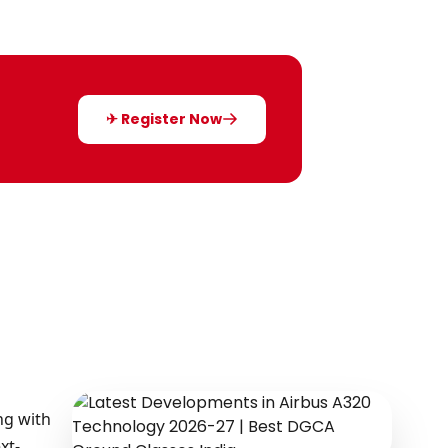
✈ Register Now
ng with
xt-