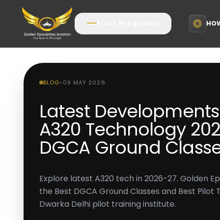
HOW
Pilot Programs
BLOG
•
09 MAY 2026
Latest Developments 
A320 Technology 2026
DGCA Ground Classe
Explore latest A320 tech in 2026-27. Golden Ep
the Best DGCA Ground Classes and Best Pilot Tra
Dwarka Delhi pilot training institute.