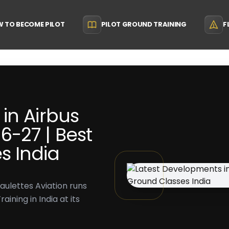
 TO BECOME PILOT
PILOT GROUND TRAINING
F
in Airbus
-27 | Best
s India
aulettes Aviation runs
ining in India at its