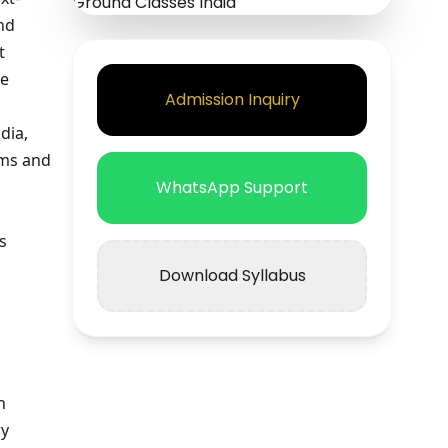
nd
t
re
Admission Inquiry
dia,
ems and
WhatsApp Support
s
Download Syllabus
n
ry