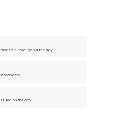
arka,Delhi throughout the day
 commanders
e issued on the day