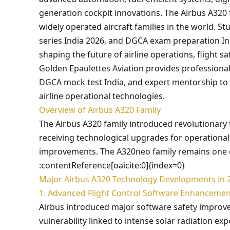
generation cockpit innovations. The Airbus A320
widely operated aircraft families in the world. S
series India 2026, and DGCA exam preparation I
shaping the future of airline operations, flight saf
Golden Epaulettes Aviation provides professional
DGCA mock test India, and expert mentorship to 
airline operational technologies.
Overview of Airbus A320 Family
The Airbus A320 family introduced revolutionary 
receiving technological upgrades for operational e
improvements. The A320neo family remains one of 
:contentReference[oaicite:0]{index=0}
Major Airbus A320 Technology Developments in 
1. Advanced Flight Control Software Enhancemen
Airbus introduced major software safety improvem
vulnerability linked to intense solar radiation e