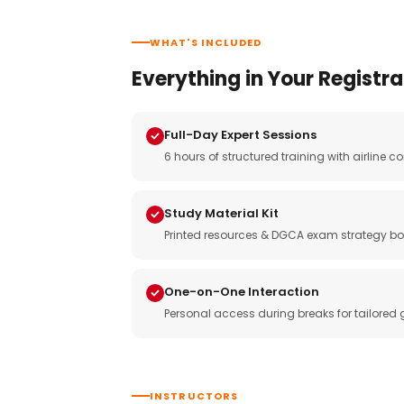
WHAT'S INCLUDED
Everything in Your Registra
Full-Day Expert Sessions
6 hours of structured training with airlin
Study Material Kit
Printed resources & DGCA exam strategy bo
One-on-One Interaction
Personal access during breaks for tailored
INSTRUCTORS