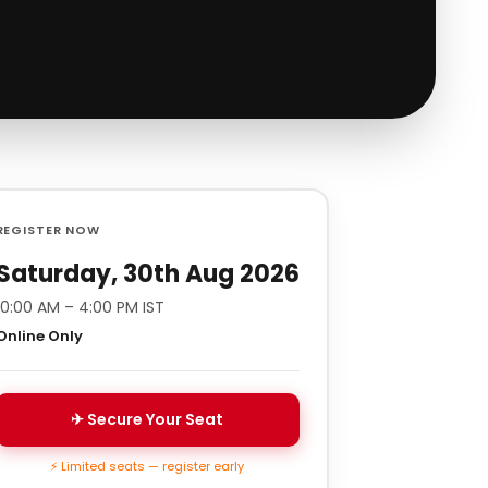
REGISTER NOW
Saturday, 30th Aug 2026
10:00 AM – 4:00 PM IST
Online Only
✈ Secure Your Seat
⚡ Limited seats — register early