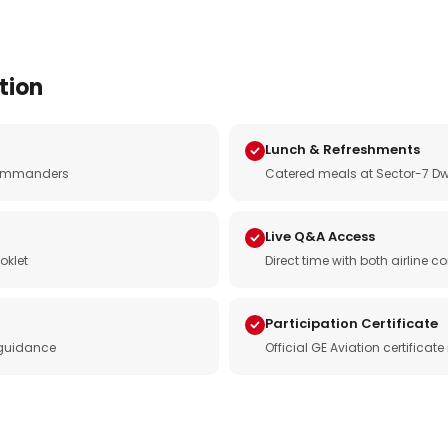
tion
Lunch & Refreshments
e commanders
Catered meals at Sector-7 Dw
Live Q&A Access
oklet
Direct time with both airline
Participation Certificate
 guidance
Official GE Aviation certificat