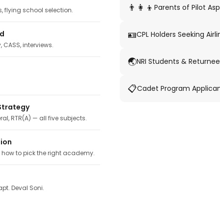
👨‍👩‍👦
Parents of Pilot Asp
 flying school selection.
🪪
ed
CPL Holders Seeking Airli
y, CASS, interviews.
🌏
NRI Students & Returnee
📋
Cadet Program Applica
Strategy
ral, RTR(A) — all five subjects.
tion
, how to pick the right academy.
pt. Deval Soni.