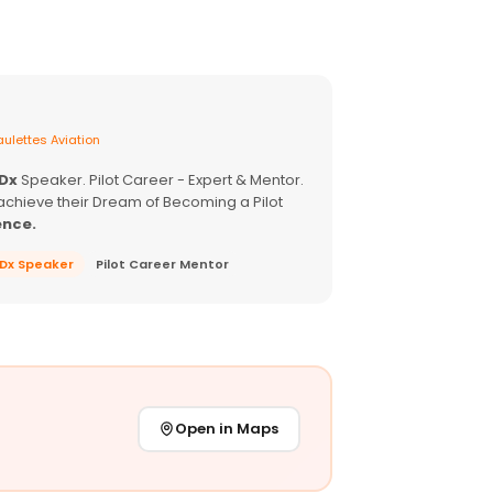
ulettes Aviation
EDx
Speaker. Pilot Career - Expert & Mentor.
achieve their Dream of Becoming a Pilot
ence.
EDx Speaker
Pilot Career Mentor
Open in Maps