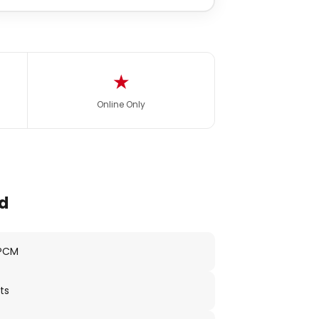
★
Online Only
d
 PCM
ts