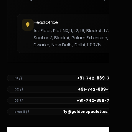
Head Office
1st Floor, Plot N0,11, 12, 16, Block A, 17,
Sector 7, Block A, Palam Extension,
Dwarka, New Delhi, Delhi, 110075
+91-742-889-7782
01 //
+91-742-889-7781
02 //
+91-742-889-7780
03 //
fly@goldenepaulettes.com
Email //