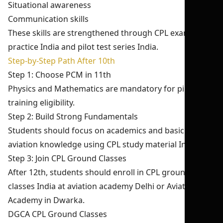
Situational awareness
Communication skills
These skills are strengthened through CPL exam
practice India and pilot test series India.
Step-by-Step Path After 10th
Step 1: Choose PCM in 11th
Physics and Mathematics are mandatory for pilot
training eligibility.
Step 2: Build Strong Fundamentals
Students should focus on academics and basic
aviation knowledge using CPL study material India.
Step 3: Join CPL Ground Classes
After 12th, students should enroll in CPL ground
classes India at aviation academy Delhi or Aviation
Academy in Dwarka.
DGCA CPL Ground Classes