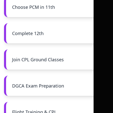
Choose PCM in 11th
Complete 12th
Join CPL Ground Classes
DGCA Exam Preparation
Flight Training & CPL