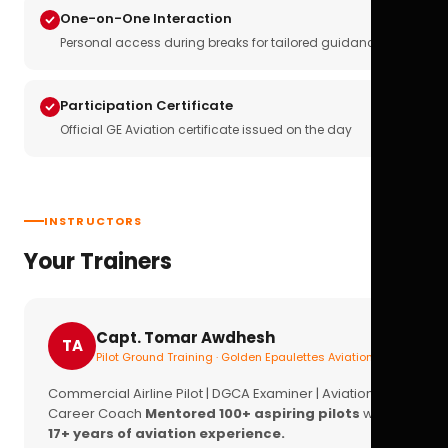
One-on-One Interaction
Personal access during breaks for tailored guidance
Participation Certificate
Official GE Aviation certificate issued on the day
INSTRUCTORS
Your Trainers
Capt. Tomar Awdhesh
TA
Pilot Ground Training · Golden Epaulettes Aviation
Commercial Airline Pilot | DGCA Examiner | Aviation
Career Coach
Mentored 100+ aspiring pilots
with
17+ years of aviation experience.