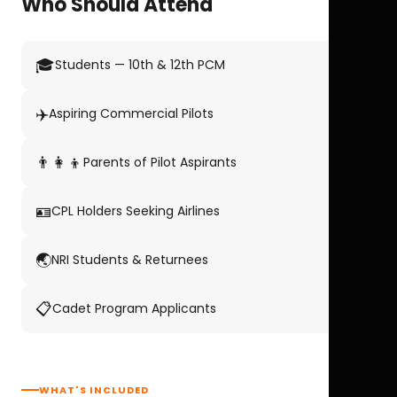
Who Should Attend
🎓
Students — 10th & 12th PCM
✈️
Aspiring Commercial Pilots
👨‍👩‍👦
Parents of Pilot Aspirants
🪪
CPL Holders Seeking Airlines
🌏
NRI Students & Returnees
📋
Cadet Program Applicants
WHAT'S INCLUDED