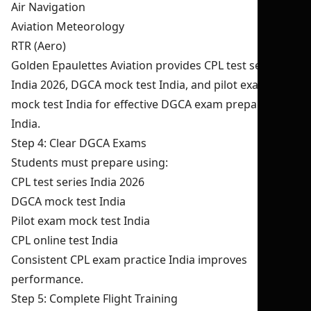
Air Navigation
Aviation Meteorology
RTR (Aero)
Golden Epaulettes Aviation provides CPL test series
India 2026, DGCA mock test India, and pilot exam
mock test India for effective DGCA exam preparation
India.
Step 4: Clear DGCA Exams
Students must prepare using:
CPL test series India 2026
DGCA mock test India
Pilot exam mock test India
CPL online test India
Consistent CPL exam practice India improves
performance.
Step 5: Complete Flight Training