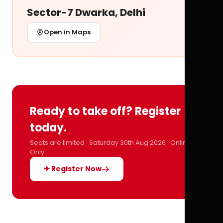
Sector-7 Dwarka, Delhi
Open in Maps
Ready to take off? Register
today.
Seats are limited · Saturday 30th Aug 2026 · Online
Only
✈ Register Now