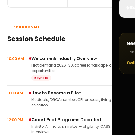
✈️
Bo
PROGRAMME
Session Schedule
Ne
Cons
Welcome & Industry Overview
10:00 AM
Cal
Pilot demand 2026–30, career landscape, airline
opportunities.
Keynote
How to Become a Pilot
11:00 AM
Medicals, DGCA number, CPL process, flying school
selection.
Cadet Pilot Programs Decoded
12:00 PM
IndiGo, Air India, Emirates — eligibility, CASS,
interviews.