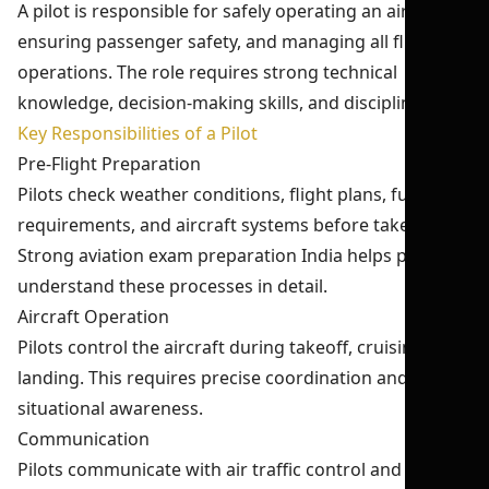
A pilot is responsible for safely operating an aircraft,
ensuring passenger safety, and managing all flight
operations. The role requires strong technical
knowledge, decision-making skills, and discipline.
Key Responsibilities of a Pilot
Pre-Flight Preparation
Pilots check weather conditions, flight plans, fuel
requirements, and aircraft systems before takeoff.
Strong aviation exam preparation India helps pilots
understand these processes in detail.
Aircraft Operation
Pilots control the aircraft during takeoff, cruising, and
landing. This requires precise coordination and
situational awareness.
Communication
Pilots communicate with air traffic control and crew