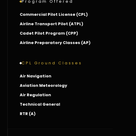
Program Offered
Commercial Pilot License (CPL)
Airline Transport Pilot (ATPL)
Cadet Pilot Program (CPP)
Airline Preparatory Classes (AP)
CPL Ground Classes
Air Navigation
Aviation Meteorology
Air Regulation
Technical General
RTR (A)