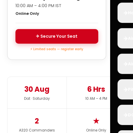
10:00 AM – 4:00 PM IST
✈️
Ho
Online Only
✈ Secure Your Seat
✈️
Ai
⚡ Limited seats — register early
✈️
Ai
30 Aug
6 Hrs
✈️
Pi
Dat · Saturday
10 AM – 4 PM
✈️
D
2
★
A320 Commanders
Online Only