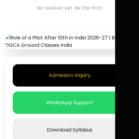
No reviews yet. Be the first!
Admission Inquiry
WhatsApp Support
Download Syllabus