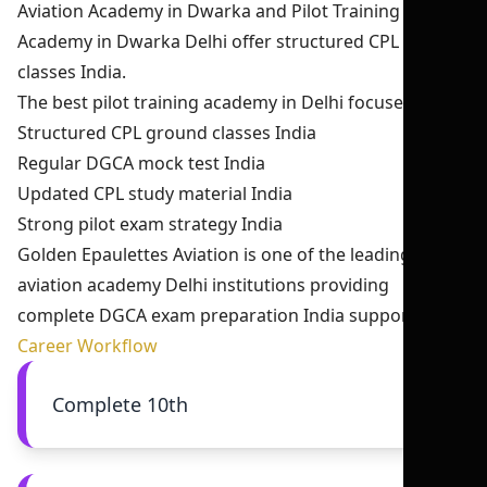
Aviation Academy in Dwarka and Pilot Training
Academy in Dwarka Delhi offer structured CPL ground
classes India.
The best pilot training academy in Delhi focuses on:
Structured CPL ground classes India
Regular DGCA mock test India
Updated CPL study material India
Strong pilot exam strategy India
Golden Epaulettes Aviation is one of the leading
aviation academy Delhi institutions providing
complete DGCA exam preparation India support.
Career Workflow
Complete 10th