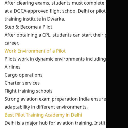
After clearing exams, students must complete training
at a DGCA-approved flight school Delhi or pilot
training institute in Dwarka.
Step 6: Become a Pilot
After obtaining a CPL, students can start their pilot
career.
Work Environment of a Pilot
Pilots work in dynamic environments including:
Airlines
Cargo operations
Charter services
Flight training schools
Strong aviation exam preparation India ensures
adaptability in different environments.
Best Pilot Training Academy in Delhi
Delhi is a major hub for aviation training. Institutes like