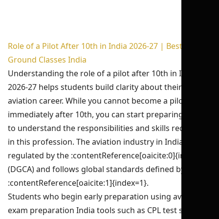
Role of a Pilot After 10th in India 2026-27 | Best DGCA
Ground Classes India
Understanding the role of a pilot after 10th in India
2026-27 helps students build clarity about their future
aviation career. While you cannot become a pilot
immediately after 10th, you can start preparing early
to understand the responsibilities and skills required
in this profession. The aviation industry in India is
regulated by the :contentReference[oaicite:0]{index=0}
(DGCA) and follows global standards defined by the
:contentReference[oaicite:1]{index=1}.
Students who begin early preparation using aviation
exam preparation India tools such as CPL test series