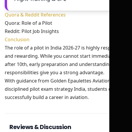
Quora & Reddit References
Quora: Role of a Pilot
Reddit: Pilot Job Insights
Conclusion
The role of a pilot in India 2026-27 is highly responsible
and rewarding. While you cannot start immediately
after 10th, early preparation and understanding of
responsibilities give you a strong advantage.
With guidance from Golden Epaulettes Aviation and a
disciplined pilot exam strategy India, students can
successfully build a career in aviation.
Reviews & Discussion