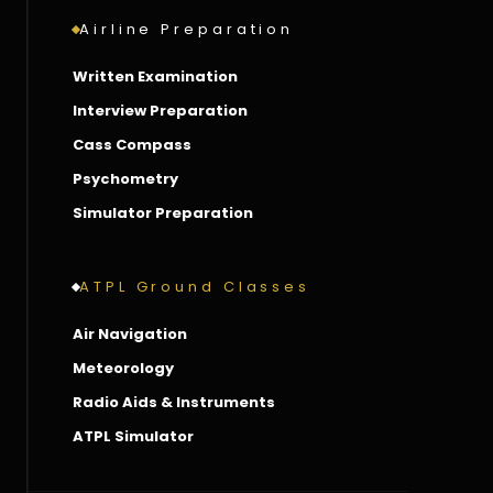
Airline Preparation
Written Examination
Interview Preparation
Cass Compass
Psychometry
Simulator Preparation
ATPL Ground Classes
Air Navigation
Meteorology
Radio Aids & Instruments
ATPL Simulator