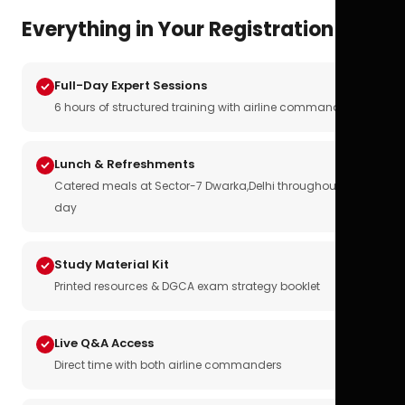
Everything in Your Registration
Full-Day Expert Sessions
6 hours of structured training with airline commanders
Lunch & Refreshments
Catered meals at Sector-7 Dwarka,Delhi throughout the
day
Study Material Kit
Printed resources & DGCA exam strategy booklet
Live Q&A Access
Direct time with both airline commanders