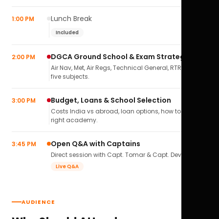
Lunch Break
1:00 PM
Included
DGCA Ground School & Exam Strategy
2:00 PM
Air Nav, Met, Air Regs, Technical General, RTR(A) — all
five subjects.
Budget, Loans & School Selection
3:00 PM
Costs India vs abroad, loan options, how to pick the
right academy.
Open Q&A with Captains
3:45 PM
Direct session with Capt. Tomar & Capt. Deval Soni.
Live Q&A
AUDIENCE