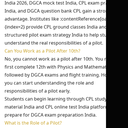
India 2026, DGCA mock test India, CPL exam practice
India, and DGCA question bank CPL gain a strong
advantage. Institutes like :contentReference[oaicite:2]
{index=2} provide CPL ground classes India and
structured pilot exam strategy India to help students
understand the real responsibilities of a pilot.
Can You Work as a Pilot After 10th?
No, you cannot work as a pilot after 10th. You must
first complete 12th with Physics and Mathematics,
followed by DGCA exams and flight training. However,
you can start understanding the role and
responsibilities of a pilot early.
Students can begin learning through CPL study
material India and CPL online test India platforms to
prepare for DGCA exam preparation India.
What is the Role of a Pilot?