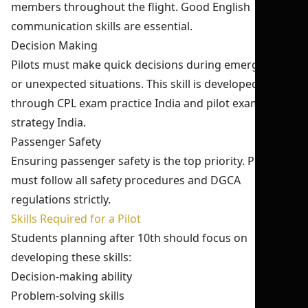
members throughout the flight. Good English
communication skills are essential.
Decision Making
Pilots must make quick decisions during emergencies
or unexpected situations. This skill is developed
through CPL exam practice India and pilot exam
strategy India.
Passenger Safety
Ensuring passenger safety is the top priority. Pilots
must follow all safety procedures and DGCA
regulations strictly.
Skills Required for a Pilot
Students planning after 10th should focus on
developing these skills:
Decision-making ability
Problem-solving skills