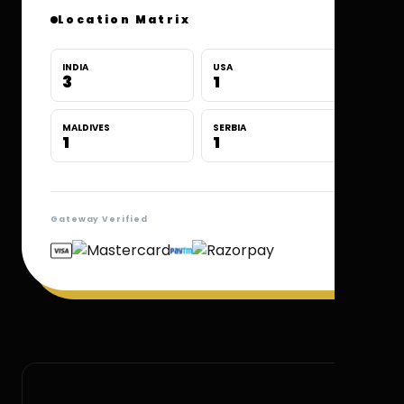
Location Matrix
INDIA
USA
3
1
MALDIVES
SERBIA
1
1
Gateway Verified