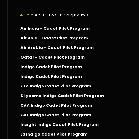
Cadet Pilot Programs
Air India - Cadet Pilot Program
Air Asia - Cadet Pilot Program
Air Arabia - Cadet Pilot Program
Qatar - Cadet Pilot Program
Indigo Cadet Pilot Program
Indigo Cadet Pilot Program
FTA Indigo Cadet Pilot Program
Skyborne Indigo Cadet Pilot Program
CAA Indigo Cadet Pilot Program
CAE Indigo Cadet Pilot Program
Insight Indigo Cadet Pilot Program
L3 Indigo Cadet Pilot Program