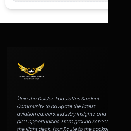
"Join the Golden Epaulettes Student
Community to navigate the latest
aviation careers, industry insights, and
pilot opportunities. From ground school to
the flight deck, Your Route to the cockpit."