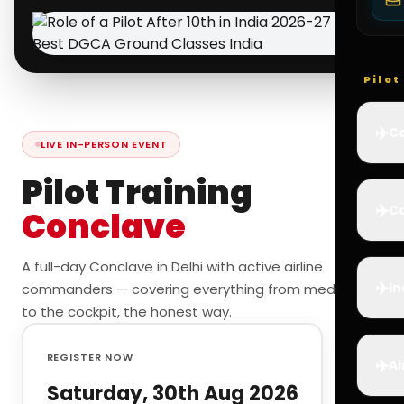
Pilo
✈️
Co
LIVE IN-PERSON EVENT
Pilot Training
✈️
Ca
Conclave
A full-day Conclave in Delhi with active airline
✈️
In
commanders — covering everything from medicals
to the cockpit, the honest way.
REGISTER NOW
✈️
Ai
Saturday, 30th Aug 2026