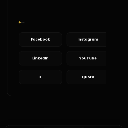
Social Connect
Facebook
Instagram
LinkedIn
YouTube
X
Quora