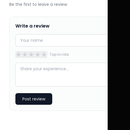
Be the first to leave a review
Write a review
★
★
★
★
★
Tap to rate
Post review