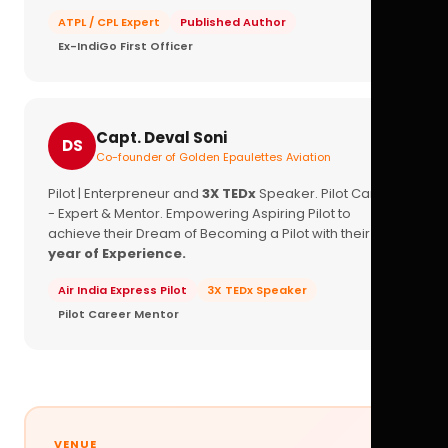
ATPL / CPL Expert
Published Author
Ex-IndiGo First Officer
Capt. Deval Soni
DS
Co-founder of Golden Epaulettes Aviation
Pilot | Enterpreneur and
3X TEDx
Speaker. Pilot Career
- Expert & Mentor. Empowering Aspiring Pilot to
achieve their Dream of Becoming a Pilot with their
16+
year of Experience.
Air India Express Pilot
3X TEDx Speaker
Pilot Career Mentor
VENUE