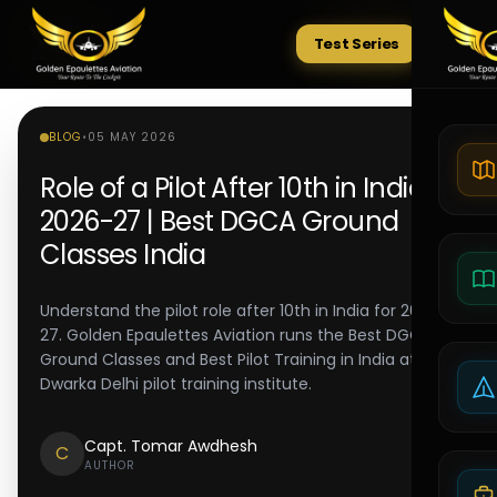
Test Series
Tests
BLOG
•
05 MAY 2026
Role of a Pilot After 10th in India
2026-27 | Best DGCA Ground
Classes India
Understand the pilot role after 10th in India for 2026-
27. Golden Epaulettes Aviation runs the Best DGCA
Ground Classes and Best Pilot Training in India at its
Dwarka Delhi pilot training institute.
Capt. Tomar Awdhesh
C
AUTHOR