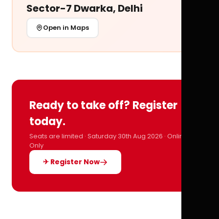
Sector-7 Dwarka, Delhi
Open in Maps
Ready to take off? Register
today.
Seats are limited · Saturday 30th Aug 2026 · Online
Only
✈ Register Now