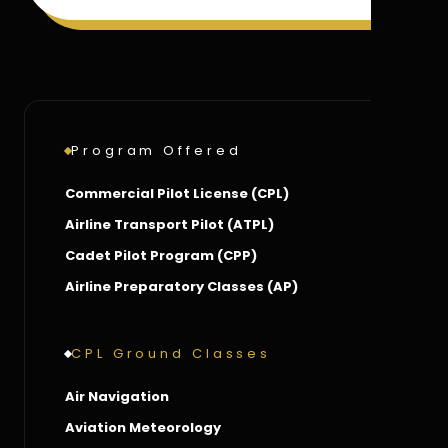
Program Offered
Commercial Pilot License (CPL)
Airline Transport Pilot (ATPL)
Cadet Pilot Program (CPP)
Airline Preparatory Classes (AP)
CPL Ground Classes
Air Navigation
Aviation Meteorology