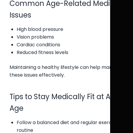
Common Age-Related Medical
Issues
High blood pressure
Vision problems
Cardiac conditions
Reduced fitness levels
Maintaining a healthy lifestyle can help manage
these issues effectively.
Tips to Stay Medically Fit at Any
Age
Follow a balanced diet and regular exercise
routine