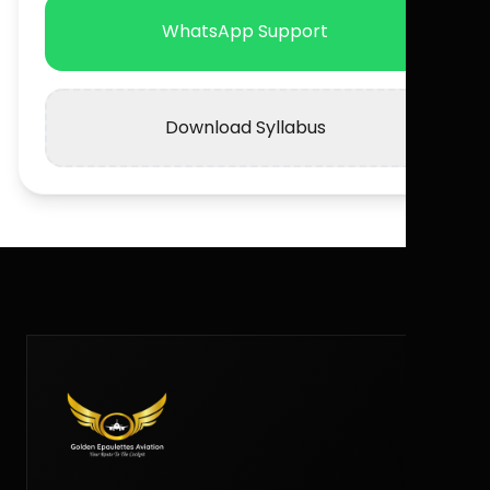
WhatsApp Support
Download Syllabus