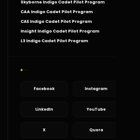
Skyborne Indigo Cadet Pilot Program
CAA Indigo Cadet Pilot Program
CAE Indigo Cadet Pilot Program
Insight Indigo Cadet Pilot Program
L3 Indigo Cadet Pilot Program
Social Connect
Facebook
Instagram
LinkedIn
YouTube
X
Quora