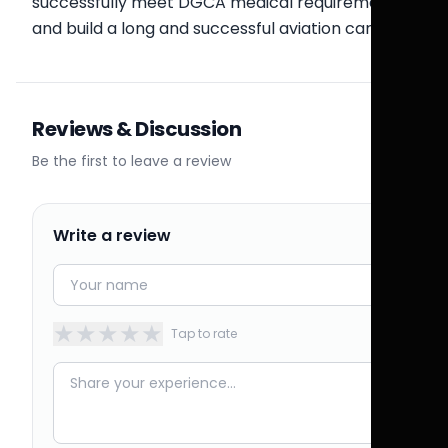
successfully meet DGCA medical requirements
and build a long and successful aviation career.
Reviews & Discussion
Be the first to leave a review
Write a review
★
★
★
★
★
Tap to rate