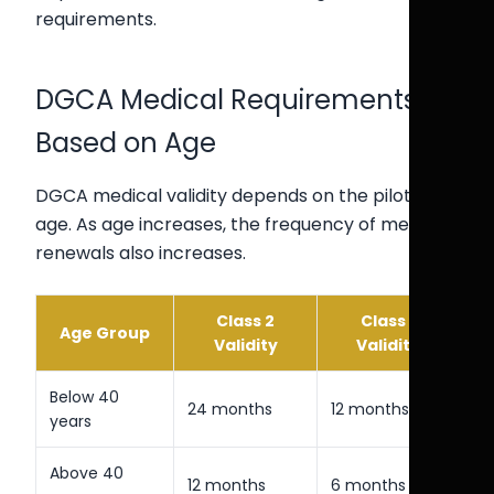
requirements.
DGCA Medical Requirements
Based on Age
DGCA medical validity depends on the pilot’s
age. As age increases, the frequency of medical
renewals also increases.
Class 2
Class 1
Age Group
Validity
Validity
Below 40
24 months
12 months
years
Above 40
12 months
6 months