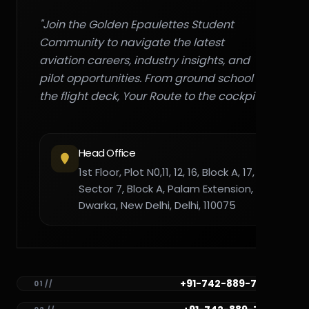
"Join the Golden Epaulettes Student
Community to navigate the latest
aviation careers, industry insights, and
pilot opportunities. From ground school to
the flight deck, Your Route to the cockpit."
Head Office
1st Floor, Plot N0,11, 12, 16, Block A, 17,
Sector 7, Block A, Palam Extension,
Dwarka, New Delhi, Delhi, 110075
+91-742-889-7782
01 //