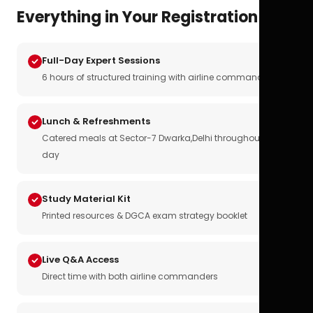
Everything in Your Registration
Full-Day Expert Sessions
6 hours of structured training with airline commanders
Lunch & Refreshments
Catered meals at Sector-7 Dwarka,Delhi throughout the
day
Study Material Kit
Printed resources & DGCA exam strategy booklet
Live Q&A Access
Direct time with both airline commanders