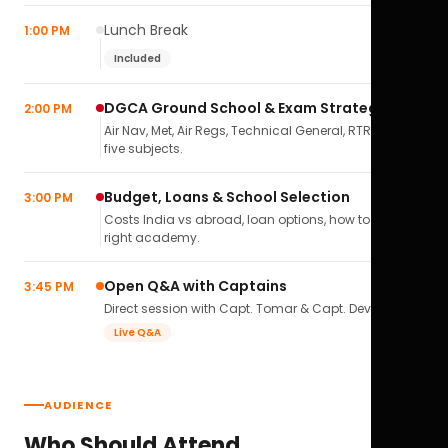
Lunch Break
1:00 PM
Included
DGCA Ground School & Exam Strategy
2:00 PM
Air Nav, Met, Air Regs, Technical General, RTR(A) — all
five subjects.
Budget, Loans & School Selection
3:00 PM
Costs India vs abroad, loan options, how to pick the
right academy.
Open Q&A with Captains
3:45 PM
Direct session with Capt. Tomar & Capt. Deval Soni.
Live Q&A
AUDIENCE
Who Should Attend