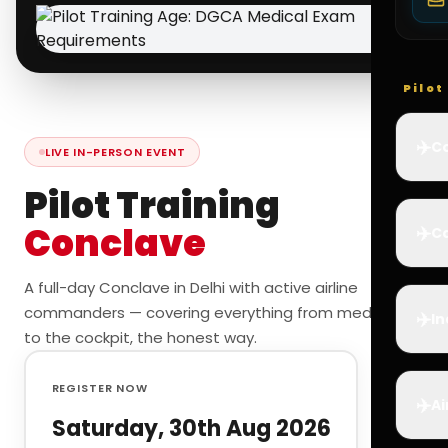
Pilo
✈️
Co
LIVE IN-PERSON EVENT
Pilot Training
Conclave
✈️
Ca
A full-day Conclave in Delhi with active airline
commanders — covering everything from medicals
✈️
In
to the cockpit, the honest way.
REGISTER NOW
✈️
Ai
Saturday, 30th Aug 2026