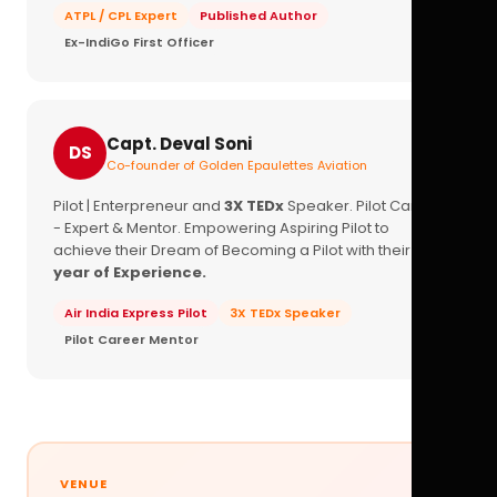
ATPL / CPL Expert
Published Author
Ex-IndiGo First Officer
Capt. Deval Soni
DS
Co-founder of Golden Epaulettes Aviation
Pilot | Enterpreneur and
3X TEDx
Speaker. Pilot Career
- Expert & Mentor. Empowering Aspiring Pilot to
achieve their Dream of Becoming a Pilot with their
16+
year of Experience.
Air India Express Pilot
3X TEDx Speaker
Pilot Career Mentor
VENUE