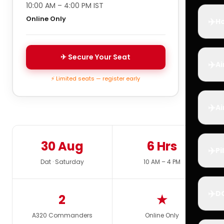
10:00 AM – 4:00 PM IST
Online Only
✈️
Ho
✈ Secure Your Seat
✈️
Ai
⚡ Limited seats — register early
✈️
Ai
30 Aug
6 Hrs
✈️
Pi
Dat · Saturday
10 AM – 4 PM
✈️
D
2
★
A320 Commanders
Online Only