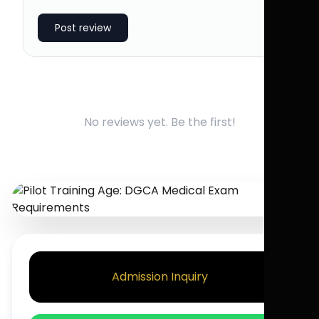
Post review
No reviews yet. Be the first!
Admission Inquiry