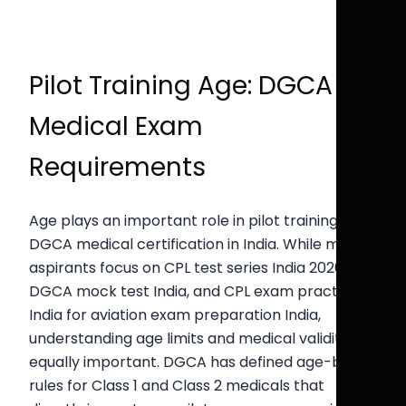
Pilot Training Age: DGCA
Medical Exam
Requirements
Age plays an important role in pilot training and
DGCA medical certification in India. While many
aspirants focus on CPL test series India 2026,
DGCA mock test India, and CPL exam practice
India for aviation exam preparation India,
understanding age limits and medical validity is
equally important. DGCA has defined age-based
rules for Class 1 and Class 2 medicals that