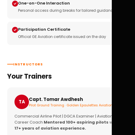
One-on-One Interaction
Personal access during breaks for tailored guidance
Participation Certificate
Official GE Aviation certificate issued on the day
INSTRUCTORS
Your Trainers
Capt. Tomar Awdhesh
TA
Pilot Ground Training · Golden Epaulettes Aviation
Commercial Airline Pilot | DGCA Examiner | Aviation
Career Coach
Mentored 100+ aspiring pilots
with
17+ years of aviation experience.