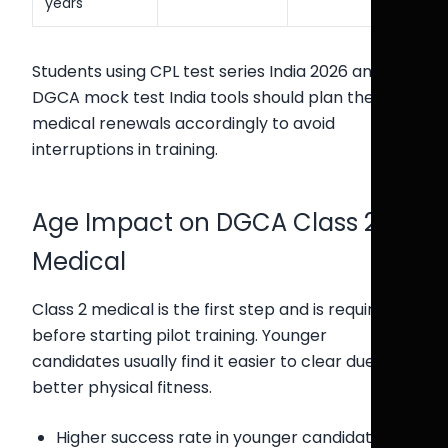
years
Students using CPL test series India 2026 and
DGCA mock test India tools should plan their
medical renewals accordingly to avoid
interruptions in training.
Age Impact on DGCA Class 2
Medical
Class 2 medical is the first step and is required
before starting pilot training. Younger
candidates usually find it easier to clear due to
better physical fitness.
Higher success rate in younger candidates