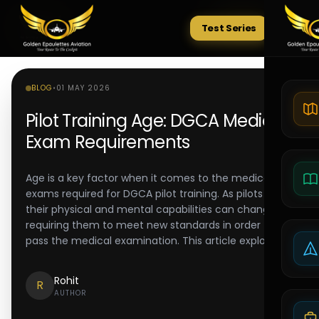
Test Series
Tests
BLOG
•
01 MAY 2026
Pilot Training Age: DGCA Medical
Exam Requirements
Age is a key factor when it comes to the medical
exams required for DGCA pilot training. As pilots age,
their physical and mental capabilities can change,
requiring them to meet new standards in order to
pass the medical examination. This article explores
Rohit
R
AUTHOR