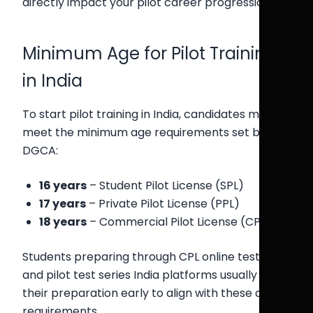
directly impact your pilot career progression.
Minimum Age for Pilot Training
in India
To start pilot training in India, candidates must
meet the minimum age requirements set by
DGCA:
16 years
– Student Pilot License (SPL)
17 years
– Private Pilot License (PPL)
18 years
– Commercial Pilot License (CPL)
Students preparing through CPL online test India
and pilot test series India platforms usually begin
their preparation early to align with these age
requirements.