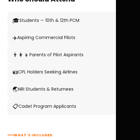
🎓
Students — 10th & 12th PCM
✈️
Aspiring Commercial Pilots
👨‍👩‍👦
Parents of Pilot Aspirants
🪪
CPL Holders Seeking Airlines
🌏
NRI Students & Returnees
📋
Cadet Program Applicants
WHAT'S INCLUDED