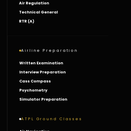
Air Regulation
Technical General
RTR (A)
Airline Preparation
Written Examination
Interview Preparation
Cass Compass
Psychometry
Simulator Preparation
ATPL Ground Classes