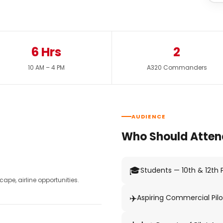
6 Hrs
2
10 AM – 4 PM
A320 Commanders
AUDIENCE
Who Should Atten
🎓
Students — 10th & 12th
pe, airline opportunities.
✈️
Aspiring Commercial Pilo