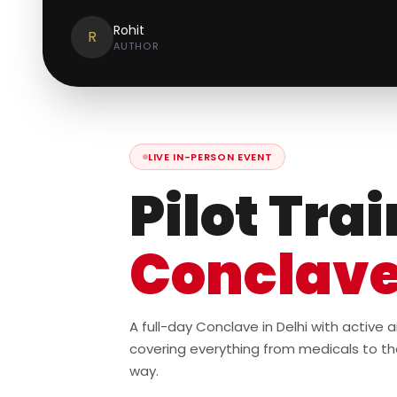
Rohit
R
AUTHOR
LIVE IN-PERSON EVENT
Pilot Tra
Conclav
A full-day Conclave in Delhi with active
covering everything from medicals to th
way.