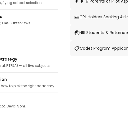
👨‍👩‍👦
Parents of Pilot Asp
 flying school selection.
🪪
ed
CPL Holders Seeking Airli
y, CASS, interviews.
🌏
NRI Students & Returnee
📋
Cadet Program Applica
Strategy
ral, RTR(A) — all five subjects.
tion
, how to pick the right academy.
pt. Deval Soni.