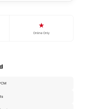
★
Online Only
d
 PCM
ts