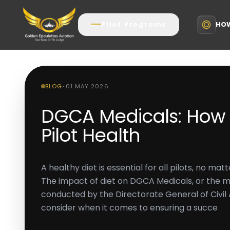
HOW
Pilot Programs
BLOG
•
01 MAY 2026
DGCA Medicals: How D
Pilot Health
A healthy diet is essential for all pilots, no mat
The impact of diet on DGCA Medicals, or the 
conducted by the Directorate General of Civil A
consider when it comes to ensuring a succe