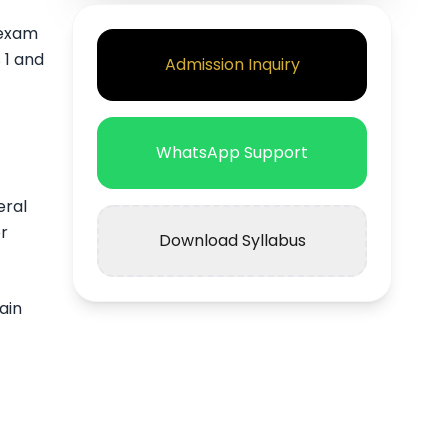
 exam
 1 and
Admission Inquiry
WhatsApp Support
eral
r
Download Syllabus
ain