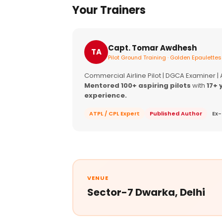
Your Trainers
Capt. Tomar Awdhesh
TA
Pilot Ground Training · Golden Epaulettes
Commercial Airline Pilot | DGCA Examiner |
Mentored 100+ aspiring pilots
with
17+ 
experience.
ATPL / CPL Expert
Published Author
Ex-
VENUE
Sector-7 Dwarka, Delhi