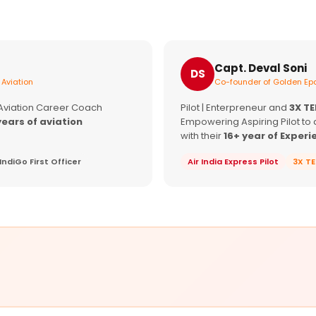
Capt. Deval Soni
DS
 Aviation
Co-founder of Golden Epa
 Aviation Career Coach
Pilot | Enterpreneur and
3X T
years of aviation
Empowering Aspiring Pilot to 
with their
16+ year of Experi
IndiGo First Officer
Air India Express Pilot
3X T