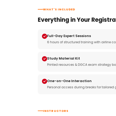
WHAT'S INCLUDED
Everything in Your Registra
Full-Day Expert Sessions
6 hours of structured training with airlin
Study Material Kit
Printed resources & DGCA exam strategy bo
One-on-One Interaction
Personal access during breaks for tailored
INSTRUCTORS