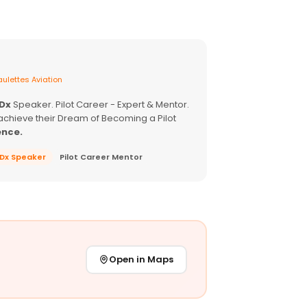
ulettes Aviation
EDx
Speaker. Pilot Career - Expert & Mentor.
achieve their Dream of Becoming a Pilot
ence.
EDx Speaker
Pilot Career Mentor
Open in Maps