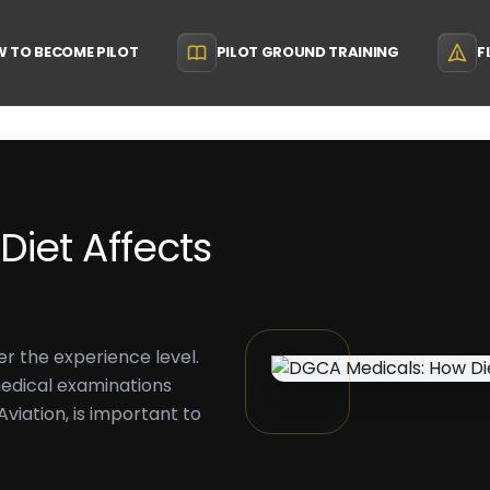
 TO BECOME PILOT
PILOT GROUND TRAINING
F
iet Affects
ter the experience level.
medical examinations
viation, is important to