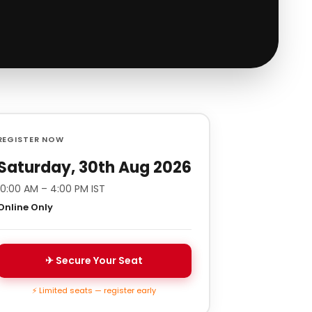
REGISTER NOW
Saturday, 30th Aug 2026
10:00 AM – 4:00 PM IST
Online Only
✈ Secure Your Seat
⚡ Limited seats — register early