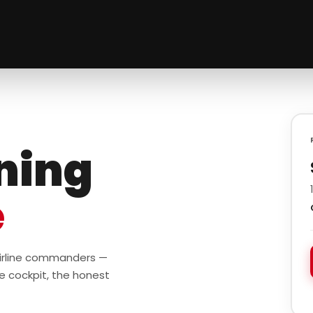
ining
e
 airline commanders —
e cockpit, the honest