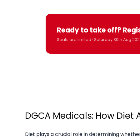
Ready to take off? Regi
Seats are limited · Saturday 30th Aug 202
DGCA Medicals: How Diet Af
Diet plays a crucial role in determining whet