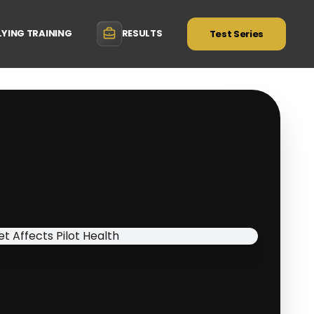
LYING TRAINING
RESULTS
Test Series