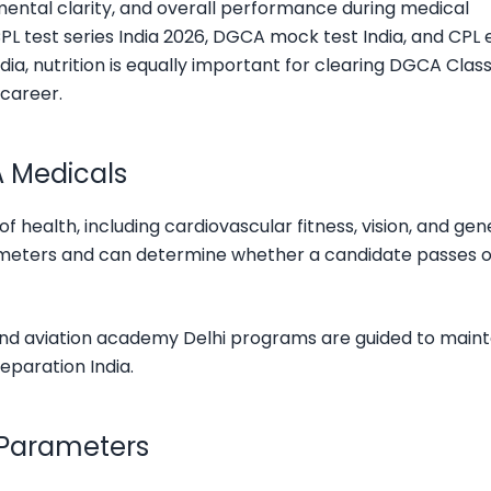
 mental clarity, and overall performance during medical
PL test series India 2026, DGCA mock test India, and CPL
dia, nutrition is equally important for clearing DGCA Class
 career.
A Medicals
health, including cardiovascular fitness, vision, and gen
rameters and can determine whether a candidate passes o
 and aviation academy Delhi programs are guided to maint
eparation India.
 Parameters