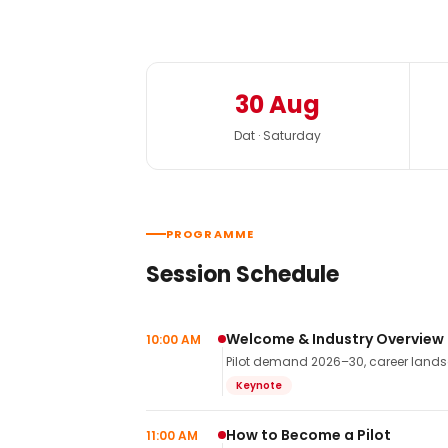
30 Aug
Dat · Saturday
PROGRAMME
Session Schedule
Welcome & Industry Overview
10:00 AM
Pilot demand 2026–30, career landsca
Keynote
How to Become a Pilot
11:00 AM