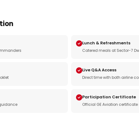
tion
Lunch & Refreshments
e commanders
Catered meals at Sector-7 Dw
Live Q&A Access
oklet
Direct time with both airline
Participation Certificate
 guidance
Official GE Aviation certificat