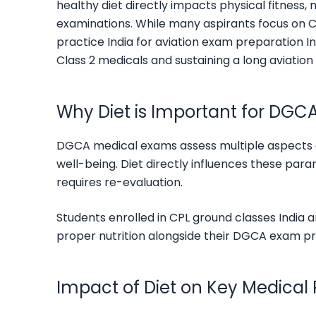
healthy diet directly impacts physical fitness,
examinations. While many aspirants focus on C
practice India for aviation exam preparation In
Class 2 medicals and sustaining a long aviation
Why Diet is Important for DGC
DGCA medical exams assess multiple aspects of 
well-being. Diet directly influences these pa
requires re-evaluation.
Students enrolled in CPL ground classes India
proper nutrition alongside their DGCA exam pr
Impact of Diet on Key Medical