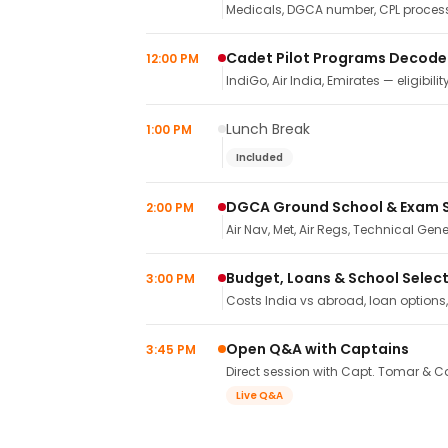
Medicals, DGCA number, CPL process,
Cadet Pilot Programs Decod
12:00 PM
IndiGo, Air India, Emirates — eligibilit
Lunch Break
1:00 PM
Included
DGCA Ground School & Exam 
2:00 PM
Air Nav, Met, Air Regs, Technical Gene
Budget, Loans & School Selec
3:00 PM
Costs India vs abroad, loan options
Open Q&A with Captains
3:45 PM
Direct session with Capt. Tomar & Ca
Live Q&A