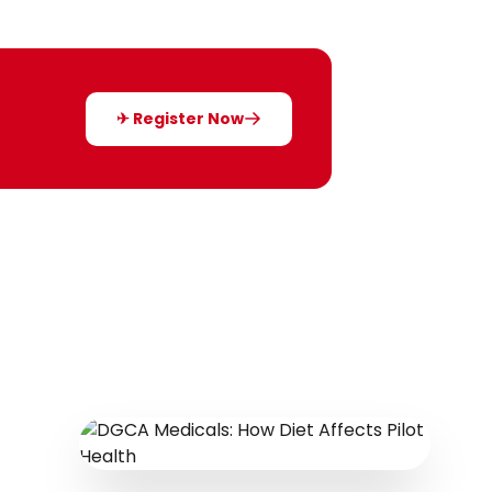
✈ Register Now