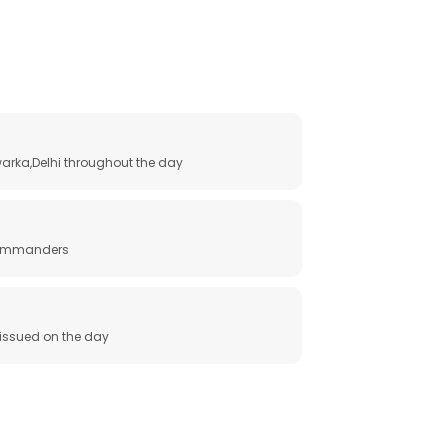
arka,Delhi throughout the day
 commanders
e issued on the day