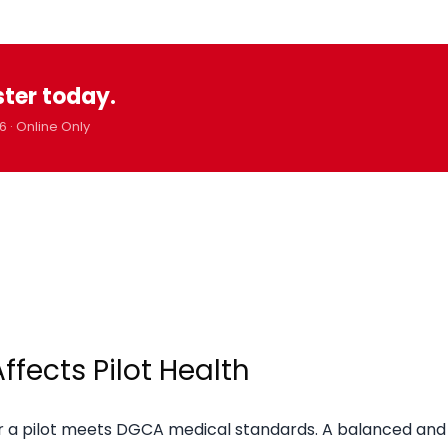
ster today.
6 · Online Only
fects Pilot Health
her a pilot meets DGCA medical standards. A balanced and