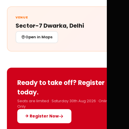
VENUE
Sector-7 Dwarka, Delhi
Open in Maps
Ready to take off? Register
today.
Seats are limited · Saturday 30th Aug 2026 · Online
Only
✈ Register Now