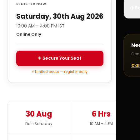
REGISTER NOW
✈️
Bo
Saturday, 30th Aug 2026
10:00 AM – 4:00 PM IST
Online Only
Ne
Cons
✈ Secure Your Seat
Cal
⚡ Limited seats — register early
30 Aug
6 Hrs
Dat · Saturday
10 AM – 4 PM