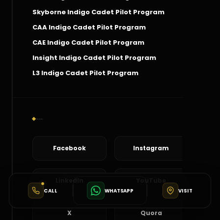
Skyborne Indigo Cadet Pilot Program
CAA Indigo Cadet Pilot Program
CAE Indigo Cadet Pilot Program
Insight Indigo Cadet Pilot Program
L3 Indigo Cadet Pilot Program
Social Connect
Facebook
Instagram
LinkedIn
YouTube
CALL
WHATSAPP
VISIT
X
Quora