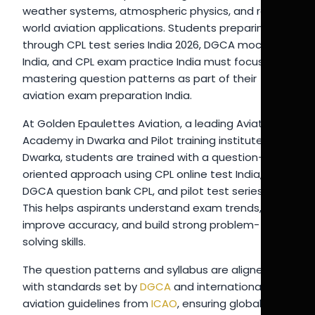
weather systems, atmospheric physics, and real-
world aviation applications. Students preparing
through CPL test series India 2026, DGCA mock test
India, and CPL exam practice India must focus on
mastering question patterns as part of their
aviation exam preparation India.
At Golden Epaulettes Aviation, a leading Aviation
Academy in Dwarka and Pilot training institute in
Dwarka, students are trained with a question-
oriented approach using CPL online test India,
DGCA question bank CPL, and pilot test series India.
This helps aspirants understand exam trends,
improve accuracy, and build strong problem-
solving skills.
The question patterns and syllabus are aligned
with standards set by
DGCA
and international
aviation guidelines from
ICAO
, ensuring global-level