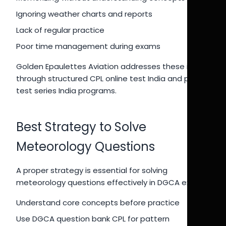
Ignoring weather charts and reports
Lack of regular practice
Poor time management during exams
Golden Epaulettes Aviation addresses these issues
through structured CPL online test India and pilot
test series India programs.
Best Strategy to Solve
Meteorology Questions
A proper strategy is essential for solving
meteorology questions effectively in DGCA exams.
Understand core concepts before practice
Use DGCA question bank CPL for pattern