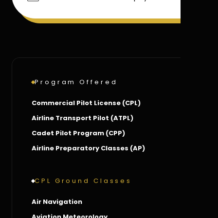
Program Offered
Commercial Pilot License (CPL)
Airline Transport Pilot (ATPL)
Cadet Pilot Program (CPP)
Airline Preparatory Classes (AP)
CPL Ground Classes
Air Navigation
Aviation Meteorology