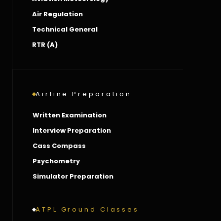
Air Regulation
Technical General
RTR (A)
Airline Preparation
Written Examination
Interview Preparation
Cass Compass
Psychometry
Simulator Preparation
ATPL Ground Classes