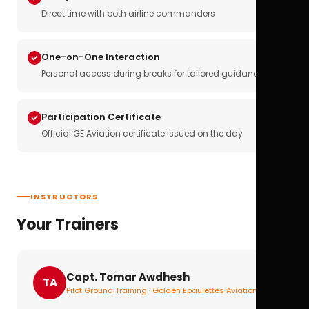
Direct time with both airline commanders
One-on-One Interaction
Personal access during breaks for tailored guidance
Participation Certificate
Official GE Aviation certificate issued on the day
INSTRUCTORS
Your Trainers
Capt. Tomar Awdhesh
TA
Pilot Ground Training · Golden Epaulettes Aviation