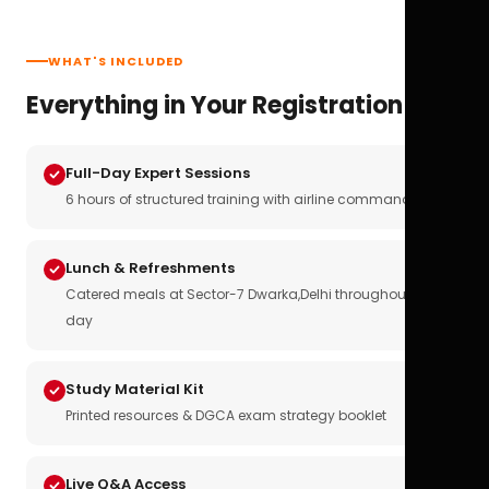
WHAT'S INCLUDED
Everything in Your Registration
Full-Day Expert Sessions
6 hours of structured training with airline commanders
Lunch & Refreshments
Catered meals at Sector-7 Dwarka,Delhi throughout the
day
Study Material Kit
Printed resources & DGCA exam strategy booklet
Live Q&A Access