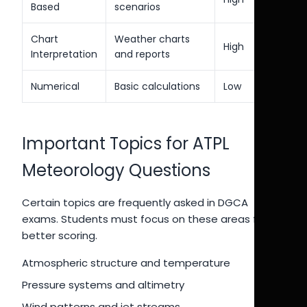
Based
scenarios
Chart
Weather charts
High
Interpretation
and reports
Numerical
Basic calculations
Low
Important Topics for ATPL
Meteorology Questions
Certain topics are frequently asked in DGCA
exams. Students must focus on these areas for
better scoring.
Atmospheric structure and temperature
Pressure systems and altimetry
Wind patterns and jet streams