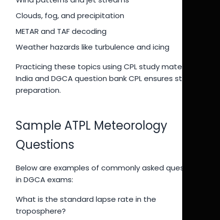
Clouds, fog, and precipitation
METAR and TAF decoding
Weather hazards like turbulence and icing
Practicing these topics using CPL study material
India and DGCA question bank CPL ensures strong
preparation.
Sample ATPL Meteorology
Questions
Below are examples of commonly asked questions
in DGCA exams:
What is the standard lapse rate in the
troposphere?