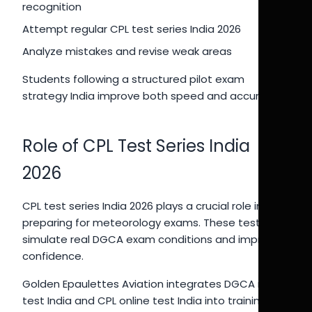
recognition
Attempt regular CPL test series India 2026
Analyze mistakes and revise weak areas
Students following a structured pilot exam
strategy India improve both speed and accuracy.
Role of CPL Test Series India
2026
CPL test series India 2026 plays a crucial role in
preparing for meteorology exams. These tests
simulate real DGCA exam conditions and improve
confidence.
Golden Epaulettes Aviation integrates DGCA mock
test India and CPL online test India into training,