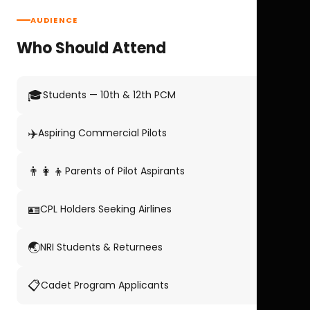
AUDIENCE
Who Should Attend
🎓
Students — 10th & 12th PCM
✈️
Aspiring Commercial Pilots
👨‍👩‍👦
Parents of Pilot Aspirants
🪪
CPL Holders Seeking Airlines
🌏
NRI Students & Returnees
📋
Cadet Program Applicants