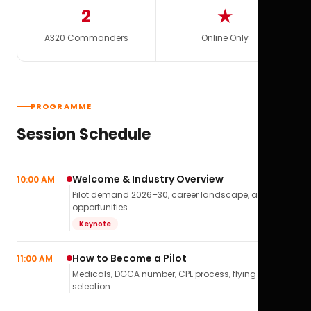
2
★
A320 Commanders
Online Only
PROGRAMME
Session Schedule
Welcome & Industry Overview
10:00 AM
Pilot demand 2026–30, career landscape, airline
opportunities.
Keynote
How to Become a Pilot
11:00 AM
Medicals, DGCA number, CPL process, flying school
selection.