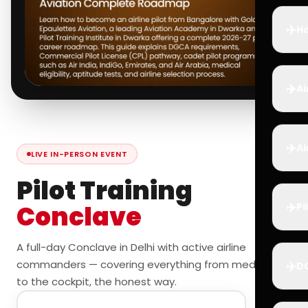
✈️
Ho
✈️
Ai
✈️
Ai
LIVE IN-PERSON EVENT
Pilot Training
✈️
Conclave
Pi
A full-day Conclave in Delhi with active airline
commanders — covering everything from medicals
✈️
D
to the cockpit, the honest way.