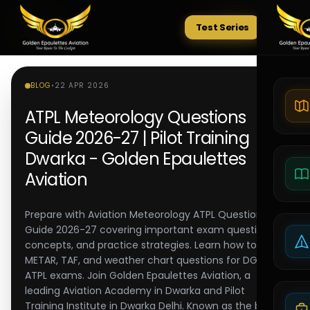
Test Series
Tests
BLOG
•
22 APR 2026
ATPL Meteorology Questions
Guide 2026-27 | Pilot Training
Dwarka - Golden Epaulettes
Aviation
Prepare with Aviation Meteorology ATPL Questions
Guide 2026-27 covering important exam questions,
concepts, and practice strategies. Learn how to solve
METAR, TAF, and weather chart questions for DGCA
ATPL exams. Join Golden Epaulettes Aviation, a
leading Aviation Academy in Dwarka and Pilot
Training Institute in Dwarka Delhi. Known as the best