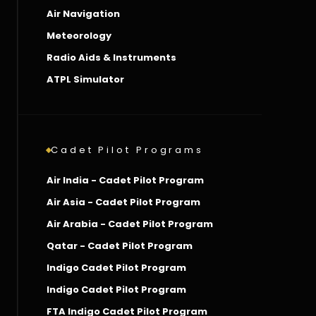
Air Navigation
Meteorology
Radio Aids & Instruments
ATPL Simulator
Cadet Pilot Programs
Air India - Cadet Pilot Program
Air Asia - Cadet Pilot Program
Air Arabia - Cadet Pilot Program
Qatar - Cadet Pilot Program
Indigo Cadet Pilot Program
Indigo Cadet Pilot Program
FTA Indigo Cadet Pilot Program