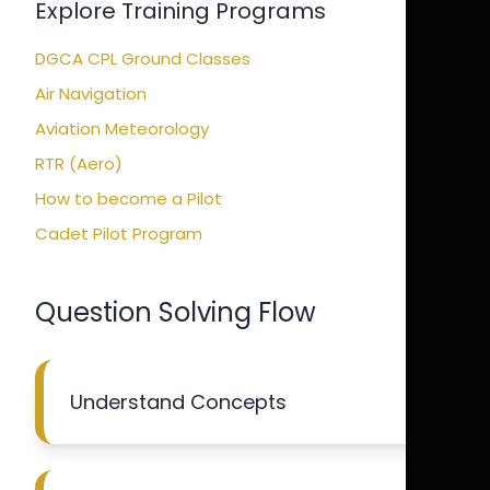
Explore Training Programs
DGCA CPL Ground Classes
Air Navigation
Aviation Meteorology
RTR (Aero)
How to become a Pilot
Cadet Pilot Program
Question Solving Flow
Understand Concepts