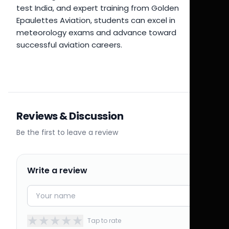
test India, and expert training from Golden
Epaulettes Aviation, students can excel in
meteorology exams and advance toward
successful aviation careers.
Reviews & Discussion
Be the first to leave a review
Write a review
★
★
★
★
★
Tap to rate