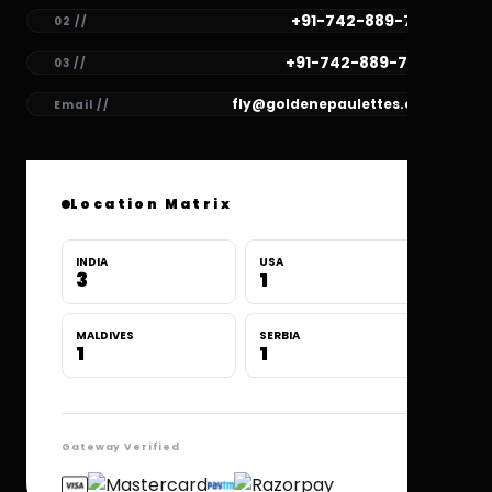
+91-742-889-7781
02 //
+91-742-889-7780
03 //
fly@goldenepaulettes.com
Email //
Location Matrix
INDIA
USA
3
1
MALDIVES
SERBIA
1
1
Gateway Verified