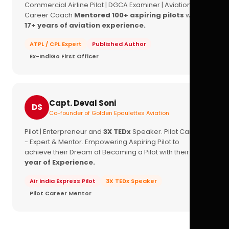
Commercial Airline Pilot | DGCA Examiner | Aviation
Career Coach
Mentored 100+ aspiring pilots
with
17+ years of aviation experience.
ATPL / CPL Expert
Published Author
Ex-IndiGo First Officer
Capt. Deval Soni
DS
Co-founder of Golden Epaulettes Aviation
Pilot | Enterpreneur and
3X TEDx
Speaker. Pilot Career
- Expert & Mentor. Empowering Aspiring Pilot to
achieve their Dream of Becoming a Pilot with their
16+
year of Experience.
Air India Express Pilot
3X TEDx Speaker
Pilot Career Mentor