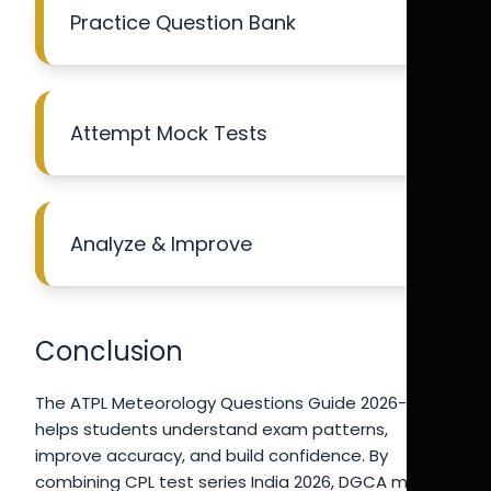
Practice Question Bank
Attempt Mock Tests
Analyze & Improve
Conclusion
The ATPL Meteorology Questions Guide 2026-27
helps students understand exam patterns,
improve accuracy, and build confidence. By
combining CPL test series India 2026, DGCA mock