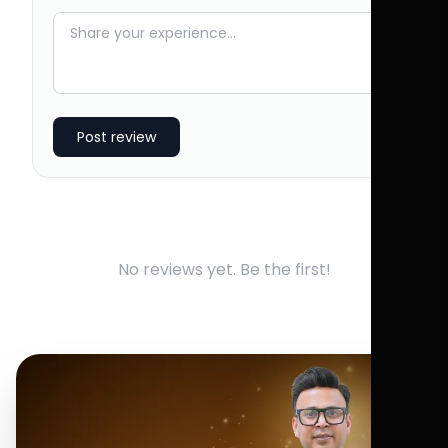
Post review
No reviews yet. Be the first!