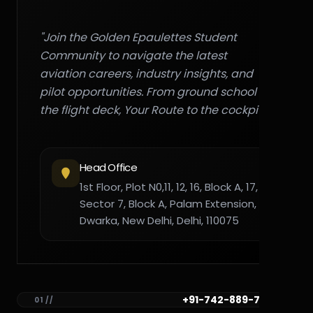
"Join the Golden Epaulettes Student
Community to navigate the latest
aviation careers, industry insights, and
pilot opportunities. From ground school to
the flight deck, Your Route to the cockpit."
Head Office
1st Floor, Plot N0,11, 12, 16, Block A, 17,
Sector 7, Block A, Palam Extension,
Dwarka, New Delhi, Delhi, 110075
+91-742-889-7782
01 //