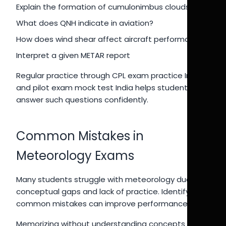
Explain the formation of cumulonimbus clouds
What does QNH indicate in aviation?
How does wind shear affect aircraft performance?
Interpret a given METAR report
Regular practice through CPL exam practice India
and pilot exam mock test India helps students
answer such questions confidently.
Common Mistakes in
Meteorology Exams
Many students struggle with meteorology due to
conceptual gaps and lack of practice. Identifying
common mistakes can improve performance.
Memorizing without understanding concepts