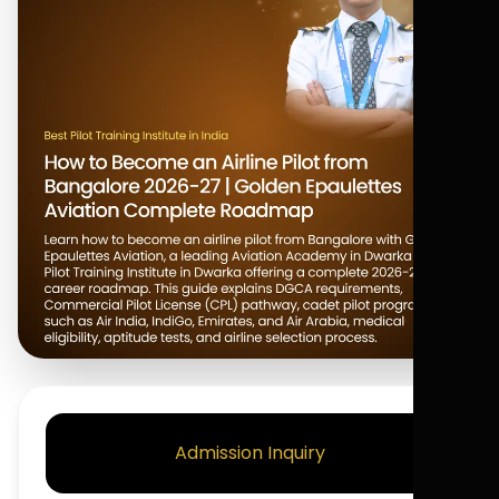
Admission Inquiry