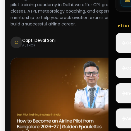
pilot training academy in Delhi, we offer CPL ground
classes, ATPL meteorology coaching, and expert
mentorship to help you crack aviation exams and
build a successful airline career.
Pilo
Capt. Deval Soni
C
✈️
Co
AUTHOR
✈️
Ca
✈️
In
✈️
Ai