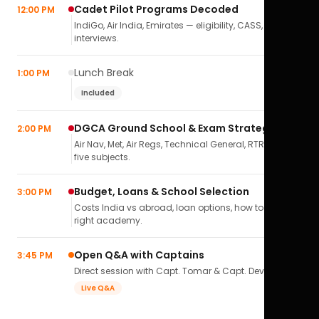
Cadet Pilot Programs Decoded
12:00 PM
IndiGo, Air India, Emirates — eligibility, CASS,
interviews.
Lunch Break
1:00 PM
Included
DGCA Ground School & Exam Strategy
2:00 PM
Air Nav, Met, Air Regs, Technical General, RTR(A) — all
five subjects.
Budget, Loans & School Selection
3:00 PM
Costs India vs abroad, loan options, how to pick the
right academy.
Open Q&A with Captains
3:45 PM
Direct session with Capt. Tomar & Capt. Deval Soni.
Live Q&A