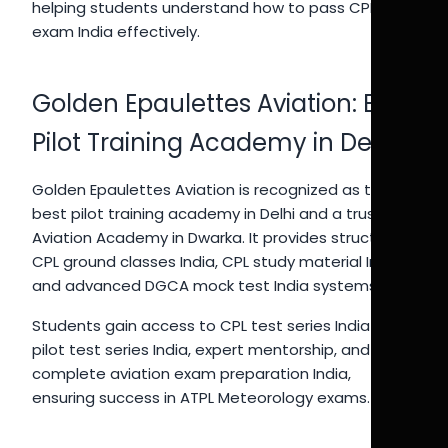
helping students understand how to pass CPL
exam India effectively.
Golden Epaulettes Aviation: Best
Pilot Training Academy in Delhi
Golden Epaulettes Aviation is recognized as the
best pilot training academy in Delhi and a trusted
Aviation Academy in Dwarka. It provides structured
CPL ground classes India, CPL study material India,
and advanced DGCA mock test India systems.
Students gain access to CPL test series India 2026,
pilot test series India, expert mentorship, and
complete aviation exam preparation India,
ensuring success in ATPL Meteorology exams.