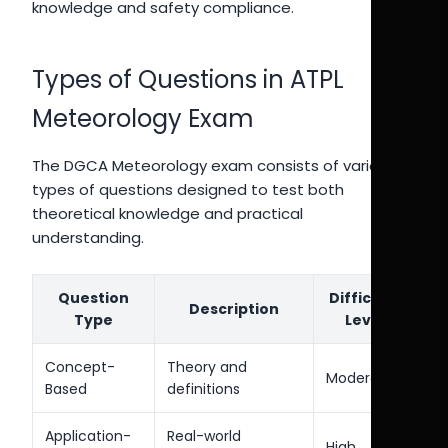
knowledge and safety compliance.
Types of Questions in ATPL
Meteorology Exam
The DGCA Meteorology exam consists of various
types of questions designed to test both
theoretical knowledge and practical
understanding.
Question
Difficulty
Description
Type
Level
Concept-
Theory and
Moderate
Based
definitions
Application-
Real-world
High