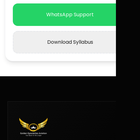
WhatsApp Support
Download Syllabus