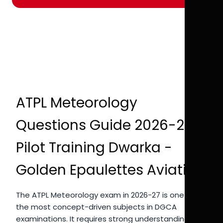
ATPL Meteorology
Questions Guide 2026-27 |
Pilot Training Dwarka -
Golden Epaulettes Aviation
The ATPL Meteorology exam in 2026-27 is one of
the most concept-driven subjects in DGCA
examinations. It requires strong understanding of