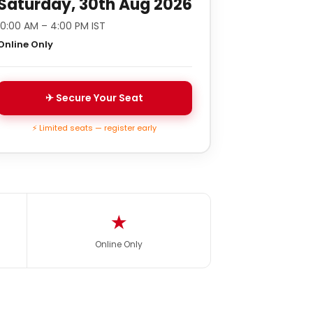
Saturday, 30th Aug 2026
10:00 AM – 4:00 PM IST
Online Only
✈ Secure Your Seat
⚡ Limited seats — register early
★
Online Only