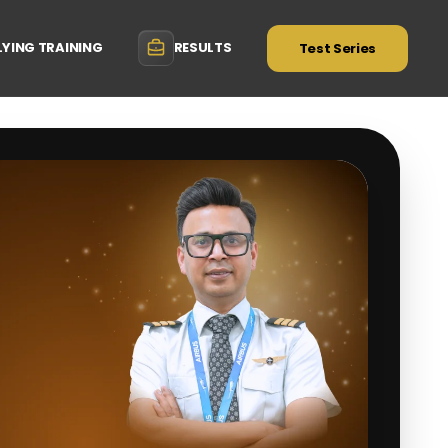
LYING TRAINING
RESULTS
Test Series