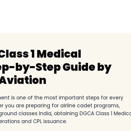
lass 1 Medical
p-by-Step Guide by
Aviation
nt is one of the most important steps for every
er you are preparing for airline cadet programs,
 ground classes India, obtaining DGCA Class 1 Medic
erations and CPL issuance.