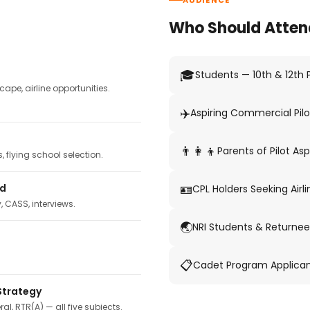
AUDIENCE
Who Should Atten
🎓
Students — 10th & 12th
pe, airline opportunities.
✈️
Aspiring Commercial Pilo
👨‍👩‍👦
Parents of Pilot Asp
 flying school selection.
🪪
ed
CPL Holders Seeking Airli
y, CASS, interviews.
🌏
NRI Students & Returnee
📋
Cadet Program Applica
Strategy
ral, RTR(A) — all five subjects.