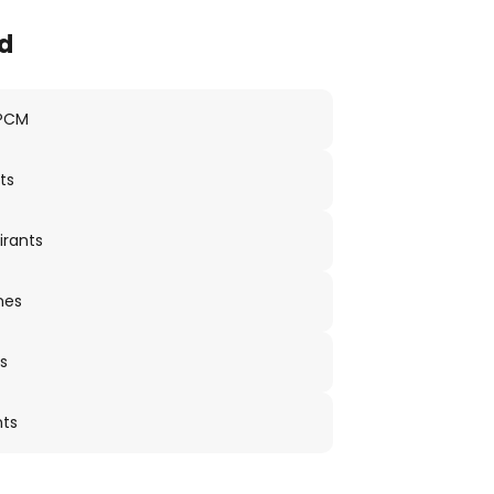
d
 PCM
ts
irants
nes
s
nts