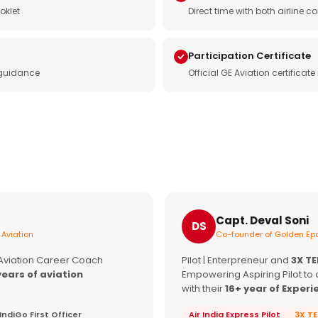
oklet
Direct time with both airline
Participation Certificate
 guidance
Official GE Aviation certificat
Capt. Deval Soni
DS
 Aviation
Co-founder of Golden Epa
 Aviation Career Coach
Pilot | Enterpreneur and
3X T
years of aviation
Empowering Aspiring Pilot to 
with their
16+ year of Experi
IndiGo First Officer
Air India Express Pilot
3X T