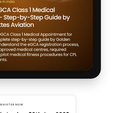
REGISTER NOW