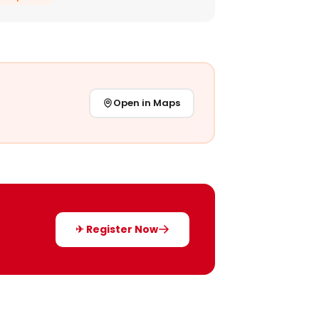
Open in Maps
✈ Register Now