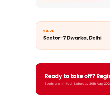
VENUE
Sector-7 Dwarka, Delhi
Ready to take off? Regi
Seats are limited · Saturday 30th Aug 202