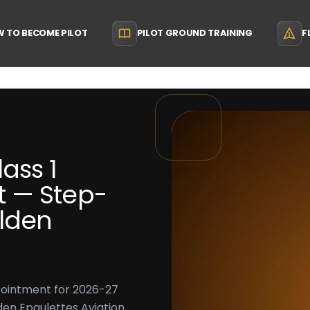
 TO BECOME PILOT
PILOT GROUND TRAINING
F
ass 1
 — Step-
lden
pointment for 2026-27
en Epaulettes Aviation.