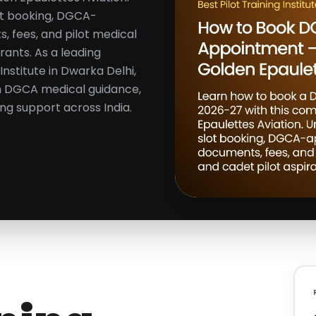
ot booking, DGCA-
 fees, and pilot medical
rants. As a leading
nstitute in Dwarka Delhi,
th DGCA medical guidance,
ing support across India.