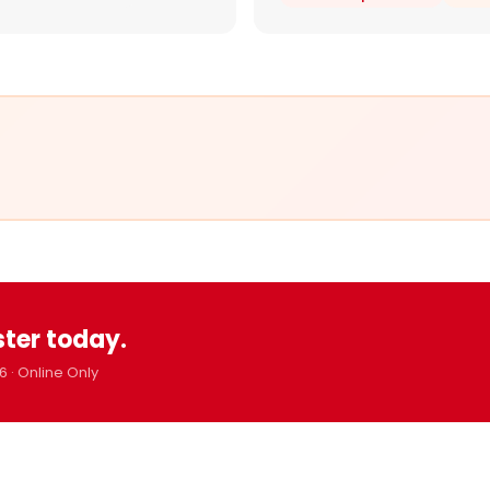
ster today.
6 · Online Only