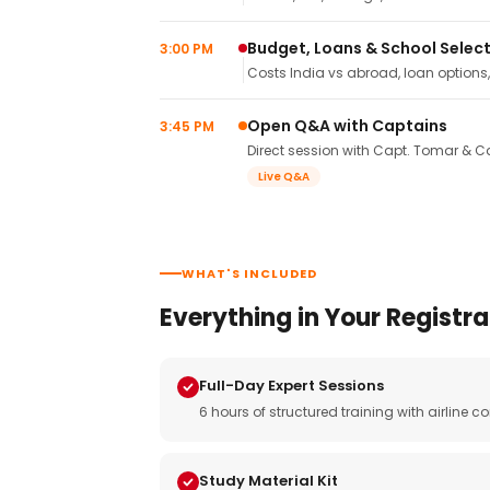
Budget, Loans & School Selec
3:00 PM
Costs India vs abroad, loan options
Open Q&A with Captains
3:45 PM
Direct session with Capt. Tomar & Ca
Live Q&A
WHAT'S INCLUDED
Everything in Your Registra
Full-Day Expert Sessions
6 hours of structured training with airlin
Study Material Kit