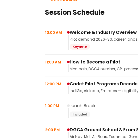
PROGRAMME
Session Schedule
Welcome & Industry Overview
10:00 AM
Pilot demand 2026–30, career landsca
Keynote
How to Become a Pilot
11:00 AM
Medicals, DGCA number, CPL process,
Cadet Pilot Programs Decod
12:00 PM
IndiGo, Air India, Emirates — eligibilit
Lunch Break
1:00 PM
Included
DGCA Ground School & Exam 
2:00 PM
Air Nav, Met, Air Regs, Technical Gene