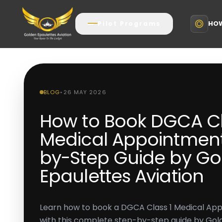
HOW
Pilot Programs
BLOG
•
26 MAY 2026
How to Book DGCA Cl
Medical Appointment
by-Step Guide by Go
Epaulettes Aviation
Learn how to book a DGCA Class 1 Medical Ap
with this complete step-by-step guide by Gold