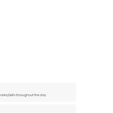
arka,Delhi throughout the day