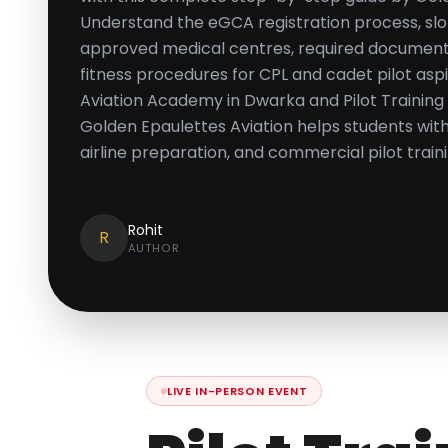
Understand the eGCA registration process, sl
approved medical centres, required documents,
fitness procedures for CPL and cadet pilot aspi
Aviation Academy in Dwarka and Pilot Training I
Golden Epaulettes Aviation helps students wi
airline preparation, and commercial pilot train
Rohit
R
AUTHOR
LIVE IN-PERSON EVENT