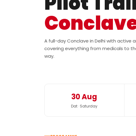
Pilot Tra
Conclav
A full-day Conclave in Delhi with active
covering everything from medicals to th
way.
30 Aug
Dat · Saturday