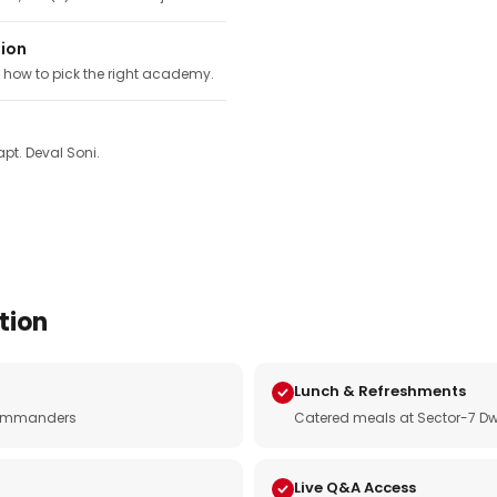
tion
, how to pick the right academy.
pt. Deval Soni.
tion
Lunch & Refreshments
e commanders
Catered meals at Sector-7 Dw
Live Q&A Access