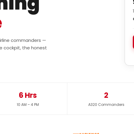
ining
e
 airline commanders —
e cockpit, the honest
6 Hrs
2
10 AM – 4 PM
A320 Commanders