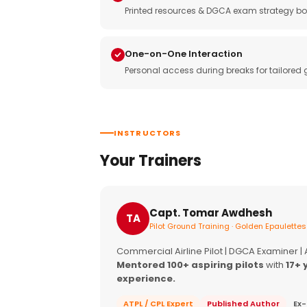
Printed resources & DGCA exam strategy bo
One-on-One Interaction
Personal access during breaks for tailored
INSTRUCTORS
Your Trainers
Capt. Tomar Awdhesh
TA
Pilot Ground Training · Golden Epaulettes
Commercial Airline Pilot | DGCA Examiner |
Mentored 100+ aspiring pilots
with
17+ 
experience.
ATPL / CPL Expert
Published Author
Ex-