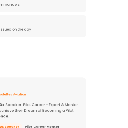
 commanders
e issued on the day
ulettes Aviation
EDx
Speaker. Pilot Career - Expert & Mentor.
achieve their Dream of Becoming a Pilot
ence.
EDx Speaker
Pilot Career Mentor