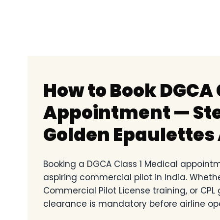
How to Book DGCA C
Appointment — Ste
Golden Epaulettes 
Booking a DGCA Class 1 Medical appointme
aspiring commercial pilot in India. Wheth
Commercial Pilot License training, or CPL
clearance is mandatory before airline op