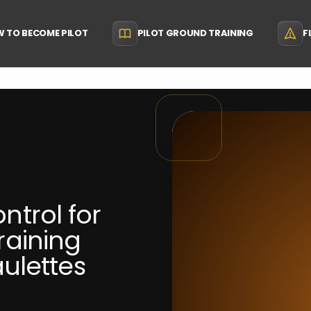
 TO BECOME PILOT
PILOT GROUND TRAINING
F
ontrol for
Training
ulettes