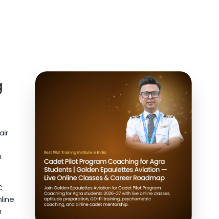
g
air
m
C
line
n