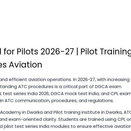
 for Pilots 2026-27 | Pilot Trainin
s Aviation
nd efficient aviation operations. In 2026-27, with increasing 
tanding ATC procedures is a critical part of DGCA exam
L test series India 2026, DGCA mock test India, and CPL exa
 in ATC communication, procedures, and regulations.
 Academy in Dwarka and Pilot training institute in Dwarka, AT
and exam-oriented clarity. Students are trained using CPL on
 pilot test series India modules to ensure effective aviatio