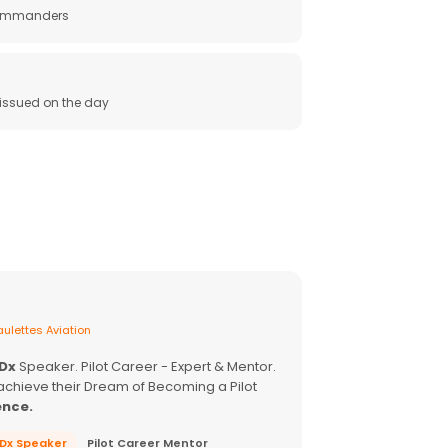
 commanders
e issued on the day
ulettes Aviation
EDx
Speaker. Pilot Career - Expert & Mentor.
achieve their Dream of Becoming a Pilot
ence.
EDx Speaker
Pilot Career Mentor