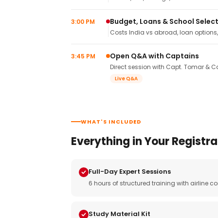
Budget, Loans & School Selec
3:00 PM
Costs India vs abroad, loan options
Open Q&A with Captains
3:45 PM
Direct session with Capt. Tomar & Ca
Live Q&A
WHAT'S INCLUDED
Everything in Your Registra
Full-Day Expert Sessions
6 hours of structured training with airlin
Study Material Kit