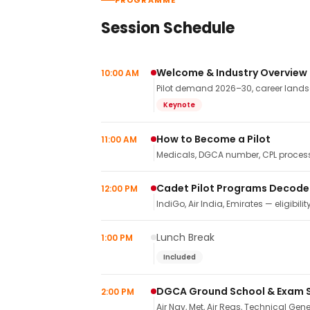
PROGRAMME
Session Schedule
Welcome & Industry Overview
10:00 AM
Pilot demand 2026–30, career landsca
Keynote
How to Become a Pilot
11:00 AM
Medicals, DGCA number, CPL process,
Cadet Pilot Programs Decod
12:00 PM
IndiGo, Air India, Emirates — eligibilit
Lunch Break
1:00 PM
Included
DGCA Ground School & Exam 
2:00 PM
Air Nav, Met, Air Regs, Technical Gene