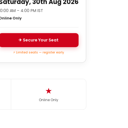
Saturday, 30th Aug 2026
10:00 AM – 4:00 PM IST
Online Only
✈ Secure Your Seat
⚡ Limited seats — register early
★
Online Only