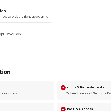
tion
, how to pick the right academy.
pt. Deval Soni.
tion
Lunch & Refreshments
e commanders
Catered meals at Sector-7 Dw
Live Q&A Access