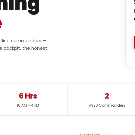
ining
e
 airline commanders —
e cockpit, the honest
6 Hrs
2
10 AM – 4 PM
A320 Commanders