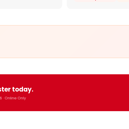
ster today.
6 · Online Only