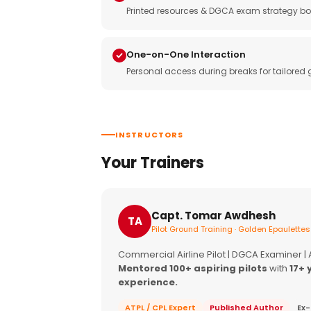
Printed resources & DGCA exam strategy bo
One-on-One Interaction
Personal access during breaks for tailored
INSTRUCTORS
Your Trainers
Capt. Tomar Awdhesh
TA
Pilot Ground Training · Golden Epaulettes
Commercial Airline Pilot | DGCA Examiner |
Mentored 100+ aspiring pilots
with
17+ 
experience.
ATPL / CPL Expert
Published Author
Ex-