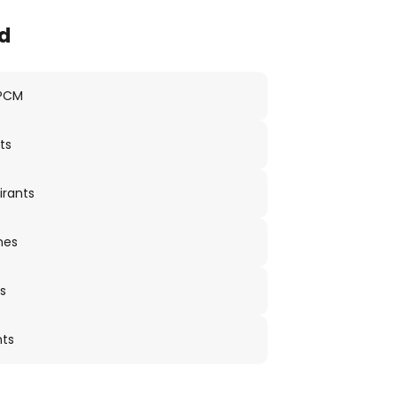
d
 PCM
ts
irants
nes
s
nts