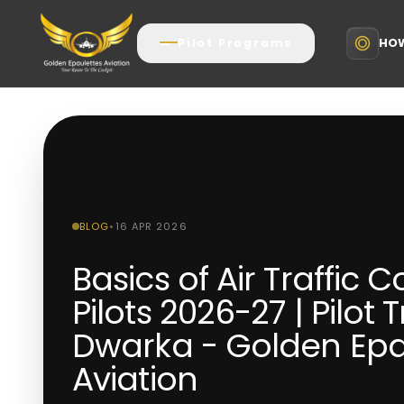
HOW
Pilot Programs
BLOG
•
16 APR 2026
Basics of Air Traffic C
Pilots 2026-27 | Pilot 
Dwarka - Golden Epa
Aviation