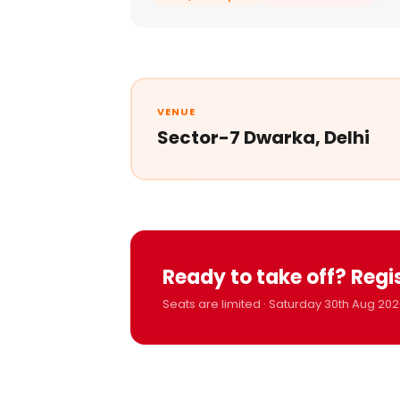
VENUE
Sector-7 Dwarka, Delhi
Ready to take off? Regi
Seats are limited · Saturday 30th Aug 202