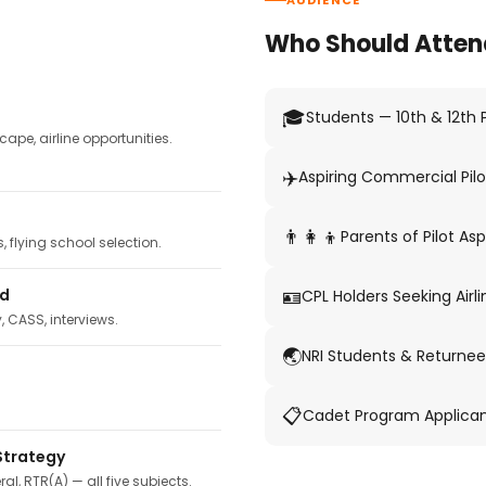
AUDIENCE
Who Should Atten
🎓
Students — 10th & 12th
pe, airline opportunities.
✈️
Aspiring Commercial Pilo
👨‍👩‍👦
Parents of Pilot Asp
 flying school selection.
🪪
ed
CPL Holders Seeking Airli
y, CASS, interviews.
🌏
NRI Students & Returnee
📋
Cadet Program Applica
Strategy
ral, RTR(A) — all five subjects.