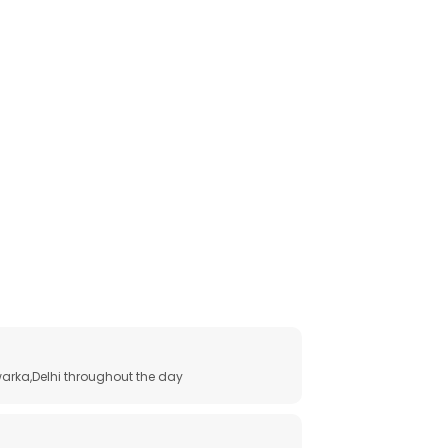
arka,Delhi throughout the day