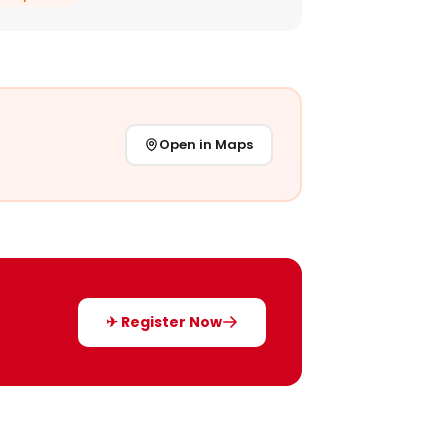
Open in Maps
✈ Register Now