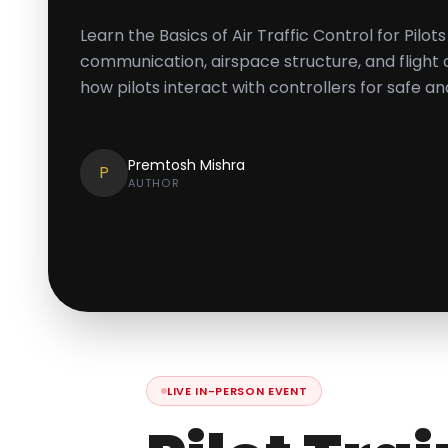
Learn the Basics of Air Traffic Control for Pilo
communication, airspace structure, and flight
how pilots interact with controllers for safe an
Premtosh Mishra
P
AUTHOR
LIVE IN-PERSON EVENT