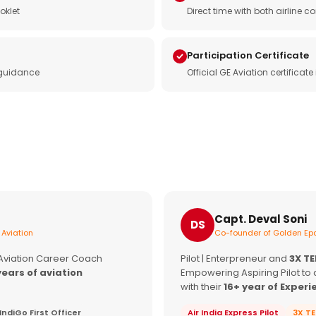
oklet
Direct time with both airline
Participation Certificate
 guidance
Official GE Aviation certificat
Capt. Deval Soni
DS
 Aviation
Co-founder of Golden Epa
 Aviation Career Coach
Pilot | Enterpreneur and
3X T
years of aviation
Empowering Aspiring Pilot to 
with their
16+ year of Experi
IndiGo First Officer
Air India Express Pilot
3X T