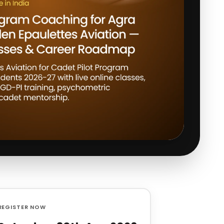
REGISTER NOW