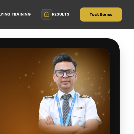
LYING TRAINING
RESULTS
Test Series