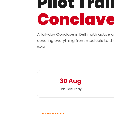
Pilot Tra
Conclav
A full-day Conclave in Delhi with active
covering everything from medicals to th
way.
30 Aug
Dat · Saturday