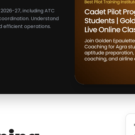
ts 2026-27, including ATC
 coordination. Understand
d efficient operations.