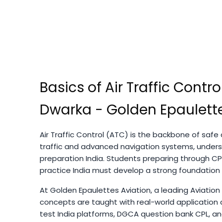
Basics of Air Traffic Control
Dwarka - Golden Epaulette
Air Traffic Control (ATC) is the backbone of safe a
traffic and advanced navigation systems, unders
preparation India. Students preparing through CP
practice India must develop a strong foundation
At Golden Epaulettes Aviation, a leading Aviation
concepts are taught with real-world application 
test India platforms, DGCA question bank CPL, and