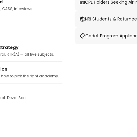
🪪
ed
CPL Holders Seeking Airli
y, CASS, interviews.
🌏
NRI Students & Returnee
📋
Cadet Program Applica
Strategy
ral, RTR(A) — all five subjects.
tion
, how to pick the right academy.
pt. Deval Soni.