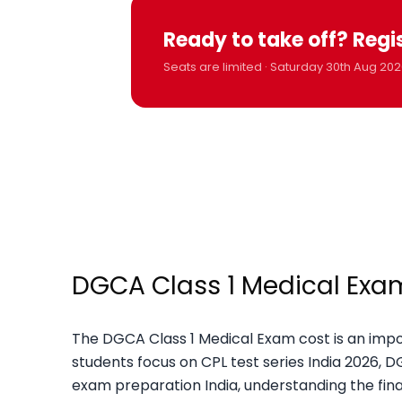
Ready to take off? Regi
Seats are limited · Saturday 30th Aug 202
DGCA Class 1 Medical Exam 
The DGCA Class 1 Medical Exam cost is an impor
students focus on CPL test series India 2026, 
exam preparation India, understanding the fin