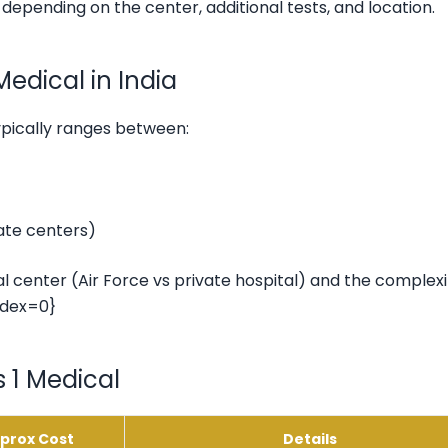
s depending on the center, additional tests, and location.
edical in India
ypically ranges between:
vate centers)
 center (Air Force vs private hospital) and the complexi
ndex=0}
 1 Medical
prox Cost
Details