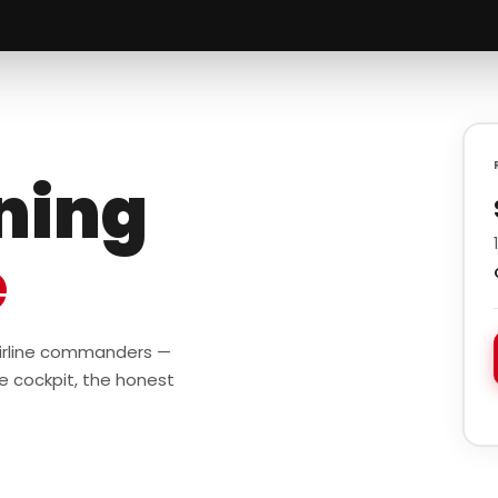
ining
e
 airline commanders —
e cockpit, the honest