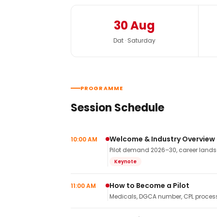
30 Aug
Dat · Saturday
PROGRAMME
Session Schedule
Welcome & Industry Overview
10:00 AM
Pilot demand 2026–30, career landsca
Keynote
How to Become a Pilot
11:00 AM
Medicals, DGCA number, CPL process,