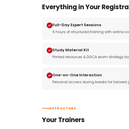
Everything in Your Registra
Full-Day Expert Sessions
6 hours of structured training with airlin
Study Material Kit
Printed resources & DGCA exam strategy bo
One-on-One Interaction
Personal access during breaks for tailored
INSTRUCTORS
Your Trainers