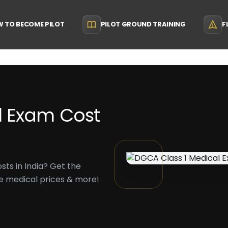
 TO BECOME PILOT
PILOT GROUND TRAINING
F
l Exam Cost
ts in India? Get the
nse medical prices & more!