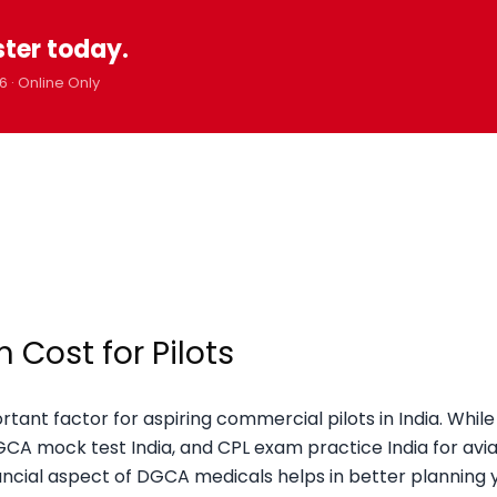
ster today.
6 · Online Only
Cost for Pilots
tant factor for aspiring commercial pilots in India. Whil
DGCA mock test India, and CPL exam practice India for avia
ancial aspect of DGCA medicals helps in better planning 