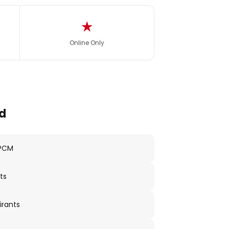
★
Online Only
d
 PCM
ts
irants