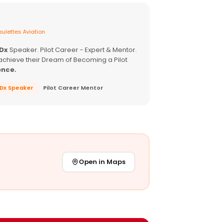
ulettes Aviation
EDx
Speaker. Pilot Career - Expert & Mentor.
achieve their Dream of Becoming a Pilot
ence.
EDx Speaker
Pilot Career Mentor
Open in Maps