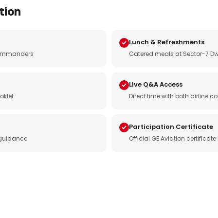
tion
Lunch & Refreshments
e commanders
Catered meals at Sector-7 Dw
Live Q&A Access
oklet
Direct time with both airline
Participation Certificate
 guidance
Official GE Aviation certificat