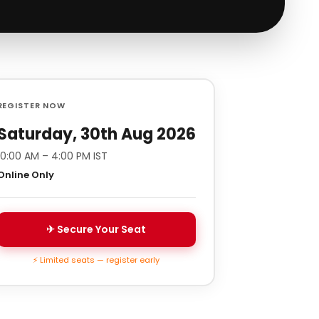
REGISTER NOW
Saturday, 30th Aug 2026
10:00 AM – 4:00 PM IST
Online Only
✈ Secure Your Seat
⚡ Limited seats — register early