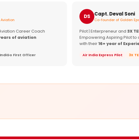
Capt. Deval Soni
DS
 Aviation
Co-founder of Golden Epa
 Aviation Career Coach
Pilot | Enterpreneur and
3X T
years of aviation
Empowering Aspiring Pilot to 
with their
16+ year of Experi
IndiGo First Officer
Air India Express Pilot
3X T