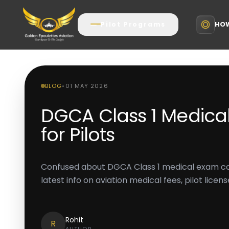
HOW
Pilot Programs
BLOG
•
01 MAY 2026
DGCA Class 1 Medica
for Pilots
Confused about DGCA Class 1 medical exam cos
latest info on aviation medical fees, pilot lice
Rohit
R