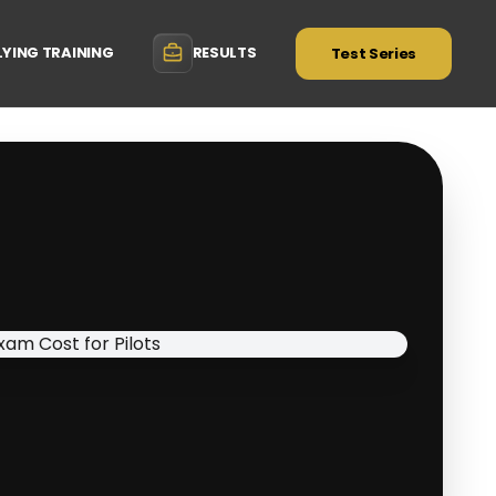
LYING TRAINING
RESULTS
Test Series