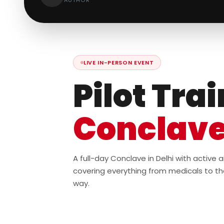
AUTHOR
LIVE IN-PERSON EVENT
Pilot Tra
Conclav
A full-day Conclave in Delhi with active
covering everything from medicals to th
way.