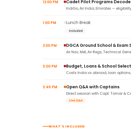
Cadet Pilot Programs Decod
12:00 PM
IndiGo, Air India, Emirates — eligibilit
Lunch Break
1:00 PM
Included
DGCA Ground School & Exam 
2:00 PM
Air Nav, Met, Air Regs, Technical Gene
Budget, Loans & School Selec
3:00 PM
Costs India vs abroad, loan options
Open Q&A with Captains
3:45 PM
Direct session with Capt. Tomar & Ca
Live Q&A
WHAT'S INCLUDED