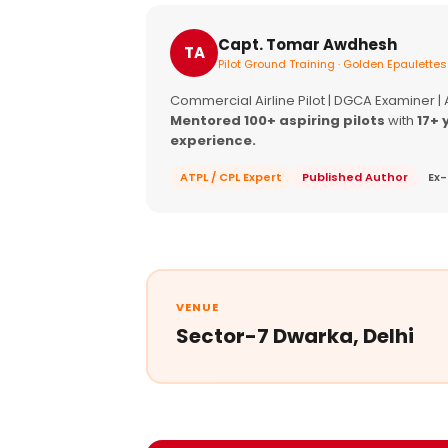
Capt. Tomar Awdhesh
TA
Pilot Ground Training · Golden Epaulettes
Commercial Airline Pilot | DGCA Examiner |
Mentored 100+ aspiring pilots
with
17+ 
experience.
ATPL / CPL Expert
Published Author
Ex-
VENUE
Sector-7 Dwarka, Delhi