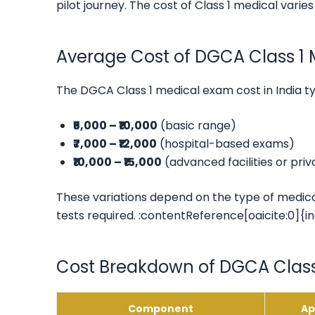
pilot journey. The cost of Class 1 medical varie
Average Cost of DGCA Class 1 M
The DGCA Class 1 medical exam cost in India t
₹5,000 – ₹10,000
(basic range)
₹7,000 – ₹12,000
(hospital-based exams)
₹10,000 – ₹15,000
(advanced facilities or pri
These variations depend on the type of medical
tests required. :contentReference[oaicite:0]{i
Cost Breakdown of DGCA Class
Component
Ap