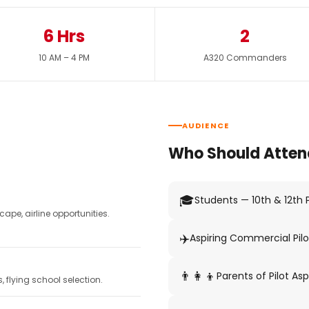
6 Hrs
2
10 AM – 4 PM
A320 Commanders
AUDIENCE
Who Should Atten
🎓
Students — 10th & 12th
pe, airline opportunities.
✈️
Aspiring Commercial Pilo
👨‍👩‍👦
Parents of Pilot Asp
 flying school selection.