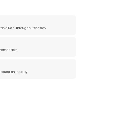
arka,Delhi throughout the day
 commanders
e issued on the day