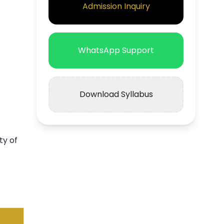
Admission Inquiry
WhatsApp Support
Download Syllabus
ty of