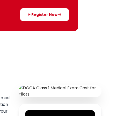
✈ Register Now
e most
tion
your