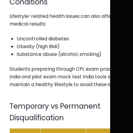
Conditions
Lifestyle-related health issues can also affect
medical results:
Uncontrolled diabetes
Obesity (high BMI)
Substance abuse (alcohol, smoking)
Students preparing through CPL exam practice
India and pilot exam mock test India tools should
maintain a healthy lifestyle to avoid these issues.
Temporary vs Permanent
Disqualification