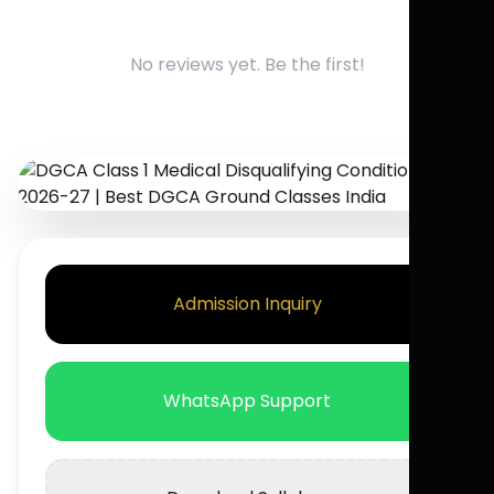
No reviews yet. Be the first!
Admission Inquiry
WhatsApp Support