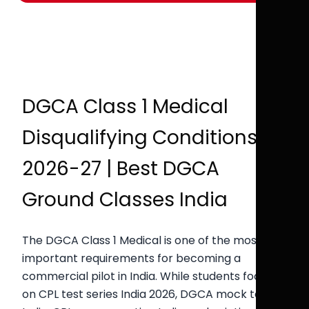
DGCA Class 1 Medical
Disqualifying Conditions
2026-27 | Best DGCA
Ground Classes India
The DGCA Class 1 Medical is one of the most
important requirements for becoming a
commercial pilot in India. While students focus
on CPL test series India 2026, DGCA mock test