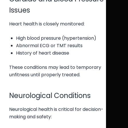
Issues
Heart health is closely monitored:
High blood pressure (hypertension)
Abnormal ECG or TMT results
History of heart disease
These conditions may lead to temporary
unfitness until properly treated.
Neurological Conditions
Neurological health is critical for decision-
making and safety: