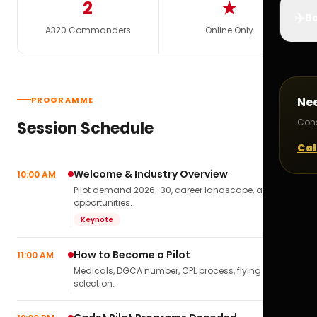
2
★
✈️
Bo
A320 Commanders
Online Only
PROGRAMME
Ne
Cons
Session Schedule
Cal
Welcome & Industry Overview
10:00 AM
Pilot demand 2026–30, career landscape, airline
opportunities.
Keynote
How to Become a Pilot
11:00 AM
Medicals, DGCA number, CPL process, flying school
selection.