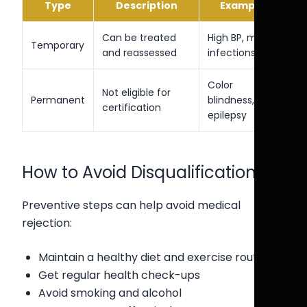
Type
Description
Example
Can be treated
High BP, minor
Temporary
and reassessed
infections
Color
Not eligible for
Permanent
blindness,
certification
epilepsy
How to Avoid Disqualification
Preventive steps can help avoid medical
rejection:
Maintain a healthy diet and exercise routine
Get regular health check-ups
Avoid smoking and alcohol