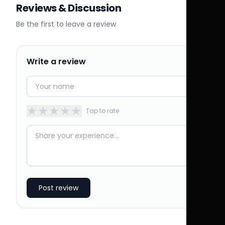
Reviews & Discussion
Be the first to leave a review
Write a review
★
★
★
★
★
Tap to rate
Post review