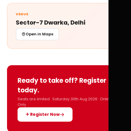
VENUE
Sector-7 Dwarka, Delhi
Open in Maps
Ready to take off? Register
today.
Seats are limited · Saturday 30th Aug 2026 · Online
Only
✈ Register Now