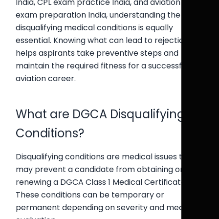
India, CPL exam practice India, and aviation
exam preparation India, understanding the
disqualifying medical conditions is equally
essential. Knowing what can lead to rejection
helps aspirants take preventive steps and
maintain the required fitness for a successful
aviation career.
What are DGCA Disqualifying
Conditions?
Disqualifying conditions are medical issues that
may prevent a candidate from obtaining or
renewing a DGCA Class 1 Medical Certificate.
These conditions can be temporary or
permanent depending on severity and medical