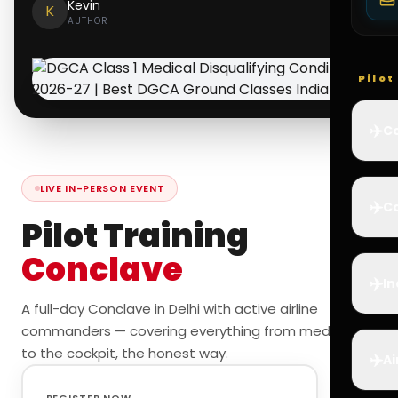
Kevin
K
AUTHOR
Pilo
✈️
Co
LIVE IN-PERSON EVENT
✈️
Ca
Pilot Training
Conclave
✈️
In
A full-day Conclave in Delhi with active airline
commanders — covering everything from medicals
to the cockpit, the honest way.
✈️
Ai
REGISTER NOW