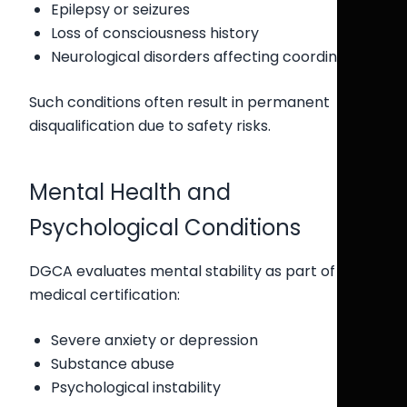
Epilepsy or seizures
Loss of consciousness history
Neurological disorders affecting coordination
Such conditions often result in permanent
disqualification due to safety risks.
Mental Health and
Psychological Conditions
DGCA evaluates mental stability as part of
medical certification:
Severe anxiety or depression
Substance abuse
Psychological instability