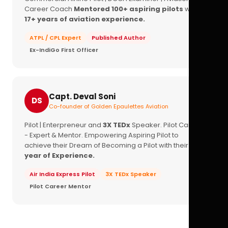
Career Coach
Mentored 100+ aspiring pilots
with
17+ years of aviation experience.
ATPL / CPL Expert
Published Author
Ex-IndiGo First Officer
Capt. Deval Soni
DS
Co-founder of Golden Epaulettes Aviation
Pilot | Enterpreneur and
3X TEDx
Speaker. Pilot Career
- Expert & Mentor. Empowering Aspiring Pilot to
achieve their Dream of Becoming a Pilot with their
16+
year of Experience.
Air India Express Pilot
3X TEDx Speaker
Pilot Career Mentor