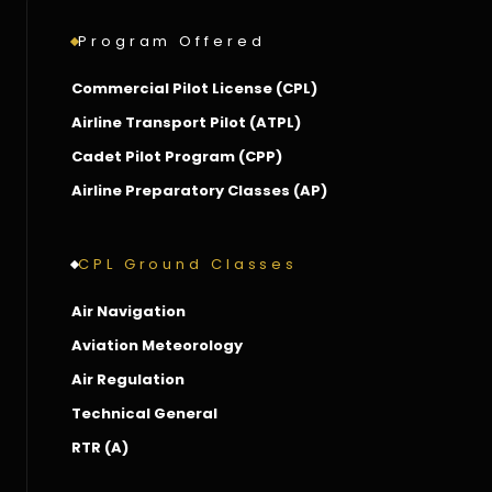
Program Offered
Commercial Pilot License (CPL)
Airline Transport Pilot (ATPL)
Cadet Pilot Program (CPP)
Airline Preparatory Classes (AP)
CPL Ground Classes
Air Navigation
Aviation Meteorology
Air Regulation
Technical General
RTR (A)