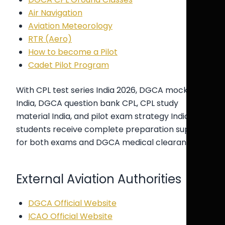
Air Navigation
Aviation Meteorology
RTR (Aero)
How to become a Pilot
Cadet Pilot Program
With CPL test series India 2026, DGCA mock test
India, DGCA question bank CPL, CPL study
material India, and pilot exam strategy India,
students receive complete preparation support
for both exams and DGCA medical clearance.
External Aviation Authorities
DGCA Official Website
ICAO Official Website