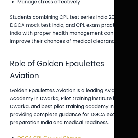
Manage stress effectively
Students combining CPL test series India 2026,
DGCA mock test India, and CPL exam practice
India with proper health management can
improve their chances of medical clearance.
Role of Golden Epaulettes
Aviation
Golden Epaulettes Aviation is a leading Aviation
Academy in Dwarka, Pilot training institute in
Dwarka, and best pilot training academy in Delhi,
providing complete guidance for DGCA exam
preparation India and medical readiness.
DGCA CPL Ground Classes