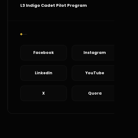
L3 Indigo Cadet Pilot Program
Social Connect
Facebook
Instagram
LinkedIn
YouTube
X
Quora