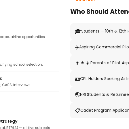
AUDIENCE
Who Should Atten
🎓
Students — 10th & 12th
pe, airline opportunities.
✈️
Aspiring Commercial Pilo
👨‍👩‍👦
Parents of Pilot Asp
 flying school selection.
🪪
ed
CPL Holders Seeking Airli
y, CASS, interviews.
🌏
NRI Students & Returnee
📋
Cadet Program Applica
Strategy
ral, RTR(A) — all five subjects.