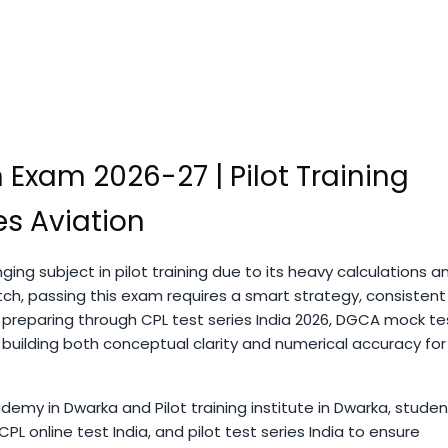
 Exam 2026-27 | Pilot Training
s Aviation
ging subject in pilot training due to its heavy calculations a
ch, passing this exam requires a smart strategy, consistent
 preparing through CPL test series India 2026, DGCA mock te
 building both conceptual clarity and numerical accuracy for
demy in Dwarka and Pilot training institute in Dwarka, studen
PL online test India, and pilot test series India to ensure