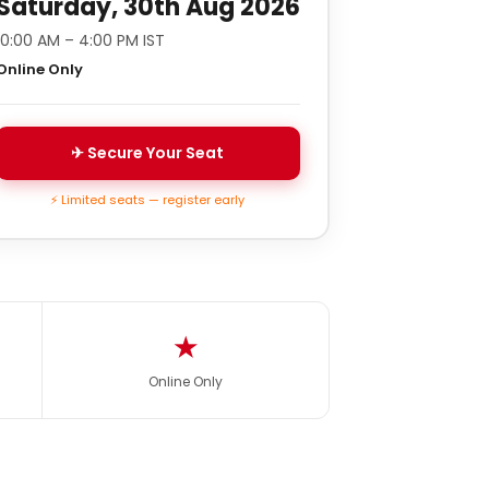
Saturday, 30th Aug 2026
10:00 AM – 4:00 PM IST
Online Only
✈ Secure Your Seat
⚡ Limited seats — register early
★
Online Only