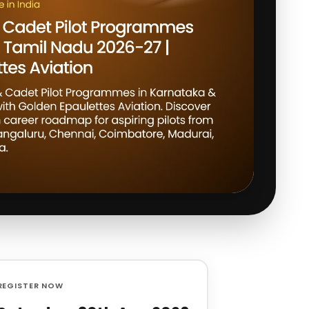
REGISTER NOW