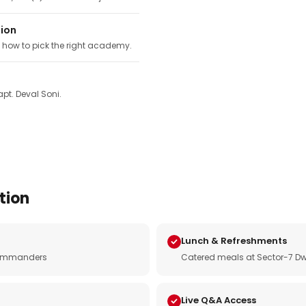
tion
, how to pick the right academy.
pt. Deval Soni.
tion
Lunch & Refreshments
e commanders
Catered meals at Sector-7 Dw
Live Q&A Access