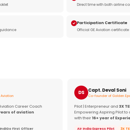
oklet
Direct time with both airline
Participation Certificate
 guidance
Official GE Aviation certificat
Capt. Deval Soni
DS
 Aviation
Co-founder of Golden Epa
 Aviation Career Coach
Pilot | Enterpreneur and
3X T
years of aviation
Empowering Aspiring Pilot to 
with their
16+ year of Experi
IndiGo First Officer
Air India Express Pilot
3X T