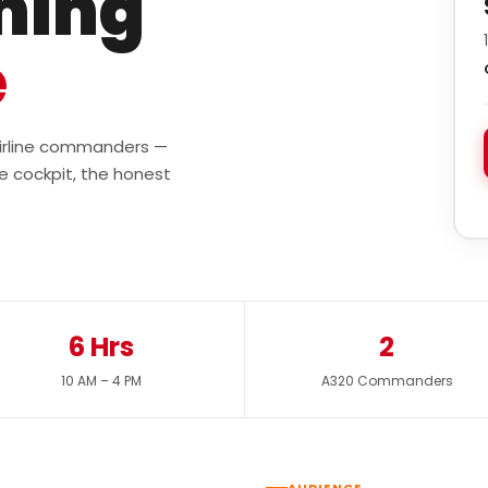
ining
e
 airline commanders —
e cockpit, the honest
6 Hrs
2
10 AM – 4 PM
A320 Commanders