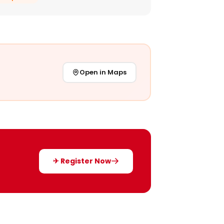
Open in Maps
✈ Register Now