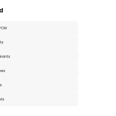
d
 PCM
ts
irants
nes
s
nts