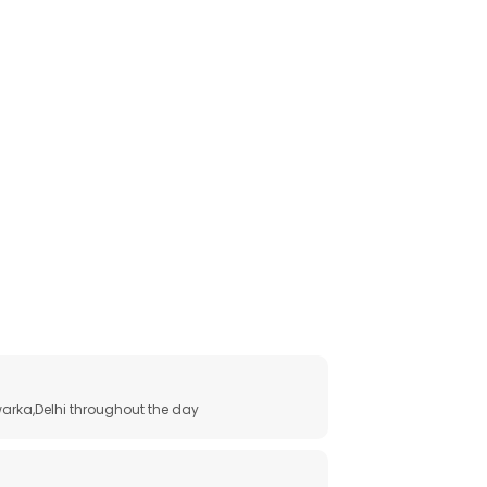
arka,Delhi throughout the day