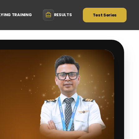
LYING TRAINING
RESULTS
Test Series