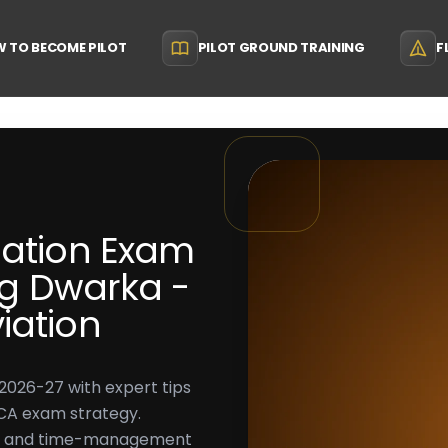
 TO BECOME PILOT
PILOT GROUND TRAINING
F
gation Exam
ing Dwarka -
iation
2026-27 with expert tips
DGCA exam strategy.
e, and time-management