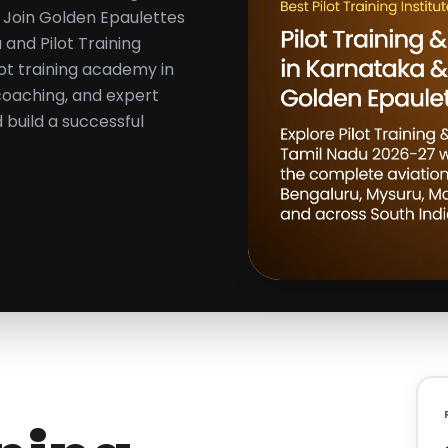
 Join Golden Epaulettes
 and Pilot Training
lot training academy in
 coaching, and expert
build a successful