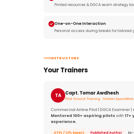
Printed resources & DGCA exam strategy bo
One-on-One Interaction
Personal access during breaks for tailored
INSTRUCTORS
Your Trainers
Capt. Tomar Awdhesh
TA
Pilot Ground Training · Golden Epaulettes
Commercial Airline Pilot | DGCA Examiner |
Mentored 100+ aspiring pilots
with
17+ 
experience.
ATPL / CPL Expert
Published Author
Ex-