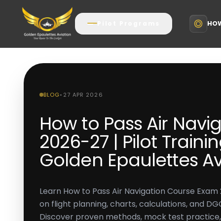
HOW
Pilot Programs
BLOG
•
27 APR 2026
How to Pass Air Navi
2026-27 | Pilot Train
Golden Epaulettes Av
Learn How to Pass Air Navigation Course Exam 
on flight planning, charts, calculations, and 
Discover proven methods, mock test practic