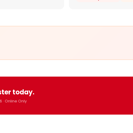
ster today.
6 · Online Only