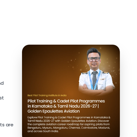
nd
st
ts are