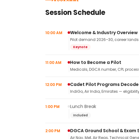
PROGRAMME
Session Schedule
Welcome & Industry Overview
10:00 AM
Pilot demand 2026–30, career landsca
Keynote
How to Become a Pilot
11:00 AM
Medicals, DGCA number, CPL process,
Cadet Pilot Programs Decod
12:00 PM
IndiGo, Air India, Emirates — eligibilit
Lunch Break
1:00 PM
Included
DGCA Ground School & Exam 
2:00 PM
Air Nav, Met, Air Regs, Technical Gene