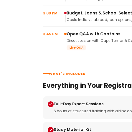
Budget, Loans & School Selec
3:00 PM
Costs India vs abroad, loan options
Open Q&A with Captains
3:45 PM
Direct session with Capt. Tomar & Ca
Live Q&A
WHAT'S INCLUDED
Everything in Your Registra
Full-Day Expert Sessions
6 hours of structured training with airlin
Study Material Kit