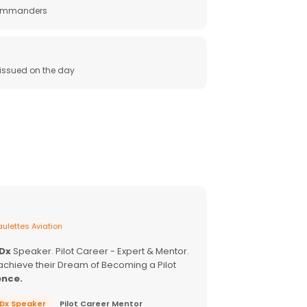
 commanders
e issued on the day
ulettes Aviation
EDx
Speaker. Pilot Career - Expert & Mentor.
achieve their Dream of Becoming a Pilot
ence.
EDx Speaker
Pilot Career Mentor