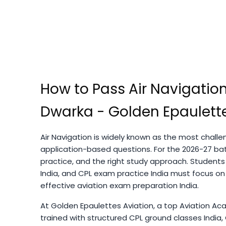
How to Pass Air Navigation
Dwarka - Golden Epaulette
Air Navigation is widely known as the most challen
application-based questions. For the 2026-27 bat
practice, and the right study approach. Students
India, and CPL exam practice India must focus on
effective aviation exam preparation India.
At Golden Epaulettes Aviation, a top Aviation Aca
trained with structured CPL ground classes India, C