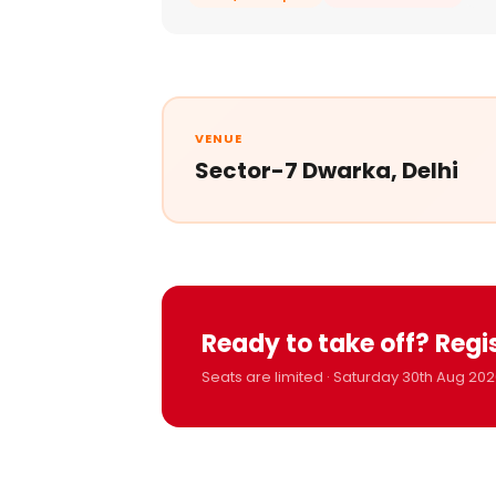
VENUE
Sector-7 Dwarka, Delhi
Ready to take off? Regi
Seats are limited · Saturday 30th Aug 202