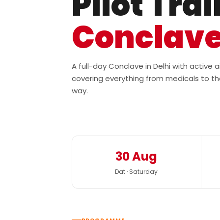
Pilot Tra
Conclav
A full-day Conclave in Delhi with active
covering everything from medicals to th
way.
30 Aug
Dat · Saturday