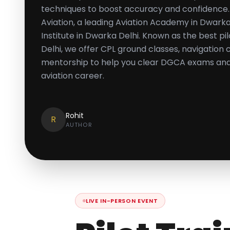
techniques to boost accuracy and confidence.
Aviation, a leading Aviation Academy in Dwarka
Institute in Dwarka Delhi. Known as the best pi
Delhi, we offer CPL ground classes, navigation
mentorship to help you clear DGCA exams and 
aviation career.
Rohit
R
AUTHOR
LIVE IN-PERSON EVENT