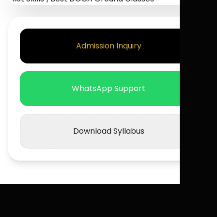
Admission Inquiry
WhatsApp Support
Download Syllabus