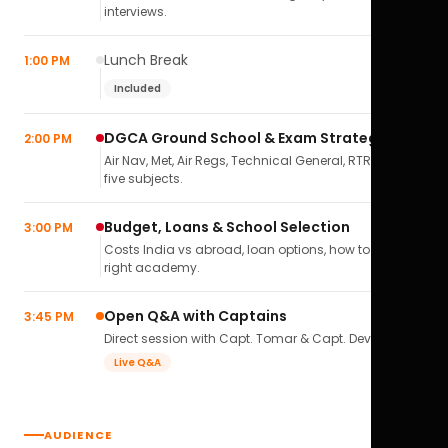
interviews.
Lunch Break
1:00 PM
Included
DGCA Ground School & Exam Strategy
2:00 PM
Air Nav, Met, Air Regs, Technical General, RTR(A) — all
five subjects.
Budget, Loans & School Selection
3:00 PM
Costs India vs abroad, loan options, how to pick the
right academy.
Open Q&A with Captains
3:45 PM
Direct session with Capt. Tomar & Capt. Deval Soni.
Live Q&A
AUDIENCE