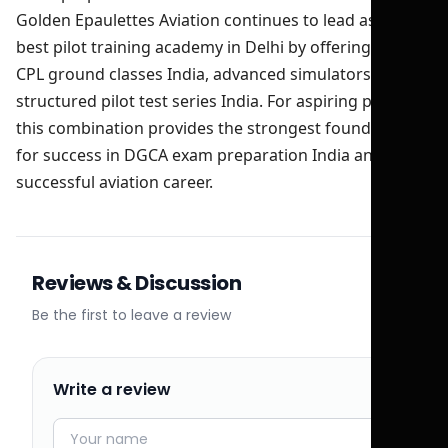
Golden Epaulettes Aviation continues to lead as the
best pilot training academy in Delhi by offering expert
CPL ground classes India, advanced simulators, and
structured pilot test series India. For aspiring pilots,
this combination provides the strongest foundation
for success in DGCA exam preparation India and a
successful aviation career.
Reviews & Discussion
Be the first to leave a review
Write a review