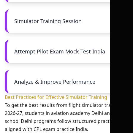
Simulator Training Session
Attempt Pilot Exam Mock Test India
Analyze & Improve Performance
Best Practices for Effective Simulator Training
To get the best results from flight simulator training
2026-27, students in aviation academy Delhi and flight
school Delhi programs follow structured practices
aligned with CPL exam practice India.