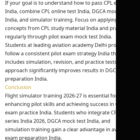
If your goal is to understand how to pass CPL exam
India, combine CPL online test India, DGCA mock test
India, and simulator training. Focus on applying
concepts from CPL study material India and practicing
regularly through pilot exam mock test India.
Students at leading aviation academy Delhi programs
follow a consistent pilot exam strategy India that
includes simulation, revision, and practice tests. This
approach significantly improves results in DGCA exam
preparation India.
Conclusion
Flight simulator training 2026-27 is essential for
enhancing pilot skills and achieving success in CPL
exam practice India. Students who integrate CPL test
series India 2026, DGCA mock test India, and
simulation training gain a clear advantage in aviation
exam preparation India.