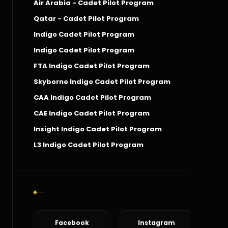
Air Arabia - Cadet Pilot Program
Qatar - Cadet Pilot Program
Indigo Cadet Pilot Program
Indigo Cadet Pilot Program
FTA Indigo Cadet Pilot Program
Skyborne Indigo Cadet Pilot Program
CAA Indigo Cadet Pilot Program
CAE Indigo Cadet Pilot Program
Insight Indigo Cadet Pilot Program
L3 Indigo Cadet Pilot Program
Social Connect
Facebook
Instagram