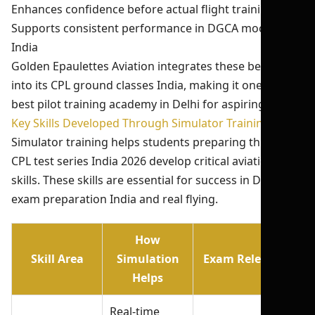
Enhances confidence before actual flight training
Supports consistent performance in DGCA mock test
India
Golden Epaulettes Aviation integrates these benefits
into its CPL ground classes India, making it one of the
best pilot training academy in Delhi for aspiring pilots.
Key Skills Developed Through Simulator Training
Simulator training helps students preparing through
CPL test series India 2026 develop critical aviation
skills. These skills are essential for success in DGCA
exam preparation India and real flying.
How
Skill Area
Simulation
Exam Relevance
Helps
Real-time