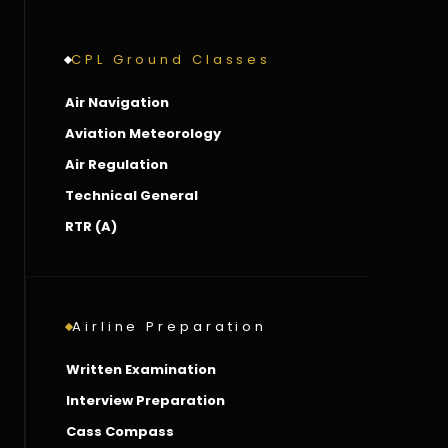
CPL Ground Classes
Air Navigation
Aviation Meteorology
Air Regulation
Technical General
RTR (A)
Airline Preparation
Written Examination
Interview Preparation
Cass Compass