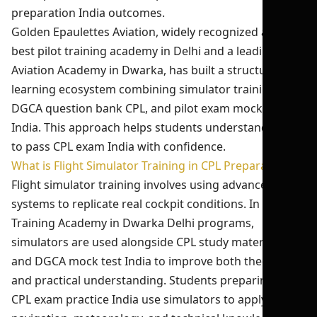
preparation India outcomes.
Golden Epaulettes Aviation, widely recognized as the
best pilot training academy in Delhi and a leading
Aviation Academy in Dwarka, has built a structured
learning ecosystem combining simulator training,
DGCA question bank CPL, and pilot exam mock test
India. This approach helps students understand how
to pass CPL exam India with confidence.
What is Flight Simulator Training in CPL Preparation?
Flight simulator training involves using advanced
systems to replicate real cockpit conditions. In Pilot
Training Academy in Dwarka Delhi programs,
simulators are used alongside CPL study material India
and DGCA mock test India to improve both theoretical
and practical understanding. Students preparing for
CPL exam practice India use simulators to apply