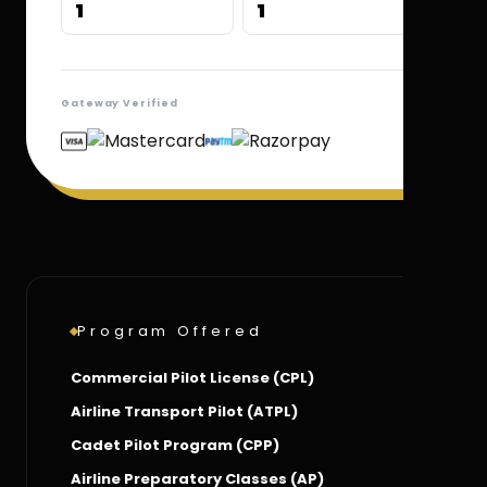
1
1
Gateway Verified
Program Offered
Commercial Pilot License (CPL)
Airline Transport Pilot (ATPL)
Cadet Pilot Program (CPP)
Airline Preparatory Classes (AP)