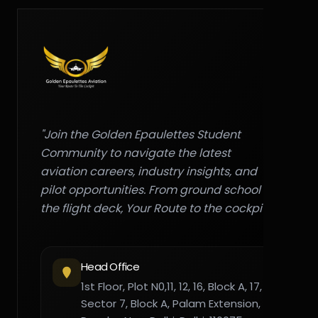
"Join the Golden Epaulettes Student
Community to navigate the latest
aviation careers, industry insights, and
pilot opportunities. From ground school to
the flight deck, Your Route to the cockpit."
Head Office
1st Floor, Plot N0,11, 12, 16, Block A, 17,
Sector 7, Block A, Palam Extension,