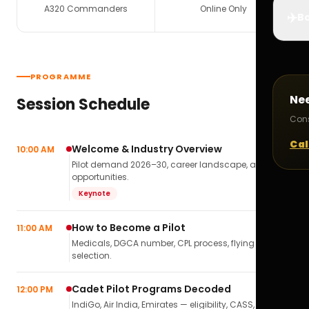
A320 Commanders
Online Only
✈️
Bo
PROGRAMME
Ne
Session Schedule
Cons
Cal
Welcome & Industry Overview
10:00 AM
Pilot demand 2026–30, career landscape, airline
opportunities.
Keynote
How to Become a Pilot
11:00 AM
Medicals, DGCA number, CPL process, flying school
selection.
Cadet Pilot Programs Decoded
12:00 PM
IndiGo, Air India, Emirates — eligibility, CASS,