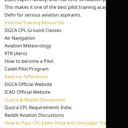
This makes it one of the best pilot training academy in
Delhi for serious aviation aspirants.
Internal Training Resources
DGCA CPL Ground Classes
Air Navigation
Aviation Meteorology
RTR (Aero)
How to become a Pilot
Cadet Pilot Program
External References
DGCA Official Website
ICAO Official Website
Quora & Reddit Discussions
Quora CPL Requirements India
Reddit Aviation Discussions
How to Pass CPL Exam India with Simulator Training