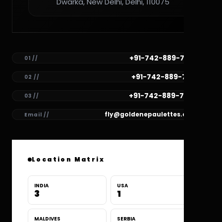
Dwarka, New Delhi, Delhi, 110075
+91-742-889-7782
01 //
+91-742-889-7781
02 //
+91-742-889-7780
03 //
fly@goldenepaulettes.com
Email //
Location Matrix
INDIA
USA
3
1
MALDIVES
SERBIA