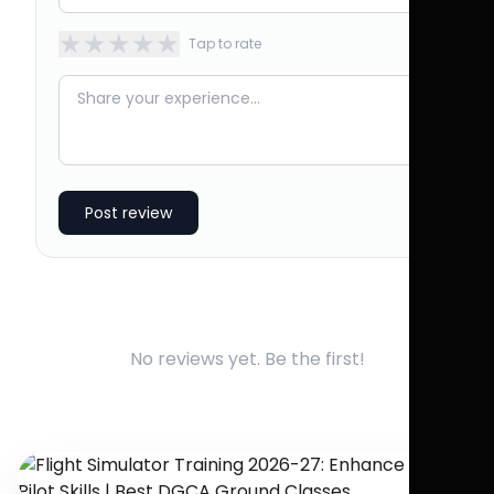
★
★
★
★
★
Tap to rate
Post review
No reviews yet. Be the first!