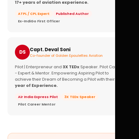
17+ years of aviation experience.
ATPL / CPL Expert
Published Author
Ex-IndiGo First Officer
Capt. Deval Soni
DS
Co-founder of Golden Epaulettes Aviation
Pilot | Enterpreneur and
3X TEDx
Speaker. Pilot Career
- Expert & Mentor. Empowering Aspiring Pilot to
achieve their Dream of Becoming a Pilot with their
16+
year of Experience.
Air India Express Pilot
3X TEDx Speaker
Pilot Career Mentor