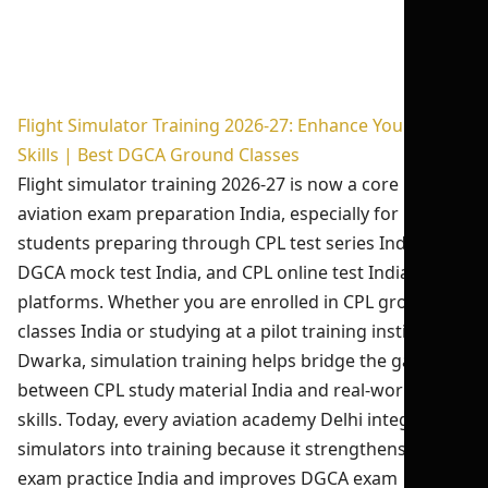
Flight Simulator Training 2026-27: Enhance Your Pilot
Skills | Best DGCA Ground Classes
Flight simulator training 2026-27 is now a core part of
aviation exam preparation India, especially for
students preparing through CPL test series India 2026,
DGCA mock test India, and CPL online test India
platforms. Whether you are enrolled in CPL ground
classes India or studying at a pilot training institute in
Dwarka, simulation training helps bridge the gap
between CPL study material India and real-world flying
skills. Today, every aviation academy Delhi integrates
simulators into training because it strengthens CPL
exam practice India and improves DGCA exam