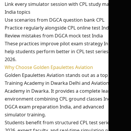
Link every simulator session with CPL study material
India topics
Use scenarios from DGCA question bank CPL
Practice regularly alongside CPL online test India
Review mistakes from DGCA mock test India
These practices improve pilot exam strategy India and
help students perform better in CPL test series India
2026.
Why Choose Golden Epaulettes Aviation
Golden Epaulettes Aviation stands out as a top Pilot
Training Academy in Dwarka Delhi and Aviation
Academy in Dwarka. It provides a complete learning
environment combining CPL ground classes India,
DGCA exam preparation India, and advanced
simulator training.
Students benefit from structured CPL test series India
2026, expert faculty, and real-time simulation practice.