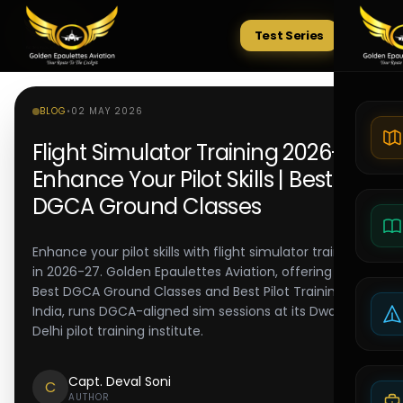
Test Series
Tests
BLOG
•
02 MAY 2026
Flight Simulator Training 2026-27:
Enhance Your Pilot Skills | Best
DGCA Ground Classes
Enhance your pilot skills with flight simulator training
in 2026-27. Golden Epaulettes Aviation, offering the
Best DGCA Ground Classes and Best Pilot Training in
India, runs DGCA-aligned sim sessions at its Dwarka
Delhi pilot training institute.
Capt. Deval Soni
C
AUTHOR