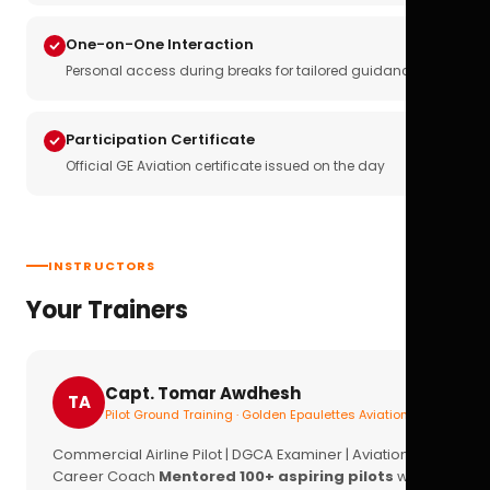
One-on-One Interaction
Personal access during breaks for tailored guidance
Participation Certificate
Official GE Aviation certificate issued on the day
INSTRUCTORS
Your Trainers
Capt. Tomar Awdhesh
TA
Pilot Ground Training · Golden Epaulettes Aviation
Commercial Airline Pilot | DGCA Examiner | Aviation
Career Coach
Mentored 100+ aspiring pilots
with