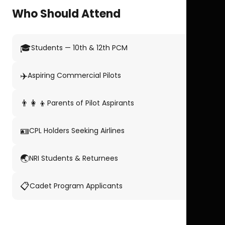
Who Should Attend
🎓
Students — 10th & 12th PCM
✈️
Aspiring Commercial Pilots
👨‍👩‍👦
Parents of Pilot Aspirants
🪪
CPL Holders Seeking Airlines
🌏
NRI Students & Returnees
📋
Cadet Program Applicants