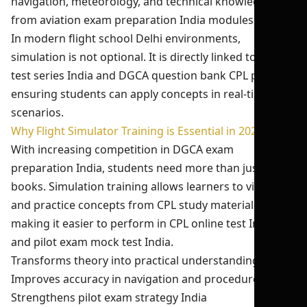
navigation, meteorology, and technical knowledge
from aviation exam preparation India modules.
In modern flight school Delhi environments,
simulation is not optional. It is directly linked to pilot
test series India and DGCA question bank CPL practice,
ensuring students can apply concepts in real-time
scenarios.
Why Flight Simulator Training is Essential in 2026-27
With increasing competition in DGCA exam
preparation India, students need more than just
books. Simulation training allows learners to visualize
and practice concepts from CPL study material India,
making it easier to perform in CPL online test India
and pilot exam mock test India.
Transforms theory into practical understanding
Improves accuracy in navigation and procedures
Strengthens pilot exam strategy India