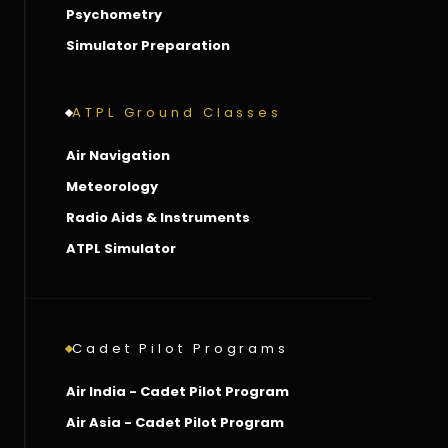
Psychometry
Simulator Preparation
ATPL Ground Classes
Air Navigation
Meteorology
Radio Aids & Instruments
ATPL Simulator
Cadet Pilot Programs
Air India - Cadet Pilot Program
Air Asia - Cadet Pilot Program