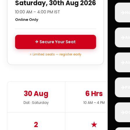
Saturday, 30th Aug 2026
✈️
10:00 AM – 4:00 PM IST
Ho
Online Only
✈️
Ai
✈ Secure Your Seat
⚡ Limited seats — register early
✈️
Ai
✈️
Pi
30 Aug
6 Hrs
Dat · Saturday
10 AM – 4 PM
✈️
D
2
★