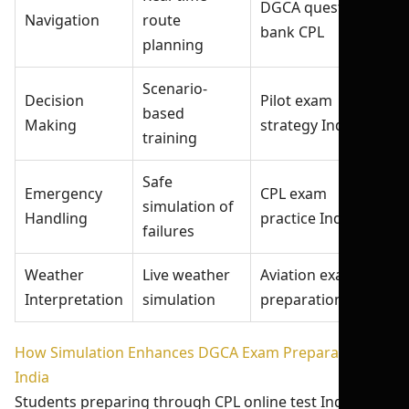
DGCA question
Navigation
route
bank CPL
planning
Scenario-
Decision
Pilot exam
based
Making
strategy India
training
Safe
Emergency
CPL exam
simulation of
Handling
practice India
failures
Weather
Live weather
Aviation exam
Interpretation
simulation
preparation India
How Simulation Enhances DGCA Exam Preparation
India
Students preparing through CPL online test India