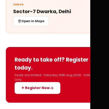
VENUE
Sector-7 Dwarka, Delhi
Open in Maps
Ready to take off? Register
today.
Seats are limited · Saturday 30th Aug 2026 · Online
Only
✈ Register Now