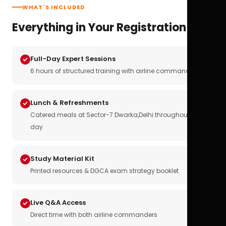
WHAT'S INCLUDED
Everything in Your Registration
Full-Day Expert Sessions
6 hours of structured training with airline commanders
Lunch & Refreshments
Catered meals at Sector-7 Dwarka,Delhi throughout the
day
Study Material Kit
Printed resources & DGCA exam strategy booklet
Live Q&A Access
Direct time with both airline commanders