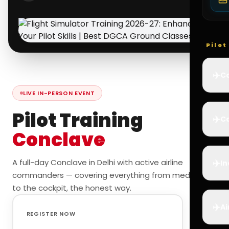
Pilo
✈️
Co
LIVE IN-PERSON EVENT
Pilot Training
✈️
Ca
Conclave
✈️
A full-day Conclave in Delhi with active airline
In
commanders — covering everything from medicals
to the cockpit, the honest way.
✈️
Ai
REGISTER NOW