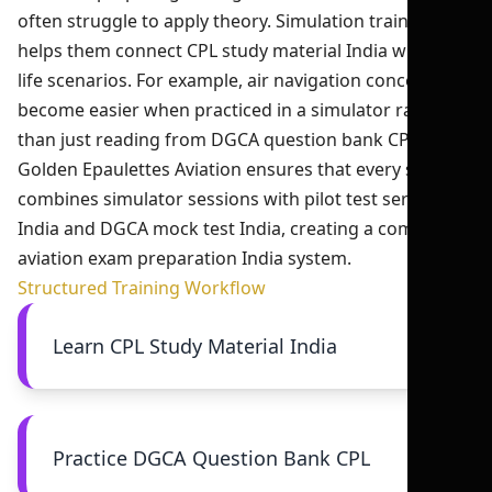
often struggle to apply theory. Simulation training
helps them connect CPL study material India with real-
life scenarios. For example, air navigation concepts
become easier when practiced in a simulator rather
than just reading from DGCA question bank CPL.
Golden Epaulettes Aviation ensures that every student
combines simulator sessions with pilot test series
India and DGCA mock test India, creating a complete
aviation exam preparation India system.
Structured Training Workflow
Learn CPL Study Material India
Practice DGCA Question Bank CPL