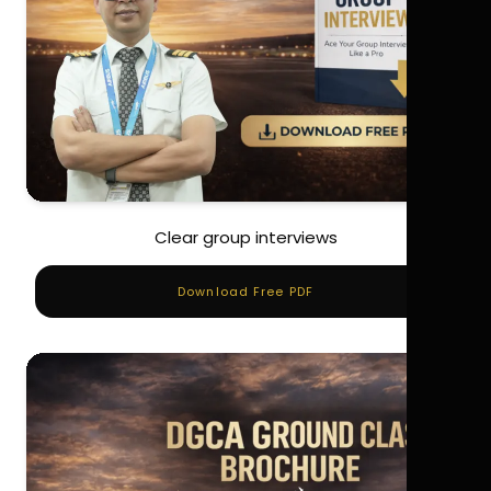
Clear group interviews
Download Free PDF