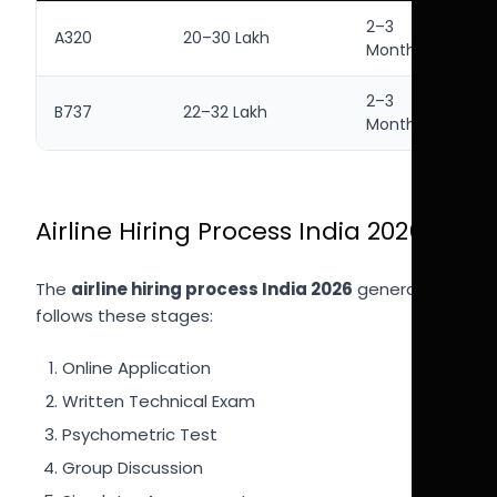
2–3
A320
20–30 Lakh
Months
2–3
B737
22–32 Lakh
Months
Airline Hiring Process India 2026
The
airline hiring process India 2026
generally
follows these stages:
Online Application
Written Technical Exam
Psychometric Test
Group Discussion