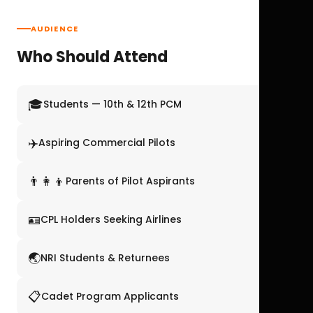
AUDIENCE
Who Should Attend
🎓
Students — 10th & 12th PCM
✈️
Aspiring Commercial Pilots
👨‍👩‍👦
Parents of Pilot Aspirants
🪪
CPL Holders Seeking Airlines
🌏
NRI Students & Returnees
📋
Cadet Program Applicants