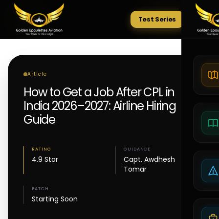
Test Series
Tests
Article
How to Get a Job After CPL in
India 2026–2027: Airline Hiring
Guide
RATING
GUIDANCE
4.9 Star
Capt. Awdhesh
Tomar
BATCH
Starting Soon