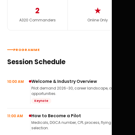
2
★
A320 Commanders
Online Only
PROGRAMME
Session Schedule
Welcome & Industry Overview
10:00 AM
Pilot demand 2026–30, career landscape, airline
opportunities.
Keynote
How to Become a Pilot
11:00 AM
Medicals, DGCA number, CPL process, flying school
selection.