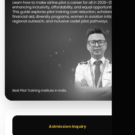
Admission Inquiry