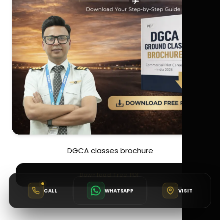
DGCA classes brochure
Download Free PDF
CALL
WHATSAPP
VISIT