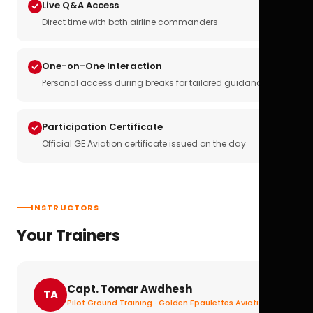
Live Q&A Access
Direct time with both airline commanders
One-on-One Interaction
Personal access during breaks for tailored guidance
Participation Certificate
Official GE Aviation certificate issued on the day
INSTRUCTORS
Your Trainers
Capt. Tomar Awdhesh
TA
Pilot Ground Training · Golden Epaulettes Aviation