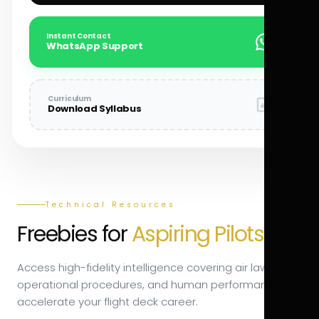
Instant Contact
WhatsApp Support
Curriculum
Download Syllabus
Technical Resources
Freebies for
Aspiring Pilots.
Access high-fidelity intelligence covering air law,
operational procedures, and human performance to
accelerate your flight deck career.