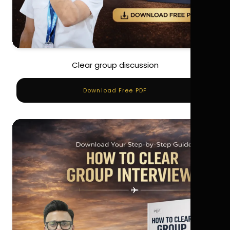
Clear group discussion
Download Free PDF