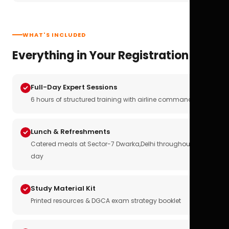
WHAT'S INCLUDED
Everything in Your Registration
Full-Day Expert Sessions
6 hours of structured training with airline commanders
Lunch & Refreshments
Catered meals at Sector-7 Dwarka,Delhi throughout the
day
Study Material Kit
Printed resources & DGCA exam strategy booklet