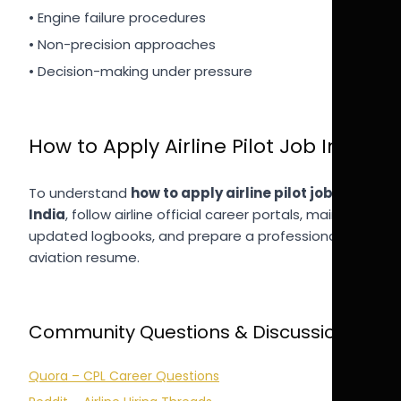
• Engine failure procedures
• Non-precision approaches
• Decision-making under pressure
How to Apply Airline Pilot Job India
To understand
how to apply airline pilot job
India
, follow airline official career portals, maintain
updated logbooks, and prepare a professional
aviation resume.
Community Questions & Discussions
Quora – CPL Career Questions