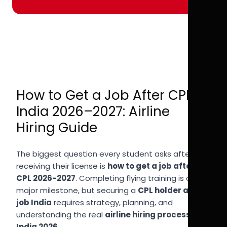
How to Get a Job After CPL in
India 2026–2027: Airline
Hiring Guide
The biggest question every student asks after
receiving their license is
how to get a job after
CPL 2026-2027
. Completing flying training is a
major milestone, but securing a
CPL holder airline
job India
requires strategy, planning, and
understanding the real
airline hiring process
India 2026
.