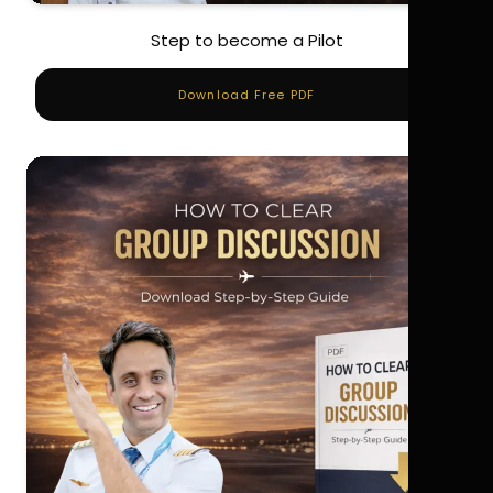
Step to become a Pilot
Download Free PDF