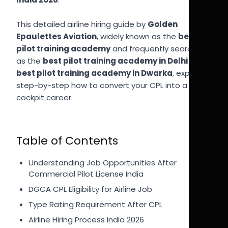
This detailed airline hiring guide by
Golden
Epaulettes Aviation
, widely known as the
best
pilot training academy
and frequently searched
as the
best pilot training academy in Delhi
and
best pilot training academy in Dwarka
, explains
step-by-step how to convert your CPL into a
cockpit career.
Table of Contents
Understanding Job Opportunities After
Commercial Pilot License India
DGCA CPL Eligibility for Airline Job
Type Rating Requirement After CPL
Airline Hiring Process India 2026