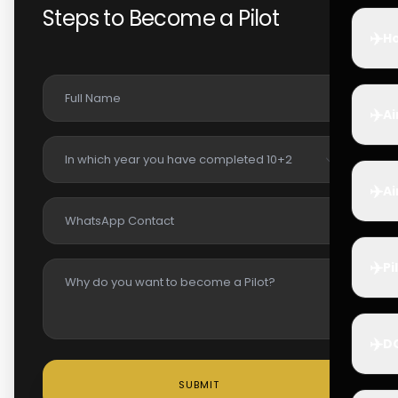
Steps to Become a Pilot
✈️
Ho
✈️
Ai
✈️
Ai
✈️
Pi
✈️
D
SUBMIT