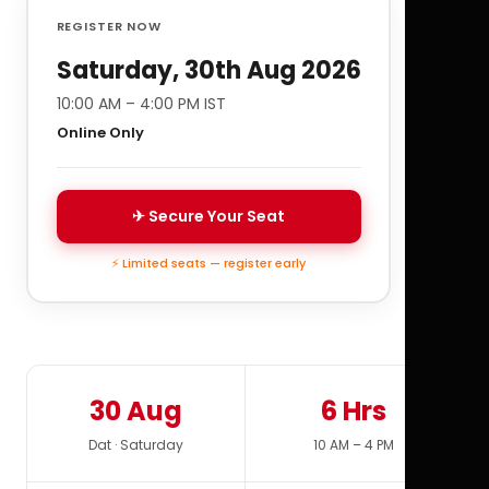
REGISTER NOW
Saturday, 30th Aug 2026
10:00 AM – 4:00 PM IST
Online Only
✈ Secure Your Seat
⚡ Limited seats — register early
30 Aug
6 Hrs
Dat · Saturday
10 AM – 4 PM