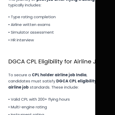
typically includes:
• Type rating completion
• Airline written exams
• Simulator assessment
• HR interview
DGCA CPL Eligibility for Airline Job
To secure a
CPL holder airline job India
,
candidates must satisfy
DGCA CPL eligibility for
airline job
standards. These include:
• Valid CPL with 200+ flying hours
• Multi-engine rating
• Instrument rating