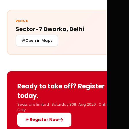
VENUE
Sector-7 Dwarka, Delhi
Open in Maps
Ready to take off? Register
today.
Seats are limited · Saturday 30th Aug 2026 · Online
Only
✈ Register Now