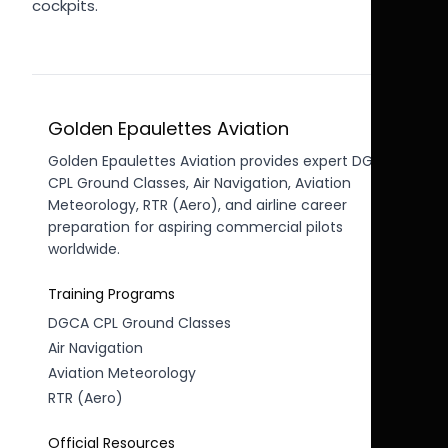
cockpits.
Golden Epaulettes Aviation
Golden Epaulettes Aviation provides expert DGCA
CPL Ground Classes, Air Navigation, Aviation
Meteorology, RTR (Aero), and airline career
preparation for aspiring commercial pilots
worldwide.
Training Programs
DGCA CPL Ground Classes
Air Navigation
Aviation Meteorology
RTR (Aero)
Official Resources