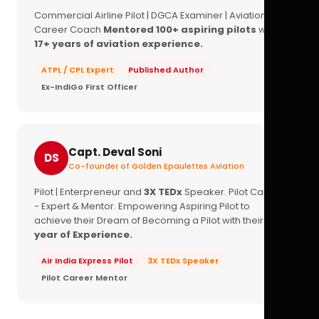
Commercial Airline Pilot | DGCA Examiner | Aviation
Career Coach
Mentored 100+ aspiring pilots
with
17+ years of aviation experience.
ATPL / CPL Expert
Published Author
Ex-IndiGo First Officer
Capt. Deval Soni
DS
Co-founder of Golden Epaulettes Aviation
Pilot | Enterpreneur and
3X TEDx
Speaker. Pilot Career
- Expert & Mentor. Empowering Aspiring Pilot to
achieve their Dream of Becoming a Pilot with their
16+
year of Experience.
Air India Express Pilot
3X TEDx Speaker
Pilot Career Mentor