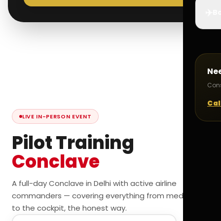
✈️
Bo
Ne
Cons
Cal
LIVE IN-PERSON EVENT
Pilot Training
Conclave
A full-day Conclave in Delhi with active airline
commanders — covering everything from medicals
to the cockpit, the honest way.