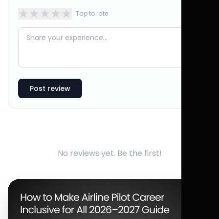
★
★
★
★
★
Tap to rate
Post review
No reviews yet. Be the first!