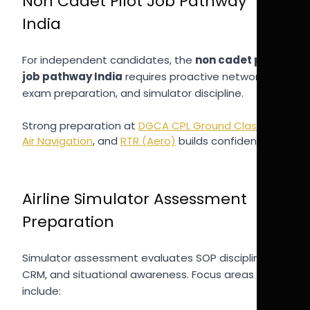
Non Cadet Pilot Job Pathway
India
For independent candidates, the
non cadet pilot
job pathway India
requires proactive networking,
exam preparation, and simulator discipline.
Strong preparation at
DGCA CPL Ground Classes
,
Air Navigation
, and
RTR (Aero)
builds confidence.
Airline Simulator Assessment
Preparation
Simulator assessment evaluates SOP discipline,
CRM, and situational awareness. Focus areas
include: