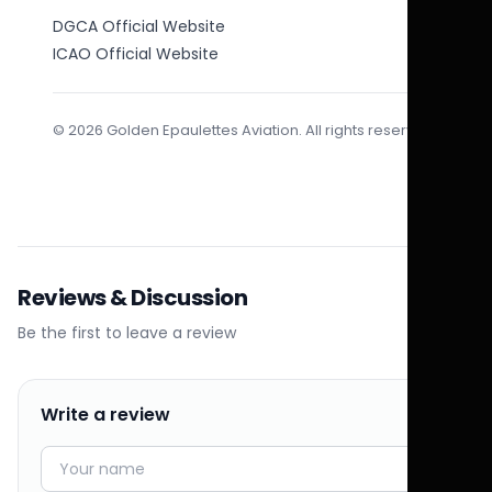
DGCA Official Website
ICAO Official Website
© 2026 Golden Epaulettes Aviation. All rights reserved.
Reviews & Discussion
Be the first to leave a review
Write a review