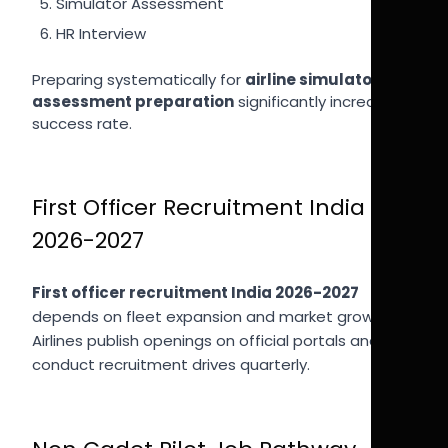
Simulator Assessment
HR Interview
Preparing systematically for
airline simulator
assessment preparation
significantly increases
success rate.
First Officer Recruitment India
2026-2027
First officer recruitment India 2026-2027
depends on fleet expansion and market growth.
Airlines publish openings on official portals and
conduct recruitment drives quarterly.