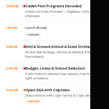
Cadet Pilot Programs Decoded
12:00 PM
IndiGo, Air India, Emirates — eligibility, CASS,
interviews.
Lunch Break
1:00 PM
Included
DGCA Ground School & Exam Strategy
2:00 PM
Air Nav, Met, Air Regs, Technical General, RTR(A) — all
five subjects.
Budget, Loans & School Selection
3:00 PM
Costs India vs abroad, loan options, how to pick the
right academy.
Open Q&A with Captains
3:45 PM
Direct session with Capt. Tomar & Capt. Deval Soni.
Live Q&A