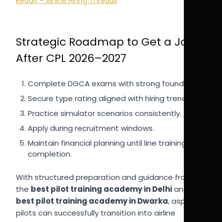
Reddit – Airline Hiring Threads
Strategic Roadmap to Get a Job
After CPL 2026–2027
Complete DGCA exams with strong foundation.
Secure type rating aligned with hiring trends.
Practice simulator scenarios consistently.
Apply during recruitment windows.
Maintain financial planning until line training
completion.
With structured preparation and guidance from
the
best pilot training academy in Delhi
and
best pilot training academy in Dwarka
, aspiring
pilots can successfully transition into airline