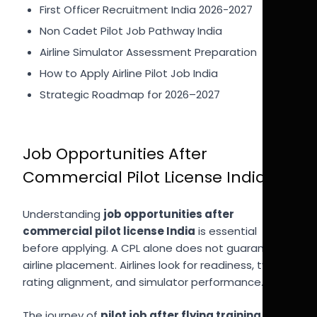
First Officer Recruitment India 2026-2027
Non Cadet Pilot Job Pathway India
Airline Simulator Assessment Preparation
How to Apply Airline Pilot Job India
Strategic Roadmap for 2026–2027
Job Opportunities After
Commercial Pilot License India
Understanding
job opportunities after
commercial pilot license India
is essential
before applying. A CPL alone does not guarantee
airline placement. Airlines look for readiness, type
rating alignment, and simulator performance.
The journey of
pilot job after flying training India