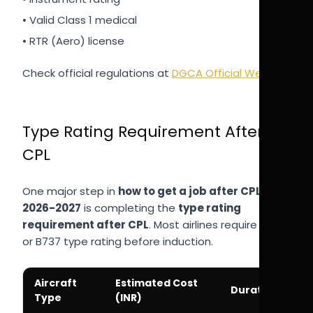
• Valid Class 1 medical
• RTR (Aero) license
Check official regulations at
DGCA Official Website
.
Type Rating Requirement After
CPL
One major step in
how to get a job after CPL
2026-2027
is completing the
type rating
requirement after CPL
. Most airlines require A320
or B737 type rating before induction.
Aircraft
Estimated Cost
Duration
Type
(INR)