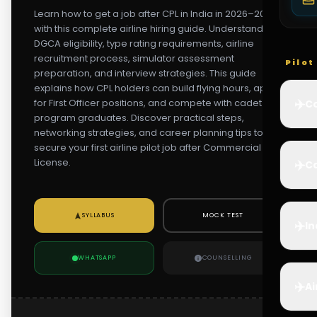
Learn how to get a job after CPL in India in 2026–2027
with this complete airline hiring guide. Understand
DGCA eligibility, type rating requirements, airline
recruitment process, simulator assessment
Pilo
preparation, and interview strategies. This guide
explains how CPL holders can build flying hours, apply
✈️
for First Officer positions, and compete with cadet
Co
program graduates. Discover practical steps,
networking strategies, and career planning tips to
secure your first airline pilot job after Commercial Pilot
License.
✈️
Ca
SYLLABUS
MOCK TEST
✈️
In
WHATSAPP
COUNSELLING
✈️
Ai