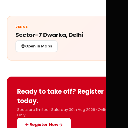
VENUE
Sector-7 Dwarka, Delhi
Open in Maps
Ready to take off? Register
today.
Seats are limited · Saturday 30th Aug 2026 · Online
Only
✈ Register Now