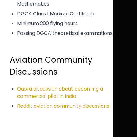
Mathematics
DGCA Class 1 Medical Certificate
Minimum 200 flying hours
Passing DGCA theoretical examinations
Aviation Community
Discussions
Quora discussion about becoming a
commercial pilot in India
Reddit aviation community discussions