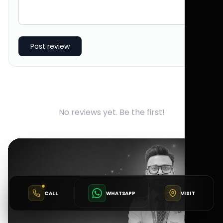
Post review
No reviews yet. Be the first!
CALL
WHATSAPP
VISIT