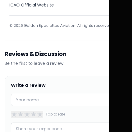
ICAO Official Website
© 2026 Golden Epaulettes Aviation. All rights reserved.
Reviews & Discussion
Be the first to leave a review
Write a review
★
★
★
★
★
Tap to rate