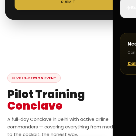
SUBMIT
✈️
Bo
Ne
Cons
Cal
LIVE IN-PERSON EVENT
Pilot Training
Conclave
A full-day Conclave in Delhi with active airline
commanders — covering everything from medicals
to the cockpit, the honest way.