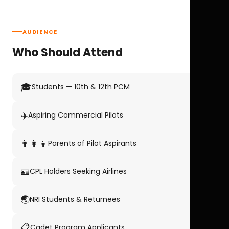
AUDIENCE
Who Should Attend
🎓
Students — 10th & 12th PCM
✈️
Aspiring Commercial Pilots
👨‍👩‍👦
Parents of Pilot Aspirants
🪪
CPL Holders Seeking Airlines
🌏
NRI Students & Returnees
📋
Cadet Program Applicants