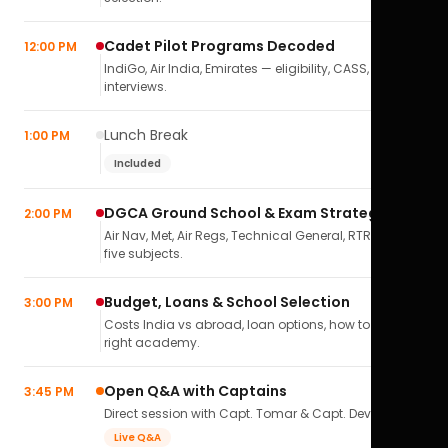
Cadet Pilot Programs Decoded
12:00 PM
IndiGo, Air India, Emirates — eligibility, CASS,
interviews.
Lunch Break
1:00 PM
Included
DGCA Ground School & Exam Strategy
2:00 PM
Air Nav, Met, Air Regs, Technical General, RTR(A) — all
five subjects.
Budget, Loans & School Selection
3:00 PM
Costs India vs abroad, loan options, how to pick the
right academy.
Open Q&A with Captains
3:45 PM
Direct session with Capt. Tomar & Capt. Deval Soni.
Live Q&A