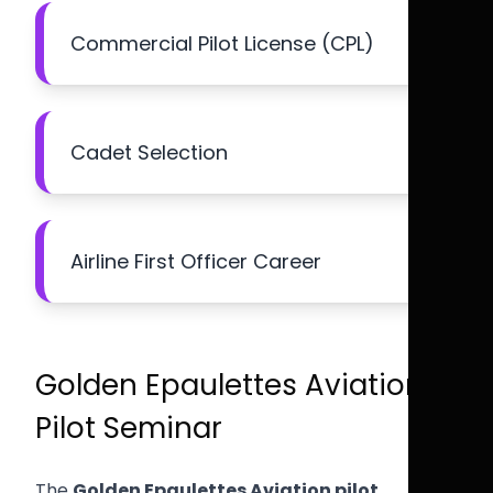
Commercial Pilot License (CPL)
Cadet Selection
Airline First Officer Career
Golden Epaulettes Aviation
Pilot Seminar
The
Golden Epaulettes Aviation pilot