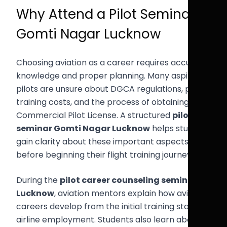
Why Attend a Pilot Seminar
Gomti Nagar Lucknow
Choosing aviation as a career requires accurate
knowledge and proper planning. Many aspiring
pilots are unsure about DGCA regulations, pilot
training costs, and the process of obtaining a
Commercial Pilot License. A structured
pilot
seminar Gomti Nagar Lucknow
helps students
gain clarity about these important aspects
before beginning their flight training journey.
During the
pilot career counseling seminar
Lucknow
, aviation mentors explain how aviation
careers develop from the initial training stage to
airline employment. Students also learn about