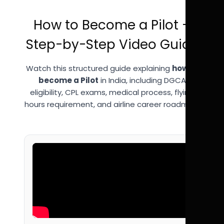
How to Become a Pilot –
Step-by-Step Video Guide
Watch this structured guide explaining
how to
become a Pilot
in India, including DGCA
eligibility, CPL exams, medical process, flying
hours requirement, and airline career roadmap.