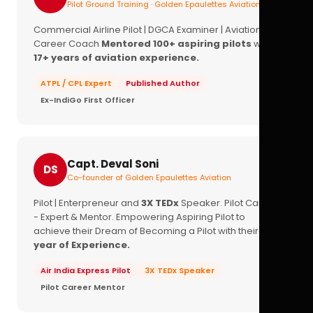
Pilot Ground Training · Golden Epaulettes Aviation
Commercial Airline Pilot | DGCA Examiner | Aviation
Career Coach
Mentored 100+ aspiring pilots
with
17+ years of aviation experience.
ATPL / CPL Expert
Published Author
Ex-IndiGo First Officer
Capt. Deval Soni
DS
Co-founder of Golden Epaulettes Aviation
Pilot | Enterpreneur and
3X TEDx
Speaker. Pilot Career
- Expert & Mentor. Empowering Aspiring Pilot to
achieve their Dream of Becoming a Pilot with their
16+
year of Experience.
Air India Express Pilot
3X TEDx Speaker
Pilot Career Mentor