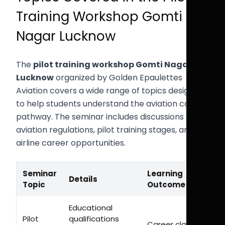
Training Workshop Gomti
Nagar Lucknow
The
pilot training workshop Gomti Nagar
Lucknow
organized by Golden Epaulettes
Aviation covers a wide range of topics designed
to help students understand the aviation career
pathway. The seminar includes discussions on
aviation regulations, pilot training stages, and
airline career opportunities.
Seminar
Learning
Details
Topic
Outcome
Educational
Pilot
qualifications
Career clarity