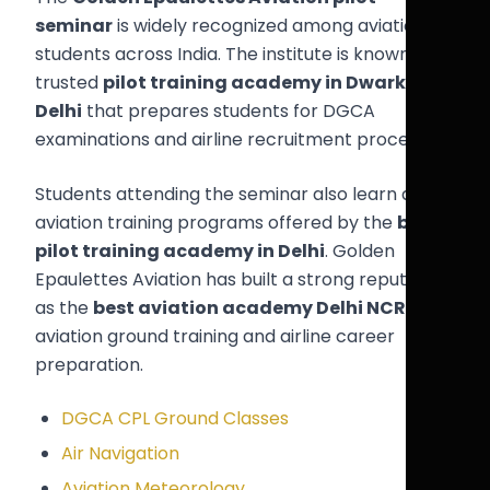
seminar
is widely recognized among aviation
students across India. The institute is known as a
trusted
pilot training academy in Dwarka
Delhi
that prepares students for DGCA
examinations and airline recruitment processes.
Students attending the seminar also learn about
aviation training programs offered by the
best
pilot training academy in Delhi
. Golden
Epaulettes Aviation has built a strong reputation
as the
best aviation academy Delhi NCR
for
aviation ground training and airline career
preparation.
DGCA CPL Ground Classes
Air Navigation
Aviation Meteorology