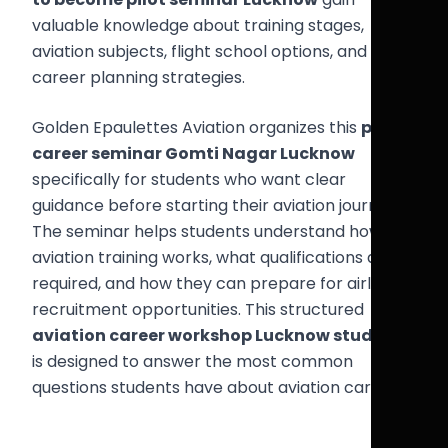
valuable knowledge about training stages,
aviation subjects, flight school options, and
career planning strategies.
Golden Epaulettes Aviation organizes this
pilot
career seminar Gomti Nagar Lucknow
specifically for students who want clear
guidance before starting their aviation journey.
The seminar helps students understand how
aviation training works, what qualifications are
required, and how they can prepare for airline
recruitment opportunities. This structured
aviation career workshop Lucknow students
is designed to answer the most common
questions students have about aviation careers.