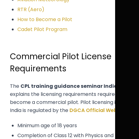
RTR (Aero)
How to Become a Pilot
Cadet Pilot Program
Commercial Pilot License
Requirements
The
CPL training guidance seminar India
explains the licensing requirements required to
become a commercial pilot. Pilot licensing in
India is regulated by the
DGCA Official Website
.
Minimum age of 18 years
Completion of Class 12 with Physics and