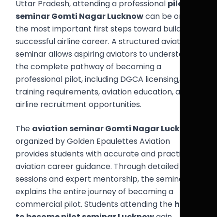
Uttar Pradesh, attending a professional
pilot
seminar Gomti Nagar Lucknow
can be one of
the most important first steps toward building a
successful airline career. A structured aviation
seminar allows aspiring aviators to understand
the complete pathway of becoming a
professional pilot, including DGCA licensing, flight
training requirements, aviation education, and
airline recruitment opportunities.
The
aviation seminar Gomti Nagar Lucknow
organized by Golden Epaulettes Aviation
provides students with accurate and practical
aviation career guidance. Through detailed
sessions and expert mentorship, the seminar
explains the entire journey of becoming a
commercial pilot. Students attending the
how
to become pilot seminar Lucknow
gain