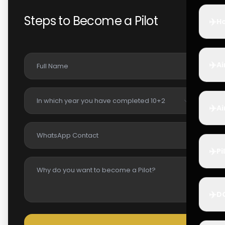
Steps to Become a Pilot
✈️
Ho
✈️
Ai
✈️
Ai
✈️
Pi
✈️
D