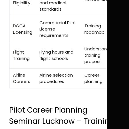
Eligibility
and medical
standards
Commercial Pilot
DGCA
Training
License
Licensing
roadmap
requirements
Understanding
Flight
Flying hours and
training
Training
flight schools
process
Airline
Airline selection
Career
Careers
procedures
planning
Pilot Career Planning
Seminar Lucknow – Training