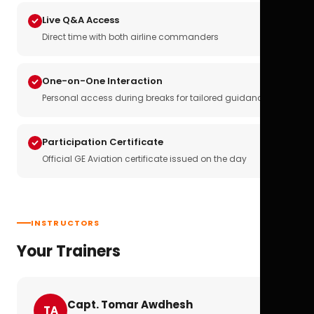
Live Q&A Access
Direct time with both airline commanders
One-on-One Interaction
Personal access during breaks for tailored guidance
Participation Certificate
Official GE Aviation certificate issued on the day
INSTRUCTORS
Your Trainers
Capt. Tomar Awdhesh
TA