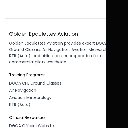
Golden Epaulettes Aviation
Golden Epaulettes Aviation provides expert DGCA CPL
Ground Classes, Air Navigation, Aviation Meteorology,
RTR (Aero), and airline career preparation for aspiring
commercial pilots worldwide.
Training Programs
DGCA CPL Ground Classes
Air Navigation
Aviation Meteorology
RTR (Aero)
Official Resources
DGCA Official Website