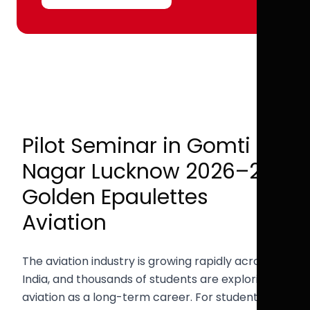
Pilot Seminar in Gomti
Nagar Lucknow 2026–27 |
Golden Epaulettes
Aviation
The aviation industry is growing rapidly across
India, and thousands of students are exploring
aviation as a long-term career. For students in