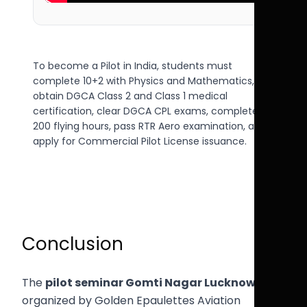
To become a Pilot in India, students must
complete 10+2 with Physics and Mathematics,
obtain DGCA Class 2 and Class 1 medical
certification, clear DGCA CPL exams, complete
200 flying hours, pass RTR Aero examination, and
apply for Commercial Pilot License issuance.
Conclusion
The
pilot seminar Gomti Nagar Lucknow
organized by Golden Epaulettes Aviation