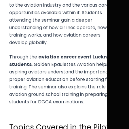
to the aviation industry and the various career
opportunities available within it. Students
attending the seminar gain a deeper
understanding of how airlines operate, how pilot
training works, and how aviation careers
develop globally.
Through the
aviation career event Lucknow
students
, Golden Epaulettes Aviation helps
aspiring aviators understand the importance of
proper aviation education before starting flight
training. The seminar also explains the role of
aviation ground school training in preparing
students for DGCA examinations.
Topics Covered in the Pilot