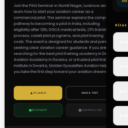
Join the Pilot Seminar in Gomti Nagar, Lucknow and
learn how to start your aviation career as a
commercial pilot. This seminar explains the complete
pathway to becoming a pilot in India, including
Pilo
eligibility after 12th, DGCA medical tests, CPL training
process, cadet pilot programs, and pilot training
✈️
costs. The event is designed for students and parents
Co
seeking clear aviation career guidance. If you are
searching for the best pilot training academy in Delhi,
Aviation Academy in Dwarka, or a trusted pilot training
institute in Dwarka, Golden Epaulettes Aviation helps
✈️
Ca
you take the first step toward your aviation dream.
✈️
In
SYLLABUS
MOCK TEST
WHATSAPP
COUNSELLING
✈️
Ai