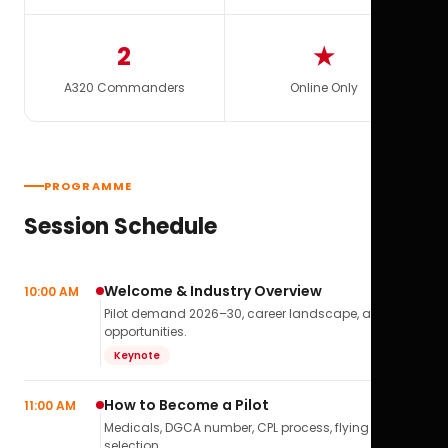
2
★
A320 Commanders
Online Only
PROGRAMME
Session Schedule
Welcome & Industry Overview
10:00 AM
Pilot demand 2026–30, career landscape, airline
opportunities.
Keynote
How to Become a Pilot
11:00 AM
Medicals, DGCA number, CPL process, flying school
selection.