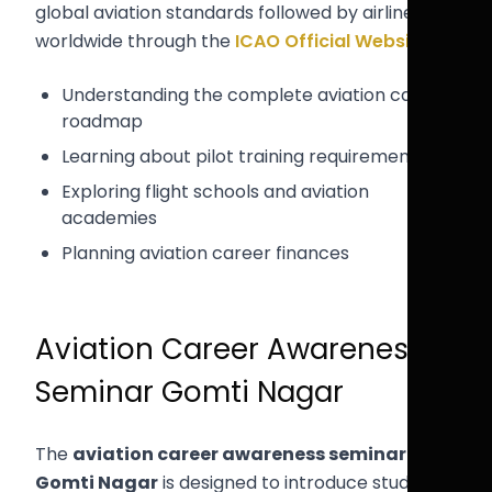
global aviation standards followed by airlines
worldwide through the
ICAO Official Website
.
Understanding the complete aviation career
roadmap
Learning about pilot training requirements
Exploring flight schools and aviation
academies
Planning aviation career finances
Aviation Career Awareness
Seminar Gomti Nagar
The
aviation career awareness seminar
Gomti Nagar
is designed to introduce students