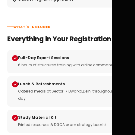
WHAT'S INCLUDED
Everything in Your Registration
Full-Day Expert Sessions
6 hours of structured training with airline commanders
Lunch & Refreshments
Catered meals at Sector-7 Dwarka,Delhi throughout the
day
Study Material Kit
Printed resources & DGCA exam strategy booklet