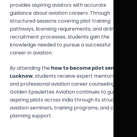
provides aspiring aviators with accurate
guidance about aviation careers. Through
structured sessions covering pilot training
pathways, licensing requirements, and airline
recruitment processes, students gain the
knowledge needed to pursue a successful
career in aviation.
By attending the
how to become pilot seminar
Lucknow
, students receive expert mentorship
and professional aviation career counseling.
Golden Epaulettes Aviation continues to guide
aspiring pilots across India through its structured
aviation seminars, training programs, and career
planning support.