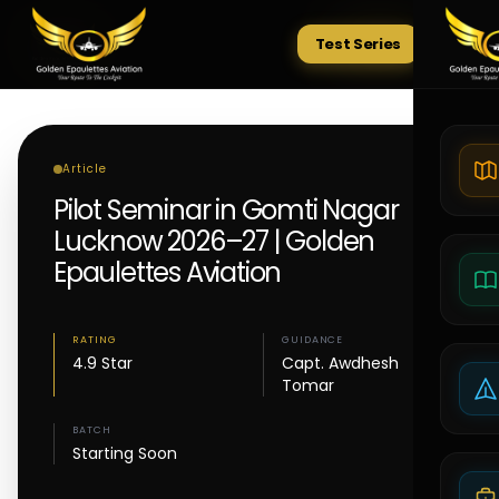
Test Series
Tests
Article
Pilot Seminar in Gomti Nagar
Lucknow 2026–27 | Golden
Epaulettes Aviation
RATING
GUIDANCE
4.9 Star
Capt. Awdhesh
Tomar
BATCH
Starting Soon