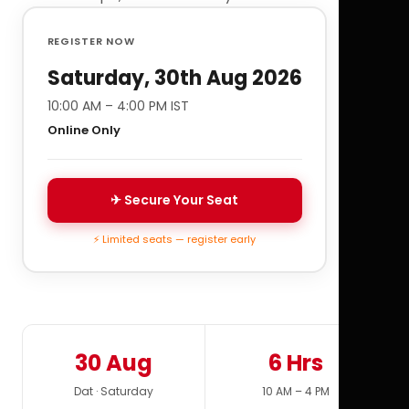
REGISTER NOW
Saturday, 30th Aug 2026
10:00 AM – 4:00 PM IST
Online Only
✈ Secure Your Seat
⚡ Limited seats — register early
30 Aug
6 Hrs
Dat · Saturday
10 AM – 4 PM