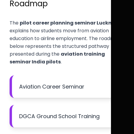
Roadmap
The
pilot career planning seminar Lucknow
explains how students move from aviation
education to airline employment. The roadmap
below represents the structured pathway
presented during the
aviation training
seminar India pilots
.
Aviation Career Seminar
DGCA Ground School Training