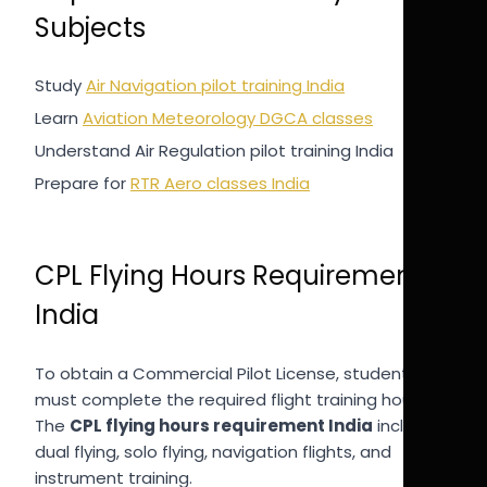
Subjects
Study
Air Navigation pilot training India
Learn
Aviation Meteorology DGCA classes
Understand Air Regulation pilot training India
Prepare for
RTR Aero classes India
CPL Flying Hours Requirement
India
To obtain a Commercial Pilot License, students
must complete the required flight training hours.
The
CPL flying hours requirement India
includes
dual flying, solo flying, navigation flights, and
instrument training.