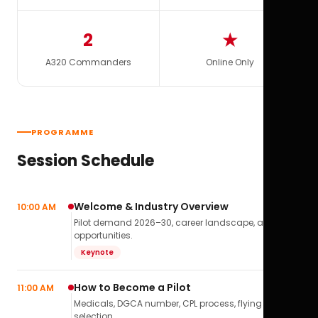
2
★
A320 Commanders
Online Only
PROGRAMME
Session Schedule
Welcome & Industry Overview
10:00 AM
Pilot demand 2026–30, career landscape, airline
opportunities.
Keynote
How to Become a Pilot
11:00 AM
Medicals, DGCA number, CPL process, flying school
selection.