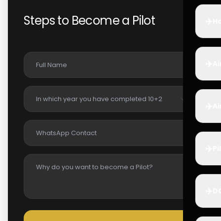
Steps to Become a Pilot
✈️
Ho
✈️
Ai
✈️
Ai
✈️
Pi
✈️
D