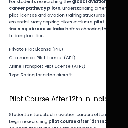
For students researching the
global aviation
career pathway pilots
, understanding different
pilot licenses and aviation training structures is
essential. Many aspiring pilots evaluate
pilot
training abroad vs India
before choosing their
training location.
Private Pilot License (PPL)
Commercial Pilot License (CPL)
Airline Transport Pilot License (ATPL)
Type Rating for airline aircraft
Pilot Course After 12th in India
Students interested in aviation careers often
begin researching
pilot course after 12th India
.