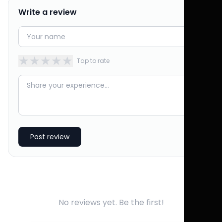
Write a review
★
★
★
★
★
Tap to rate
Post review
No reviews yet. Be the first!