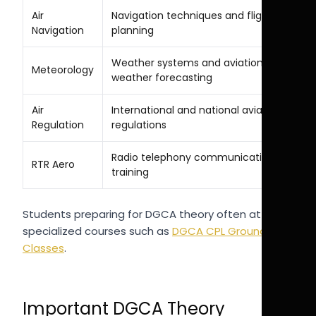
Air
Navigation techniques and flight
Navigation
planning
Weather systems and aviation
Meteorology
weather forecasting
Air
International and national aviation
Regulation
regulations
Radio telephony communication
RTR Aero
training
Students preparing for DGCA theory often attend
specialized courses such as
DGCA CPL Ground
Classes
.
Important DGCA Theory