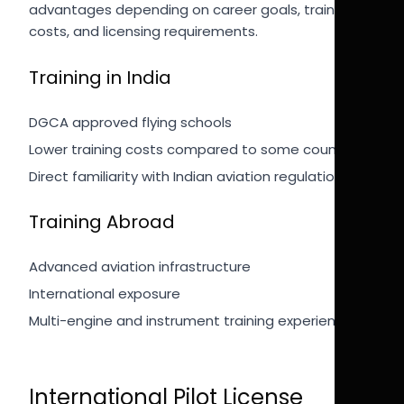
advantages depending on career goals, training
costs, and licensing requirements.
Training in India
DGCA approved flying schools
Lower training costs compared to some countries
Direct familiarity with Indian aviation regulations
Training Abroad
Advanced aviation infrastructure
International exposure
Multi-engine and instrument training experience
International Pilot License