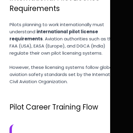
Requirements
Pilots planning to work internationally must
understand
international pilot license
requirements
. Aviation authorities such as the
FAA (USA), EASA (Europe), and DGCA (India)
regulate their own pilot licensing systems.
However, these licensing systems follow global
aviation safety standards set by the International
Civil Aviation Organization.
Pilot Career Training Flow