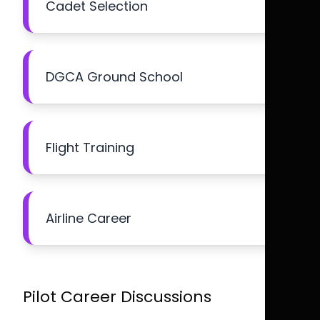
Cadet Selection
DGCA Ground School
Flight Training
Airline Career
Pilot Career Discussions