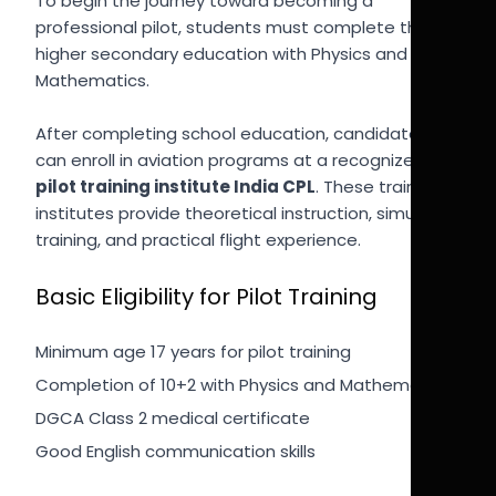
To begin the journey toward becoming a
professional pilot, students must complete their
higher secondary education with Physics and
Mathematics.
After completing school education, candidates
can enroll in aviation programs at a recognized
pilot training institute India CPL
. These training
institutes provide theoretical instruction, simulator
training, and practical flight experience.
Basic Eligibility for Pilot Training
Minimum age 17 years for pilot training
Completion of 10+2 with Physics and Mathematics
DGCA Class 2 medical certificate
Good English communication skills