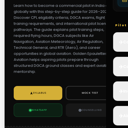
Learn how to become a commercial pilot in India and
globally with this step-by-step guide for 2026–2027.
Discover CPL eligibility criteria, DGCA exams, flight
training requirements, and international pilot licensing
Pilo
pathways. The guide explains pilot training steps,
required flying hours, DGCA subjects like Air
✈️
Navigation, Aviation Meteorology, Air Regulation,
Co
Technical General, and RTR (Aero), and career
opportunities in global aviation. Golden Epaulettes
Aviation helps aspiring pilots prepare through
structured DGCA ground classes and expert aviation
✈️
Ca
mentorship.
✈️
In
SYLLABUS
MOCK TEST
WHATSAPP
COUNSELLING
✈️
Ai