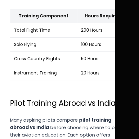
Training Component
Hours Required
Total Flight Time
200 Hours
Solo Flying
100 Hours
Cross Country Flights
50 Hours
Instrument Training
20 Hours
Pilot Training Abroad vs India
Many aspiring pilots compare
pilot training
abroad vs India
before choosing where to pursue
their aviation education. Each option offers