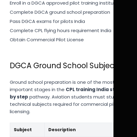
Enroll in a DGCA approved pilot training institute
Complete DGCA ground school preparation
Pass DGCA exams for pilots India
Complete CPL flying hours requirement India
Obtain Commercial Pilot License
DGCA Ground School Subjects
Ground school preparation is one of the most
important stages in the
CPL training India step
by step
pathway. Aviation students must study
technical subjects required for commercial pilot
licensing.
Subject
Description