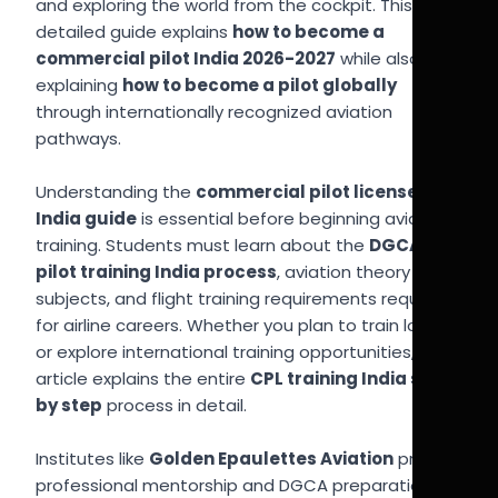
and exploring the world from the cockpit. This
detailed guide explains
how to become a
commercial pilot India 2026-2027
while also
explaining
how to become a pilot globally
through internationally recognized aviation
pathways.
Understanding the
commercial pilot license
India guide
is essential before beginning aviation
training. Students must learn about the
DGCA
pilot training India process
, aviation theory
subjects, and flight training requirements required
for airline careers. Whether you plan to train locally
or explore international training opportunities, this
article explains the entire
CPL training India step
by step
process in detail.
Institutes like
Golden Epaulettes Aviation
provide
professional mentorship and DGCA preparation