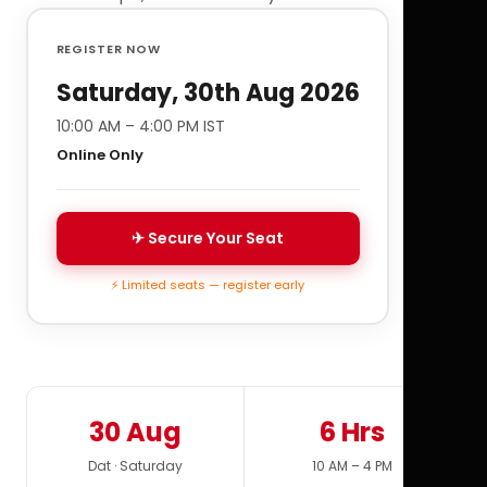
REGISTER NOW
Saturday, 30th Aug 2026
10:00 AM – 4:00 PM IST
Online Only
✈ Secure Your Seat
⚡ Limited seats — register early
30 Aug
6 Hrs
Dat · Saturday
10 AM – 4 PM