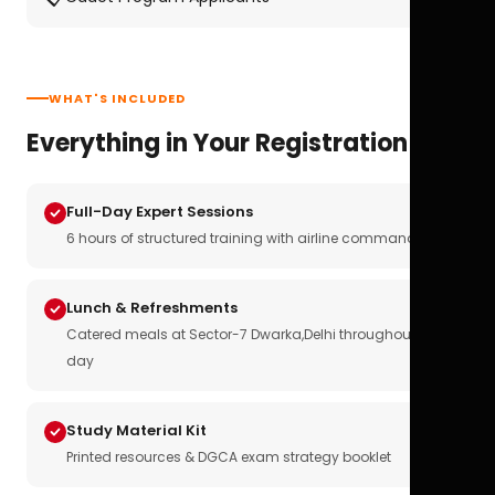
WHAT'S INCLUDED
Everything in Your Registration
Full-Day Expert Sessions
6 hours of structured training with airline commanders
Lunch & Refreshments
Catered meals at Sector-7 Dwarka,Delhi throughout the
day
Study Material Kit
Printed resources & DGCA exam strategy booklet