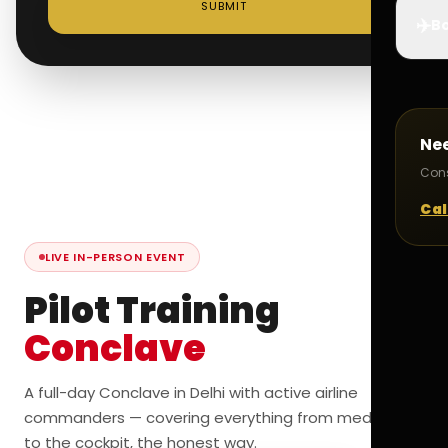
SUBMIT
✈️
Bo
Ne
Cons
Cal
LIVE IN-PERSON EVENT
Pilot Training
Conclave
A full-day Conclave in Delhi with active airline
commanders — covering everything from medicals
to the cockpit, the honest way.