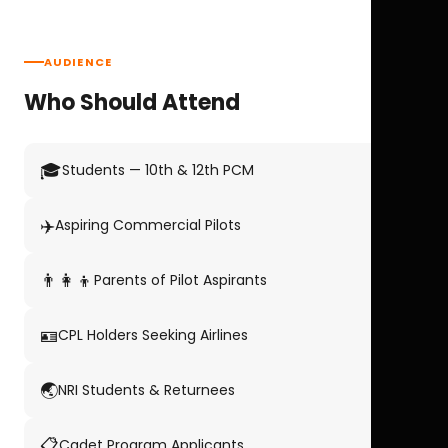
AUDIENCE
Who Should Attend
🎓
Students — 10th & 12th PCM
✈️
Aspiring Commercial Pilots
👨‍👩‍👦
Parents of Pilot Aspirants
🪪
CPL Holders Seeking Airlines
🌏
NRI Students & Returnees
📋
Cadet Program Applicants