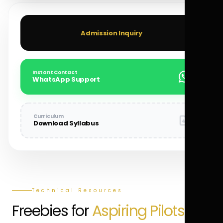
Admission Inquiry
Instant Contact
WhatsApp Support
Curriculum
Download Syllabus
Technical Resources
Freebies for
Aspiring Pilots.