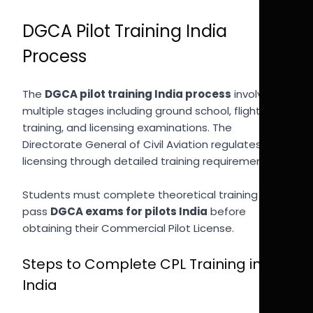
DGCA Pilot Training India
Process
The
DGCA pilot training India process
involves
multiple stages including ground school, flight
training, and licensing examinations. The
Directorate General of Civil Aviation regulates pilot
licensing through detailed training requirements.
Students must complete theoretical training and
pass
DGCA exams for pilots India
before
obtaining their Commercial Pilot License.
Steps to Complete CPL Training in
India