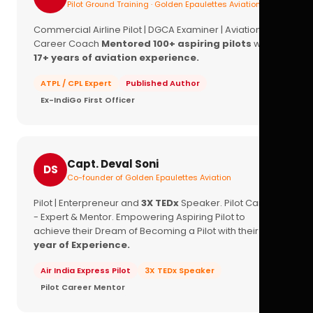
Pilot Ground Training · Golden Epaulettes Aviation
Commercial Airline Pilot | DGCA Examiner | Aviation
Career Coach
Mentored 100+ aspiring pilots
with
17+ years of aviation experience.
ATPL / CPL Expert
Published Author
Ex-IndiGo First Officer
Capt. Deval Soni
DS
Co-founder of Golden Epaulettes Aviation
Pilot | Enterpreneur and
3X TEDx
Speaker. Pilot Career
- Expert & Mentor. Empowering Aspiring Pilot to
achieve their Dream of Becoming a Pilot with their
16+
year of Experience.
Air India Express Pilot
3X TEDx Speaker
Pilot Career Mentor