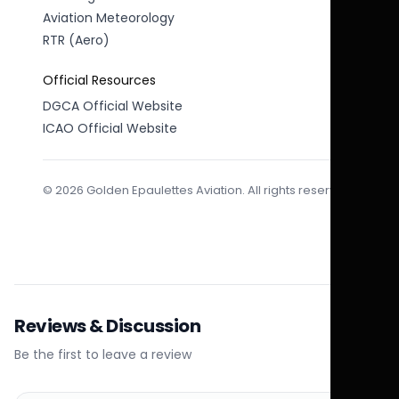
Aviation Meteorology
RTR (Aero)
Official Resources
DGCA Official Website
ICAO Official Website
© 2026 Golden Epaulettes Aviation. All rights reserved.
Reviews & Discussion
Be the first to leave a review