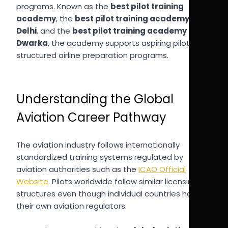
programs. Known as the
best pilot training
academy
, the
best pilot training academy in
Delhi
, and the
best pilot training academy in
Dwarka
, the academy supports aspiring pilots with
structured airline preparation programs.
Understanding the Global
Aviation Career Pathway
The aviation industry follows internationally
standardized training systems regulated by
aviation authorities such as the
ICAO Official
Website
. Pilots worldwide follow similar licensing
structures even though individual countries have
their own aviation regulators.