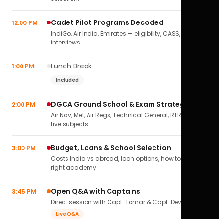
Cadet Pilot Programs Decoded
12:00 PM
IndiGo, Air India, Emirates — eligibility, CASS,
interviews.
Lunch Break
1:00 PM
Included
DGCA Ground School & Exam Strategy
2:00 PM
Air Nav, Met, Air Regs, Technical General, RTR(A) — all
five subjects.
Budget, Loans & School Selection
3:00 PM
Costs India vs abroad, loan options, how to pick the
right academy.
Open Q&A with Captains
3:45 PM
Direct session with Capt. Tomar & Capt. Deval Soni.
Live Q&A