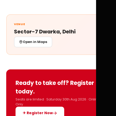
VENUE
Sector-7 Dwarka, Delhi
Open in Maps
Ready to take off? Register
today.
Seats are limited · Saturday 30th Aug 2026 · Online
Only
✈ Register Now