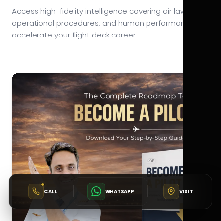
Access high-fidelity intelligence covering air law,
operational procedures, and human performance to
accelerate your flight deck career.
CALL
WHATSAPP
VISIT