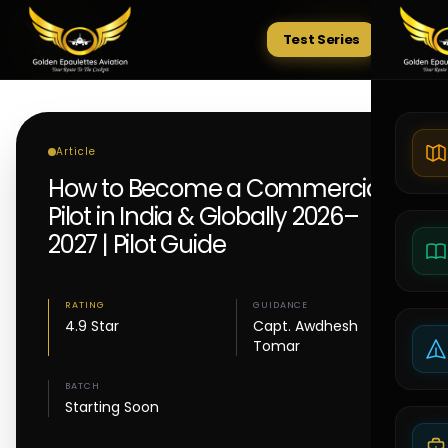
Test Series
Tests
Article
How to Become a Commercial
Pilot in India & Globally 2026–
2027 | Pilot Guide
RATING
GUIDANCE
4.9 Star
Capt. Awdhesh
Tomar
BATCH
Starting Soon