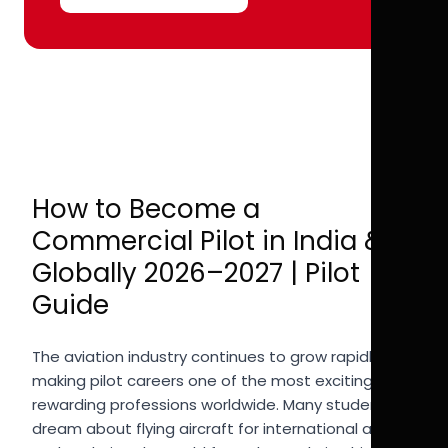
How to Become a
Commercial Pilot in India &
Globally 2026–2027 | Pilot
Guide
The aviation industry continues to grow rapidly,
making pilot careers one of the most exciting and
rewarding professions worldwide. Many students
dream about flying aircraft for international airlines