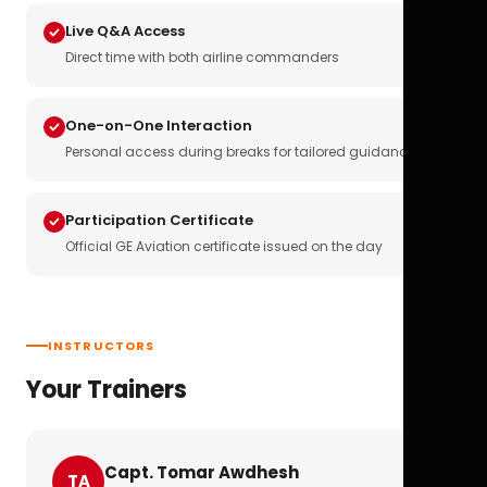
Live Q&A Access
Direct time with both airline commanders
One-on-One Interaction
Personal access during breaks for tailored guidance
Participation Certificate
Official GE Aviation certificate issued on the day
INSTRUCTORS
Your Trainers
Capt. Tomar Awdhesh
TA