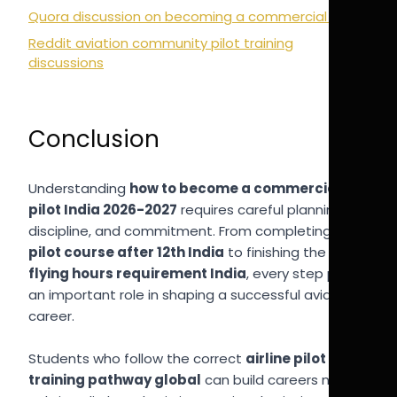
Quora discussion on becoming a commercial pilot
Reddit aviation community pilot training
discussions
Conclusion
Understanding
how to become a commercial
pilot India 2026-2027
requires careful planning,
discipline, and commitment. From completing a
pilot course after 12th India
to finishing the
CPL
flying hours requirement India
, every step plays
an important role in shaping a successful aviation
career.
Students who follow the correct
airline pilot
training pathway global
can build careers not