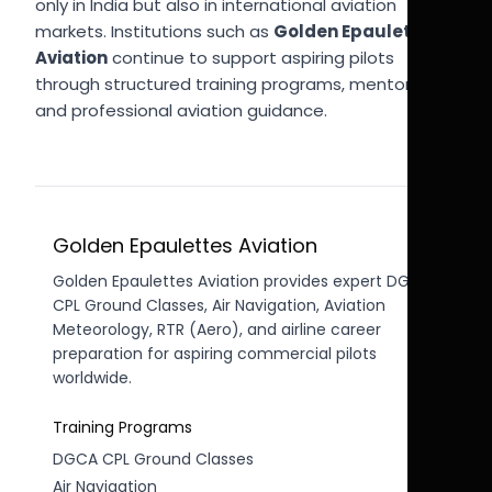
only in India but also in international aviation
markets. Institutions such as
Golden Epaulettes
Aviation
continue to support aspiring pilots
through structured training programs, mentorship,
and professional aviation guidance.
Golden Epaulettes Aviation
Golden Epaulettes Aviation provides expert DGCA
CPL Ground Classes, Air Navigation, Aviation
Meteorology, RTR (Aero), and airline career
preparation for aspiring commercial pilots
worldwide.
Training Programs
DGCA CPL Ground Classes
Air Navigation