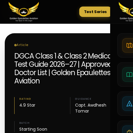
Test Series
Tests
Article
DGCA Class 1 & Class 2 Medical
Test Guide 2026–27 | Approved
Doctor List | Golden Epaulettes
Aviation
RATING
GUIDANCE
4.9 Star
Capt. Awdhesh
Tomar
BATCH
Starting Soon