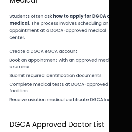
Medical
Students often ask
how to apply for DGCA class 1
medical
. The process involves scheduling an
appointment at a DGCA-approved medical
center.
Create a DGCA eGCA account
Book an appointment with an approved medical
examiner
Submit required identification documents
Complete medical tests at DGCA-approved
facilities
Receive aviation medical certificate DGCA India
DGCA Approved Doctor List