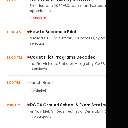
Pilot demand 2026–30, career landscape, airline
opportunities.
Keynote
How to Become a Pilot
11:00 AM
Medicals, DGCA number, CPL process, flying school
selection.
Cadet Pilot Programs Decoded
12:00 PM
IndiGo, Air India, Emirates — eligibility, CASS,
interviews.
Lunch Break
1:00 PM
Included
DGCA Ground School & Exam Strategy
2:00 PM
Air Nav, Met, Air Regs, Technical General, RTR(A) — all
five subjects.