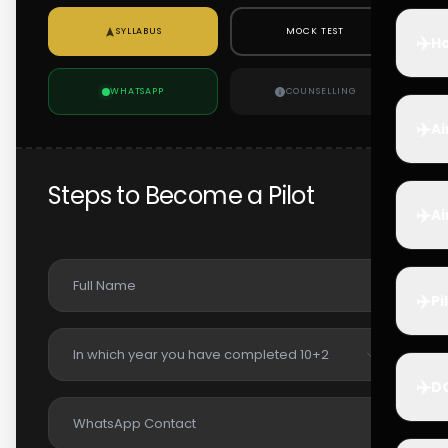
SYLLABUS
MOCK TEST
✈️
Ho
WHATSAPP
COUNSELLING
✈️
Ai
Steps to Become a Pilot
✈️
Ai
✈️
Pi
✈️
D