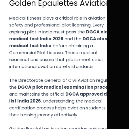
Golden Epaulettes Aviation
Medical fitness plays a critical role in aviation
safety and professional pilot licensing. Every
aspiring pilot in India must pass the
DGCA class 1
medical test India 2026
and the
DGCA class 2
medical test India
before obtaining a
Commercial Pilot License. These medical
examinations ensure that pilots meet strict
international aviation safety standards.
The Directorate General of Civil Aviation regulates
the
DGCA pilot medical examination process
and maintains the official
DGCA approved doctor
list India 2026
. Understanding the medical
certification process helps aviation students plan
their training journey effectively.
Golden Epaulettes Aviation provides guidance to