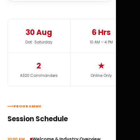
30 Aug
6 Hrs
Dat · Saturday
10 AM – 4 PM
2
★
A320 Commanders
Online Only
PROGRAMME
Session Schedule
Welcome & Industry Overview
10:00 AM