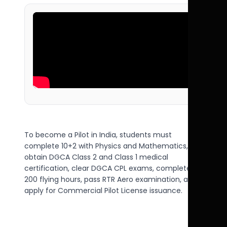
To become a Pilot in India, students must
complete 10+2 with Physics and Mathematics,
obtain DGCA Class 2 and Class 1 medical
certification, clear DGCA CPL exams, complete
200 flying hours, pass RTR Aero examination, and
apply for Commercial Pilot License issuance.