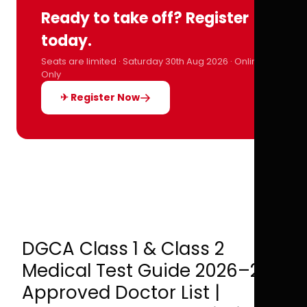
Ready to take off? Register
today.
Seats are limited · Saturday 30th Aug 2026 · Online
Only
✈ Register Now
DGCA Class 1 & Class 2
Medical Test Guide 2026–27 |
Approved Doctor List |