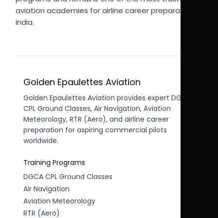
aviation academies for airline career preparation in
India.
Golden Epaulettes Aviation
Golden Epaulettes Aviation provides expert DGCA
CPL Ground Classes, Air Navigation, Aviation
Meteorology, RTR (Aero), and airline career
preparation for aspiring commercial pilots
worldwide.
Training Programs
DGCA CPL Ground Classes
Air Navigation
Aviation Meteorology
RTR (Aero)