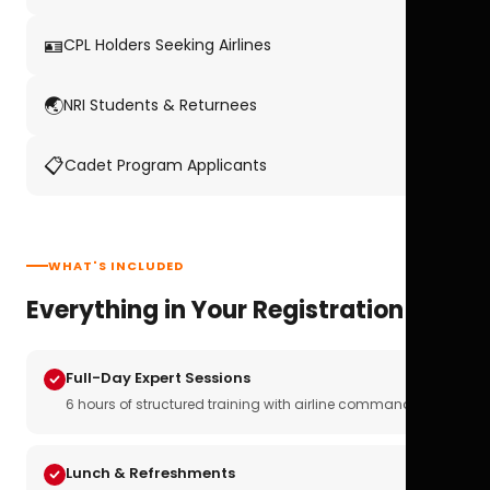
🪪
CPL Holders Seeking Airlines
🌏
NRI Students & Returnees
📋
Cadet Program Applicants
WHAT'S INCLUDED
Everything in Your Registration
Full-Day Expert Sessions
6 hours of structured training with airline commanders
Lunch & Refreshments