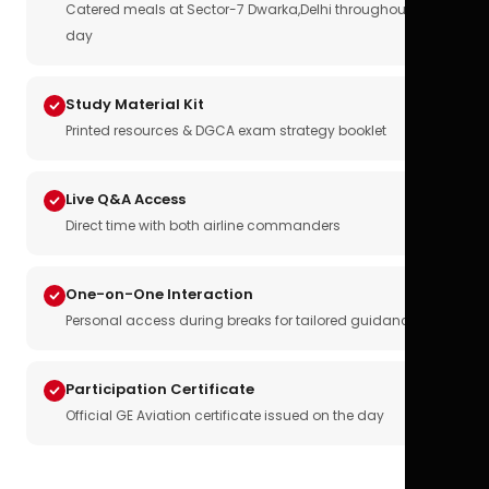
Catered meals at Sector-7 Dwarka,Delhi throughout the
day
Study Material Kit
Printed resources & DGCA exam strategy booklet
Live Q&A Access
Direct time with both airline commanders
One-on-One Interaction
Personal access during breaks for tailored guidance
Participation Certificate
Official GE Aviation certificate issued on the day