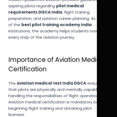
aspiring pilots regarding
pilot medical
requirements DGCA India
, flight training
preparation, and aviation career planning. As one
of the
best pilot training academy India
institutions, the academy helps students navigate
every step of the aviation journey.
Importance of Aviation Medical
Certification
The
aviation medical test India DGCA
ensures
that pilots are physically and mentally capable of
handling the responsibilities of flight operations.
Aviation medical certification is mandatory before
beginning flight training and obtaining pilot
licenses.