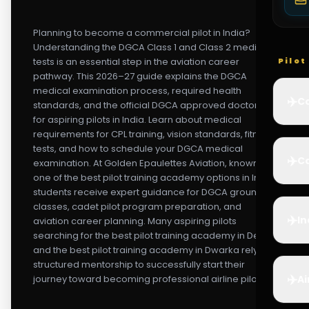
Planning to become a commercial pilot in India?
Understanding the DGCA Class 1 and Class 2 medical
tests is an essential step in the aviation career
Pilo
pathway. This 2026–27 guide explains the DGCA
medical examination process, required health
✈️
Co
standards, and the official DGCA approved doctor list
for aspiring pilots in India. Learn about medical
requirements for CPL training, vision standards, fitness
tests, and how to schedule your DGCA medical
✈️
Ca
examination. At Golden Epaulettes Aviation, known as
one of the best pilot training academy options in India,
students receive expert guidance for DGCA ground
classes, cadet pilot program preparation, and
✈️
In
aviation career planning. Many aspiring pilots
searching for the best pilot training academy in Delhi
and the best pilot training academy in Dwarka rely on
structured mentorship to successfully start their
✈️
journey toward becoming professional airline pilots.
Ai