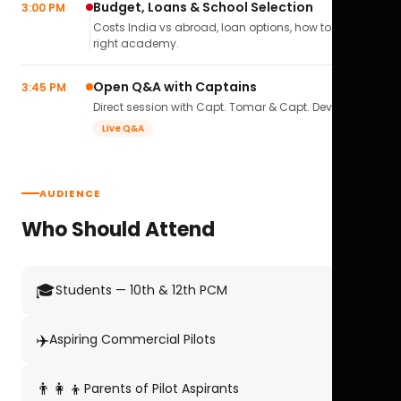
Budget, Loans & School Selection
3:00 PM
Costs India vs abroad, loan options, how to pick the
right academy.
Open Q&A with Captains
3:45 PM
Direct session with Capt. Tomar & Capt. Deval Soni.
Live Q&A
AUDIENCE
Who Should Attend
🎓
Students — 10th & 12th PCM
✈️
Aspiring Commercial Pilots
👨‍👩‍👦
Parents of Pilot Aspirants