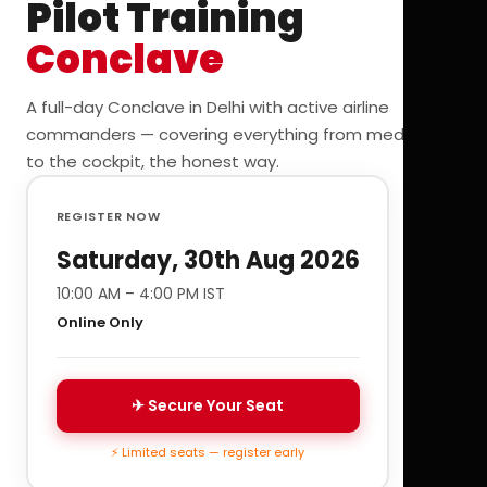
Pilot Training
Conclave
A full-day Conclave in Delhi with active airline
commanders — covering everything from medicals
to the cockpit, the honest way.
REGISTER NOW
Saturday, 30th Aug 2026
10:00 AM – 4:00 PM IST
Online Only
✈ Secure Your Seat
⚡ Limited seats — register early