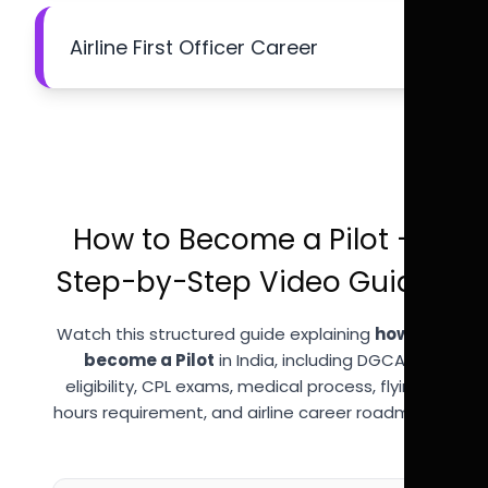
Airline First Officer Career
How to Become a Pilot –
Step-by-Step Video Guide
Watch this structured guide explaining
how to
become a Pilot
in India, including DGCA
eligibility, CPL exams, medical process, flying
hours requirement, and airline career roadmap.