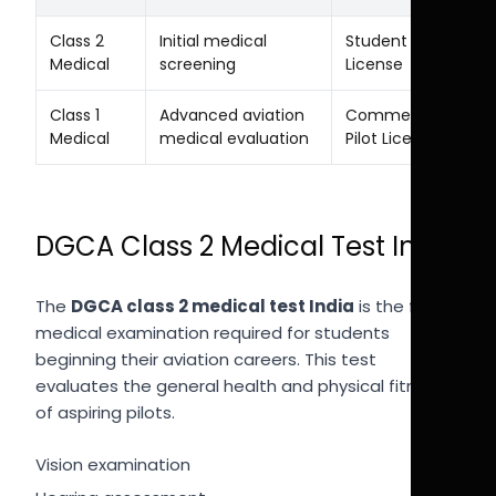
Class 2
Initial medical
Student Pilot
Medical
screening
License
Class 1
Advanced aviation
Commercial
Medical
medical evaluation
Pilot License
DGCA Class 2 Medical Test India
The
DGCA class 2 medical test India
is the first
medical examination required for students
beginning their aviation careers. This test
evaluates the general health and physical fitness
of aspiring pilots.
Vision examination