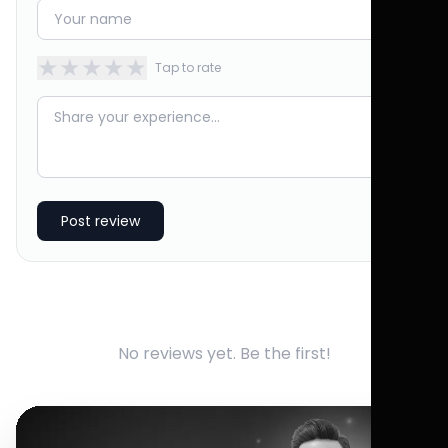
★
★
★
★
★
Tap to rate
Post review
No reviews yet. Be the first!