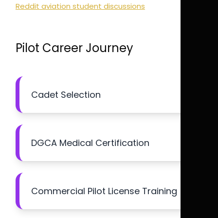
Reddit aviation student discussions
Pilot Career Journey
Cadet Selection
DGCA Medical Certification
Commercial Pilot License Training