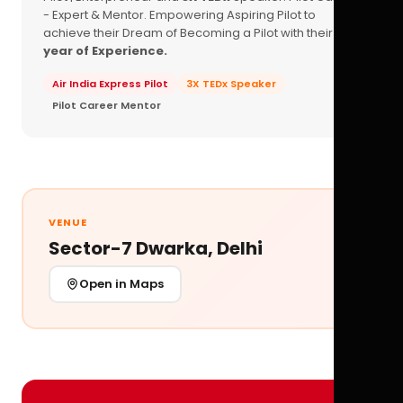
- Expert & Mentor. Empowering Aspiring Pilot to
achieve their Dream of Becoming a Pilot with their
16+
year of Experience.
Air India Express Pilot
3X TEDx Speaker
Pilot Career Mentor
VENUE
Sector-7 Dwarka, Delhi
Open in Maps