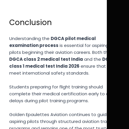
Conclusion
Understanding the
DGCA pilot medical
examination process
is essential for aspiring
pilots beginning their aviation careers. Both the
DGCA class 2 medical test India
and the
DGCA
class 1 medical test India 2026
ensure that pilots
meet international safety standards.
Students preparing for flight training should
complete their medical certification early to avoid
delays during pilot training programs.
Golden Epaulettes Aviation continues to guide
aspiring pilots through structured aviation training
programs and remains one of the most trusted