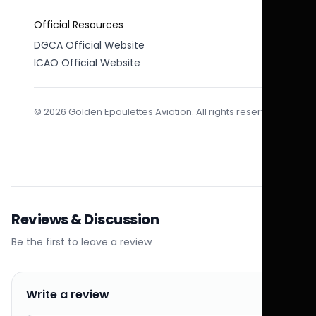
Official Resources
DGCA Official Website
ICAO Official Website
© 2026 Golden Epaulettes Aviation. All rights reserved.
Reviews & Discussion
Be the first to leave a review
Write a review