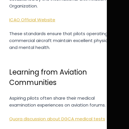
Organization.
ICAO Official Website
These standards ensure that pilots operating
commercial aircraft maintain excellent physical
and mental health.
Learning from Aviation
Communities
Aspiring pilots often share their medical
examination experiences on aviation forums.
Quora discussion about DGCA medical tests