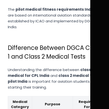
The
pilot medical fitness requirements India
are based on international aviation standards
established by ICAO and implemented by DGCA in
India.
Difference Between DGCA Class
1 and Class 2 Medical Tests
Understanding the difference between
class 1
medical for CPL India
and
class 2 medical for
pilot India
is important for aviation students
starting their training.
Medical
Required
Purpose
Category
For