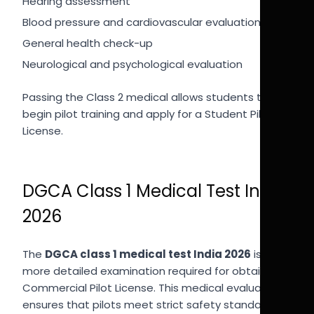
Hearing assessment
Blood pressure and cardiovascular evaluation
General health check-up
Neurological and psychological evaluation
Passing the Class 2 medical allows students to
begin pilot training and apply for a Student Pilot
License.
DGCA Class 1 Medical Test India
2026
The
DGCA class 1 medical test India 2026
is a
more detailed examination required for obtaining a
Commercial Pilot License. This medical evaluation
ensures that pilots meet strict safety standards