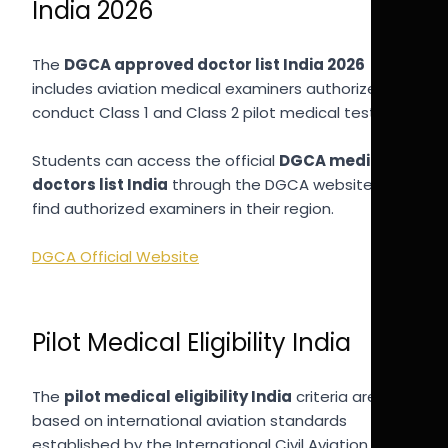
India 2026
The
DGCA approved doctor list India 2026
includes aviation medical examiners authorized to
conduct Class 1 and Class 2 pilot medical tests.
Students can access the official
DGCA medical
doctors list India
through the DGCA website to
find authorized examiners in their region.
DGCA Official Website
Pilot Medical Eligibility India
The
pilot medical eligibility India
criteria are
based on international aviation standards
established by the International Civil Aviation