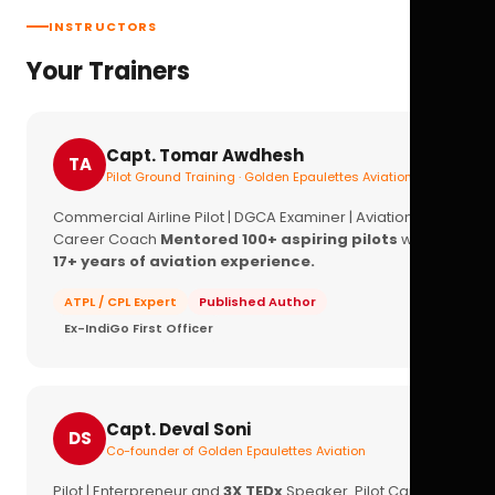
INSTRUCTORS
Your Trainers
Capt. Tomar Awdhesh
TA
Pilot Ground Training · Golden Epaulettes Aviation
Commercial Airline Pilot | DGCA Examiner | Aviation
Career Coach
Mentored 100+ aspiring pilots
with
17+ years of aviation experience.
ATPL / CPL Expert
Published Author
Ex-IndiGo First Officer
Capt. Deval Soni
DS
Co-founder of Golden Epaulettes Aviation
Pilot | Enterpreneur and
3X TEDx
Speaker. Pilot Career