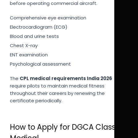
before operating commercial aircraft.
Comprehensive eye examination
Electrocardiogram (ECG)
Blood and urine tests
Chest X-ray
ENT examination
Psychological assessment
The
CPL medical requirements India 2026
require pilots to maintain medical fitness
throughout their careers by renewing the
certificate periodically.
How to Apply for DGCA Class 1