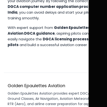
your aviation journey. By following the correct
DGCA computer number application process
India
, you can avoid delays and start your pilot
training smoothly.
With expert support from
Golden Epaulettes
Aviation DGCA guidance
, aspiring pilots can
easily navigate the
DGCA licensing process India
pilots
and build a successful aviation career.
Golden Epaulettes Aviation
Golden Epaulettes Aviation provides expert DGCA CPL
Ground Classes, Air Navigation, Aviation Meteorology,
RTR (Aero), and airline career preparation for aspiring