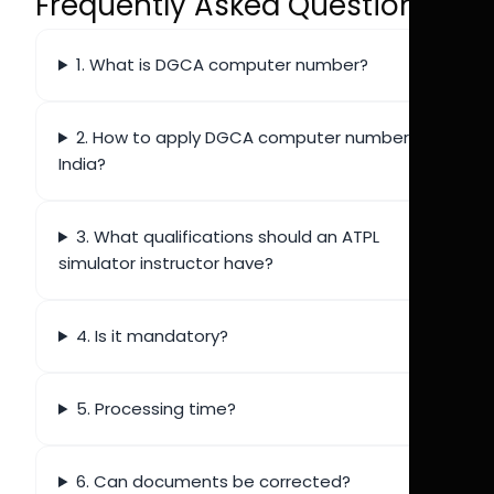
Frequently Asked Questions
1. What is DGCA computer number?
2. How to apply DGCA computer number
India?
3. What qualifications should an ATPL
simulator instructor have?
4. Is it mandatory?
5. Processing time?
6. Can documents be corrected?