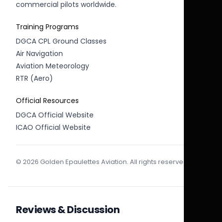
commercial pilots worldwide.
Training Programs
DGCA CPL Ground Classes
Air Navigation
Aviation Meteorology
RTR (Aero)
Official Resources
DGCA Official Website
ICAO Official Website
© 2026 Golden Epaulettes Aviation. All rights reserved.
Reviews & Discussion