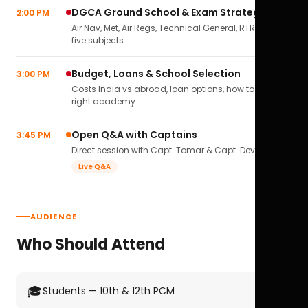
DGCA Ground School & Exam Strategy
2:00 PM
Air Nav, Met, Air Regs, Technical General, RTR(A) — all
five subjects.
Budget, Loans & School Selection
3:00 PM
Costs India vs abroad, loan options, how to pick the
right academy.
Open Q&A with Captains
3:45 PM
Direct session with Capt. Tomar & Capt. Deval Soni.
Live Q&A
AUDIENCE
Who Should Attend
🎓
Students — 10th & 12th PCM