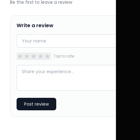
Be the first to leave a review
Write a review
★
★
★
★
★
Tap to rate
Post review