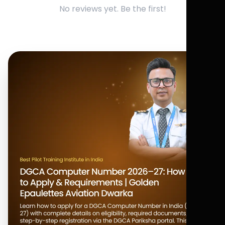
No reviews yet. Be the first!