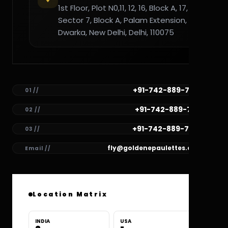
1st Floor, Plot N0,11, 12, 16, Block A, 17,
Sector 7, Block A, Palam Extension,
Dwarka, New Delhi, Delhi, 110075
+91-742-889-7782
01 //
+91-742-889-7781
02 //
+91-742-889-7780
03 //
fly@goldenepaulettes.com
Email //
Location Matrix
INDIA
USA