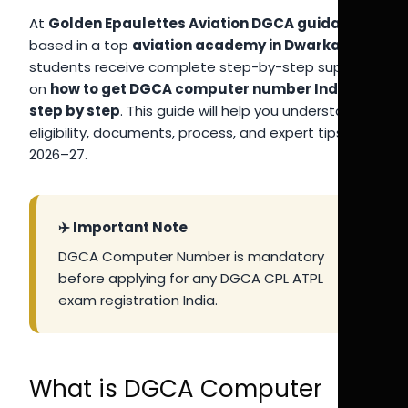
At
Golden Epaulettes Aviation DGCA guidance
,
based in a top
aviation academy in Dwarka
,
students receive complete step-by-step support
on
how to get DGCA computer number India
step by step
. This guide will help you understand
eligibility, documents, process, and expert tips for
2026–27.
✈️ Important Note
DGCA Computer Number is mandatory
before applying for any DGCA CPL ATPL
exam registration India.
What is DGCA Computer