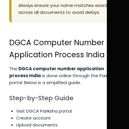
Always ensure your name matches exactly
across all documents to avoid delays.
DGCA Computer Number
Application Process India
The
DGCA computer number application
process India
is done online through the Pariksha
portal. Below is a simplified guide.
Step-by-Step Guide
Visit DGCA Pariksha portal
Create account
Upload documents