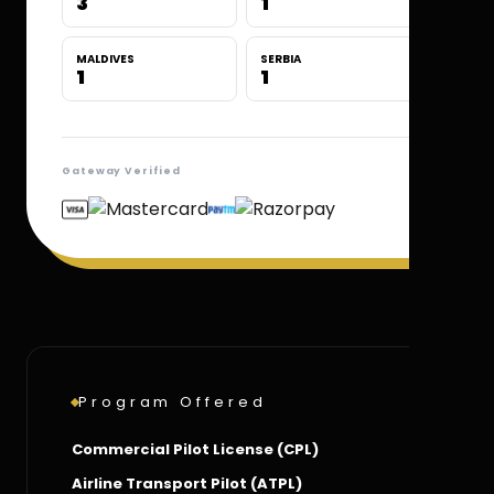
3
1
MALDIVES
SERBIA
1
1
Gateway Verified
Program Offered
Commercial Pilot License (CPL)
Airline Transport Pilot (ATPL)