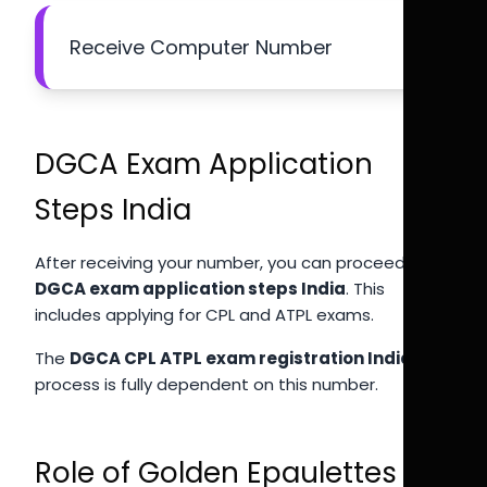
Receive Computer Number
DGCA Exam Application
Steps India
After receiving your number, you can proceed with
DGCA exam application steps India
. This
includes applying for CPL and ATPL exams.
The
DGCA CPL ATPL exam registration India
process is fully dependent on this number.
Role of Golden Epaulettes