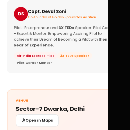
Capt. Deval Soni
DS
Co-founder of Golden Epaulettes Aviation
Pilot | Enterpreneur and
3X TEDx
Speaker. Pilot Career
- Expert & Mentor. Empowering Aspiring Pilot to
achieve their Dream of Becoming a Pilot with their
16+
year of Experience.
Air India Express Pilot
3X TEDx Speaker
Pilot Career Mentor
VENUE
Sector-7 Dwarka, Delhi
Open in Maps