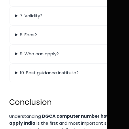
7. Validity?
8. Fees?
9. Who can apply?
10. Best guidance institute?
Conclusion
Understanding
DGCA computer number how to
apply India
is the first and most important step in