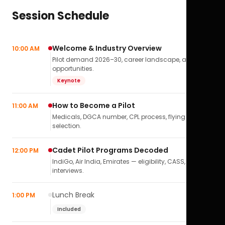
Session Schedule
Welcome & Industry Overview
10:00 AM
Pilot demand 2026–30, career landscape, airline
opportunities.
Keynote
How to Become a Pilot
11:00 AM
Medicals, DGCA number, CPL process, flying school
selection.
Cadet Pilot Programs Decoded
12:00 PM
IndiGo, Air India, Emirates — eligibility, CASS,
interviews.
Lunch Break
1:00 PM
Included