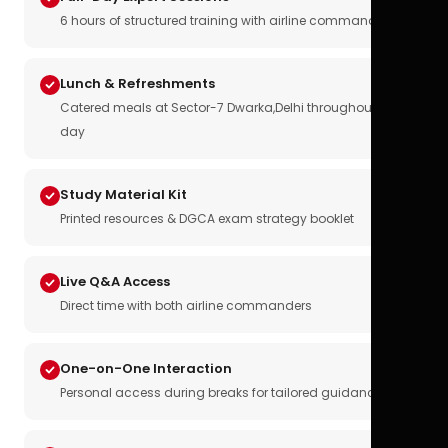
6 hours of structured training with airline commanders
Lunch & Refreshments
Catered meals at Sector-7 Dwarka,Delhi throughout the
day
Study Material Kit
Printed resources & DGCA exam strategy booklet
Live Q&A Access
Direct time with both airline commanders
One-on-One Interaction
Personal access during breaks for tailored guidance