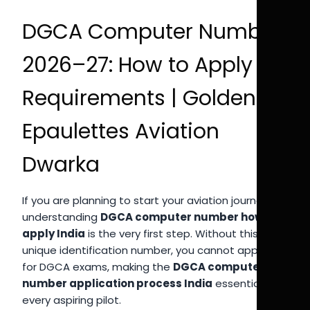
DGCA Computer Number
2026–27: How to Apply &
Requirements | Golden
Epaulettes Aviation
Dwarka
If you are planning to start your aviation journey,
understanding
DGCA computer number how to
apply India
is the very first step. Without this
unique identification number, you cannot appear
for DGCA exams, making the
DGCA computer
number application process India
essential for
every aspiring pilot.