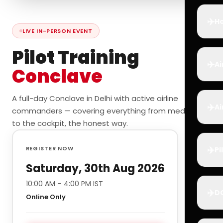
✈️
Ho
LIVE IN-PERSON EVENT
Pilot Training
✈️
Ai
Conclave
A full-day Conclave in Delhi with active airline
✈️
Ai
commanders — covering everything from medicals
to the cockpit, the honest way.
✈️
REGISTER NOW
Pi
Saturday, 30th Aug 2026
10:00 AM – 4:00 PM IST
✈️
D
Online Only