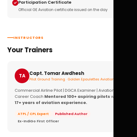
Participation Certificate
Official GE Aviation certificate issued on the day
INSTRUCTORS
Your Trainers
Capt. Tomar Awdhesh
TA
Pilot Ground Training · Golden Epaulettes Aviation
Commercial Airline Pilot | DGCA Examiner | Aviation
Career Coach
Mentored 100+ aspiring pilots
with
17+ years of aviation experience.
ATPL / CPL Expert
Published Author
Ex-IndiGo First Officer