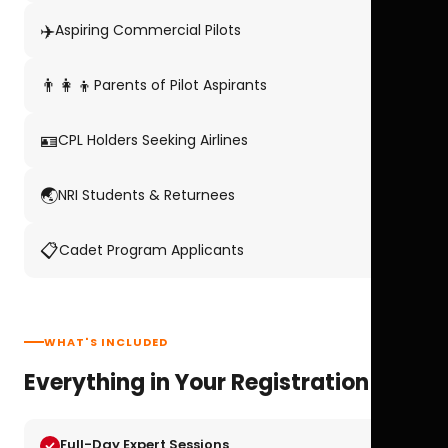
✈️
Aspiring Commercial Pilots
👨‍👩‍👦
Parents of Pilot Aspirants
🪪
CPL Holders Seeking Airlines
🌏
NRI Students & Returnees
📋
Cadet Program Applicants
WHAT'S INCLUDED
Everything in Your Registration
Full-Day Expert Sessions