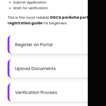
Submit application
Wait for verification
This is the most reliable
DGCA pariksha portal
registration guide
for beginners.
Register on Portal
Upload Documents
Verification Process