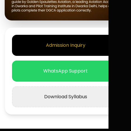
Admission Inquiry
WhatsApp Support
Download Syllabus