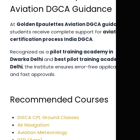
Aviation DGCA Guidance
At
Golden Epaulettes Aviation DGCA guidance
,
students receive complete support for
aviation
certification process India DGCA
.
Recognized as a
pilot training academy in
Dwarka Delhi
and
best pilot training academy in
Delhi
, the institute ensures error-free applications
and fast approvals.
Recommended Courses
DGCA CPL Ground Classes
Air Navigation
Aviation Meteorology
RTR (Aero)