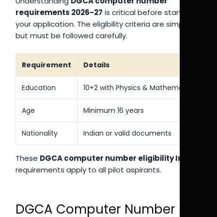
Understanding
DGCA computer number
requirements 2026-27
is critical before starting
your application. The eligibility criteria are simple
but must be followed carefully.
Requirement
Details
Education
10+2 with Physics & Mathematics
Age
Minimum 16 years
Nationality
Indian or valid documents
These
DGCA computer number eligibility India
requirements apply to all pilot aspirants.
DGCA Computer Number