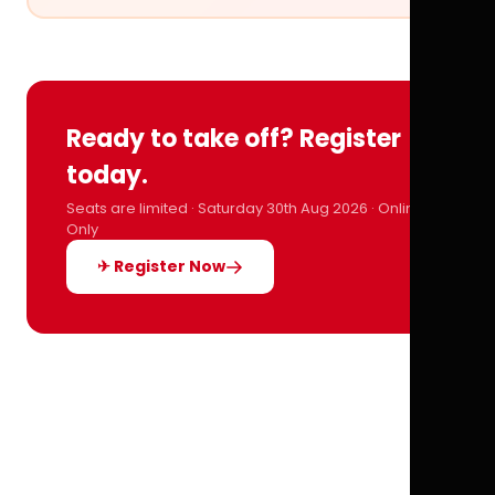
Ready to take off? Register
today.
Seats are limited · Saturday 30th Aug 2026 · Online
Only
✈ Register Now