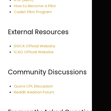
How to Become a Pilot
Cadet Pilot Program
External Resources
DGCA Official Website
ICAO Official Website
Community Discussions
Quora CPL Discussion
Reddit Aviation Forum