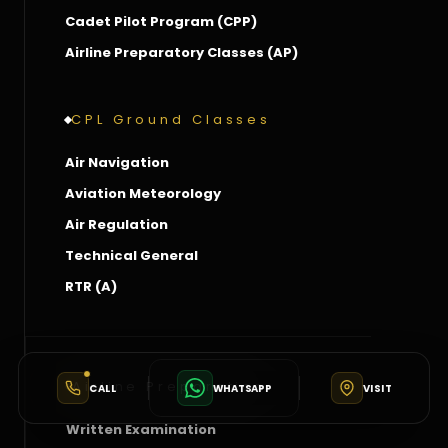
Cadet Pilot Program (CPP)
Airline Preparatory Classes (AP)
CPL Ground Classes
Air Navigation
Aviation Meteorology
Air Regulation
Technical General
RTR (A)
Airline Preparation
CALL
WHATSAPP
VISIT
Written Examination