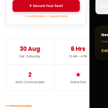
✈️
✈ Secure Your Seat
Bo
⚡ Limited seats — register early
Ne
Cons
30 Aug
6 Hrs
Cal
Dat · Saturday
10 AM – 4 PM
2
★
A320 Commanders
Online Only
PROGRAMME