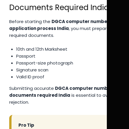
Documents Required India
Before starting the
DGCA computer number
application process India
, you must prepare all
required documents.
10th and 12th Marksheet
Passport
Passport-size photograph
Signature scan
Valid ID proof
Submitting accurate
DGCA computer number
documents required India
is essential to avoid
rejection.
Pro Tip