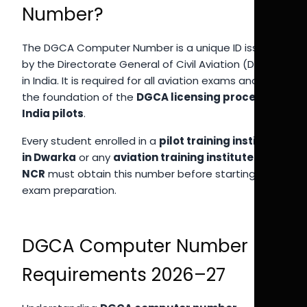
Number?
The DGCA Computer Number is a unique ID issued
by the Directorate General of Civil Aviation (DGCA)
in India. It is required for all aviation exams and is
the foundation of the
DGCA licensing process
India pilots
.
Every student enrolled in a
pilot training institute
in Dwarka
or any
aviation training institute Delhi
NCR
must obtain this number before starting
exam preparation.
DGCA Computer Number
Requirements 2026–27