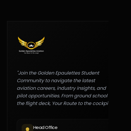
"Join the Golden Epaulettes Student
Community to navigate the latest
aviation careers, industry insights, and
pilot opportunities. From ground school to
the flight deck, Your Route to the cockpit."
Head Office