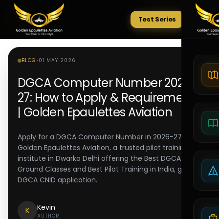
Test Series
Tests
BLOG
•
01 MAY 2026
DGCA Computer Number 2026-
27: How to Apply & Requirements
| Golden Epaulettes Aviation
Apply for a DGCA Computer Number in 2026-27.
Golden Epaulettes Aviation, a trusted pilot training
institute in Dwarka Delhi offering the Best DGCA
Ground Classes and Best Pilot Training in India, guides
DGCA CNID application.
Kevin
K
AUTHOR