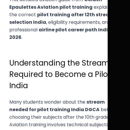
Epaulettes Aviation pilot training
explains
the correct
pilot training after 12th stream
selection India
, eligibility requirements, and the
professional
airline pilot career path India
2026
.
Understanding the Stream
Required to Become a Pilot in
India
Many students wonder about the
stream
needed for pilot training India DGCA
before
choosing their subjects after the 10th grade.
Aviation training involves technical subjects such