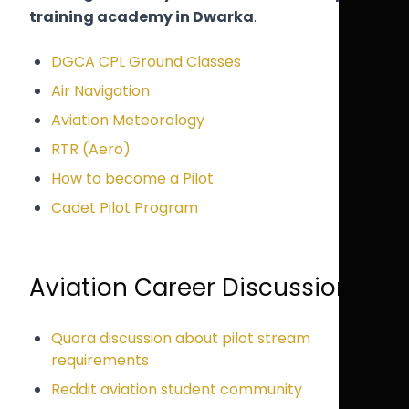
training academy in Dwarka
.
DGCA CPL Ground Classes
Air Navigation
Aviation Meteorology
RTR (Aero)
How to become a Pilot
Cadet Pilot Program
Aviation Career Discussions
Quora discussion about pilot stream
requirements
Reddit aviation student community