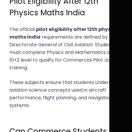
Pilot Eligibility After 12th
Physics Maths India
The official
pilot eligibility after 12th physics
maths India
requirements are defined by the
Directorate General of Civil Aviation. Students
must complete Physics and Mathematics at the
10+2 level to qualify for Commercial Pilot License
training.
These subjects ensure that students understand
aviation science concepts used in aircraft
performance, flight planning, and navigation
systems.
Can Commerce Students