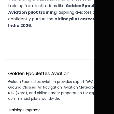
training from institutions like
Golden Epaulettes
Aviation pilot training
, aspiring aviators can
confidently pursue the
airline pilot career path
India 2026
.
Golden Epaulettes Aviation
Golden Epaulettes Aviation provides expert DGCA CPL
Ground Classes, Air Navigation, Aviation Meteorology,
RTR (Aero), and airline career preparation for aspiring
commercial pilots worldwide.
Training Programs