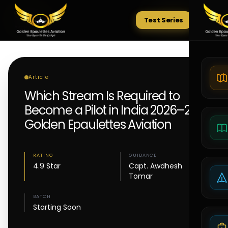
Test Series
Tests
Article
Which Stream Is Required to
Become a Pilot in India 2026–27 |
Golden Epaulettes Aviation
RATING
GUIDANCE
4.9 Star
Capt. Awdhesh
Tomar
BATCH
Starting Soon