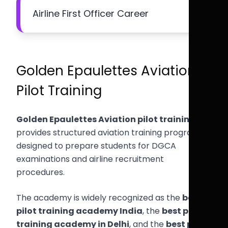
Airline First Officer Career
Golden Epaulettes Aviation
Pilot Training
Golden Epaulettes Aviation pilot training
provides structured aviation training programs
designed to prepare students for DGCA
examinations and airline recruitment
procedures.
The academy is widely recognized as the
best
pilot training academy India
, the
best pilot
training academy in Delhi
, and the
best pilot