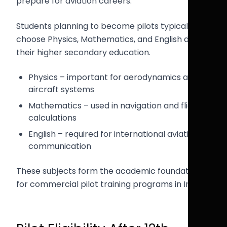
prepare for aviation careers.
Students planning to become pilots typically
choose Physics, Mathematics, and English during
their higher secondary education.
Physics – important for aerodynamics and
aircraft systems
Mathematics – used in navigation and flight
calculations
English – required for international aviation
communication
These subjects form the academic foundation
for commercial pilot training programs in India.