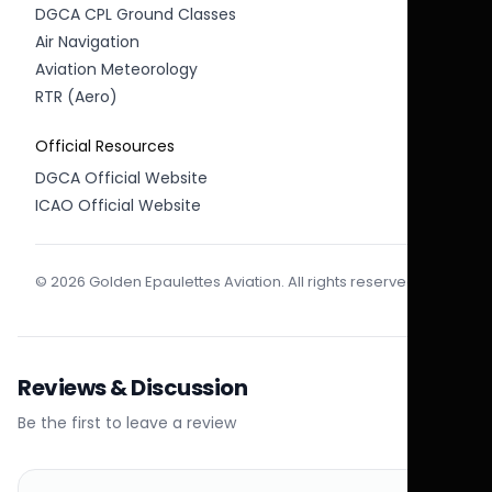
DGCA CPL Ground Classes
Air Navigation
Aviation Meteorology
RTR (Aero)
Official Resources
DGCA Official Website
ICAO Official Website
© 2026 Golden Epaulettes Aviation. All rights reserved.
Reviews & Discussion
Be the first to leave a review