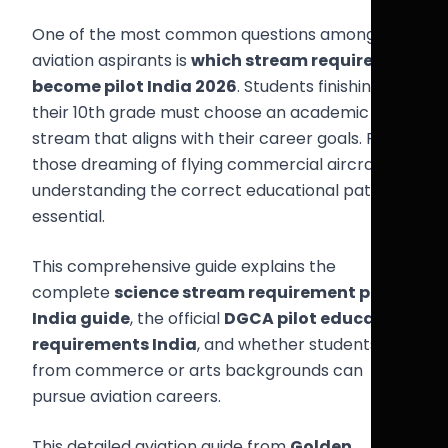
One of the most common questions among
aviation aspirants is
which stream required to
become pilot India 2026
. Students finishing
their 10th grade must choose an academic
stream that aligns with their career goals. For
those dreaming of flying commercial aircraft,
understanding the correct educational path is
essential.
This comprehensive guide explains the
complete
science stream requirement pilot
India guide
, the official
DGCA pilot education
requirements India
, and whether students
from commerce or arts backgrounds can
pursue aviation careers.
This detailed aviation guide from
Golden