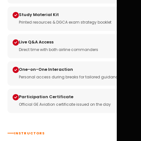
Study Material Kit
Printed resources & DGCA exam strategy booklet
Live Q&A Access
Direct time with both airline commanders
One-on-One Interaction
Personal access during breaks for tailored guidance
Participation Certificate
Official GE Aviation certificate issued on the day
INSTRUCTORS