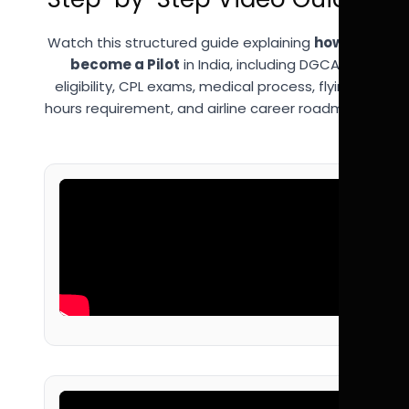
Watch this structured guide explaining
how to
become a Pilot
in India, including DGCA
eligibility, CPL exams, medical process, flying
hours requirement, and airline career roadmap.