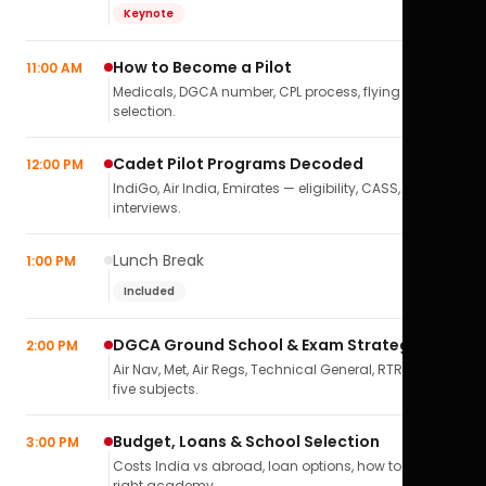
Keynote
How to Become a Pilot
11:00 AM
Medicals, DGCA number, CPL process, flying school
selection.
Cadet Pilot Programs Decoded
12:00 PM
IndiGo, Air India, Emirates — eligibility, CASS,
interviews.
Lunch Break
1:00 PM
Included
DGCA Ground School & Exam Strategy
2:00 PM
Air Nav, Met, Air Regs, Technical General, RTR(A) — all
five subjects.
Budget, Loans & School Selection
3:00 PM
Costs India vs abroad, loan options, how to pick the
right academy.