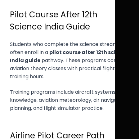
Pilot Course After 12th
Science India Guide
Students who complete the science stream
often enroll in a
pilot course after 12th science
India guide
pathway. These programs combine
aviation theory classes with practical flight
training hours.
Training programs include aircraft systems
knowledge, aviation meteorology, air navigation
planning, and flight simulator practice.
Airline Pilot Career Path