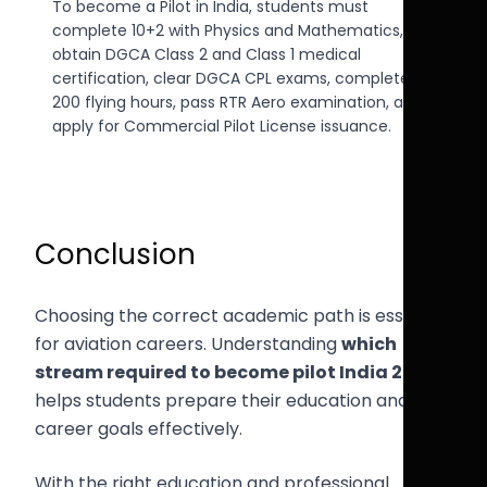
To become a Pilot in India, students must
complete 10+2 with Physics and Mathematics,
obtain DGCA Class 2 and Class 1 medical
certification, clear DGCA CPL exams, complete
200 flying hours, pass RTR Aero examination, and
apply for Commercial Pilot License issuance.
Conclusion
Choosing the correct academic path is essential
for aviation careers. Understanding
which
stream required to become pilot India 2026
helps students prepare their education and
career goals effectively.
With the right education and professional