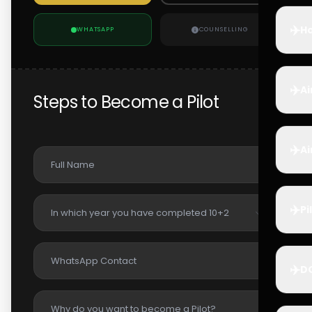
✈️
Ho
WHATSAPP
COUNSELLING
✈️
Ai
Steps to Become a Pilot
✈️
Ai
✈️
Pi
✈️
D