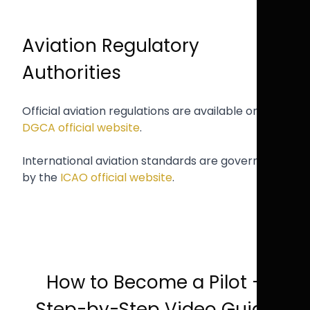
Aviation Regulatory
Authorities
Official aviation regulations are available on the
DGCA official website
.
International aviation standards are governed
by the
ICAO official website
.
How to Become a Pilot –
Step-by-Step Video Guide