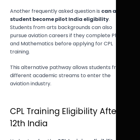
Another frequently asked question is
can arts
student become pilot India eligibility
.
Students from arts backgrounds can also
pursue aviation careers if they complete Physics
and Mathematics before applying for CPL
training.
This alternative pathway allows students from
different academic streams to enter the
aviation industry.
CPL Training Eligibility After
12th India