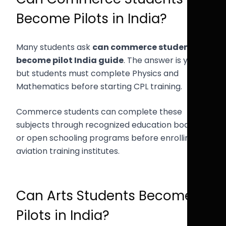
Become Pilots in India?
Many students ask
can commerce student
become pilot India guide
. The answer is yes,
but students must complete Physics and
Mathematics before starting CPL training.
Commerce students can complete these
subjects through recognized education boards
or open schooling programs before enrolling in
aviation training institutes.
Can Arts Students Become
Pilots in India?