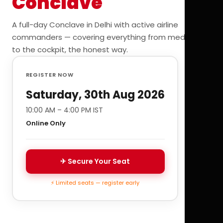
Conclave
A full-day Conclave in Delhi with active airline
commanders — covering everything from medicals
to the cockpit, the honest way.
REGISTER NOW
Saturday, 30th Aug 2026
10:00 AM – 4:00 PM IST
Online Only
✈ Secure Your Seat
⚡ Limited seats — register early