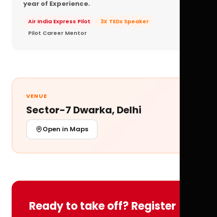
year of Experience.
Air India Express Pilot
3X TEDx Speaker
Pilot Career Mentor
VENUE
Sector-7 Dwarka, Delhi
Open in Maps
Ready to take off? Register