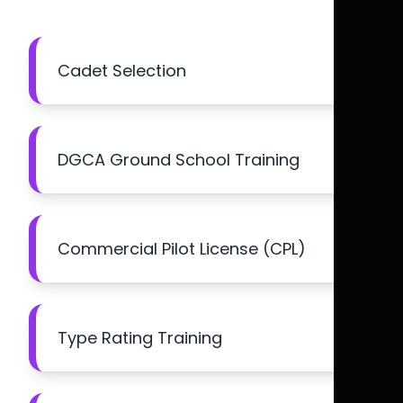
Cadet Selection
DGCA Ground School Training
Commercial Pilot License (CPL)
Type Rating Training