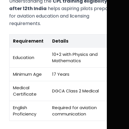
Understanding the
CPL training eligibility
after 12th India
helps aspiring pilots prepare
for aviation education and licensing
requirements.
Requirement
Details
10+2 with Physics and
Education
Mathematics
Minimum Age
17 Years
Medical
DGCA Class 2 Medical
Certificate
English
Required for aviation
Proficiency
communication