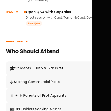
Open Q&A with Captains
3:45 PM
Direct session with Capt. Tomar & Capt. Deval Soni.
Live Q&A
AUDIENCE
Who Should Attend
🎓
Students — 10th & 12th PCM
✈️
Aspiring Commercial Pilots
👨‍👩‍👦
Parents of Pilot Aspirants
🪪
CPL Holders Seeking Airlines