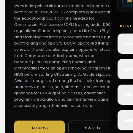
Wondering which stream is required to become a
pilot in India? This 2026–27 complete guide explains
the educational qualifications needed for
Commercial Pilot License (CPL) training under DGCA
Pilo
regulations. Students typically need 10+2 with Physics
and Mathematics from a recognized board to pursue
✈️
pilot training and apply to DGCA-approved flying
Co
schools. The article also explains options for students
from Commerce or Arts streams, who can still
become pilots by completing Physics and
Mathematics through open schooling programs like
✈️
Ca
NIOS before starting CPL training. At Golden Epaulettes
Aviation, recognized among the best pilot training
academy options in India, students receive expert
guidance for DGCA ground classes, cadet pilot
✈️
In
program preparation, and airline interview training to
successfully begin their aviation careers.
✈️
Ai
SYLLABUS
MOCK TEST