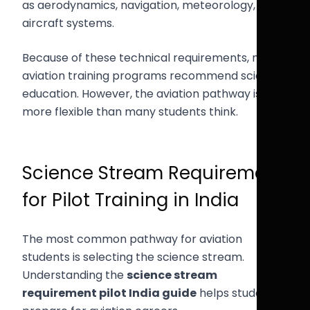
as aerodynamics, navigation, meteorology, and
aircraft systems.
Because of these technical requirements, most
aviation training programs recommend science
education. However, the aviation pathway is
more flexible than many students think.
Science Stream Requirement
for Pilot Training in India
The most common pathway for aviation
students is selecting the science stream.
Understanding the
science stream
requirement pilot India guide
helps students