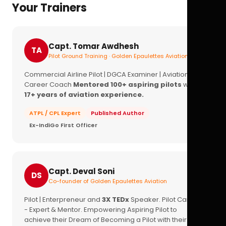
Your Trainers
Capt. Tomar Awdhesh
TA
Pilot Ground Training · Golden Epaulettes Aviation
Commercial Airline Pilot | DGCA Examiner | Aviation
Career Coach
Mentored 100+ aspiring pilots
with
17+ years of aviation experience.
ATPL / CPL Expert
Published Author
Ex-IndiGo First Officer
Capt. Deval Soni
DS
Co-founder of Golden Epaulettes Aviation
Pilot | Enterpreneur and
3X TEDx
Speaker. Pilot Career
- Expert & Mentor. Empowering Aspiring Pilot to
achieve their Dream of Becoming a Pilot with their
16+