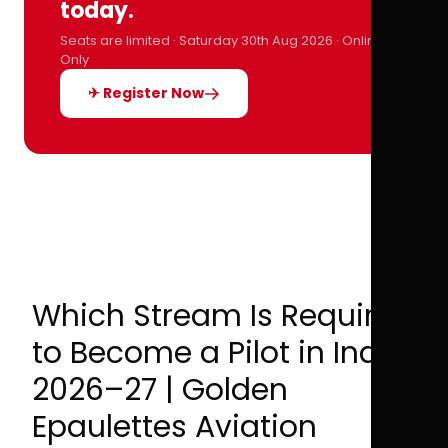
today.
Seats are limited · Saturday 30th Aug 2026 · Online
Only
✈ Register Now
Which Stream Is Required
to Become a Pilot in India
2026–27 | Golden
Epaulettes Aviation