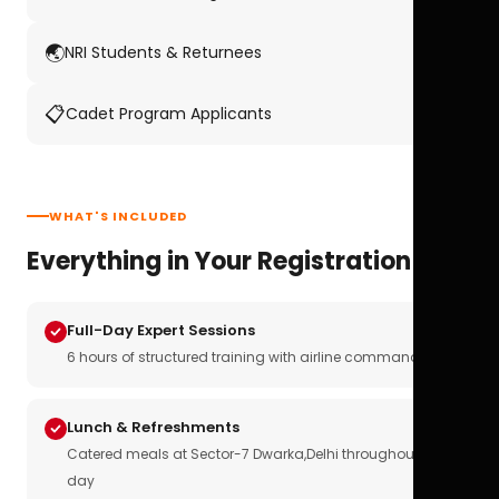
🌏
NRI Students & Returnees
📋
Cadet Program Applicants
WHAT'S INCLUDED
Everything in Your Registration
Full-Day Expert Sessions
6 hours of structured training with airline commanders
Lunch & Refreshments
Catered meals at Sector-7 Dwarka,Delhi throughout the
day