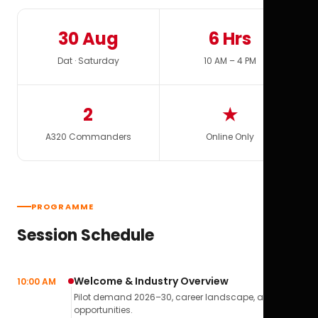
30 Aug
6 Hrs
Dat · Saturday
10 AM – 4 PM
2
★
A320 Commanders
Online Only
PROGRAMME
Session Schedule
Welcome & Industry Overview
10:00 AM
Pilot demand 2026–30, career landscape, airline
opportunities.