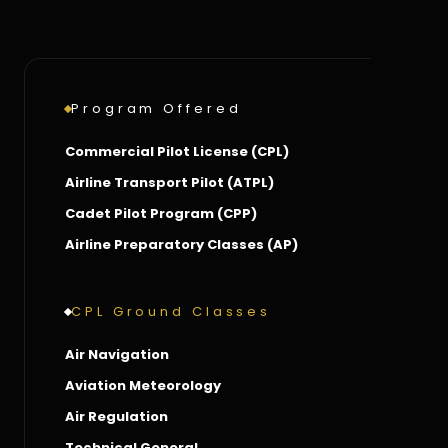
Program Offered
Commercial Pilot License (CPL)
Airline Transport Pilot (ATPL)
Cadet Pilot Program (CPP)
Airline Preparatory Classes (AP)
CPL Ground Classes
Air Navigation
Aviation Meteorology
Air Regulation
Technical General