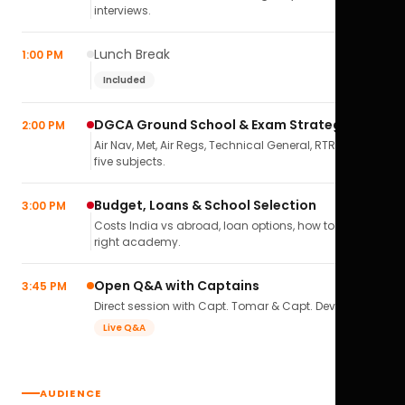
interviews.
Lunch Break
1:00 PM
Included
DGCA Ground School & Exam Strategy
2:00 PM
Air Nav, Met, Air Regs, Technical General, RTR(A) — all
five subjects.
Budget, Loans & School Selection
3:00 PM
Costs India vs abroad, loan options, how to pick the
right academy.
Open Q&A with Captains
3:45 PM
Direct session with Capt. Tomar & Capt. Deval Soni.
Live Q&A
AUDIENCE