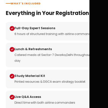
WHAT'S INCLUDED
Everything in Your Registration
Full-Day Expert Sessions
6 hours of structured training with airline commanders
Lunch & Refreshments
Catered meals at Sector-7 Dwarka,Delhi throughout the
day
Study Material Kit
Printed resources & DGCA exam strategy booklet
Live Q&A Access
Direct time with both airline commanders