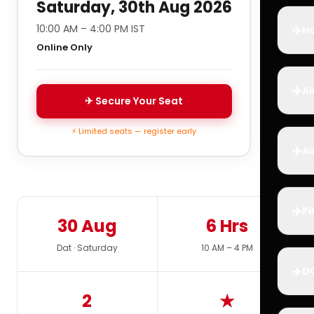
Saturday, 30th Aug 2026
✈️
10:00 AM – 4:00 PM IST
Ho
Online Only
✈️
Ai
✈ Secure Your Seat
⚡ Limited seats — register early
✈️
Ai
✈️
Pi
30 Aug
6 Hrs
Dat · Saturday
10 AM – 4 PM
✈️
D
2
★