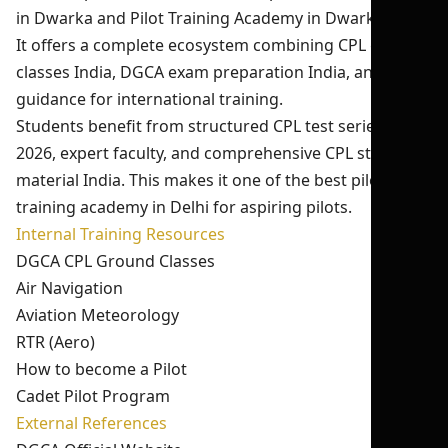
in Dwarka and Pilot Training Academy in Dwarka Delhi.
It offers a complete ecosystem combining CPL ground
classes India, DGCA exam preparation India, and
guidance for international training.
Students benefit from structured CPL test series India
2026, expert faculty, and comprehensive CPL study
material India. This makes it one of the best pilot
training academy in Delhi for aspiring pilots.
Internal Training Resources
DGCA CPL Ground Classes
Air Navigation
Aviation Meteorology
RTR (Aero)
How to become a Pilot
Cadet Pilot Program
External References