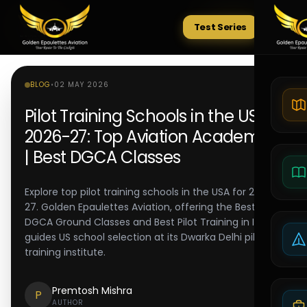
Test Series
Tests
BLOG
•
02 MAY 2026
Pilot Training Schools in the USA
2026-27: Top Aviation Academies
| Best DGCA Classes
Explore top pilot training schools in the USA for 2026-
27. Golden Epaulettes Aviation, offering the Best
DGCA Ground Classes and Best Pilot Training in India,
guides US school selection at its Dwarka Delhi pilot
training institute.
Premtosh Mishra
P
AUTHOR