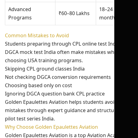
Advanced
18–24
₹60–80 Lakhs
Programs
months
Common Mistakes to Avoid
Students preparing through CPL online test India and
DGCA mock test India often make mistakes while
choosing USA training programs.
Skipping CPL ground classes India
Not checking DGCA conversion requirements
Choosing based only on cost
Ignoring DGCA question bank CPL practice
Golden Epaulettes Aviation helps students avoid these
mistakes through expert guidance and structured
pilot test series India.
Why Choose Golden Epaulettes Aviation
Golden Epaulettes Aviation is a top Aviation Academy