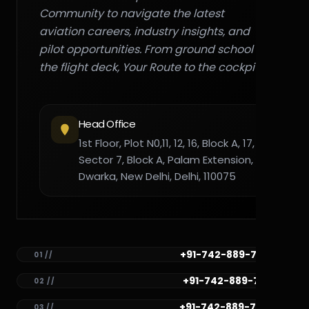
Community to navigate the latest
aviation careers, industry insights, and
pilot opportunities. From ground school to
the flight deck, Your Route to the cockpit."
Head Office
1st Floor, Plot N0,11, 12, 16, Block A, 17,
Sector 7, Block A, Palam Extension,
Dwarka, New Delhi, Delhi, 110075
+91-742-889-7782
01 //
+91-742-889-7781
02 //
+91-742-889-7780
03 //