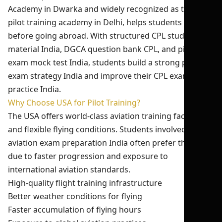
Academy in Dwarka and widely recognized as the best
pilot training academy in Delhi, helps students prepare
before going abroad. With structured CPL study
material India, DGCA question bank CPL, and pilot
exam mock test India, students build a strong pilot
exam strategy India and improve their CPL exam
practice India.
Why Choose USA for Pilot Training?
The USA offers world-class aviation training facilities
and flexible flying conditions. Students involved in
aviation exam preparation India often prefer the USA
due to faster progression and exposure to
international aviation standards.
High-quality flight training infrastructure
Better weather conditions for flying
Faster accumulation of flying hours