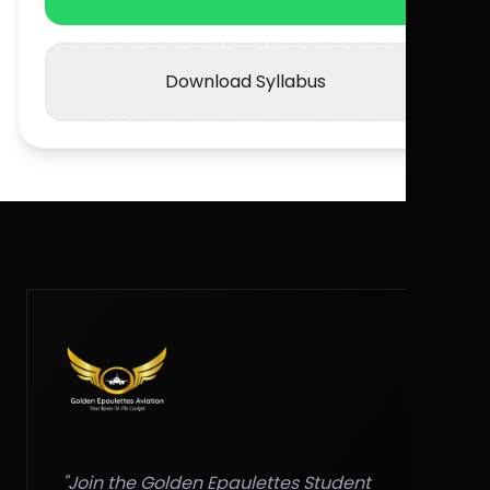
Download Syllabus
"Join the Golden Epaulettes Student