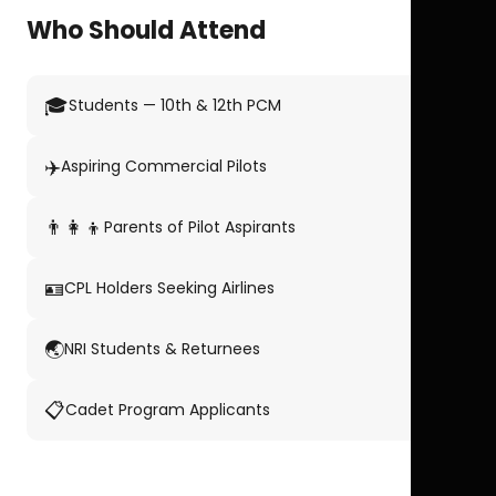
Who Should Attend
🎓
Students — 10th & 12th PCM
✈️
Aspiring Commercial Pilots
👨‍👩‍👦
Parents of Pilot Aspirants
🪪
CPL Holders Seeking Airlines
🌏
NRI Students & Returnees
📋
Cadet Program Applicants