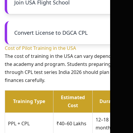
Join USA Flight School
Convert License to DGCA CPL
Cost of Pilot Training in the USA
The cost of training in the USA can vary depending on
the academy and program. Students preparing
through CPL test series India 2026 should plan
finances carefully.
Estimated
Training Type
Duration
Cost
12–18
PPL + CPL
₹40–60 Lakhs
months