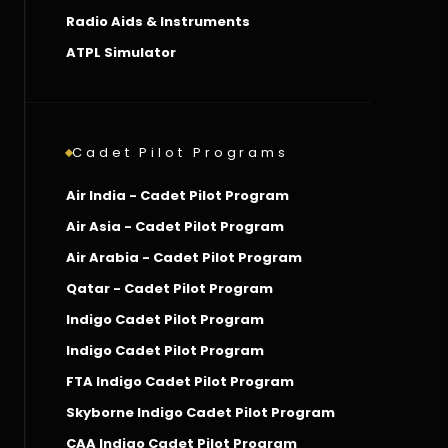
Radio Aids & Instruments
ATPL Simulator
Cadet Pilot Programs
Air India - Cadet Pilot Program
Air Asia - Cadet Pilot Program
Air Arabia - Cadet Pilot Program
Qatar - Cadet Pilot Program
Indigo Cadet Pilot Program
Indigo Cadet Pilot Program
FTA Indigo Cadet Pilot Program
Skyborne Indigo Cadet Pilot Program
CAA Indigo Cadet Pilot Program