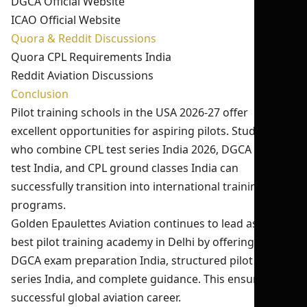
DGCA Official Website
ICAO Official Website
Quora & Reddit Discussions
Quora CPL Requirements India
Reddit Aviation Discussions
Conclusion
Pilot training schools in the USA 2026-27 offer
excellent opportunities for aspiring pilots. Students
who combine CPL test series India 2026, DGCA mock
test India, and CPL ground classes India can
successfully transition into international training
programs.
Golden Epaulettes Aviation continues to lead as the
best pilot training academy in Delhi by offering expert
DGCA exam preparation India, structured pilot test
series India, and complete guidance. This ensures a
successful global aviation career.