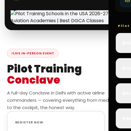
Pilo
✈️
Co
LIVE IN-PERSON EVENT
Pilot Training
✈️
Ca
Conclave
✈️
A full-day Conclave in Delhi with active airline
In
commanders — covering everything from medicals
to the cockpit, the honest way.
✈️
Ai
REGISTER NOW