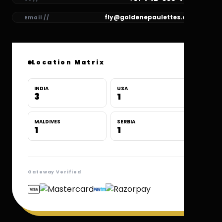
fly@goldenepaulettes.com
Email //
Location Matrix
INDIA
USA
3
1
MALDIVES
SERBIA
1
1
Gateway Verified