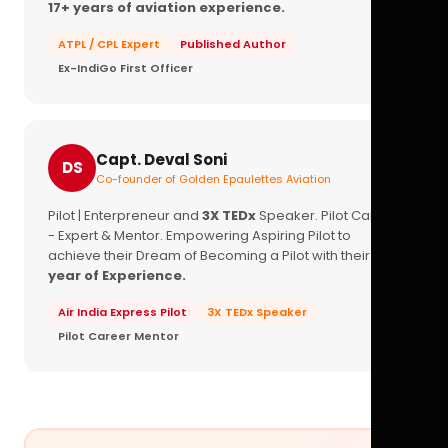
17+ years of aviation experience.
ATPL / CPL Expert
Published Author
Ex-IndiGo First Officer
Capt. Deval Soni
DS
Co-founder of Golden Epaulettes Aviation
Pilot | Enterpreneur and
3X TEDx
Speaker. Pilot Career
- Expert & Mentor. Empowering Aspiring Pilot to
achieve their Dream of Becoming a Pilot with their
16+
year of Experience.
Air India Express Pilot
3X TEDx Speaker
Pilot Career Mentor