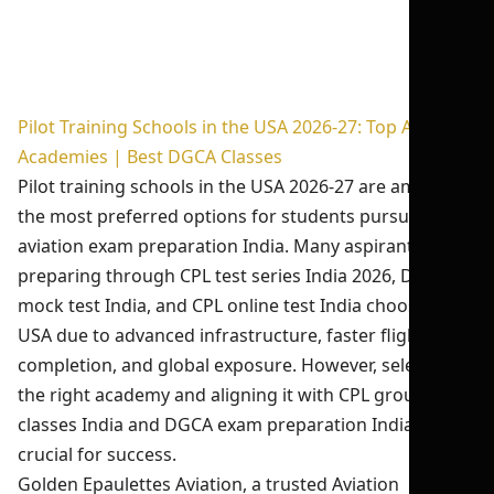
Pilot Training Schools in the USA 2026-27: Top Aviation
Academies | Best DGCA Classes
Pilot training schools in the USA 2026-27 are among
the most preferred options for students pursuing
aviation exam preparation India. Many aspirants
preparing through CPL test series India 2026, DGCA
mock test India, and CPL online test India choose the
USA due to advanced infrastructure, faster flight hour
completion, and global exposure. However, selecting
the right academy and aligning it with CPL ground
classes India and DGCA exam preparation India is
crucial for success.
Golden Epaulettes Aviation, a trusted Aviation