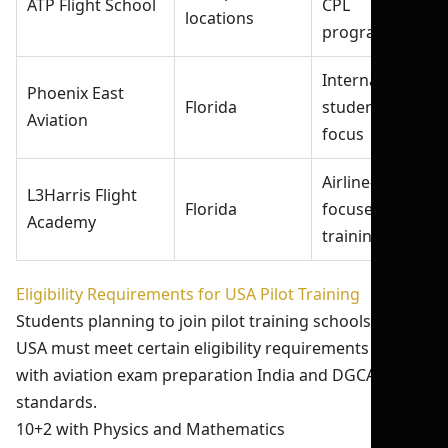
ATP Flight School
CPL
locations
programs
International
Phoenix East
Florida
student
Aviation
focus
Airline-
L3Harris Flight
Florida
focused
Academy
training
Eligibility Requirements for USA Pilot Training
Students planning to join pilot training schools in the
USA must meet certain eligibility requirements aligned
with aviation exam preparation India and DGCA
standards.
10+2 with Physics and Mathematics