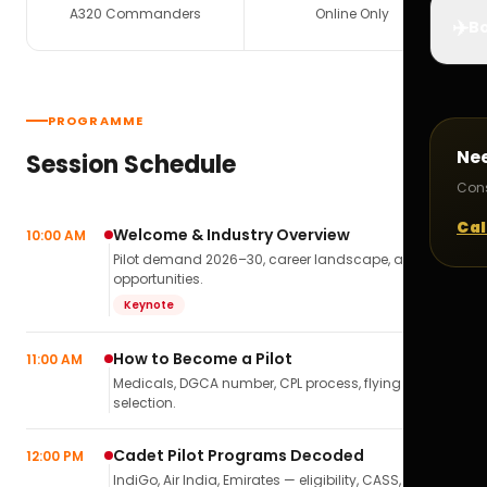
A320 Commanders
Online Only
✈️
Bo
PROGRAMME
Ne
Session Schedule
Cons
Cal
Welcome & Industry Overview
10:00 AM
Pilot demand 2026–30, career landscape, airline
opportunities.
Keynote
How to Become a Pilot
11:00 AM
Medicals, DGCA number, CPL process, flying school
selection.
Cadet Pilot Programs Decoded
12:00 PM
IndiGo, Air India, Emirates — eligibility, CASS,