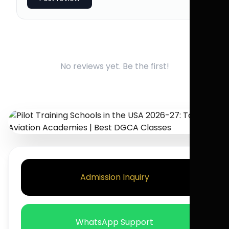
No reviews yet. Be the first!
Admission Inquiry
WhatsApp Support