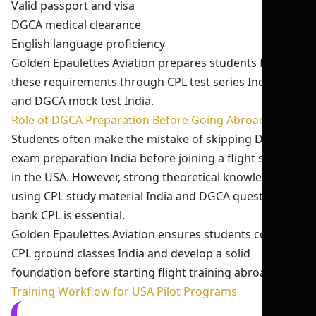
Valid passport and visa
DGCA medical clearance
English language proficiency
Golden Epaulettes Aviation prepares students for
these requirements through CPL test series India 2026
and DGCA mock test India.
Role of DGCA Preparation Before Going Abroad
Students often make the mistake of skipping DGCA
exam preparation India before joining a flight school
in the USA. However, strong theoretical knowledge
using CPL study material India and DGCA question
bank CPL is essential.
Golden Epaulettes Aviation ensures students complete
CPL ground classes India and develop a solid
foundation before starting flight training abroad.
Training Workflow for USA Pilot Programs