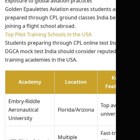
Exposure to global aviation practices
Golden Epaulettes Aviation ensures students are fully
prepared through CPL ground classes India before
joining a flight school abroad.
Top Pilot Training Schools in the USA
Students preparing through CPL online test India and
DGCA mock test India should consider reputed
training academies in the USA.
Key
Academy
Location
Features
Embry-Riddle
Top aviation
Aeronautical
Florida/Arizona
university
University
Fast-track
Multiple