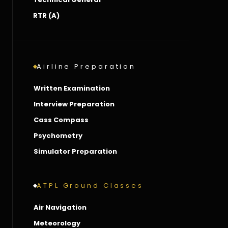
RTR (A)
Airline Preparation
Written Examination
Interview Preparation
Cass Compass
Psychometry
Simulator Preparation
ATPL Ground Classes
Air Navigation
Meteorology