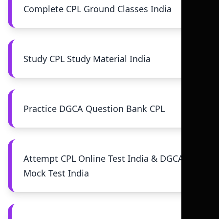
Complete CPL Ground Classes India
Study CPL Study Material India
Practice DGCA Question Bank CPL
Attempt CPL Online Test India & DGCA
Mock Test India