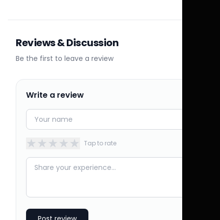
Reviews & Discussion
Be the first to leave a review
Write a review
★
★
★
★
★
Tap to rate
Post review