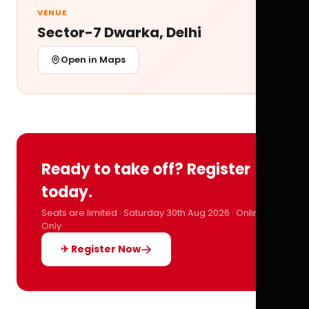
VENUE
Sector-7 Dwarka, Delhi
Open in Maps
Ready to take off? Register
today.
Seats are limited · Saturday 30th Aug 2026 · Online
Only
✈ Register Now