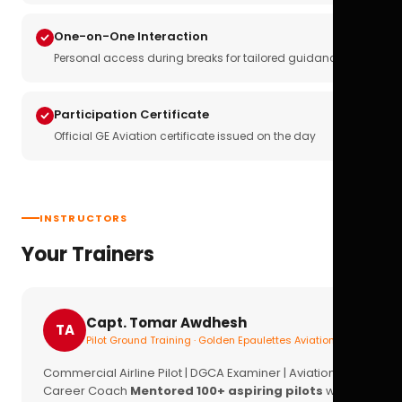
One-on-One Interaction
Personal access during breaks for tailored guidance
Participation Certificate
Official GE Aviation certificate issued on the day
INSTRUCTORS
Your Trainers
Capt. Tomar Awdhesh
TA
Pilot Ground Training · Golden Epaulettes Aviation
Commercial Airline Pilot | DGCA Examiner | Aviation
Career Coach
Mentored 100+ aspiring pilots
with