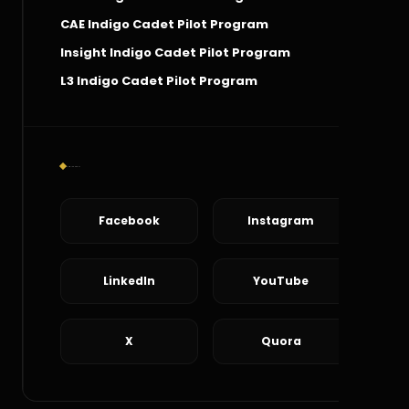
CAE Indigo Cadet Pilot Program
Insight Indigo Cadet Pilot Program
L3 Indigo Cadet Pilot Program
Social Connect
Facebook
Instagram
LinkedIn
YouTube
X
Quora