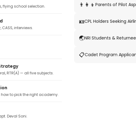
👨‍👩‍👦
Parents of Pilot Asp
 flying school selection.
🪪
ed
CPL Holders Seeking Airli
y, CASS, interviews.
🌏
NRI Students & Returnee
📋
Cadet Program Applica
Strategy
ral, RTR(A) — all five subjects.
tion
, how to pick the right academy.
pt. Deval Soni.