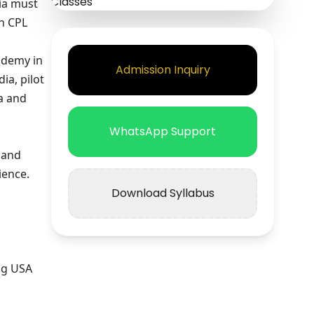
dia must
in CPL
ademy in
Admission Inquiry
ia, pilot
ia and
WhatsApp Support
 and
ience.
Download Syllabus
ng USA