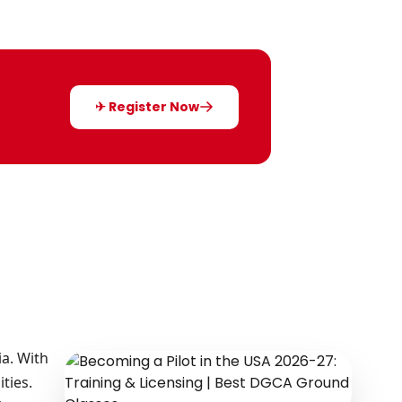
✈ Register Now
ia. With
ties.