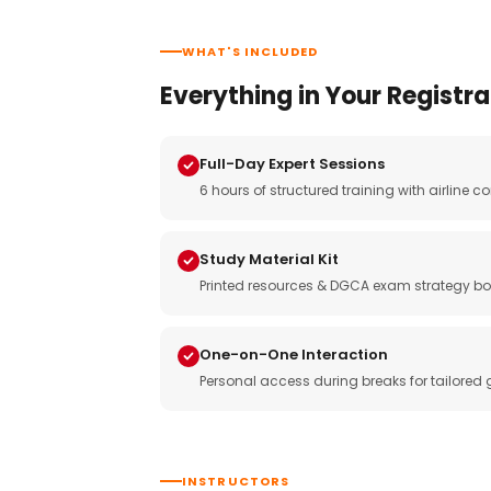
WHAT'S INCLUDED
Everything in Your Registra
Full-Day Expert Sessions
6 hours of structured training with airlin
Study Material Kit
Printed resources & DGCA exam strategy bo
One-on-One Interaction
Personal access during breaks for tailored
INSTRUCTORS