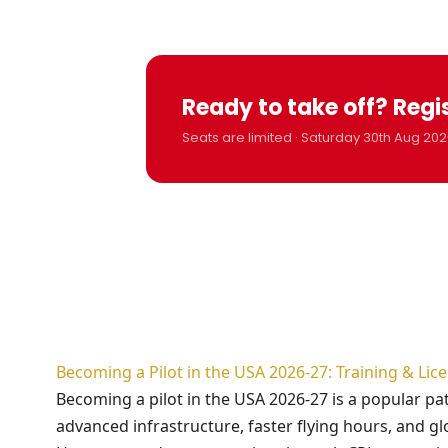
Ready to take off? Regi
Seats are limited · Saturday 30th Aug 202
Becoming a Pilot in the USA 2026-27: Training & Li
Becoming a pilot in the USA 2026-27 is a popular p
advanced infrastructure, faster flying hours, and gl