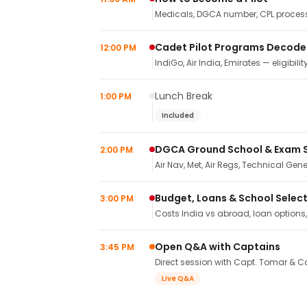
Medicals, DGCA number, CPL process,
Cadet Pilot Programs Decod
12:00 PM
IndiGo, Air India, Emirates — eligibilit
Lunch Break
1:00 PM
Included
DGCA Ground School & Exam 
2:00 PM
Air Nav, Met, Air Regs, Technical Gene
Budget, Loans & School Selec
3:00 PM
Costs India vs abroad, loan options
Open Q&A with Captains
3:45 PM
Direct session with Capt. Tomar & Ca
Live Q&A