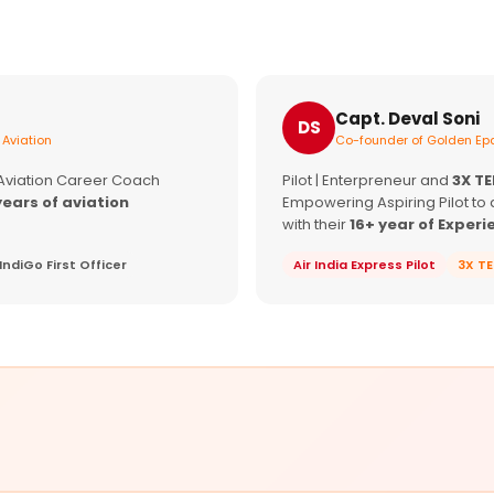
Capt. Deval Soni
DS
 Aviation
Co-founder of Golden Epa
 Aviation Career Coach
Pilot | Enterpreneur and
3X T
years of aviation
Empowering Aspiring Pilot to 
with their
16+ year of Experi
IndiGo First Officer
Air India Express Pilot
3X T