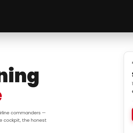
ining
e
 airline commanders —
e cockpit, the honest