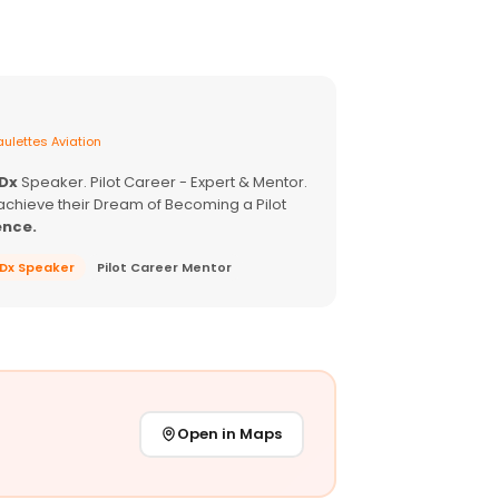
ulettes Aviation
EDx
Speaker. Pilot Career - Expert & Mentor.
achieve their Dream of Becoming a Pilot
ence.
EDx Speaker
Pilot Career Mentor
Open in Maps