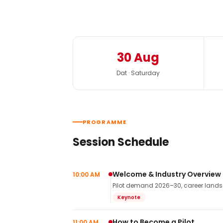
30 Aug
Dat · Saturday
PROGRAMME
Session Schedule
Welcome & Industry Overview
10:00 AM
Pilot demand 2026–30, career landsca
Keynote
How to Become a Pilot
11:00 AM