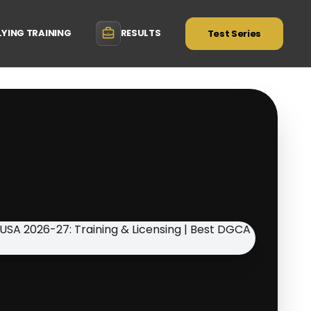
LYING TRAINING
RESULTS
Test Series