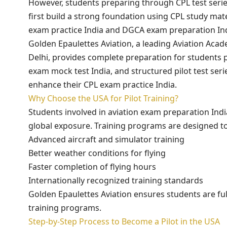
However, students preparing through CPL test serie
first build a strong foundation using CPL study ma
exam practice India and DGCA exam preparation Ind
Golden Epaulettes Aviation, a leading Aviation Aca
Delhi, provides complete preparation for students p
exam mock test India, and structured pilot test seri
enhance their CPL exam practice India.
Why Choose the USA for Pilot Training?
Students involved in aviation exam preparation Indi
global exposure. Training programs are designed to
Advanced aircraft and simulator training
Better weather conditions for flying
Faster completion of flying hours
Internationally recognized training standards
Golden Epaulettes Aviation ensures students are fu
training programs.
Step-by-Step Process to Become a Pilot in the USA