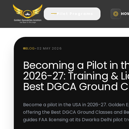
HOW
Pilot Programs
BLOG
•
02 MAY 2026
Becoming a Pilot in t
2026-27: Training & Li
Best DGCA Ground C
Become a pilot in the USA in 2026-27. Golden E
offering the Best DGCA Ground Classes and Best 
guides FAA licensing at its Dwarka Delhi pilot tra