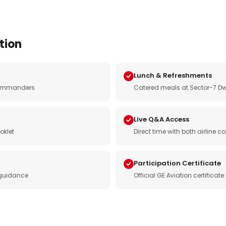
tion
Lunch & Refreshments
e commanders
Catered meals at Sector-7 Dw
Live Q&A Access
oklet
Direct time with both airline
Participation Certificate
 guidance
Official GE Aviation certificat