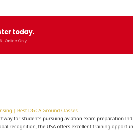
ster today.
6 · Online Only
censing | Best DGCA Ground Classes
athway for students pursuing aviation exam preparation Ind
obal recognition, the USA offers excellent training opportuni