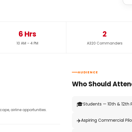
6 Hrs
2
10 AM – 4 PM
A320 Commanders
AUDIENCE
Who Should Atten
🎓
Students — 10th & 12th
pe, airline opportunities.
✈️
Aspiring Commercial Pilo