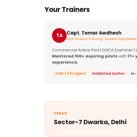
Your Trainers
Capt. Tomar Awdhesh
TA
Pilot Ground Training · Golden Epaulettes
Commercial Airline Pilot | DGCA Examiner |
Mentored 100+ aspiring pilots
with
17+ 
experience.
ATPL / CPL Expert
Published Author
Ex-
VENUE
Sector-7 Dwarka, Delhi