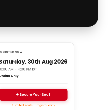
REGISTER NOW
Saturday, 30th Aug 2026
10:00 AM – 4:00 PM IST
Online Only
✈ Secure Your Seat
⚡ Limited seats — register early