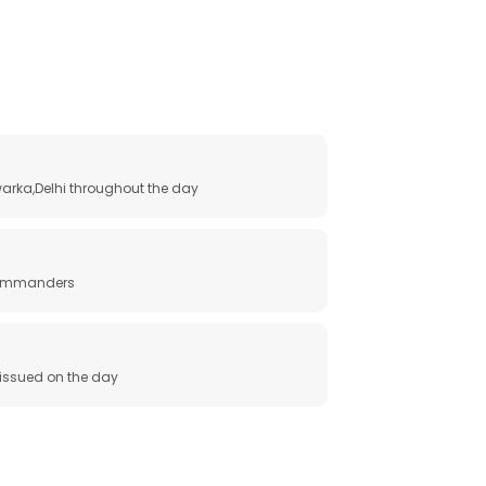
arka,Delhi throughout the day
 commanders
e issued on the day