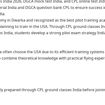
s India 2026, DGCA mock test India, and CPL online test In
terial India and DGCA question bank CPL to ensure success 
ia.
demy in Dwarka and recognized as the best pilot training ac
lanning to train in the USA. Through CPL ground classes Ind
es India, students develop a strong pilot exam strategy Ind
a often choose the USA due to its efficient training systems
 combine theoretical knowledge with practical flying exper
lly prepared through CPL ground classes India before joini