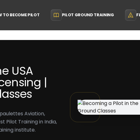
 TO BECOME PILOT
PILOT GROUND TRAINING
F
he USA
censing |
lasses
paulettes Aviation,
Pilot Training in India,
ining institute.