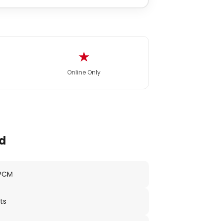
★
Online Only
d
 PCM
ts