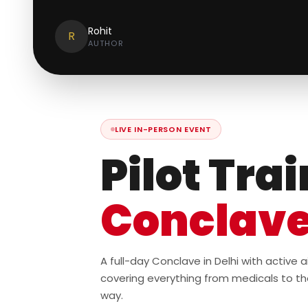
Rohit
R
AUTHOR
LIVE IN-PERSON EVENT
Pilot Tra
Conclav
A full-day Conclave in Delhi with active
covering everything from medicals to th
way.