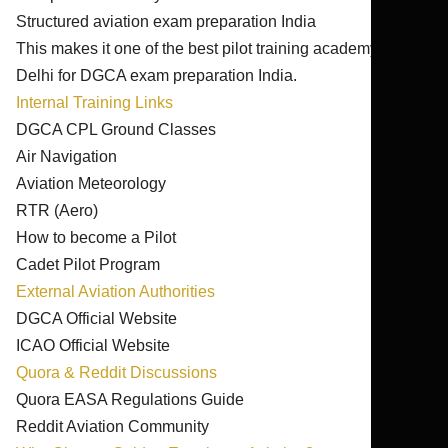
Structured aviation exam preparation India
This makes it one of the best pilot training academy in
Delhi for DGCA exam preparation India.
Internal Training Links
DGCA CPL Ground Classes
Air Navigation
Aviation Meteorology
RTR (Aero)
How to become a Pilot
Cadet Pilot Program
External Aviation Authorities
DGCA Official Website
ICAO Official Website
Quora & Reddit Discussions
Quora EASA Regulations Guide
Reddit Aviation Community