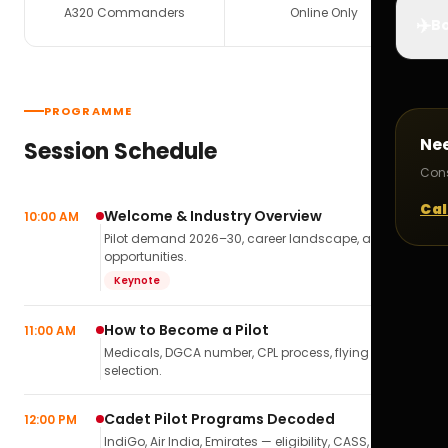
A320 Commanders
Online Only
✈️
Bo
PROGRAMME
Ne
Session Schedule
Cons
Cal
Welcome & Industry Overview
10:00 AM
Pilot demand 2026–30, career landscape, airline
opportunities.
Keynote
How to Become a Pilot
11:00 AM
Medicals, DGCA number, CPL process, flying school
selection.
Cadet Pilot Programs Decoded
12:00 PM
IndiGo, Air India, Emirates — eligibility, CASS,