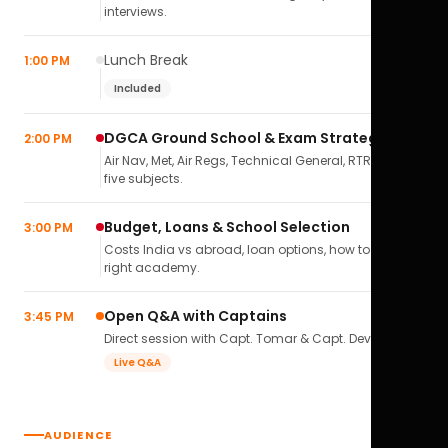
interviews.
Lunch Break
1:00 PM
Included
DGCA Ground School & Exam Strategy
2:00 PM
Air Nav, Met, Air Regs, Technical General, RTR(A) — all
five subjects.
Budget, Loans & School Selection
3:00 PM
Costs India vs abroad, loan options, how to pick the
right academy.
Open Q&A with Captains
3:45 PM
Direct session with Capt. Tomar & Capt. Deval Soni.
Live Q&A
AUDIENCE