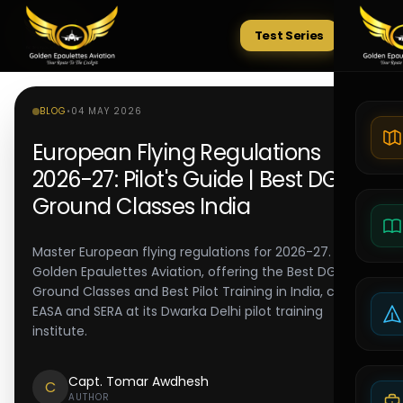
Test Series
Tests
BLOG
•
04 MAY 2026
European Flying Regulations
2026-27: Pilot's Guide | Best DGCA
Ground Classes India
Master European flying regulations for 2026-27.
Golden Epaulettes Aviation, offering the Best DGCA
Ground Classes and Best Pilot Training in India, covers
EASA and SERA at its Dwarka Delhi pilot training
institute.
Capt. Tomar Awdhesh
C
AUTHOR