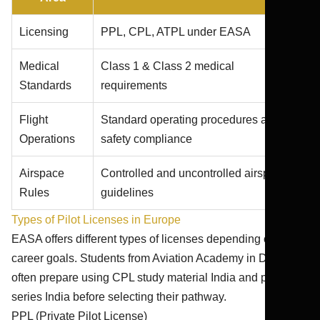
Licensing
PPL, CPL, ATPL under EASA
Medical
Class 1 & Class 2 medical
Standards
requirements
Flight
Standard operating procedures and
Operations
safety compliance
Airspace
Controlled and uncontrolled airspace
Rules
guidelines
Types of Pilot Licenses in Europe
EASA offers different types of licenses depending on
career goals. Students from Aviation Academy in Dwarka
often prepare using CPL study material India and pilot test
series India before selecting their pathway.
PPL (Private Pilot License)