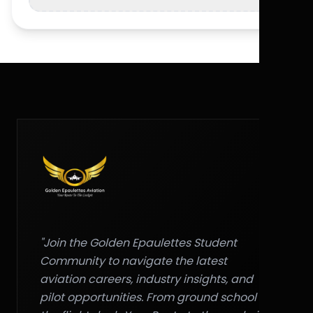
"Join the Golden Epaulettes Student
Community to navigate the latest
aviation careers, industry insights, and
pilot opportunities. From ground school to