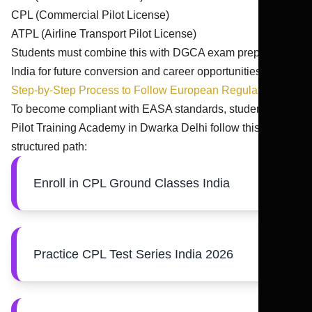
CPL (Commercial Pilot License)
ATPL (Airline Transport Pilot License)
Students must combine this with DGCA exam preparation
India for future conversion and career opportunities.
Step-by-Step Process to Follow European Regulations
To become compliant with EASA standards, students from
Pilot Training Academy in Dwarka Delhi follow this
structured path:
Enroll in CPL Ground Classes India
Practice CPL Test Series India 2026