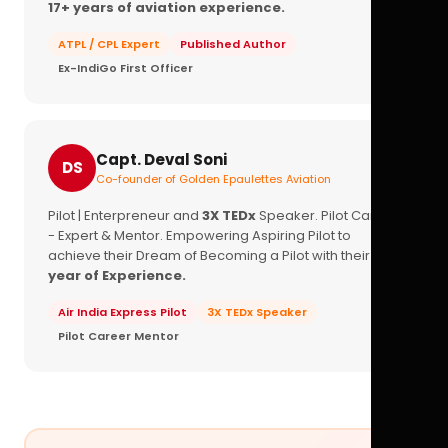
17+ years of aviation experience.
ATPL / CPL Expert
Published Author
Ex-IndiGo First Officer
Capt. Deval Soni
DS
Co-founder of Golden Epaulettes Aviation
Pilot | Enterpreneur and
3X TEDx
Speaker. Pilot Career
- Expert & Mentor. Empowering Aspiring Pilot to
achieve their Dream of Becoming a Pilot with their
16+
year of Experience.
Air India Express Pilot
3X TEDx Speaker
Pilot Career Mentor