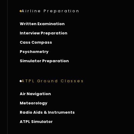
Airline Preparation
Written Examination
Interview Preparation
Cass Compass
Psychometry
Simulator Preparation
ATPL Ground Classes
Air Navigation
Meteorology
Radio Aids & Instruments
ATPL Simulator