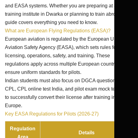
and EASA systems. Whether you are preparing at a Pilot
training institute in Dwarka or planning to train abroad, this
guide covers everything you need to know.
What are European Flying Regulations (EASA)?
European aviation is regulated by the European Union
Aviation Safety Agency (EASA), which sets rules for
licensing, operations, safety, and training. These
regulations apply across multiple European countries and
ensure uniform standards for pilots.
Indian students must also focus on DGCA question bank
CPL, CPL online test India, and pilot exam mock test India
to successfully convert their license after training in
Europe.
Key EASA Regulations for Pilots (2026-27)
Regulation
Details
Area