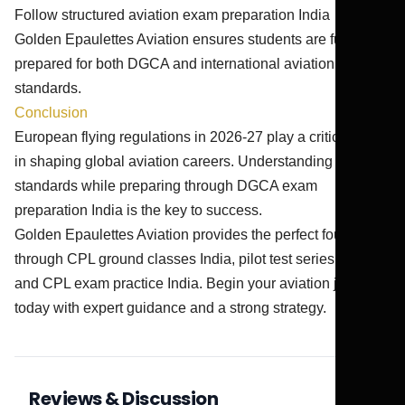
Follow structured aviation exam preparation India
Golden Epaulettes Aviation ensures students are fully
prepared for both DGCA and international aviation
standards.
Conclusion
European flying regulations in 2026-27 play a critical role
in shaping global aviation careers. Understanding EASA
standards while preparing through DGCA exam
preparation India is the key to success.
Golden Epaulettes Aviation provides the perfect foundation
through CPL ground classes India, pilot test series India,
and CPL exam practice India. Begin your aviation journey
today with expert guidance and a strong strategy.
Reviews & Discussion