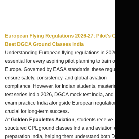
European Flying Regulations 2026-27: Pilot's Guide |
Best DGCA Ground Classes India
Understanding European flying regulations in 2026-27 is
essential for every aspiring pilot planning to train or work in
Europe. Governed by EASA standards, these regulations
ensure safety, consistency, and global aviation
compliance. However, for Indian students, mastering CPL
test series India 2026, DGCA mock test India, and CPL
exam practice India alongside European regulations is
crucial for long-term success.
At
Golden Epaulettes Aviation
, students receive
structured CPL ground classes India and aviation exam
preparation India, helping them understand both DGCA