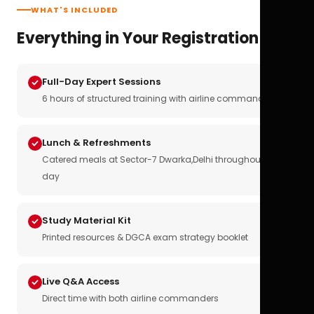
WHAT'S INCLUDED
Everything in Your Registration
Full-Day Expert Sessions
6 hours of structured training with airline commanders
Lunch & Refreshments
Catered meals at Sector-7 Dwarka,Delhi throughout the
day
Study Material Kit
Printed resources & DGCA exam strategy booklet
Live Q&A Access
Direct time with both airline commanders