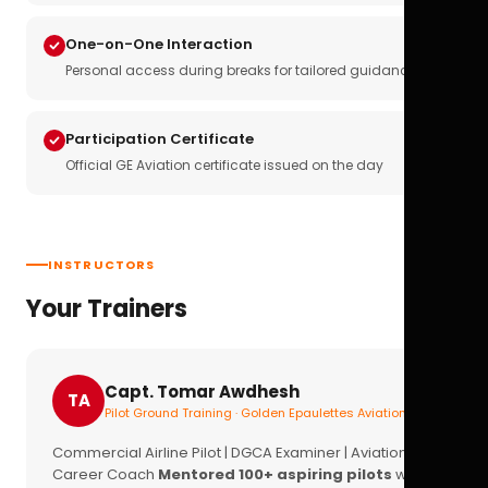
One-on-One Interaction
Personal access during breaks for tailored guidance
Participation Certificate
Official GE Aviation certificate issued on the day
INSTRUCTORS
Your Trainers
Capt. Tomar Awdhesh
TA
Pilot Ground Training · Golden Epaulettes Aviation
Commercial Airline Pilot | DGCA Examiner | Aviation
Career Coach
Mentored 100+ aspiring pilots
with