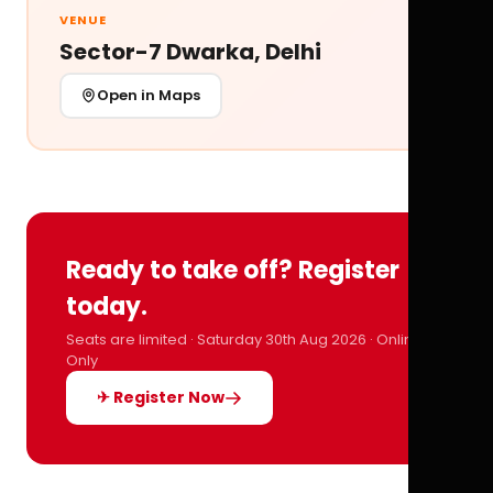
VENUE
Sector-7 Dwarka, Delhi
Open in Maps
Ready to take off? Register
today.
Seats are limited · Saturday 30th Aug 2026 · Online
Only
✈ Register Now