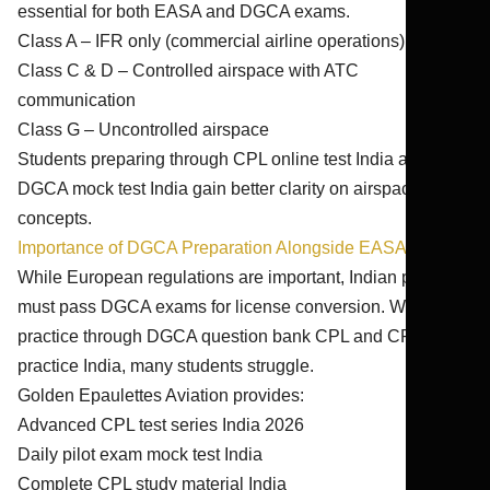
essential for both EASA and DGCA exams.
Class A – IFR only (commercial airline operations)
Class C & D – Controlled airspace with ATC
communication
Class G – Uncontrolled airspace
Students preparing through CPL online test India and
DGCA mock test India gain better clarity on airspace
concepts.
Importance of DGCA Preparation Alongside EASA
While European regulations are important, Indian pilots
must pass DGCA exams for license conversion. Without
practice through DGCA question bank CPL and CPL exam
practice India, many students struggle.
Golden Epaulettes Aviation provides:
Advanced CPL test series India 2026
Daily pilot exam mock test India
Complete CPL study material India