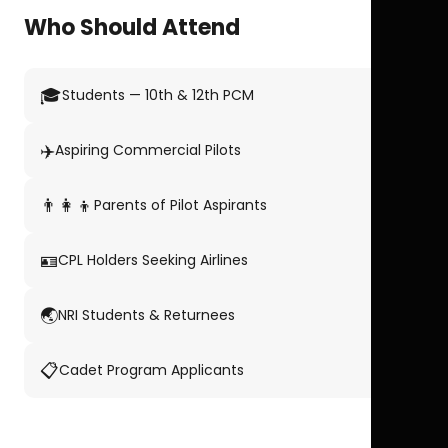
Who Should Attend
🎓
Students — 10th & 12th PCM
✈️
Aspiring Commercial Pilots
👨‍👩‍👦
Parents of Pilot Aspirants
🪪
CPL Holders Seeking Airlines
🌏
NRI Students & Returnees
📋
Cadet Program Applicants