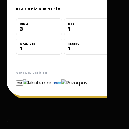
Location Matrix
INDIA
USA
3
1
MALDIVES
SERBIA
1
1
Gateway Verified