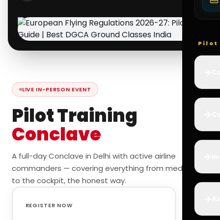
Pilo
✈️
Co
LIVE IN-PERSON EVENT
Pilot Training
✈️
Ca
Conclave
✈️
A full-day Conclave in Delhi with active airline
In
commanders — covering everything from medicals
to the cockpit, the honest way.
✈️
Ai
REGISTER NOW