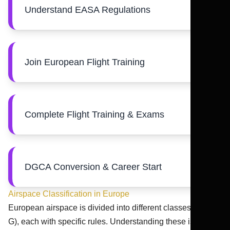
Understand EASA Regulations
Join European Flight Training
Complete Flight Training & Exams
DGCA Conversion & Career Start
Airspace Classification in Europe
European airspace is divided into different classes (A to
G), each with specific rules. Understanding these is