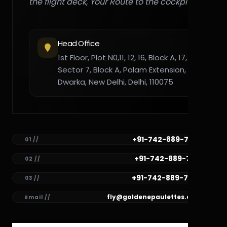
the flight deck, Your Route to the cockpit."
Head Office
1st Floor, Plot N0,11, 12, 16, Block A, 17,
Sector 7, Block A, Palam Extension,
Dwarka, New Delhi, Delhi, 110075
+91-742-889-7782
01 //
+91-742-889-7781
02 //
+91-742-889-7780
03 //
fly@goldenepaulettes.com
Email //