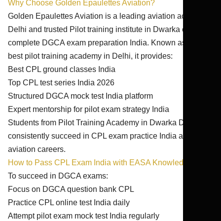
Why Choose Golden Epaulettes Aviation?
Golden Epaulettes Aviation is a leading aviation academy
Delhi and trusted Pilot training institute in Dwarka offering
complete DGCA exam preparation India. Known as the
best pilot training academy in Delhi, it provides:
Best CPL ground classes India
Top CPL test series India 2026
Structured DGCA mock test India platform
Expert mentorship for pilot exam strategy India
Students from Pilot Training Academy in Dwarka Delhi
consistently succeed in CPL exam practice India and
aviation careers.
How to Pass CPL Exam India with EASA Knowledge
To succeed in DGCA exams:
Focus on DGCA question bank CPL
Practice CPL online test India daily
Attempt pilot exam mock test India regularly