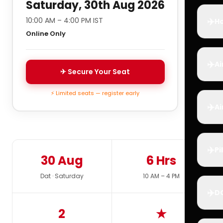
Saturday, 30th Aug 2026
✈️
10:00 AM – 4:00 PM IST
Ho
Online Only
✈️
Ai
✈ Secure Your Seat
⚡ Limited seats — register early
✈️
Ai
✈️
Pi
30 Aug
6 Hrs
Dat · Saturday
10 AM – 4 PM
✈️
D
2
★