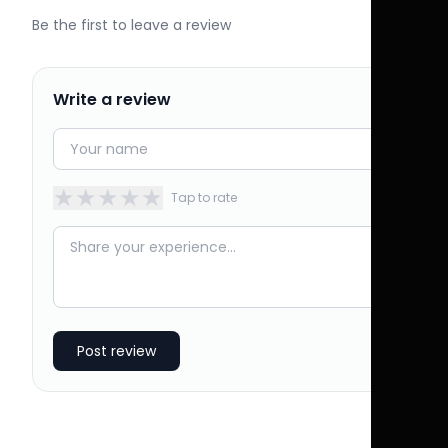
Be the first to leave a review
Write a review
★
★
★
★
★
Tap to rate
Post review