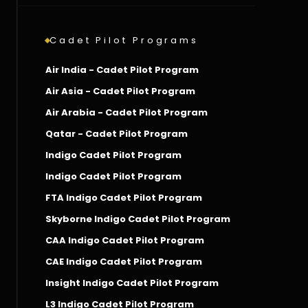
Cadet Pilot Programs
Air India - Cadet Pilot Program
Air Asia - Cadet Pilot Program
Air Arabia - Cadet Pilot Program
Qatar - Cadet Pilot Program
Indigo Cadet Pilot Program
Indigo Cadet Pilot Program
FTA Indigo Cadet Pilot Program
Skyborne Indigo Cadet Pilot Program
CAA Indigo Cadet Pilot Program
CAE Indigo Cadet Pilot Program
Insight Indigo Cadet Pilot Program
L3 Indigo Cadet Pilot Program