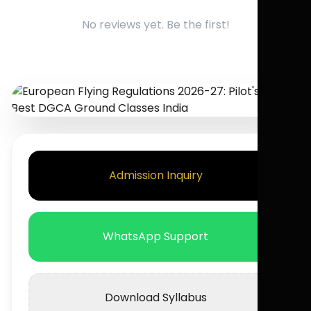
No reviews yet. Be the first!
Admission Inquiry
WhatsApp Support
Download Syllabus