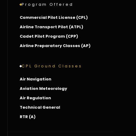
Program Offered
Commercial Pilot License (CPL)
Airline Transport Pilot (ATPL)
Cadet Pilot Program (CPP)
Airline Preparatory Classes (AP)
CPL Ground Classes
Air Navigation
Aviation Meteorology
Air Regulation
Technical General
RTR (A)