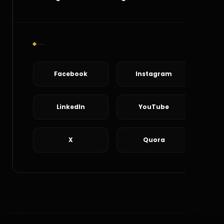
Social Connect
Facebook
Instagram
LinkedIn
YouTube
X
Quora