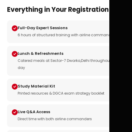
Everything in Your Registration
Full-Day Expert Sessions
6 hours of structured training with airline commanders
Lunch & Refreshments
Catered meals at Sector-7 Dwarka,Delhi throughout the
day
Study Material Kit
Printed resources & DGCA exam strategy booklet
Live Q&A Access
Direct time with both airline commanders