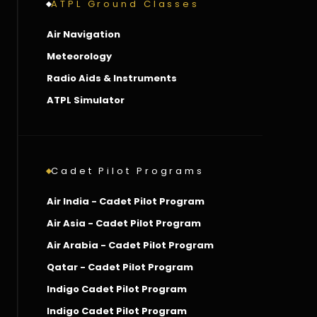
ATPL Ground Classes
Air Navigation
Meteorology
Radio Aids & Instruments
ATPL Simulator
Cadet Pilot Programs
Air India - Cadet Pilot Program
Air Asia - Cadet Pilot Program
Air Arabia - Cadet Pilot Program
Qatar - Cadet Pilot Program
Indigo Cadet Pilot Program
Indigo Cadet Pilot Program