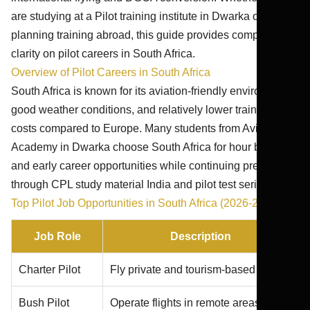
are studying at a Pilot training institute in Dwarka or
planning training abroad, this guide provides complete
clarity on pilot careers in South Africa.
Overview of Pilot Careers in South Africa
South Africa is known for its aviation-friendly environment,
good weather conditions, and relatively lower training
costs compared to Europe. Many students from Aviation
Academy in Dwarka choose South Africa for hour building
and early career opportunities while continuing preparation
through CPL study material India and pilot test series India.
Top Pilot Job Opportunities in South Africa (2026-27)
Job Role
Description
Charter Pilot
Fly private and tourism-based flights
Bush Pilot
Operate flights in remote areas