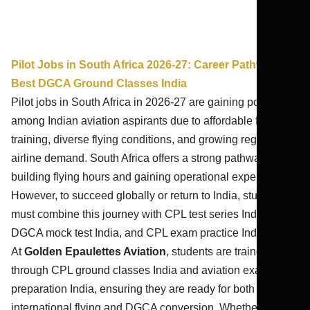
Pilot Jobs in South Africa 2026-27: Career Pathways |
Best DGCA Ground Classes India
Pilot jobs in South Africa in 2026-27 are gaining popularity
among Indian aviation aspirants due to affordable flight
training, diverse flying conditions, and growing regional
airline demand. South Africa offers a strong pathway for
building flying hours and gaining operational experience.
However, to succeed globally or return to India, students
must combine this journey with CPL test series India 2026,
DGCA mock test India, and CPL exam practice India.
At
Golden Epaulettes Aviation
, students are trained
through CPL ground classes India and aviation exam
preparation India, ensuring they are ready for both
international flying and DGCA conversion. Whether you