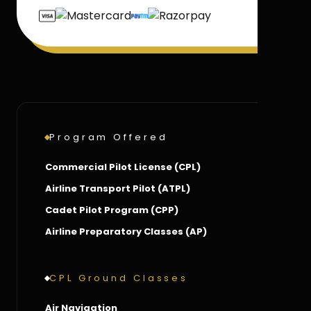
Program Offered
Commercial Pilot License (CPL)
Airline Transport Pilot (ATPL)
Cadet Pilot Program (CPP)
Airline Preparatory Classes (AP)
CPL Ground Classes
Air Navigation