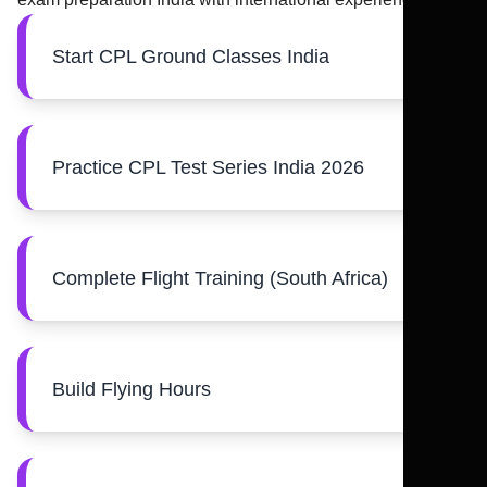
Start CPL Ground Classes India
Practice CPL Test Series India 2026
Complete Flight Training (South Africa)
Build Flying Hours