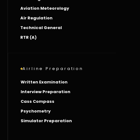
Aviation Meteorology
Air Regulation
Technical General
RTR (A)
Airline Preparation
Written Examination
Interview Preparation
Cass Compass
Psychometry
Simulator Preparation