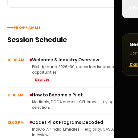
✈️
Bo
PROGRAMME
Session Schedule
Ne
Cons
Welcome & Industry Overview
10:00 AM
Cal
Pilot demand 2026–30, career landscape, airline
opportunities.
Keynote
How to Become a Pilot
11:00 AM
Medicals, DGCA number, CPL process, flying school
selection.
Cadet Pilot Programs Decoded
12:00 PM
IndiGo, Air India, Emirates — eligibility, CASS,
interviews.