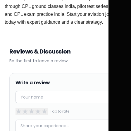
through CPL ground classes India, pilot test series India,
and CPL exam practice India. Start your aviation journey
today with expert guidance and a clear strategy.
Reviews & Discussion
Be the first to leave a review
Write a review
★
★
★
★
★
Tap to rate