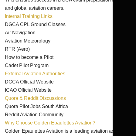
and global aviation careers.
Internal Training Links
DGCA CPL Ground Classes
Air Navigation
Aviation Meteorology
RTR (Aero)
How to become a Pilot
Cadet Pilot Program
External Aviation Authorities
DGCA Official Website
ICAO Official Website
Quora & Reddit Discussions
Quora Pilot Jobs South Africa
Reddit Aviation Community
Why Choose Golden Epaulettes Aviation?
Golden Epaulettes Aviation is a leading aviation academy