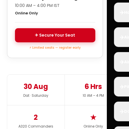
10:00 AM – 4:00 PM IST
✈️
Ho
Online Only
✈ Secure Your Seat
✈️
Ai
⚡ Limited seats — register early
✈️
Ai
30 Aug
6 Hrs
✈️
Pi
Dat · Saturday
10 AM – 4 PM
✈️
D
2
★
A320 Commanders
Online Only