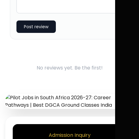
Post review
No reviews yet. Be the first!
Admission Inquiry