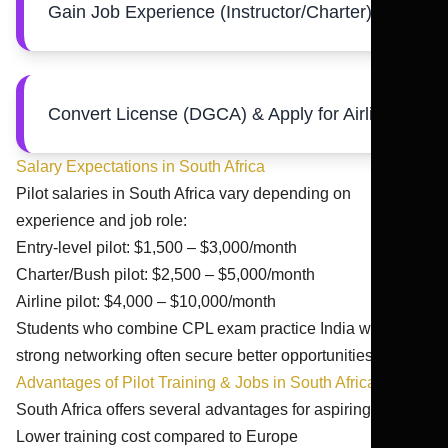
Gain Job Experience (Instructor/Charter)
Convert License (DGCA) & Apply for Airlines
Salary Expectations in South Africa
Pilot salaries in South Africa vary depending on
experience and job role:
Entry-level pilot: $1,500 – $3,000/month
Charter/Bush pilot: $2,500 – $5,000/month
Airline pilot: $4,000 – $10,000/month
Students who combine CPL exam practice India with
strong networking often secure better opportunities.
Advantages of Pilot Training & Jobs in South Africa
South Africa offers several advantages for aspiring pilots:
Lower training cost compared to Europe