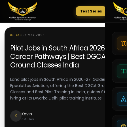
Test Series
Tests
BLOG
•
04 MAY 2026
Pilot Jobs in South Africa 2026-27:
Career Pathways | Best DGCA
Ground Classes India
Land pilot jobs in South Africa in 2026-27. Golden
Epaulettes Aviation, offering the Best DGCA Ground
Classes and Best Pilot Training in India, guides SA pilot
hiring at its Dwarka Delhi pilot training institute.
Kevin
K
AUTHOR