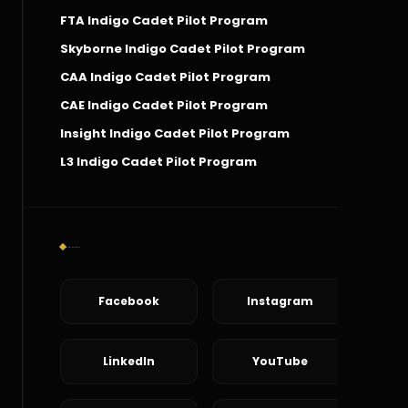
FTA Indigo Cadet Pilot Program
Skyborne Indigo Cadet Pilot Program
CAA Indigo Cadet Pilot Program
CAE Indigo Cadet Pilot Program
Insight Indigo Cadet Pilot Program
L3 Indigo Cadet Pilot Program
Social Connect
Facebook
Instagram
LinkedIn
YouTube