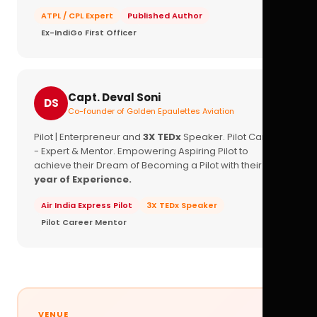
ATPL / CPL Expert
Published Author
Ex-IndiGo First Officer
Capt. Deval Soni
DS
Co-founder of Golden Epaulettes Aviation
Pilot | Enterpreneur and
3X TEDx
Speaker. Pilot Career
- Expert & Mentor. Empowering Aspiring Pilot to
achieve their Dream of Becoming a Pilot with their
16+
year of Experience.
Air India Express Pilot
3X TEDx Speaker
Pilot Career Mentor
VENUE