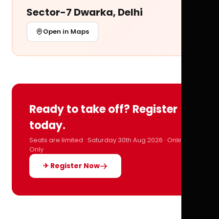
Sector-7 Dwarka, Delhi
Open in Maps
Ready to take off? Register
today.
Seats are limited · Saturday 30th Aug 2026 · Online
Only
✈ Register Now