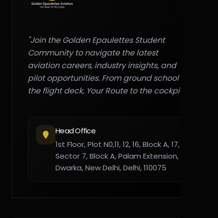
"Join the Golden Epaulettes Student
Community to navigate the latest
aviation careers, industry insights, and
pilot opportunities. From ground school to
the flight deck, Your Route to the cockpit."
Head Office
1st Floor, Plot N0,11, 12, 16, Block A, 17,
Sector 7, Block A, Palam Extension,
Dwarka, New Delhi, Delhi, 110075