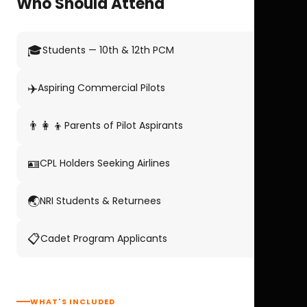
Who Should Attend
🎓
Students — 10th & 12th PCM
✈️
Aspiring Commercial Pilots
👨‍👩‍👦
Parents of Pilot Aspirants
🪪
CPL Holders Seeking Airlines
🌏
NRI Students & Returnees
📋
Cadet Program Applicants
WHAT'S INCLUDED