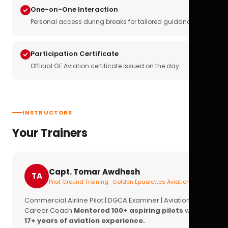
One-on-One Interaction
Personal access during breaks for tailored guidance
Participation Certificate
Official GE Aviation certificate issued on the day
INSTRUCTORS
Your Trainers
Capt. Tomar Awdhesh
TA
Pilot Ground Training · Golden Epaulettes Aviation
Commercial Airline Pilot | DGCA Examiner | Aviation
Career Coach
Mentored 100+ aspiring pilots
with
17+ years of aviation experience.