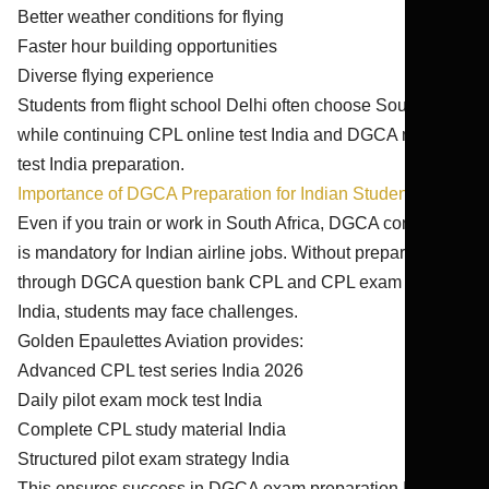
Better weather conditions for flying
Faster hour building opportunities
Diverse flying experience
Students from flight school Delhi often choose South Africa
while continuing CPL online test India and DGCA mock
test India preparation.
Importance of DGCA Preparation for Indian Students
Even if you train or work in South Africa, DGCA conversion
is mandatory for Indian airline jobs. Without preparation
through DGCA question bank CPL and CPL exam practice
India, students may face challenges.
Golden Epaulettes Aviation provides:
Advanced CPL test series India 2026
Daily pilot exam mock test India
Complete CPL study material India
Structured pilot exam strategy India
This ensures success in DGCA exam preparation India