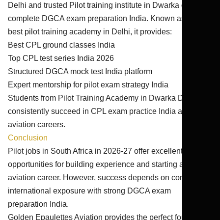
Delhi and trusted Pilot training institute in Dwarka offering
complete DGCA exam preparation India. Known as the
best pilot training academy in Delhi, it provides:
Best CPL ground classes India
Top CPL test series India 2026
Structured DGCA mock test India platform
Expert mentorship for pilot exam strategy India
Students from Pilot Training Academy in Dwarka Delhi
consistently succeed in CPL exam practice India and
aviation careers.
Conclusion
Pilot jobs in South Africa in 2026-27 offer excellent
opportunities for building experience and starting an
aviation career. However, success depends on combining
international exposure with strong DGCA exam
preparation India.
Golden Epaulettes Aviation provides the perfect foundation