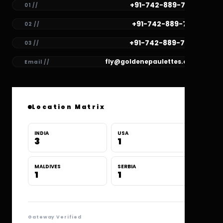
+91-742-889-7782
01 //
+91-742-889-7781
02 //
+91-742-889-7780
03 //
fly@goldenepaulettes.com
Email //
Location Matrix
INDIA
USA
3
1
MALDIVES
SERBIA
1
1
Gateway Verified