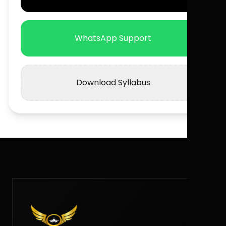
WhatsApp Support
Download Syllabus