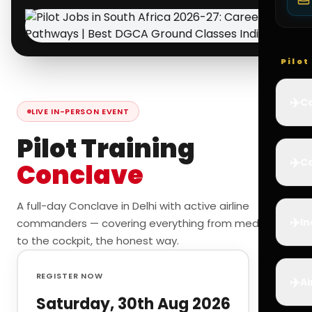
Pilo
✈️
Co
LIVE IN-PERSON EVENT
Pilot Training
✈️
Ca
Conclave
A full-day Conclave in Delhi with active airline
✈️
In
commanders — covering everything from medicals
to the cockpit, the honest way.
REGISTER NOW
✈️
Ai
Saturday, 30th Aug 2026