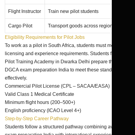
Flight Instructor
Train new pilot students
Cargo Pilot
Transport goods across regions
Eligibility Requirements for Pilot Jobs
To work as a pilot in South Africa, students must meet
licensing and experience requirements. Students from
Pilot Training Academy in Dwarka Delhi prepare through
DGCA exam preparation India to meet these standards
effectively.
Commercial Pilot License (CPL – SACAA/EASA)
Valid Class 1 Medical Certificate
Minimum flight hours (200–500+)
English proficiency (ICAO Level 4+)
Step-by-Step Career Pathway
Students follow a structured pathway combining aviation
exam preparation India with international experience: