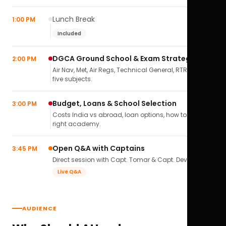
Lunch Break
1:00 PM
Included
DGCA Ground School & Exam Strategy
2:00 PM
Air Nav, Met, Air Regs, Technical General, RTR(A) — all
five subjects.
Budget, Loans & School Selection
3:00 PM
Costs India vs abroad, loan options, how to pick the
right academy.
Open Q&A with Captains
3:45 PM
Direct session with Capt. Tomar & Capt. Deval Soni.
Live Q&A
AUDIENCE