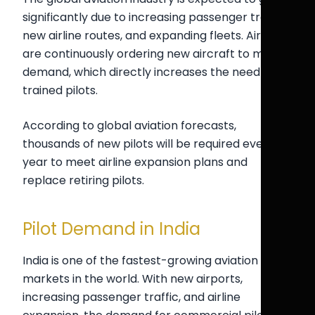
significantly due to increasing passenger traffic,
new airline routes, and expanding fleets. Airlines
are continuously ordering new aircraft to meet
demand, which directly increases the need for
trained pilots.
According to global aviation forecasts,
thousands of new pilots will be required every
year to meet airline expansion plans and
replace retiring pilots.
Pilot Demand in India
India is one of the fastest-growing aviation
markets in the world. With new airports,
increasing passenger traffic, and airline