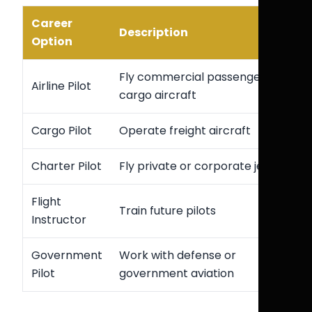
Career
Description
Option
Fly commercial passenger or
Airline Pilot
cargo aircraft
Cargo Pilot
Operate freight aircraft
Charter Pilot
Fly private or corporate jets
Flight
Train future pilots
Instructor
Government
Work with defense or
Pilot
government aviation