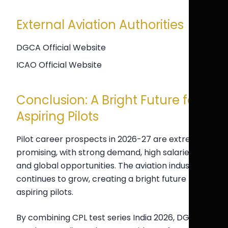
External Aviation Authorities
DGCA Official Website
ICAO Official Website
Conclusion: A Bright Future for
Aspiring Pilots
Pilot career prospects in 2026-27 are extremely
promising, with strong demand, high salaries,
and global opportunities. The aviation industry
continues to grow, creating a bright future for
aspiring pilots.
By combining CPL test series India 2026, DGCA