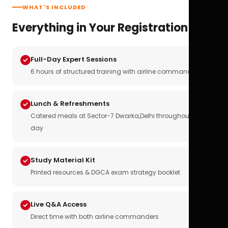
WHAT'S INCLUDED
Everything in Your Registration
Full-Day Expert Sessions
6 hours of structured training with airline commanders
Lunch & Refreshments
Catered meals at Sector-7 Dwarka,Delhi throughout the
day
Study Material Kit
Printed resources & DGCA exam strategy booklet
Live Q&A Access
Direct time with both airline commanders