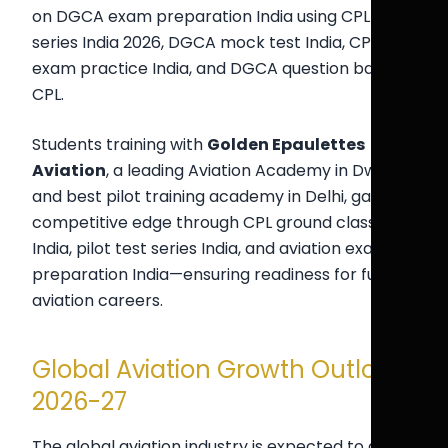
on DGCA exam preparation India using CPL test
series India 2026, DGCA mock test India, CPL
exam practice India, and DGCA question bank
CPL.
Students training with
Golden Epaulettes
Aviation
, a leading Aviation Academy in Dwarka
and best pilot training academy in Delhi, gain a
competitive edge through CPL ground classes
India, pilot test series India, and aviation exam
preparation India—ensuring readiness for future
aviation careers.
Global Aviation Growth Outlook
2026-27
The global aviation industry is expected to grow