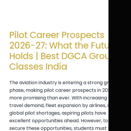
Pilot Career Prospects
2026-27: What the Future
Holds | Best DGCA Ground
Classes India
The aviation industry is entering a strong growth
phase, making pilot career prospects in 2026-27
more promising than ever. With increasing air
travel demand, fleet expansion by airlines, and
global pilot shortages, aspiring pilots have
excellent opportunities ahead. However, to
secure these opportunities, students must focus