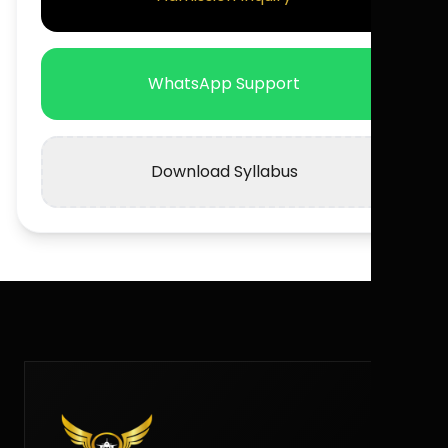
WhatsApp Support
Download Syllabus