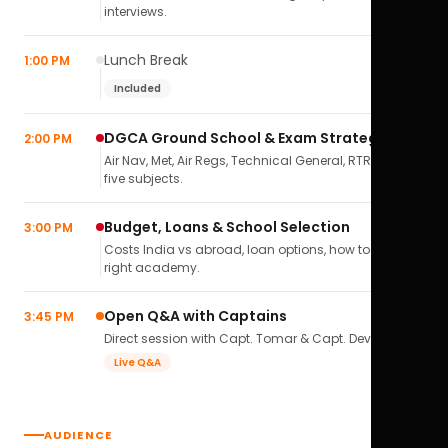
interviews.
Lunch Break
1:00 PM
Included
DGCA Ground School & Exam Strategy
2:00 PM
Air Nav, Met, Air Regs, Technical General, RTR(A) — all
five subjects.
Budget, Loans & School Selection
3:00 PM
Costs India vs abroad, loan options, how to pick the
right academy.
Open Q&A with Captains
3:45 PM
Direct session with Capt. Tomar & Capt. Deval Soni.
Live Q&A
AUDIENCE