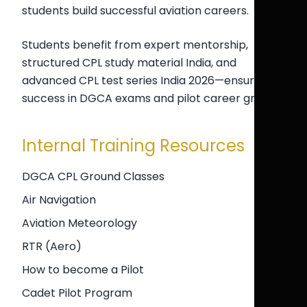
students build successful aviation careers.
Students benefit from expert mentorship,
structured CPL study material India, and
advanced CPL test series India 2026—ensuring
success in DGCA exams and pilot career growth.
Internal Training Resources
DGCA CPL Ground Classes
Air Navigation
Aviation Meteorology
RTR (Aero)
How to become a Pilot
Cadet Pilot Program