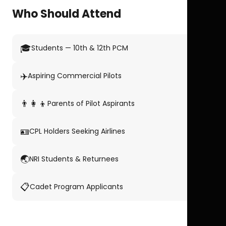
Who Should Attend
🎓
Students — 10th & 12th PCM
✈️
Aspiring Commercial Pilots
👨‍👩‍👦
Parents of Pilot Aspirants
🪪
CPL Holders Seeking Airlines
🌏
NRI Students & Returnees
📋
Cadet Program Applicants