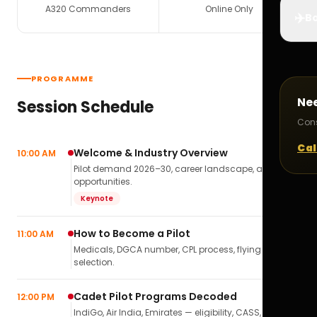
A320 Commanders
Online Only
✈️
Bo
PROGRAMME
Ne
Session Schedule
Cons
Cal
Welcome & Industry Overview
10:00 AM
Pilot demand 2026–30, career landscape, airline
opportunities.
Keynote
How to Become a Pilot
11:00 AM
Medicals, DGCA number, CPL process, flying school
selection.
Cadet Pilot Programs Decoded
12:00 PM
IndiGo, Air India, Emirates — eligibility, CASS,