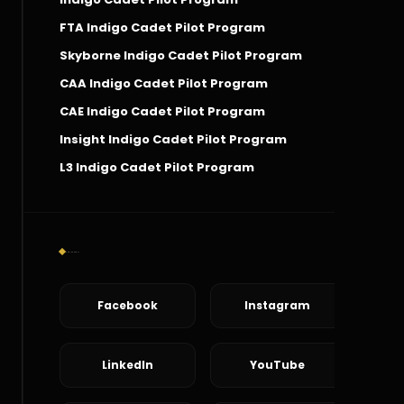
FTA Indigo Cadet Pilot Program
Skyborne Indigo Cadet Pilot Program
CAA Indigo Cadet Pilot Program
CAE Indigo Cadet Pilot Program
Insight Indigo Cadet Pilot Program
L3 Indigo Cadet Pilot Program
Social Connect
Facebook
Instagram
LinkedIn
YouTube