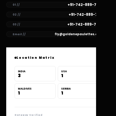
+91-742-889-7782
01 //
+91-742-889-7781
02 //
+91-742-889-7780
03 //
fly@goldenepaulettes.com
Email //
Location Matrix
INDIA
USA
3
1
MALDIVES
SERBIA
1
1
Gateway Verified