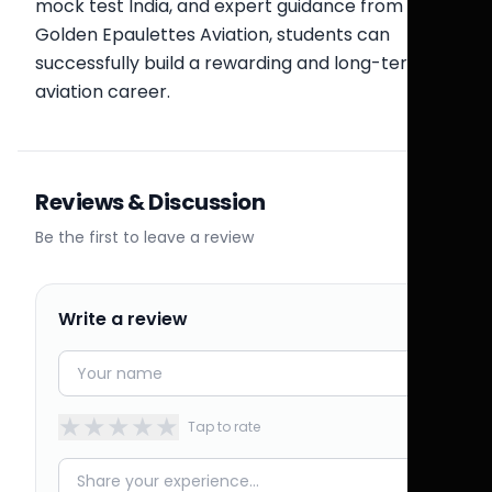
mock test India, and expert guidance from
Golden Epaulettes Aviation, students can
successfully build a rewarding and long-term
aviation career.
Reviews & Discussion
Be the first to leave a review
Write a review
★
★
★
★
★
Tap to rate