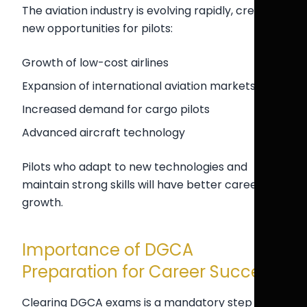
The aviation industry is evolving rapidly, creating
new opportunities for pilots:
Growth of low-cost airlines
Expansion of international aviation markets
Increased demand for cargo pilots
Advanced aircraft technology
Pilots who adapt to new technologies and
maintain strong skills will have better career
growth.
Importance of DGCA
Preparation for Career Success
Clearing DGCA exams is a mandatory step in