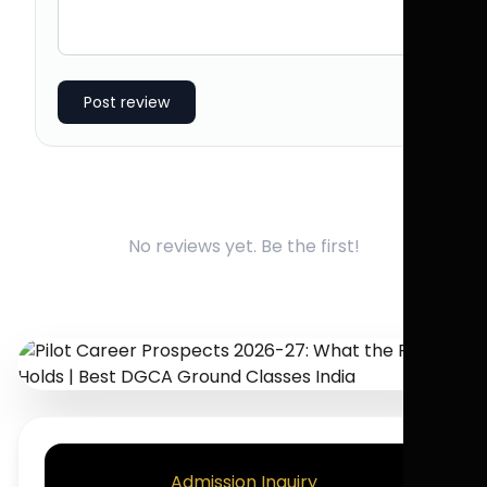
Post review
No reviews yet. Be the first!
Admission Inquiry