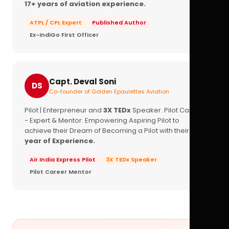
17+ years of aviation experience.
ATPL / CPL Expert
Published Author
Ex-IndiGo First Officer
Capt. Deval Soni
DS
Co-founder of Golden Epaulettes Aviation
Pilot | Enterpreneur and
3X TEDx
Speaker. Pilot Career
- Expert & Mentor. Empowering Aspiring Pilot to
achieve their Dream of Becoming a Pilot with their
16+
year of Experience.
Air India Express Pilot
3X TEDx Speaker
Pilot Career Mentor