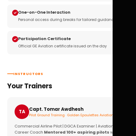
One-on-One Interaction
Personal access during breaks for tailored guidance
Participation Certificate
Official GE Aviation certificate issued on the day
INSTRUCTORS
Your Trainers
Capt. Tomar Awdhesh
TA
Pilot Ground Training · Golden Epaulettes Aviation
Commercial Airline Pilot | DGCA Examiner | Aviation
Career Coach
Mentored 100+ aspiring pilots
with