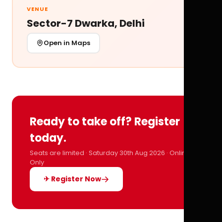
VENUE
Sector-7 Dwarka, Delhi
Open in Maps
Ready to take off? Register
today.
Seats are limited · Saturday 30th Aug 2026 · Online
Only
✈ Register Now