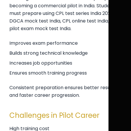
becoming a commercial pilot in India. Students
must prepare using CPL test series India 2026,
DGCA mock test India, CPL online test India, and
pilot exam mock test India.
Improves exam performance
Builds strong technical knowledge
Increases job opportunities
Ensures smooth training progress
Consistent preparation ensures better results
and faster career progression.
Challenges in Pilot Career
High training cost