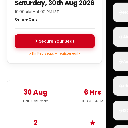
Saturday, 30th Aug 2026
✈️
10:00 AM – 4:00 PM IST
Ho
Online Only
✈️
Ai
✈ Secure Your Seat
⚡ Limited seats — register early
✈️
Ai
✈️
Pi
30 Aug
6 Hrs
Dat · Saturday
10 AM – 4 PM
✈️
D
2
★