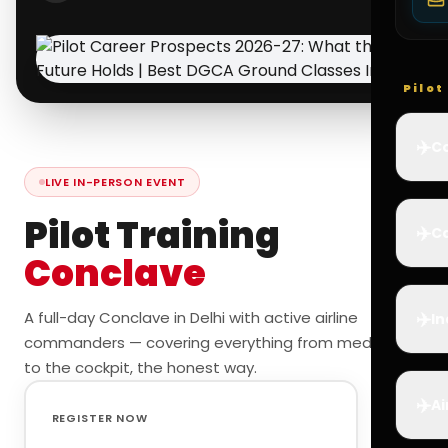
Pilo
✈️
Co
LIVE IN-PERSON EVENT
Pilot Training
✈️
Ca
Conclave
✈️
A full-day Conclave in Delhi with active airline
In
commanders — covering everything from medicals
to the cockpit, the honest way.
✈️
Ai
REGISTER NOW