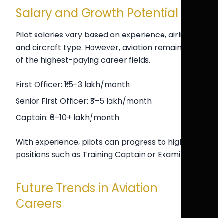
Salary and Growth Potential
Pilot salaries vary based on experience, airline,
and aircraft type. However, aviation remains one
of the highest-paying career fields.
First Officer: ₹1.5–3 lakh/month
Senior First Officer: ₹3–5 lakh/month
Captain: ₹6–10+ lakh/month
With experience, pilots can progress to higher
positions such as Training Captain or Examiner.
Future Trends in Aviation
Careers