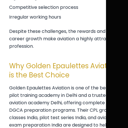
Competitive selection process
Irregular working hours
Despite these challenges, the rewards and
career growth make aviation a highly attractive
profession.
Why Golden Epaulettes Aviation
is the Best Choice
Golden Epaulettes Aviation is one of the best
pilot training academy in Delhi and a trusted
aviation academy Delhi, offering complete
DGCA preparation programs. Their CPL ground
classes India, pilot test series India, and aviation
exam preparation India are designed to help