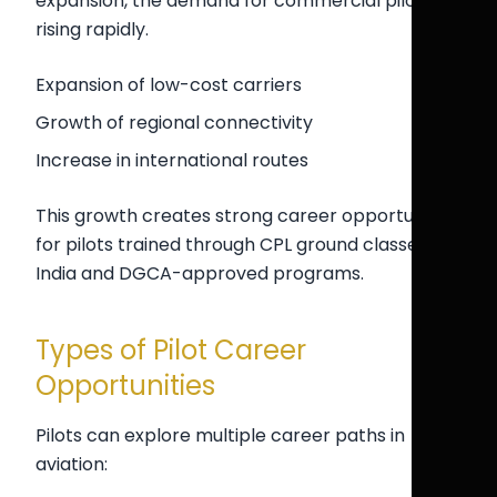
expansion, the demand for commercial pilots is
rising rapidly.
Expansion of low-cost carriers
Growth of regional connectivity
Increase in international routes
This growth creates strong career opportunities
for pilots trained through CPL ground classes
India and DGCA-approved programs.
Types of Pilot Career
Opportunities
Pilots can explore multiple career paths in
aviation: