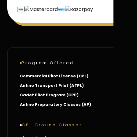
Program Offered
Commercial Pilot License (CPL)
Airline Transport Pilot (ATPL)
Cadet Pilot Program (CPP)
Airline Preparatory Classes (AP)
CPL Ground Classes