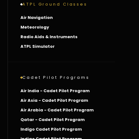
ATPL Ground Classes
Air Navigation
Meteorology
Radio Aids & Instruments
ATPL Simulator
Cadet Pilot Programs
Air India - Cadet Pilot Program
Air Asia - Cadet Pilot Program
Air Arabia - Cadet Pilot Program
Qatar - Cadet Pilot Program
Indigo Cadet Pilot Program
Indigo Cadet Pilot Program