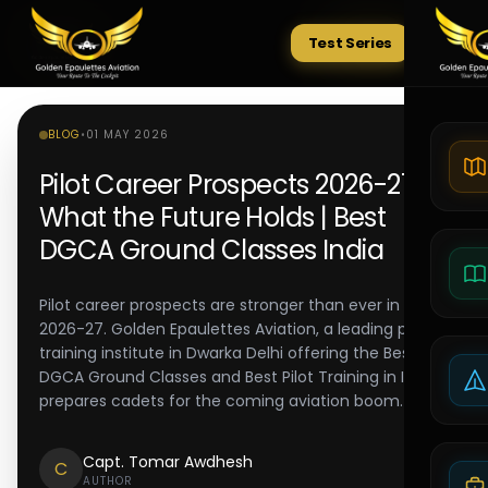
Test Series
Tests
BLOG
•
01 MAY 2026
Pilot Career Prospects 2026-27:
What the Future Holds | Best
DGCA Ground Classes India
Pilot career prospects are stronger than ever in
2026-27. Golden Epaulettes Aviation, a leading pilot
training institute in Dwarka Delhi offering the Best
DGCA Ground Classes and Best Pilot Training in India,
prepares cadets for the coming aviation boom.
Capt. Tomar Awdhesh
C
AUTHOR