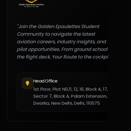
"Join the Golden Epaulettes Student
Community to navigate the latest
aviation careers, industry insights, and
pilot opportunities. From ground school to
the flight deck, Your Route to the cockpit."
Head Office
1st Floor, Plot N0,11, 12, 16, Block A, 17,
Sector 7, Block A, Palam Extension,
Dwarka, New Delhi, Delhi, 110075