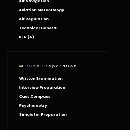
Air Navigation
Aviation Meteorology
Air Regulation
Technical General
RTR (A)
Airline Preparation
Written Examination
Interview Preparation
Cass Compass
Psychometry
Simulator Preparation