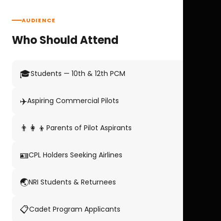
AUDIENCE
Who Should Attend
🎓
Students — 10th & 12th PCM
✈️
Aspiring Commercial Pilots
👨‍👩‍👦
Parents of Pilot Aspirants
🪪
CPL Holders Seeking Airlines
🌏
NRI Students & Returnees
📋
Cadet Program Applicants