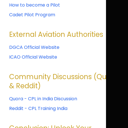
How to become a Pilot
Cadet Pilot Program
External Aviation Authorities
DGCA Official Website
ICAO Official Website
Community Discussions (Quora
& Reddit)
Quora - CPL in India Discussion
Reddit - CPL Training India