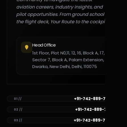
aviation careers, industry insights, and
pilot opportunities. From ground school to
the flight deck, Your Route to the cockpit."
Head Office
1st Floor, Plot N0,11, 12, 16, Block A, 17,
Sector 7, Block A, Palam Extension,
Dwarka, New Delhi, Delhi, 110075
+91-742-889-7782
01 //
+91-742-889-7781
02 //
+91-742-889-7780
03 //