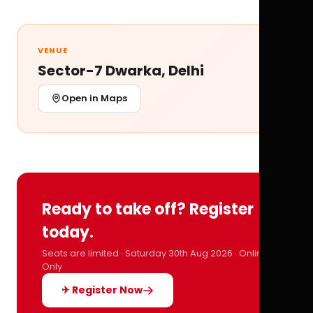
VENUE
Sector-7 Dwarka, Delhi
Open in Maps
Ready to take off? Register
today.
Seats are limited · Saturday 30th Aug 2026 · Online
Only
✈ Register Now