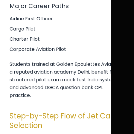
Major Career Paths
Airline First Officer
Cargo Pilot
Charter Pilot
Corporate Aviation Pilot
Students trained at Golden Epaulettes Aviation,
a reputed aviation academy Delhi, benefit from
structured pilot exam mock test India systems
and advanced DGCA question bank CPL
practice.
Step-by-Step Flow of Jet Cadet
Selection