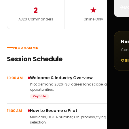
✈️
Bo
2
★
A320 Commanders
Online Only
Ne
PROGRAMME
Cons
Session Schedule
Cal
Welcome & Industry Overview
10:00 AM
Pilot demand 2026–30, career landscape, airline
opportunities.
Keynote
How to Become a Pilot
11:00 AM
Medicals, DGCA number, CPL process, flying school
selection.