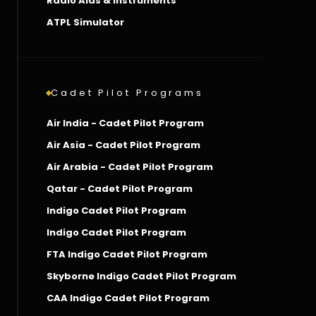
Radio Aids & Instruments
ATPL Simulator
Cadet Pilot Programs
Air India - Cadet Pilot Program
Air Asia - Cadet Pilot Program
Air Arabia - Cadet Pilot Program
Qatar - Cadet Pilot Program
Indigo Cadet Pilot Program
Indigo Cadet Pilot Program
FTA Indigo Cadet Pilot Program
Skyborne Indigo Cadet Pilot Program
CAA Indigo Cadet Pilot Program