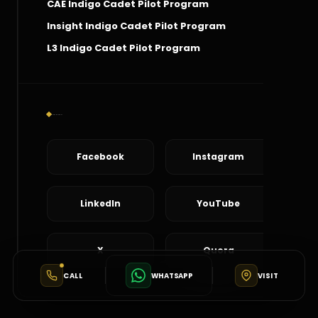
CAE Indigo Cadet Pilot Program
Insight Indigo Cadet Pilot Program
L3 Indigo Cadet Pilot Program
Social Connect
Facebook
Instagram
LinkedIn
YouTube
X
Quora
CALL
WHATSAPP
VISIT