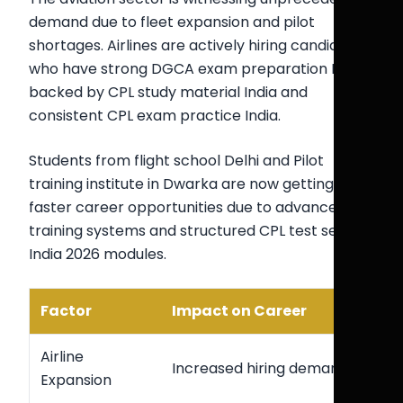
demand due to fleet expansion and pilot
shortages. Airlines are actively hiring candidates
who have strong DGCA exam preparation India
backed by CPL study material India and
consistent CPL exam practice India.
Students from flight school Delhi and Pilot
training institute in Dwarka are now getting
faster career opportunities due to advanced
training systems and structured CPL test series
India 2026 modules.
Factor
Impact on Career
Airline
Increased hiring demand
Expansion