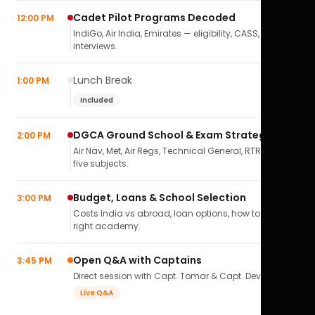
Cadet Pilot Programs Decoded
12:00 PM
IndiGo, Air India, Emirates — eligibility, CASS,
interviews.
Lunch Break
1:00 PM
Included
DGCA Ground School & Exam Strategy
2:00 PM
Air Nav, Met, Air Regs, Technical General, RTR(A) — all
five subjects.
Budget, Loans & School Selection
3:00 PM
Costs India vs abroad, loan options, how to pick the
right academy.
Open Q&A with Captains
3:45 PM
Direct session with Capt. Tomar & Capt. Deval Soni.
Live Q&A