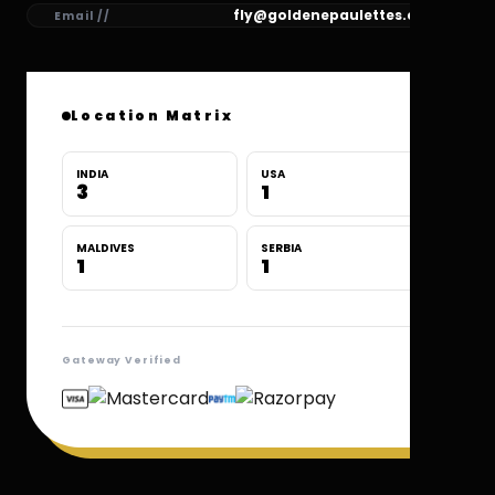
fly@goldenepaulettes.com
Email //
Location Matrix
INDIA
USA
3
1
MALDIVES
SERBIA
1
1
Gateway Verified