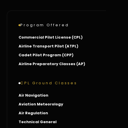
Program Offered
Commercial Pilot License (CPL)
Airline Transport Pilot (ATPL)
Cadet Pilot Program (CPP)
Airline Preparatory Classes (AP)
CPL Ground Classes
Air Navigation
Aviation Meteorology
Air Regulation
Technical General