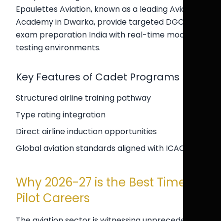
Epaulettes Aviation, known as a leading Aviation
Academy in Dwarka, provide targeted DGCA
exam preparation India with real-time mock
testing environments.
Key Features of Cadet Programs
Structured airline training pathway
Type rating integration
Direct airline induction opportunities
Global aviation standards aligned with ICAO
Why 2026-27 is the Best Time for
Pilot Careers
The aviation sector is witnessing unprecedented