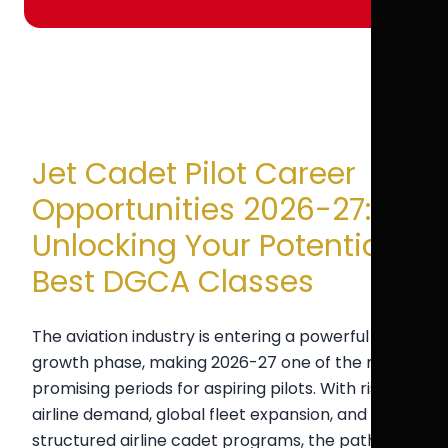
Jet Cadet Pilot Career
Opportunities 2026-27:
Unlocking Your Potential |
Best DGCA Classes
The aviation industry is entering a powerful
growth phase, making 2026-27 one of the most
promising periods for aspiring pilots. With rising
airline demand, global fleet expansion, and
structured airline cadet programs, the pathway