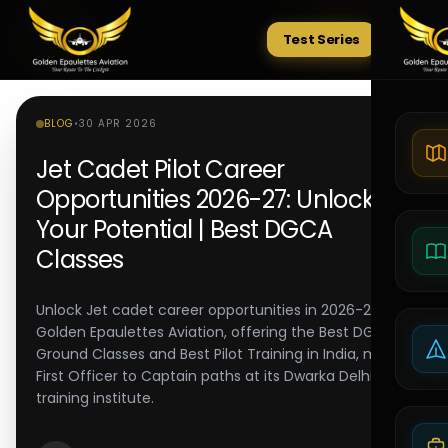
Test Series
Tests
BLOG
•
30 APR 2026
Jet Cadet Pilot Career
Opportunities 2026-27: Unlocking
Your Potential | Best DGCA
Classes
Unlock Jet cadet career opportunities in 2026-27.
Golden Epaulettes Aviation, offering the Best DGCA
Ground Classes and Best Pilot Training in India, maps
First Officer to Captain paths at its Dwarka Delhi pilot
training institute.