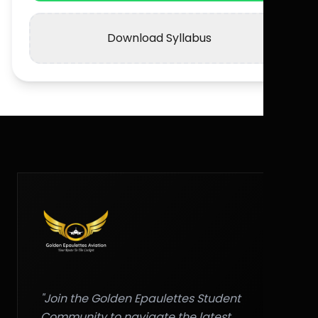
Download Syllabus
"Join the Golden Epaulettes Student
Community to navigate the latest