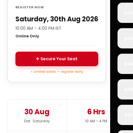
REGISTER NOW
✈️
Ho
Saturday, 30th Aug 2026
10:00 AM – 4:00 PM IST
Online Only
✈️
Ai
✈ Secure Your Seat
✈️
Ai
⚡ Limited seats — register early
✈️
Pi
30 Aug
6 Hrs
✈️
D
Dat · Saturday
10 AM – 4 PM