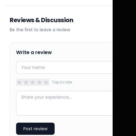
Reviews & Discussion
Be the first to leave a review
Write a review
★
★
★
★
★
Tap to rate
Post review