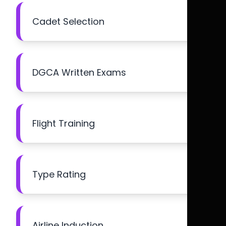
Cadet Selection
DGCA Written Exams
Flight Training
Type Rating
Airline Induction