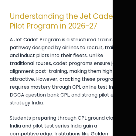
Understanding the Jet Cadet
Pilot Program in 2026-27
A Jet Cadet Program is a structured training
pathway designed by airlines to recruit, train,
and induct pilots into their fleets. Unlike
traditional routes, cadet programs ensure job
alignment post-training, making them highly
attractive. However, cracking these programs
requires mastery through CPL online test India,
DGCA question bank CPL, and strong pilot exam
strategy India.
Students preparing through CPL ground classes
India and pilot test series India gain a
competitive edge. Institutions like Golden