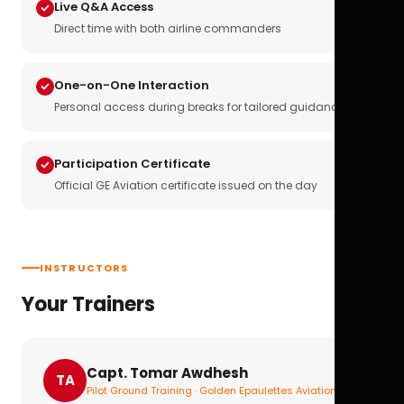
Live Q&A Access
Direct time with both airline commanders
One-on-One Interaction
Personal access during breaks for tailored guidance
Participation Certificate
Official GE Aviation certificate issued on the day
INSTRUCTORS
Your Trainers
Capt. Tomar Awdhesh
TA
Pilot Ground Training · Golden Epaulettes Aviation