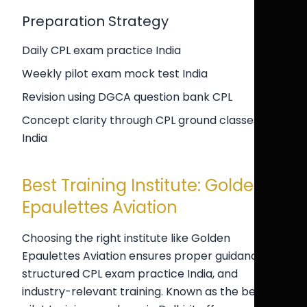
Preparation Strategy
Daily CPL exam practice India
Weekly pilot exam mock test India
Revision using DGCA question bank CPL
Concept clarity through CPL ground classes
India
Best Training Institute: Golden
Epaulettes Aviation
Choosing the right institute like Golden
Epaulettes Aviation ensures proper guidance,
structured CPL exam practice India, and
industry-relevant training. Known as the best