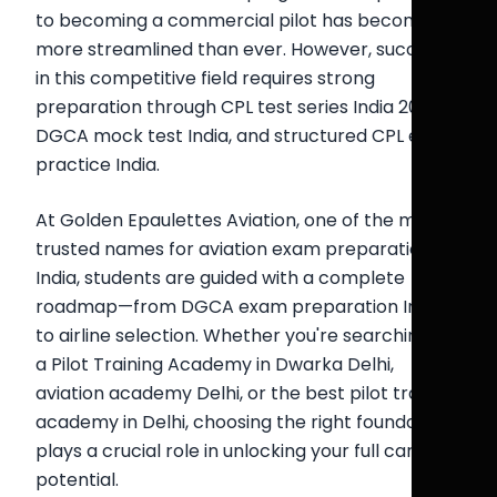
to becoming a commercial pilot has become
more streamlined than ever. However, success
in this competitive field requires strong
preparation through CPL test series India 2026,
DGCA mock test India, and structured CPL exam
practice India.
At Golden Epaulettes Aviation, one of the most
trusted names for aviation exam preparation
India, students are guided with a complete
roadmap—from DGCA exam preparation India
to airline selection. Whether you're searching for
a Pilot Training Academy in Dwarka Delhi,
aviation academy Delhi, or the best pilot training
academy in Delhi, choosing the right foundation
plays a crucial role in unlocking your full career
potential.