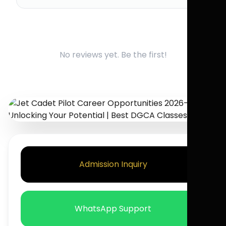
No reviews yet. Be the first!
Admission Inquiry
WhatsApp Support