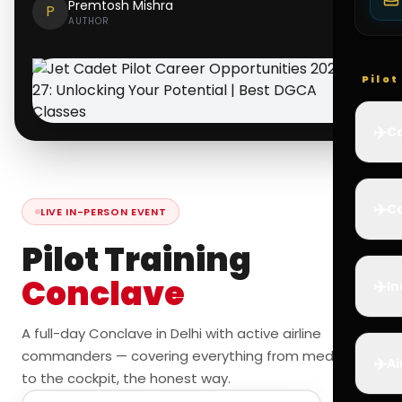
Premtosh Mishra
P
AUTHOR
Pilo
✈️
Co
✈️
Ca
LIVE IN-PERSON EVENT
Pilot Training
Conclave
✈️
In
A full-day Conclave in Delhi with active airline
commanders — covering everything from medicals
✈️
Ai
to the cockpit, the honest way.