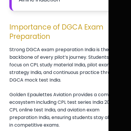
Importance of DGCA Exam
Preparation
Strong DGCA exam preparation India is the
backbone of every pilot’s journey. Students must
focus on CPL study material India, pilot exam
strategy India, and continuous practice through
DGCA mock test India.
Golden Epaulettes Aviation provides a complete
ecosystem including CPL test series India 2026,
CPL online test India, and aviation exam
preparation India, ensuring students stay ahead
in competitive exams.