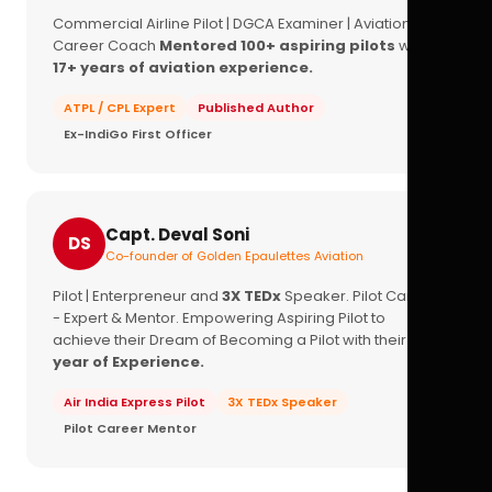
Commercial Airline Pilot | DGCA Examiner | Aviation
Career Coach
Mentored 100+ aspiring pilots
with
17+ years of aviation experience.
ATPL / CPL Expert
Published Author
Ex-IndiGo First Officer
Capt. Deval Soni
DS
Co-founder of Golden Epaulettes Aviation
Pilot | Enterpreneur and
3X TEDx
Speaker. Pilot Career
- Expert & Mentor. Empowering Aspiring Pilot to
achieve their Dream of Becoming a Pilot with their
16+
year of Experience.
Air India Express Pilot
3X TEDx Speaker
Pilot Career Mentor