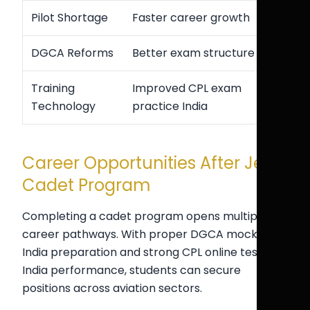
Pilot Shortage
Faster career growth
DGCA Reforms
Better exam structure
Training
Improved CPL exam
Technology
practice India
Career Opportunities After Jet
Cadet Program
Completing a cadet program opens multiple
career pathways. With proper DGCA mock test
India preparation and strong CPL online test
India performance, students can secure
positions across aviation sectors.