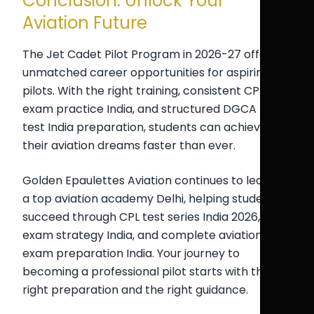
Conclusion: Unlock Your
Aviation Future
The Jet Cadet Pilot Program in 2026-27 offers
unmatched career opportunities for aspiring
pilots. With the right training, consistent CPL
exam practice India, and structured DGCA mock
test India preparation, students can achieve
their aviation dreams faster than ever.
Golden Epaulettes Aviation continues to lead as
a top aviation academy Delhi, helping students
succeed through CPL test series India 2026, pilot
exam strategy India, and complete aviation
exam preparation India. Your journey to
becoming a professional pilot starts with the
right preparation and the right guidance.