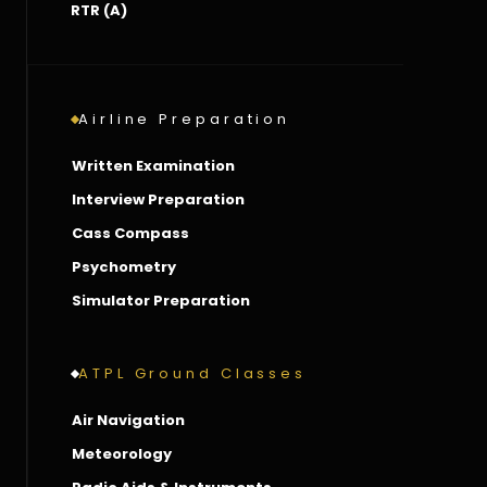
RTR (A)
Airline Preparation
Written Examination
Interview Preparation
Cass Compass
Psychometry
Simulator Preparation
ATPL Ground Classes
Air Navigation
Meteorology