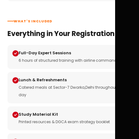
WHAT'S INCLUDED
Everything in Your Registration
Full-Day Expert Sessions
6 hours of structured training with airline commanders
Lunch & Refreshments
Catered meals at Sector-7 Dwarka,Delhi throughout the
day
Study Material Kit
Printed resources & DGCA exam strategy booklet