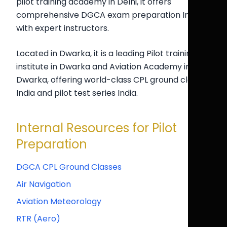
pilot training academy in Delhi, it offers
comprehensive DGCA exam preparation India
with expert instructors.
Located in Dwarka, it is a leading Pilot training
institute in Dwarka and Aviation Academy in
Dwarka, offering world-class CPL ground classes
India and pilot test series India.
Internal Resources for Pilot
Preparation
DGCA CPL Ground Classes
Air Navigation
Aviation Meteorology
RTR (Aero)