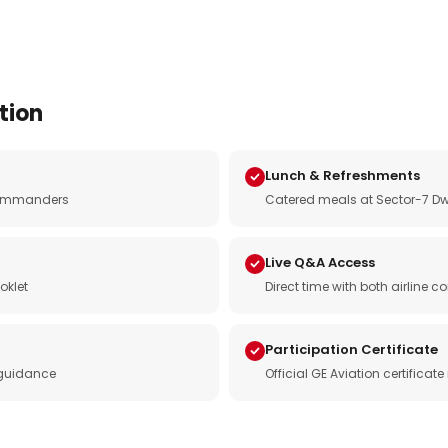
tion
Lunch & Refreshments
e commanders
Catered meals at Sector-7 Dw
Live Q&A Access
oklet
Direct time with both airline
Participation Certificate
 guidance
Official GE Aviation certificat