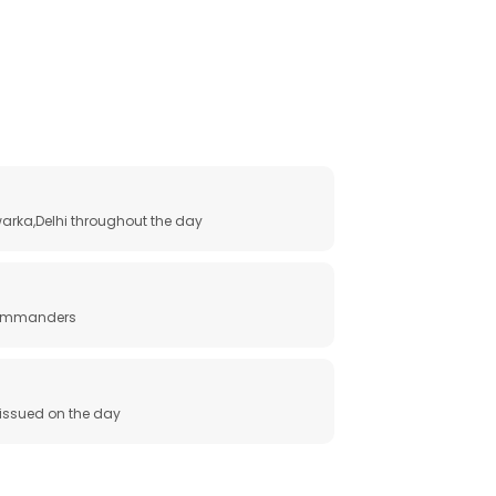
arka,Delhi throughout the day
 commanders
e issued on the day