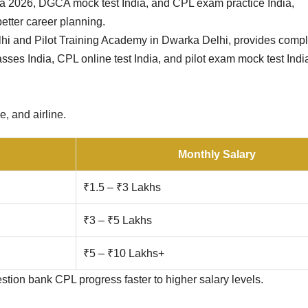
ia 2026, DGCA mock test India, and CPL exam practice India,
etter career planning.
lhi and Pilot Training Academy in Dwarka Delhi, provides comp
sses India, CPL online test India, and pilot exam mock test Ind
e, and airline.
Monthly Salary
₹1.5 – ₹3 Lakhs
₹3 – ₹5 Lakhs
₹5 – ₹10 Lakhs+
ion bank CPL progress faster to higher salary levels.