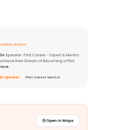
ulettes Aviation
EDx
Speaker. Pilot Career - Expert & Mentor.
achieve their Dream of Becoming a Pilot
ence.
EDx Speaker
Pilot Career Mentor
Open in Maps