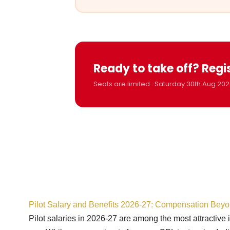
Ready to take off? Regi
Seats are limited · Saturday 30th Aug 202
Pilot Salary and Benefits 2026-27: Compensation Bey
Pilot salaries in 2026-27 are among the most attractive 