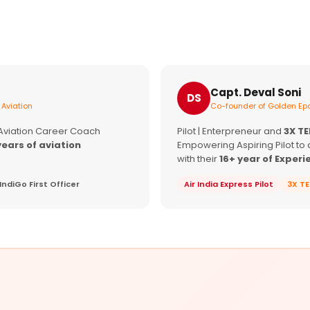
Capt. Deval Soni
DS
 Aviation
Co-founder of Golden Epa
 Aviation Career Coach
Pilot | Enterpreneur and
3X T
years of aviation
Empowering Aspiring Pilot to 
with their
16+ year of Experi
IndiGo First Officer
Air India Express Pilot
3X T