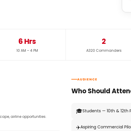
6 Hrs
2
10 AM – 4 PM
A320 Commanders
AUDIENCE
Who Should Atten
🎓
Students — 10th & 12th
pe, airline opportunities.
✈️
Aspiring Commercial Pilo