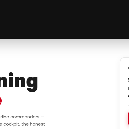
ining
e
 airline commanders —
e cockpit, the honest