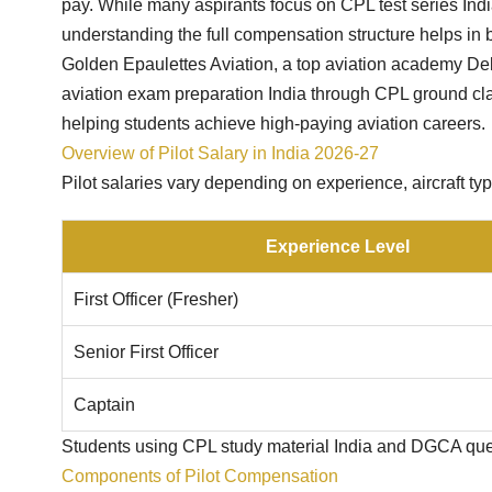
pay. While many aspirants focus on CPL test series Ind
understanding the full compensation structure helps in b
Golden Epaulettes Aviation, a top aviation academy De
aviation exam preparation India through CPL ground cla
helping students achieve high-paying aviation careers.
Overview of Pilot Salary in India 2026-27
Pilot salaries vary depending on experience, aircraft typ
Experience Level
First Officer (Fresher)
Senior First Officer
Captain
Students using CPL study material India and DGCA quest
Components of Pilot Compensation