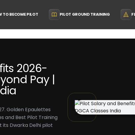
 TO BECOME PILOT
PILOT GROUND TRAINING
F
fits 2026-
yond Pay |
dia
27. Golden Epaulettes
s and Best Pilot Training
t its Dwarka Delhi pilot