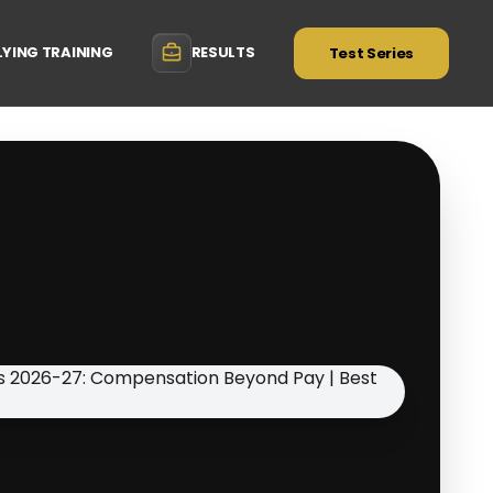
LYING TRAINING
RESULTS
Test Series