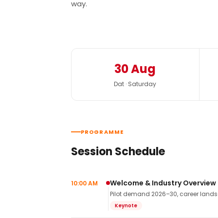
way.
30 Aug
Dat · Saturday
PROGRAMME
Session Schedule
Welcome & Industry Overview
10:00 AM
Pilot demand 2026–30, career landsca
Keynote