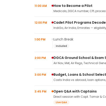
How to Become a Pilot
11:00 AM
Medicals, DGCA number, CPL process,
Cadet Pilot Programs Decod
12:00 PM
IndiGo, Air India, Emirates — eligibilit
Lunch Break
1:00 PM
Included
DGCA Ground School & Exam 
2:00 PM
Air Nav, Met, Air Regs, Technical Gene
Budget, Loans & School Selec
3:00 PM
Costs India vs abroad, loan options
Open Q&A with Captains
3:45 PM
Direct session with Capt. Tomar & Ca
Live Q&A