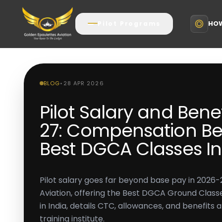
HOW
Pilot Programs
BLOG
•
28 APR 2026
Pilot Salary and Bene
27: Compensation Be
Best DGCA Classes In
Pilot salary goes far beyond base pay in 2026-
Aviation, offering the Best DGCA Ground Classe
in India, details CTC, allowances, and benefits a
training institute.