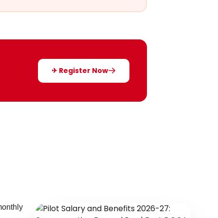
✈ Register Now
monthly