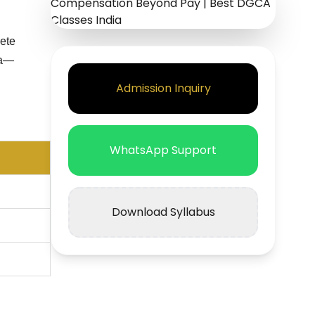
lete
ia—
Admission Inquiry
WhatsApp Support
Download Syllabus