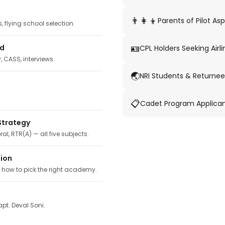
👨‍👩‍👦
Parents of Pilot Asp
 flying school selection.
🪪
ed
CPL Holders Seeking Airli
y, CASS, interviews.
🌏
NRI Students & Returnee
📋
Cadet Program Applica
Strategy
ral, RTR(A) — all five subjects.
tion
, how to pick the right academy.
pt. Deval Soni.