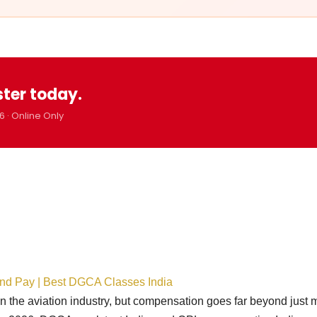
ster today.
6 · Online Only
ond Pay | Best DGCA Classes India
in the aviation industry, but compensation goes far beyond just 