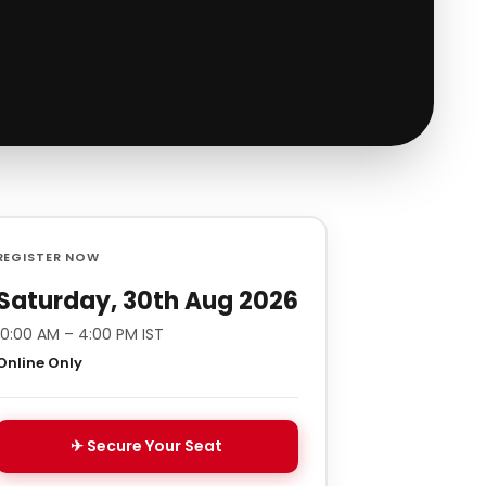
REGISTER NOW
Saturday, 30th Aug 2026
10:00 AM – 4:00 PM IST
Online Only
✈ Secure Your Seat