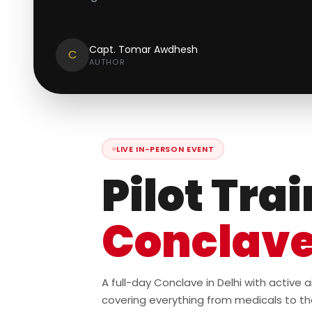
Capt. Tomar Awdhesh
C
AUTHOR
LIVE IN-PERSON EVENT
Pilot Tra
Conclav
A full-day Conclave in Delhi with active
covering everything from medicals to th