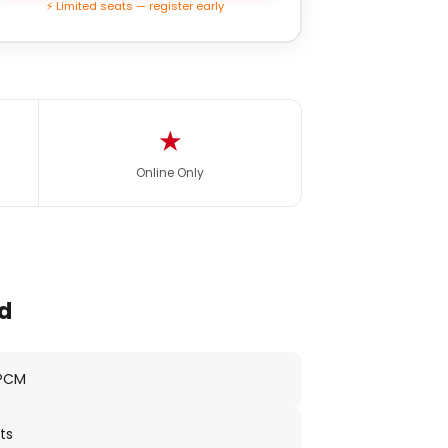
⚡ Limited seats — register early
★
Online Only
d
 PCM
ts