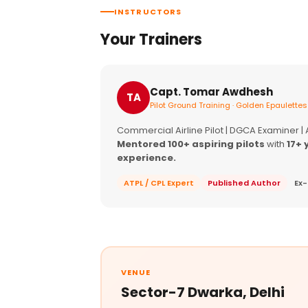
INSTRUCTORS
Your Trainers
Capt. Tomar Awdhesh
TA
Pilot Ground Training · Golden Epaulettes
Commercial Airline Pilot | DGCA Examiner |
Mentored 100+ aspiring pilots
with
17+ 
experience.
ATPL / CPL Expert
Published Author
Ex-
VENUE
Sector-7 Dwarka, Delhi