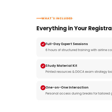
WHAT'S INCLUDED
Everything in Your Registra
Full-Day Expert Sessions
6 hours of structured training with airlin
Study Material Kit
Printed resources & DGCA exam strategy bo
One-on-One Interaction
Personal access during breaks for tailored