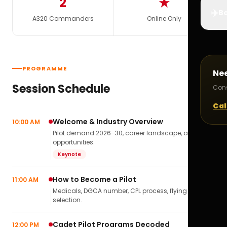
2
★
✈️
Bo
A320 Commanders
Online Only
PROGRAMME
Ne
Session Schedule
Cons
Cal
Welcome & Industry Overview
10:00 AM
Pilot demand 2026–30, career landscape, airline
opportunities.
Keynote
How to Become a Pilot
11:00 AM
Medicals, DGCA number, CPL process, flying school
selection.
Cadet Pilot Programs Decoded
12:00 PM