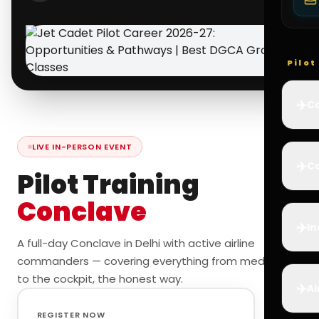
Pilo
✈️
Co
LIVE IN-PERSON EVENT
✈️
Ca
Pilot Training
Conclave
✈️
In
A full-day Conclave in Delhi with active airline
commanders — covering everything from medicals
to the cockpit, the honest way.
✈️
Ai
REGISTER NOW