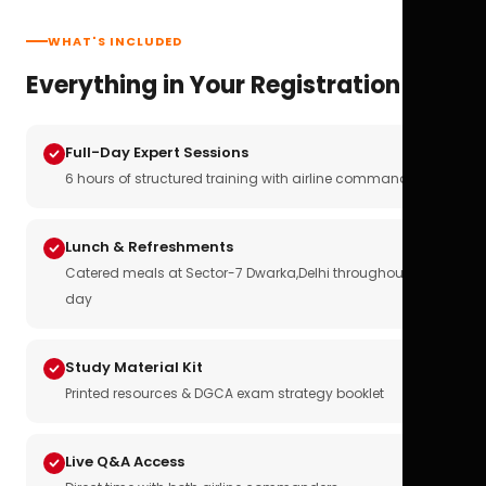
WHAT'S INCLUDED
Everything in Your Registration
Full-Day Expert Sessions
6 hours of structured training with airline commanders
Lunch & Refreshments
Catered meals at Sector-7 Dwarka,Delhi throughout the
day
Study Material Kit
Printed resources & DGCA exam strategy booklet
Live Q&A Access