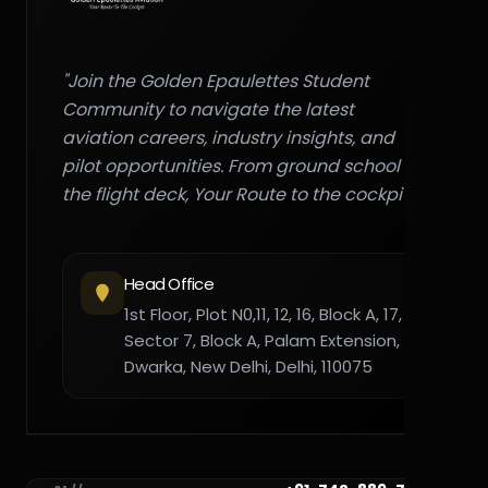
"Join the Golden Epaulettes Student
Community to navigate the latest
aviation careers, industry insights, and
pilot opportunities. From ground school to
the flight deck, Your Route to the cockpit."
Head Office
1st Floor, Plot N0,11, 12, 16, Block A, 17,
Sector 7, Block A, Palam Extension,
Dwarka, New Delhi, Delhi, 110075