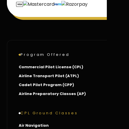
Program Offered
Commercial Pilot License (CPL)
Airline Transport Pilot (ATPL)
Cadet Pilot Program (CPP)
Airline Preparatory Classes (AP)
CPL Ground Classes
Air Navigation