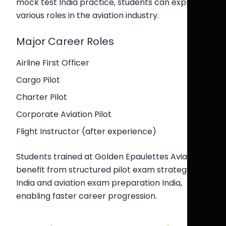
mock test India practice, students can explore
various roles in the aviation industry.
Major Career Roles
Airline First Officer
Cargo Pilot
Charter Pilot
Corporate Aviation Pilot
Flight Instructor (after experience)
Students trained at Golden Epaulettes Aviation
benefit from structured pilot exam strategy
India and aviation exam preparation India,
enabling faster career progression.