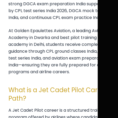
strong DGCA exam preparation India supported
by CPL test series India 2026, DGCA mock test
India, and continuous CPL exam practice India.
At Golden Epaulettes Aviation, a leading Aviation
Academy in Dwarka and best pilot training
academy in Delhi, students receive complete
guidance through CPL ground classes India, pilot
test series India, and aviation exam preparation
India—ensuring they are fully prepared for cadet
programs and airline careers.
What is a Jet Cadet Pilot Career
Path?
A Jet Cadet Pilot career is a structured training
program offered by airlines where candidates