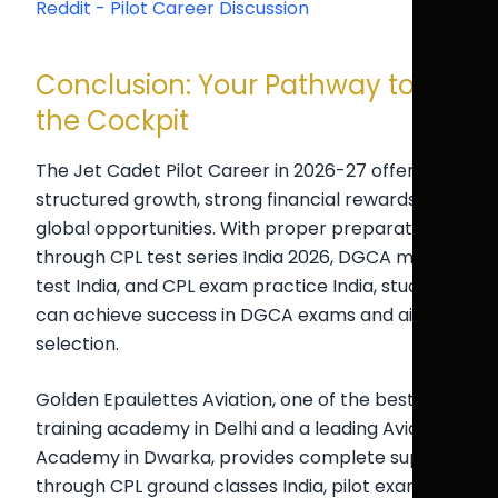
Reddit - Pilot Career Discussion
Conclusion: Your Pathway to
the Cockpit
The Jet Cadet Pilot Career in 2026-27 offers
structured growth, strong financial rewards, and
global opportunities. With proper preparation
through CPL test series India 2026, DGCA mock
test India, and CPL exam practice India, students
can achieve success in DGCA exams and airline
selection.
Golden Epaulettes Aviation, one of the best pilot
training academy in Delhi and a leading Aviation
Academy in Dwarka, provides complete support
through CPL ground classes India, pilot exam