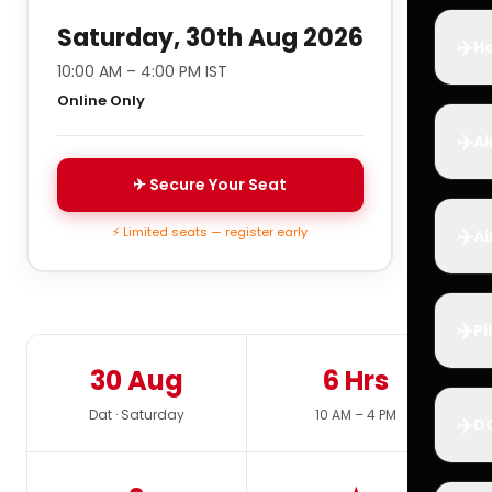
Saturday, 30th Aug 2026
✈️
Ho
10:00 AM – 4:00 PM IST
Online Only
✈️
Ai
✈ Secure Your Seat
✈️
⚡ Limited seats — register early
Ai
✈️
Pi
30 Aug
6 Hrs
Dat · Saturday
10 AM – 4 PM
✈️
D