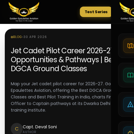
Test Series
Tests
BLOG
•
30 APR 2026
Jet Cadet Pilot Career 2026-27:
Opportunities & Pathways | Best
DGCA Ground Classes
Map your Jet cadet pilot career for 2026-27. Golden
Epaulettes Aviation, offering the Best DGCA Ground
Classes and Best Pilot Training in India, charts First
Officer to Captain pathways at its Dwarka Delhi pilot
training institute.
Capt. Deval Soni
C
AUTHOR