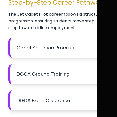
Step-by-Step Career Pathway
The Jet Cadet Pilot career follows a structured
progression, ensuring students move step-by-
step toward airline employment.
Cadet Selection Process
DGCA Ground Training
DGCA Exam Clearance