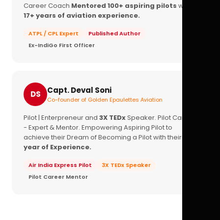
Career Coach
Mentored 100+ aspiring pilots
with
17+ years of aviation experience.
ATPL / CPL Expert
Published Author
Ex-IndiGo First Officer
Capt. Deval Soni
DS
Co-founder of Golden Epaulettes Aviation
Pilot | Enterpreneur and
3X TEDx
Speaker. Pilot Career
- Expert & Mentor. Empowering Aspiring Pilot to
achieve their Dream of Becoming a Pilot with their
16+
year of Experience.
Air India Express Pilot
3X TEDx Speaker
Pilot Career Mentor