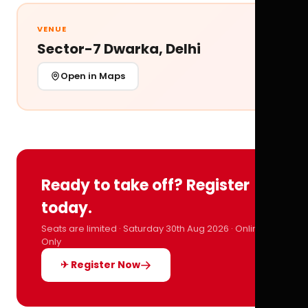
VENUE
Sector-7 Dwarka, Delhi
Open in Maps
Ready to take off? Register
today.
Seats are limited · Saturday 30th Aug 2026 · Online
Only
✈ Register Now