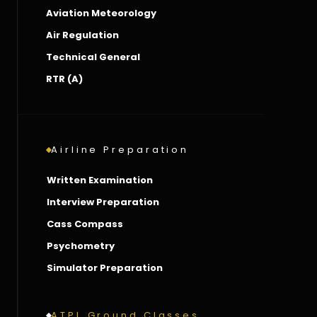
Aviation Meteorology
Air Regulation
Technical General
RTR (A)
Airline Preparation
Written Examination
Interview Preparation
Cass Compass
Psychometry
Simulator Preparation
ATPL Ground Classes