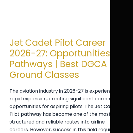
Jet Cadet Pilot Career
2026-27: Opportunities &
Pathways | Best DGCA
Ground Classes
The aviation industry in 2026-27 is experiencing
rapid expansion, creating significant career
opportunities for aspiring pilots. The Jet Cadet
Pilot pathway has become one of the most
structured and reliable routes into airline
careers. However, success in this field requires