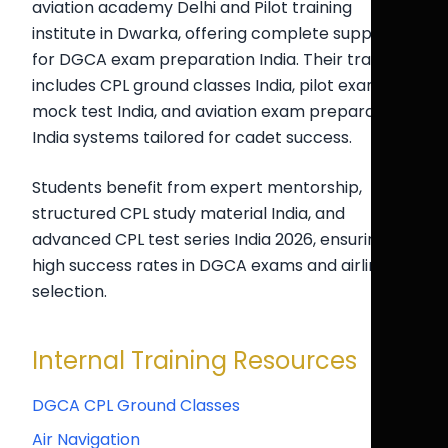
aviation academy Delhi and Pilot training
institute in Dwarka, offering complete support
for DGCA exam preparation India. Their training
includes CPL ground classes India, pilot exam
mock test India, and aviation exam preparation
India systems tailored for cadet success.
Students benefit from expert mentorship,
structured CPL study material India, and
advanced CPL test series India 2026, ensuring
high success rates in DGCA exams and airline
selection.
Internal Training Resources
DGCA CPL Ground Classes
Air Navigation