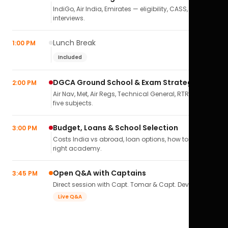
IndiGo, Air India, Emirates — eligibility, CASS,
interviews.
Lunch Break
1:00 PM
Included
DGCA Ground School & Exam Strategy
2:00 PM
Air Nav, Met, Air Regs, Technical General, RTR(A) — all
five subjects.
Budget, Loans & School Selection
3:00 PM
Costs India vs abroad, loan options, how to pick the
right academy.
Open Q&A with Captains
3:45 PM
Direct session with Capt. Tomar & Capt. Deval Soni.
Live Q&A