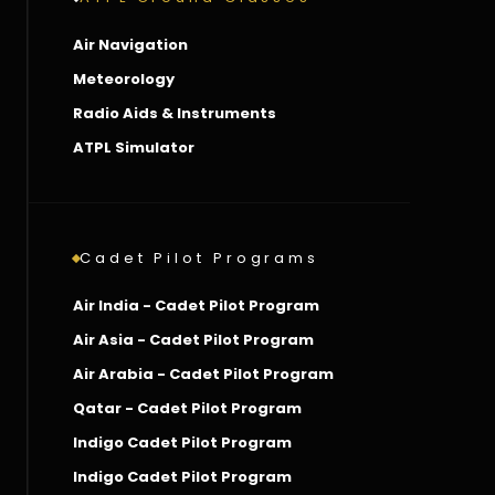
Air Navigation
Meteorology
Radio Aids & Instruments
ATPL Simulator
Cadet Pilot Programs
Air India - Cadet Pilot Program
Air Asia - Cadet Pilot Program
Air Arabia - Cadet Pilot Program
Qatar - Cadet Pilot Program
Indigo Cadet Pilot Program
Indigo Cadet Pilot Program