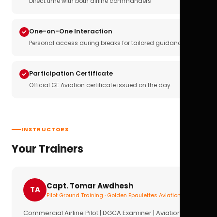
Direct time with both airline commanders
One-on-One Interaction
Personal access during breaks for tailored guidance
Participation Certificate
Official GE Aviation certificate issued on the day
INSTRUCTORS
Your Trainers
Capt. Tomar Awdhesh
TA
Pilot Ground Training · Golden Epaulettes Aviation
Commercial Airline Pilot | DGCA Examiner | Aviation