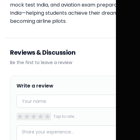
mock test India, and aviation exam preparation
India—helping students achieve their dream of
becoming airline pilots.
Reviews & Discussion
Be the first to leave a review
Write a review
★
★
★
★
★
Tap to rate