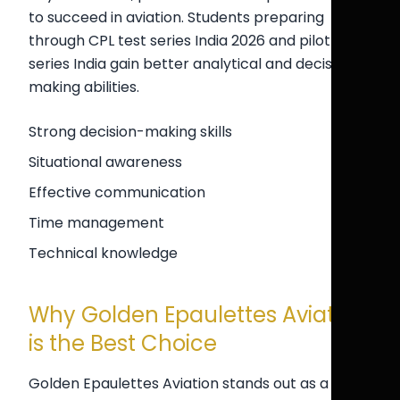
to succeed in aviation. Students preparing
through CPL test series India 2026 and pilot test
series India gain better analytical and decision-
making abilities.
Strong decision-making skills
Situational awareness
Effective communication
Time management
Technical knowledge
Why Golden Epaulettes Aviation
is the Best Choice
Golden Epaulettes Aviation stands out as a top