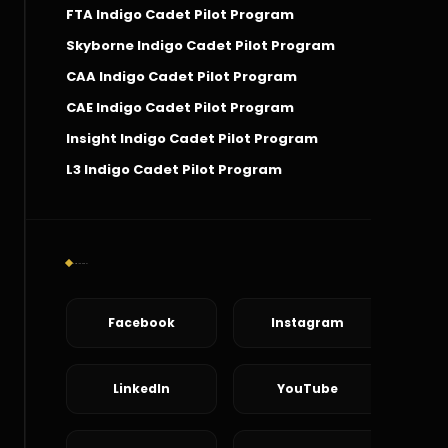
FTA Indigo Cadet Pilot Program
Skyborne Indigo Cadet Pilot Program
CAA Indigo Cadet Pilot Program
CAE Indigo Cadet Pilot Program
Insight Indigo Cadet Pilot Program
L3 Indigo Cadet Pilot Program
Social Connect
Facebook
Instagram
LinkedIn
YouTube