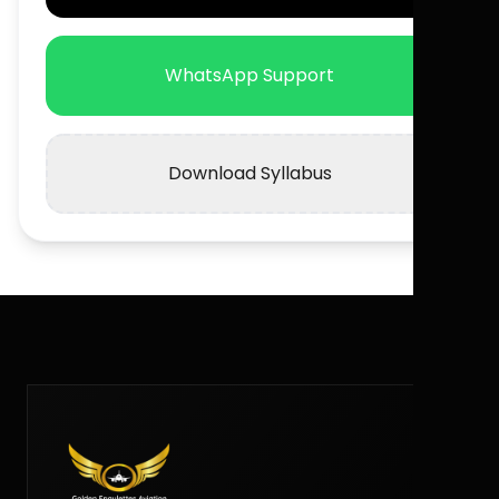
WhatsApp Support
Download Syllabus