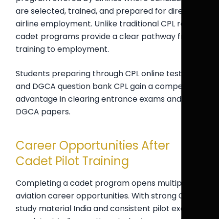
are selected, trained, and prepared for direct
airline employment. Unlike traditional CPL routes,
cadet programs provide a clear pathway from
training to employment.
Students preparing through CPL online test India
and DGCA question bank CPL gain a competitive
advantage in clearing entrance exams and
DGCA papers.
Career Opportunities After
Cadet Pilot Training
Completing a cadet program opens multiple
aviation career opportunities. With strong CPL
study material India and consistent pilot exam