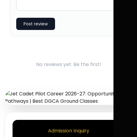
Post review
No reviews yet. Be the first!
Admission Inquiry