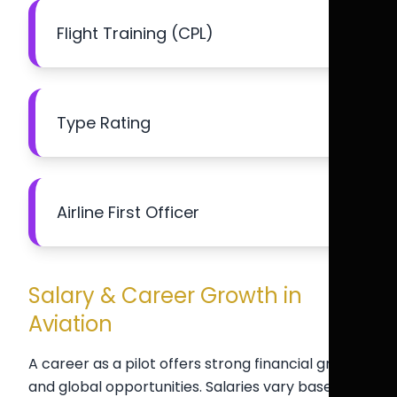
Flight Training (CPL)
Type Rating
Airline First Officer
Salary & Career Growth in
Aviation
A career as a pilot offers strong financial growth
and global opportunities. Salaries vary based on