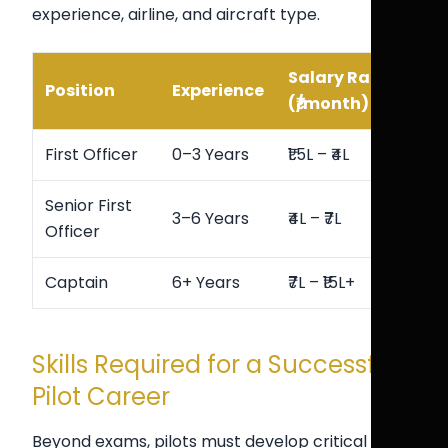
experience, airline, and aircraft type.
Salary Range
Position
Experience
(₹/month)
First Officer
0–3 Years
₹1.5L – ₹4L
Senior First
3–6 Years
₹4L – ₹7L
Officer
Captain
6+ Years
₹7L – ₹15L+
Skills Required for a Successful
Pilot Career
Beyond exams, pilots must develop critical skills