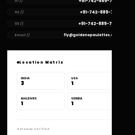
+91-742-889-7782
01 //
+91-742-889-7781
02 //
+91-742-889-7780
03 //
fly@goldenepaulettes.com
Email //
Location Matrix
INDIA
USA
3
1
MALDIVES
SERBIA
1
1
Gateway Verified