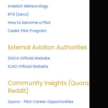
Aviation Meteorology
RTR (Aero)
How to become a Pilot
Cadet Pilot Program
External Aviation Authorities
DGCA Official Website
ICAO Official Website
Community Insights (Quora &
Reddit)
Quora - Pilot Career Opportunities