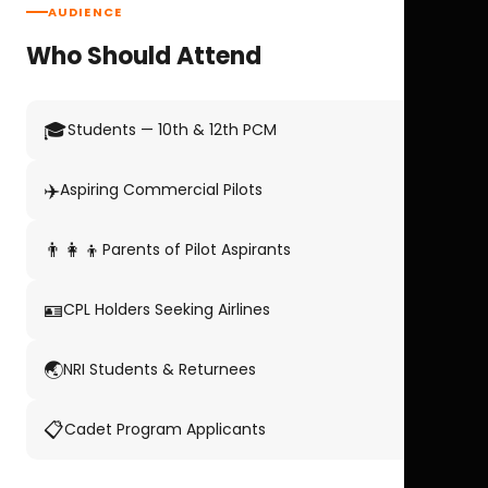
AUDIENCE
Who Should Attend
🎓
Students — 10th & 12th PCM
✈️
Aspiring Commercial Pilots
👨‍👩‍👦
Parents of Pilot Aspirants
🪪
CPL Holders Seeking Airlines
🌏
NRI Students & Returnees
📋
Cadet Program Applicants