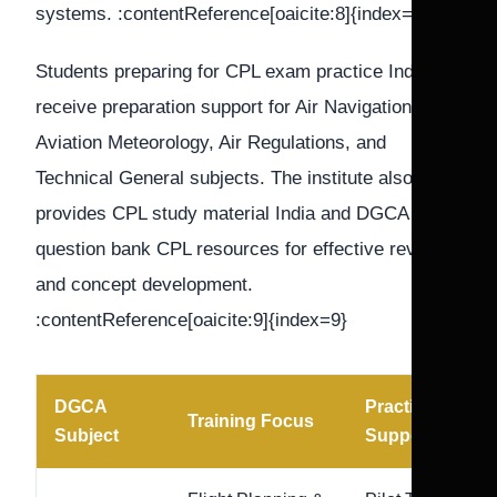
systems. :contentReference[oaicite:8]{index=8}
Students preparing for CPL exam practice India
receive preparation support for Air Navigation,
Aviation Meteorology, Air Regulations, and
Technical General subjects. The institute also
provides CPL study material India and DGCA
question bank CPL resources for effective revision
and concept development.
:contentReference[oaicite:9]{index=9}
DGCA
Practice
Training Focus
Subject
Support