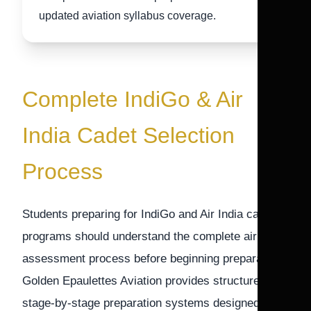
updated aviation syllabus coverage.
Complete IndiGo & Air
India Cadet Selection
Process
Students preparing for IndiGo and Air India cadet
programs should understand the complete airline
assessment process before beginning preparation.
Golden Epaulettes Aviation provides structured
stage-by-stage preparation systems designed to