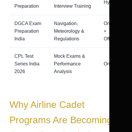
Hybrid
Preparation
Interview Training
DGCA Exam
Navigation,
Online
Preparation
Meteorology &
+
India
Regulations
Offline
CPL Test
Mock Exams &
Series India
Performance
Online
2026
Analysis
Why Airline Cadet
Programs Are Becoming