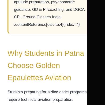
aptitude preparation, psychometric
guidance, GD & PI coaching, and DGCA
CPL Ground Classes India.
:contentReference[oaicite:4]{index=4}
Why Students in Patna
Choose Golden
Epaulettes Aviation
Students preparing for airline cadet programs
require technical aviation preparation,