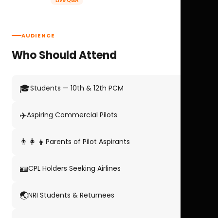
Live Q&A
AUDIENCE
Who Should Attend
🎓
Students — 10th & 12th PCM
✈️
Aspiring Commercial Pilots
👨‍👩‍👦
Parents of Pilot Aspirants
🪪
CPL Holders Seeking Airlines
🌏
NRI Students & Returnees