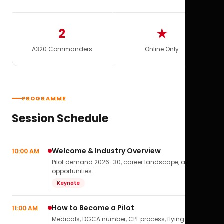
2
★
A320 Commanders
Online Only
PROGRAMME
Session Schedule
Welcome & Industry Overview
10:00 AM
Pilot demand 2026–30, career landscape, airline
opportunities.
Keynote
How to Become a Pilot
11:00 AM
Medicals, DGCA number, CPL process, flying school