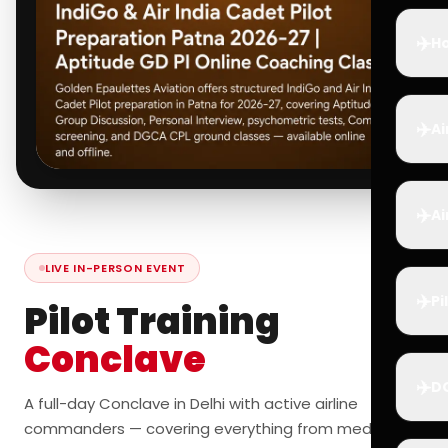
✈️
Ho
✈️
Ai
✈️
Ai
LIVE IN-PERSON EVENT
✈️
Pi
Pilot Training
Conclave
✈️
D
A full-day Conclave in Delhi with active airline
commanders — covering everything from medicals