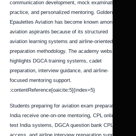
communication development, mock examination
practice, and personalized mentoring. Golden
Epaulettes Aviation has become known among
aviation aspirants because of its structured
aviation learning systems and airline-oriented
preparation methodology. The academy website
highlights DGCA training systems, cadet
preparation, interview guidance, and airline-
focused mentoring support.
:contentReference[oaicite:5]{index=5}
Students preparing for aviation exam preparation
India receive one-on-one mentoring, CPL online
test India systems, DGCA question bank CPL
access, and airline interview preparation support.