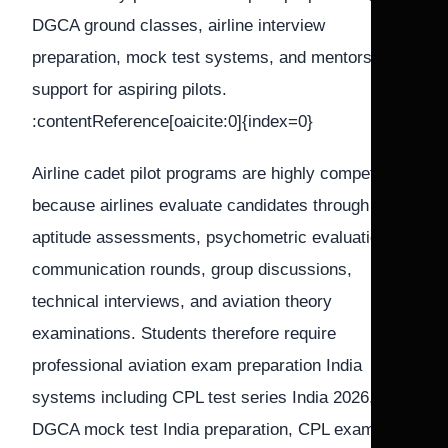
DGCA ground classes, airline interview
preparation, mock test systems, and mentorship
support for aspiring pilots.
:contentReference[oaicite:0]{index=0}
Airline cadet pilot programs are highly competitive
because airlines evaluate candidates through
aptitude assessments, psychometric evaluations,
communication rounds, group discussions,
technical interviews, and aviation theory
examinations. Students therefore require
professional aviation exam preparation India
systems including CPL test series India 2026,
DGCA mock test India preparation, CPL exam