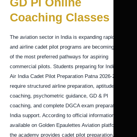
GD PI Online
Coaching Classes
The aviation sector in India is expanding rapidly,
and airline cadet pilot programs are becoming one
of the most preferred pathways for aspiring
commercial pilots. Students preparing for IndiGo &
Air India Cadet Pilot Preparation Patna 2026-27
require structured airline preparation, aptitude
coaching, psychometric guidance, GD & PI
coaching, and complete DGCA exam preparation
India support. According to official information
available on Golden Epaulettes Aviation platforms,
the academy provides cadet pilot preparation,