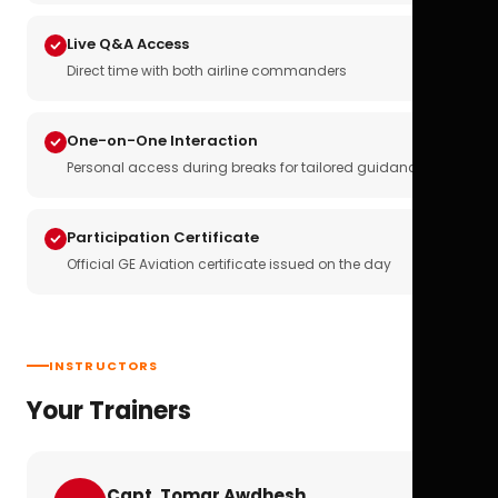
Live Q&A Access
Direct time with both airline commanders
One-on-One Interaction
Personal access during breaks for tailored guidance
Participation Certificate
Official GE Aviation certificate issued on the day
INSTRUCTORS
Your Trainers
Capt. Tomar Awdhesh