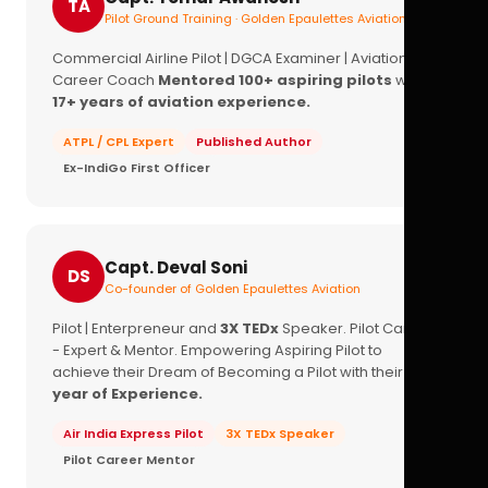
TA
Pilot Ground Training · Golden Epaulettes Aviation
Commercial Airline Pilot | DGCA Examiner | Aviation
Career Coach
Mentored 100+ aspiring pilots
with
17+ years of aviation experience.
ATPL / CPL Expert
Published Author
Ex-IndiGo First Officer
Capt. Deval Soni
DS
Co-founder of Golden Epaulettes Aviation
Pilot | Enterpreneur and
3X TEDx
Speaker. Pilot Career
- Expert & Mentor. Empowering Aspiring Pilot to
achieve their Dream of Becoming a Pilot with their
16+
year of Experience.
Air India Express Pilot
3X TEDx Speaker
Pilot Career Mentor