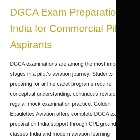
DGCA Exam Preparation
India for Commercial Pilot
Aspirants
DGCA examinations are among the most important
stages in a pilot’s aviation journey. Students
preparing for airline cadet programs require
conceptual understanding, continuous revision, and
regular mock examination practice. Golden
Epaulettes Aviation offers complete DGCA exam
preparation India support through CPL ground
classes India and modern aviation learning