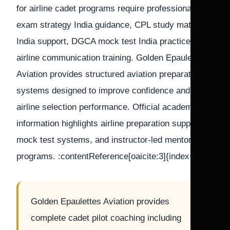
for airline cadet programs require professional pilot
exam strategy India guidance, CPL study material
India support, DGCA mock test India practice, and
airline communication training. Golden Epaulettes
Aviation provides structured aviation preparation
systems designed to improve confidence and
airline selection performance. Official academy
information highlights airline preparation support,
mock test systems, and instructor-led mentorship
programs. :contentReference[oaicite:3]{index=3}
Golden Epaulettes Aviation provides
complete cadet pilot coaching including