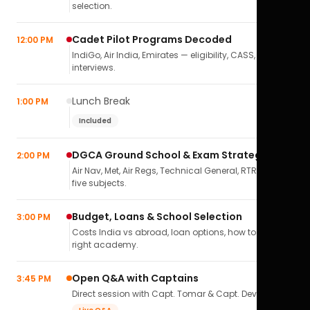
selection.
Cadet Pilot Programs Decoded
12:00 PM
IndiGo, Air India, Emirates — eligibility, CASS,
interviews.
Lunch Break
1:00 PM
Included
DGCA Ground School & Exam Strategy
2:00 PM
Air Nav, Met, Air Regs, Technical General, RTR(A) — all
five subjects.
Budget, Loans & School Selection
3:00 PM
Costs India vs abroad, loan options, how to pick the
right academy.
Open Q&A with Captains
3:45 PM
Direct session with Capt. Tomar & Capt. Deval Soni.