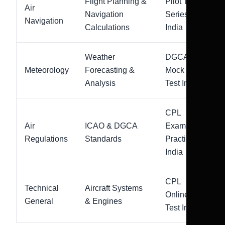
Flight Planning &
Pilot Test
Air
Navigation
Series
Navigation
Calculations
India
Weather
DGCA
Meteorology
Forecasting &
Mock
Analysis
Test India
CPL
Air
ICAO & DGCA
Exam
Regulations
Standards
Practice
India
CPL
Technical
Aircraft Systems
Online
General
& Engines
Test India