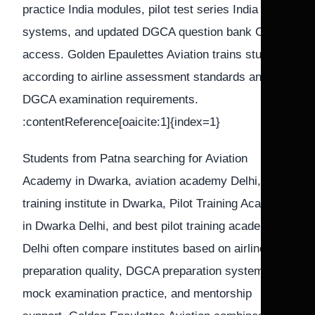
practice India modules, pilot test series India
systems, and updated DGCA question bank CPL
access. Golden Epaulettes Aviation trains students
according to airline assessment standards and
DGCA examination requirements.
:contentReference[oaicite:1]{index=1}
Students from Patna searching for Aviation
Academy in Dwarka, aviation academy Delhi, Pilot
training institute in Dwarka, Pilot Training Academy
in Dwarka Delhi, and best pilot training academy in
Delhi often compare institutes based on airline
preparation quality, DGCA preparation systems,
mock examination practice, and mentorship