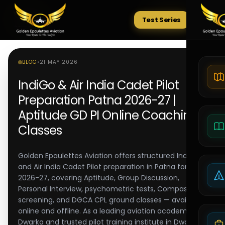
Test Series
Tests
BLOG
•
21 MAY 2026
IndiGo & Air India Cadet Pilot
Preparation Patna 2026-27 |
Aptitude GD PI Online Coaching
Classes
Golden Epaulettes Aviation offers structured IndiGo
and Air India Cadet Pilot preparation in Patna for
2026-27, covering Aptitude, Group Discussion,
Personal Interview, psychometric tests, Compass
screening, and DGCA CPL ground classes — available
online and offline. As a leading aviation academy in
Dwarka and trusted pilot training institute in Dwarka,