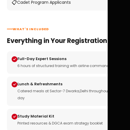
📋
Cadet Program Applicants
WHAT'S INCLUDED
Everything in Your Registration
Full-Day Expert Sessions
6 hours of structured training with airline commanders
Lunch & Refreshments
Catered meals at Sector-7 Dwarka,Delhi throughout the
day
Study Material Kit
Printed resources & DGCA exam strategy booklet