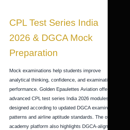
CPL Test Series India
2026 & DGCA Mock
Preparation
Mock examinations help students improve
analytical thinking, confidence, and examination
performance. Golden Epaulettes Aviation offers
advanced CPL test series India 2026 modules
designed according to updated DGCA examination
patterns and airline aptitude standards. The official
academy platform also highlights DGCA-aligned