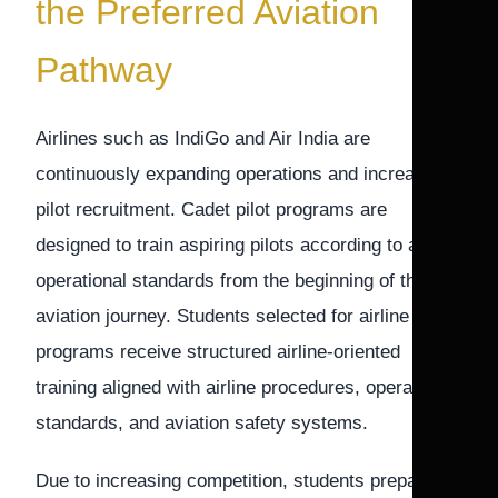
the Preferred Aviation
Pathway
Airlines such as IndiGo and Air India are
continuously expanding operations and increasing
pilot recruitment. Cadet pilot programs are
designed to train aspiring pilots according to airline
operational standards from the beginning of their
aviation journey. Students selected for airline cadet
programs receive structured airline-oriented
training aligned with airline procedures, operational
standards, and aviation safety systems.
Due to increasing competition, students preparing