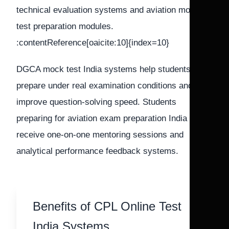
technical evaluation systems and aviation mock
test preparation modules.
:contentReference[oaicite:10]{index=10}
DGCA mock test India systems help students
prepare under real examination conditions and
improve question-solving speed. Students
preparing for aviation exam preparation India also
receive one-on-one mentoring sessions and
analytical performance feedback systems.
Benefits of CPL Online Test
India Systems