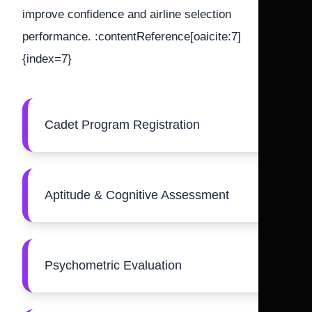
improve confidence and airline selection
performance. :contentReference[oaicite:7]
{index=7}
Cadet Program Registration
Aptitude & Cognitive Assessment
Psychometric Evaluation