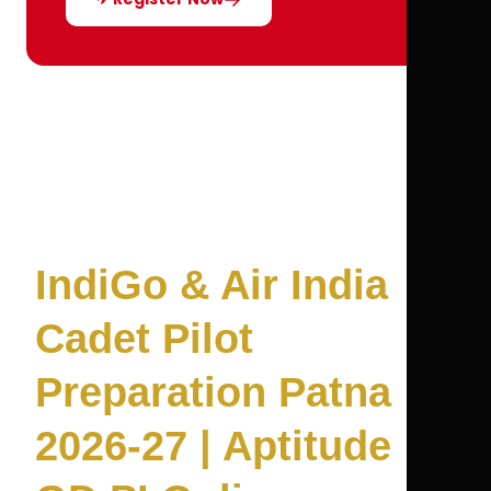
IndiGo & Air India
Cadet Pilot
Preparation Patna
2026-27 | Aptitude