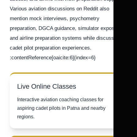
Various aviation discussions on Reddit also
mention mock interviews, psychometry
preparation, DGCA guidance, simulator exposure,
and airline preparation systems while discussing
cadet pilot preparation experiences.
:contentReference[oaicite:6]{index=6}
Live Online Classes
Interactive aviation coaching classes for
aspiring cadet pilots in Patna and nearby
regions.