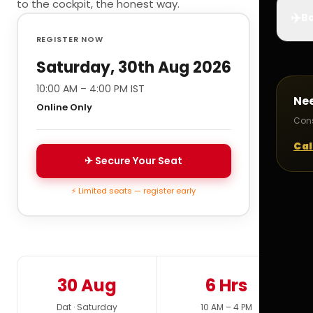
to the cockpit, the honest way.
✈️
Bo
REGISTER NOW
Saturday, 30th Aug 2026
10:00 AM – 4:00 PM IST
Ne
Online Only
Cons
Cal
✈ Secure Your Seat
⚡ Limited seats — register early
30 Aug
6 Hrs
Dat · Saturday
10 AM – 4 PM