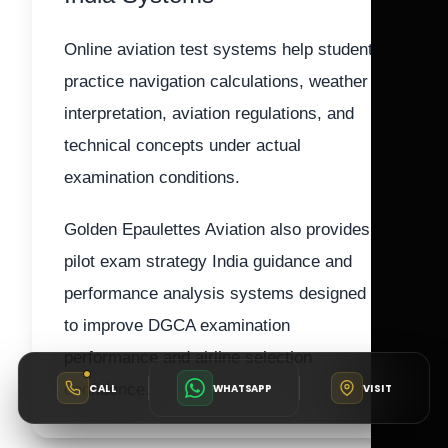
Online aviation test systems help students
practice navigation calculations, weather
interpretation, aviation regulations, and
technical concepts under actual
examination conditions.
Golden Epaulettes Aviation also provides
pilot exam strategy India guidance and
performance analysis systems designed
to improve DGCA examination
performance and airline selection
confidence.
CALL
WHATSAPP
VISIT