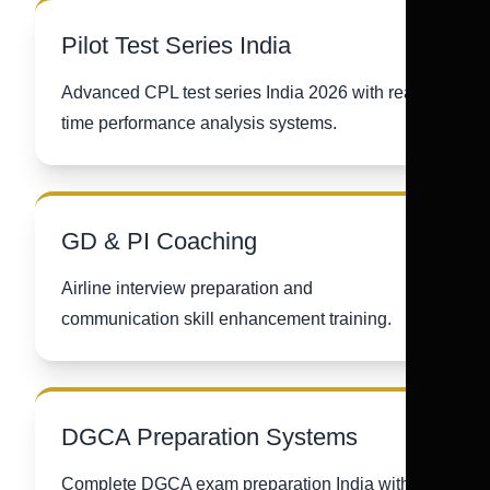
Pilot Test Series India
Advanced CPL test series India 2026 with real-
time performance analysis systems.
GD & PI Coaching
Airline interview preparation and
communication skill enhancement training.
DGCA Preparation Systems
Complete DGCA exam preparation India with