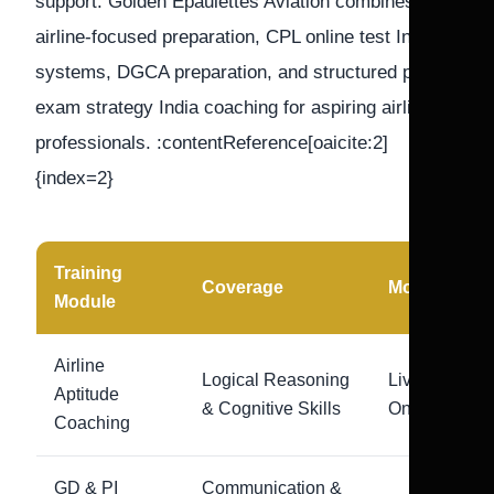
support. Golden Epaulettes Aviation combines
airline-focused preparation, CPL online test India
systems, DGCA preparation, and structured pilot
exam strategy India coaching for aspiring airline
professionals. :contentReference[oaicite:2]
{index=2}
Training
Coverage
Mode
Module
Airline
Logical Reasoning
Live
Aptitude
& Cognitive Skills
Online
Coaching
GD & PI
Communication &