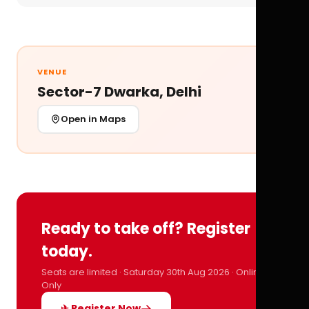
VENUE
Sector-7 Dwarka, Delhi
Open in Maps
Ready to take off? Register
today.
Seats are limited · Saturday 30th Aug 2026 · Online
Only
✈ Register Now