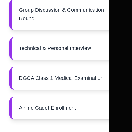
Group Discussion & Communication
Round
Technical & Personal Interview
DGCA Class 1 Medical Examination
Airline Cadet Enrollment