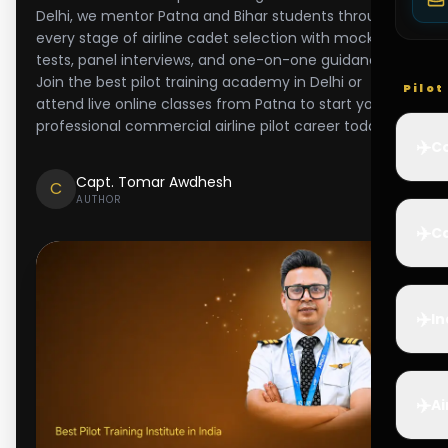
Delhi, we mentor Patna and Bihar students through
every stage of airline cadet selection with mock
tests, panel interviews, and one-on-one guidance.
Join the best pilot training academy in Delhi or
Pilo
attend live online classes from Patna to start your
professional commercial airline pilot career today.
✈️
Co
Capt. Tomar Awdhesh
C
AUTHOR
✈️
Ca
✈️
In
✈️
Ai