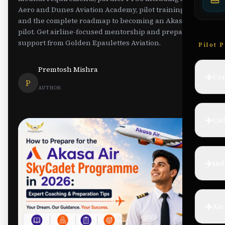
Aero and Dunes Aviation Academy, pilot training costs,
and the complete roadmap to becoming an Akasa Air
pilot. Get airline-focused mentorship and preparation
support from Golden Epaulettes Aviation.
Pilot 
Premtosh Mishra
✈️
Com
P
AUTHOR
✈️
Cad
✈️
Ind
✈️
Air