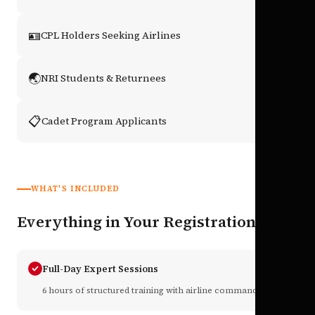
🪪
CPL Holders Seeking Airlines
🌏
NRI Students & Returnees
📋
Cadet Program Applicants
WHAT'S INCLUDED
Everything in Your Registration
Full-Day Expert Sessions
6 hours of structured training with airline commanders