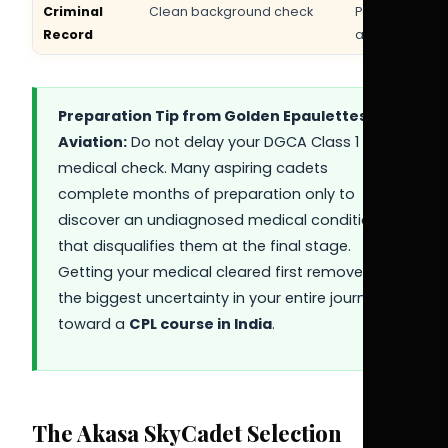
Criminal
Clean background check
Police verific
Record
at final stage
Preparation Tip from Golden Epaulettes
Aviation:
Do not delay your DGCA Class 1
medical check. Many aspiring cadets
complete months of preparation only to
discover an undiagnosed medical condition
that disqualifies them at the final stage.
Getting your medical cleared first removes
the biggest uncertainty in your entire journey
toward a
CPL course in India
.
The Akasa SkyCadet Selection