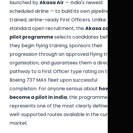
launched by
Akasa Air
— India's newest
scheduled airline — to build its own pipeline of
trained, airline-ready First Officers. Unlike
standard open recruitment, the
Akasa cadet
pilot programme
selects candidates before
they begin flying training, sponsors their
progression through an approved flying training
organisation, and guarantees them a direct
pathway to a First Officer type rating on the
Boeing 737 MAX fleet upon successful
completion. For anyone serious about
how to
become a pilot in India
, this programme
represents one of the most clearly defined and
well-supported routes available in the current
market.