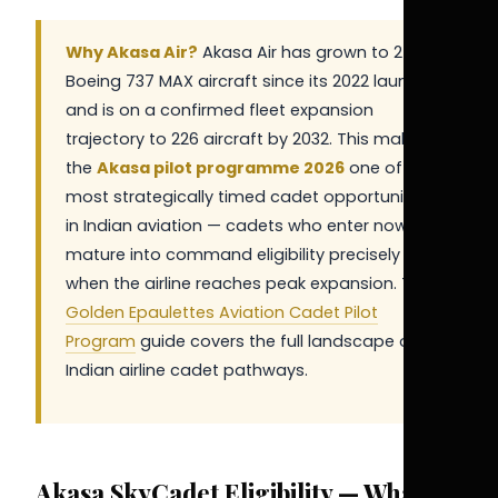
Why Akasa Air?
Akasa Air has grown to 25+
Boeing 737 MAX aircraft since its 2022 launch
and is on a confirmed fleet expansion
trajectory to 226 aircraft by 2032. This makes
the
Akasa pilot programme 2026
one of the
most strategically timed cadet opportunities
in Indian aviation — cadets who enter now will
mature into command eligibility precisely
when the airline reaches peak expansion. The
Golden Epaulettes Aviation Cadet Pilot
Program
guide covers the full landscape of
Indian airline cadet pathways.
Akasa SkyCadet Eligibility — What