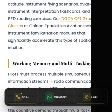
attitude instrument flying scenarios, aviation
instrument interpretation flashcards, and timed
PFD reading exercises. Our
DGCA CPL Ground
Classes
at Golden Epaulettes Aviation include
instrument familiarisation modules that
significantly accelerate this type of spatial
intuition.
Working Memory and Multi-Tasking
Pilots must process multiple simultaneous
information streams — radio communications,
instrument readings, ATC instructions, and
aircraft systems — while executing precise
CALL
VISIT
WHATSAPP
physical controls. The aptitude test simulates
this cognitive demand through multi-tasking