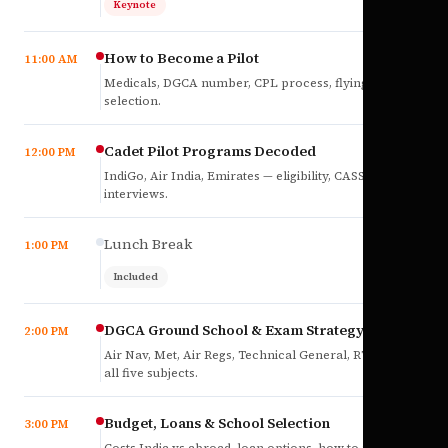
Keynote
How to Become a Pilot
11:00 AM
Medicals, DGCA number, CPL process, flying school
selection.
Cadet Pilot Programs Decoded
12:00 PM
IndiGo, Air India, Emirates — eligibility, CASS,
interviews.
Lunch Break
1:00 PM
Included
DGCA Ground School & Exam Strategy
2:00 PM
Air Nav, Met, Air Regs, Technical General, RTR(A) —
all five subjects.
Budget, Loans & School Selection
3:00 PM