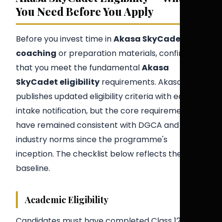
You Need Before You Apply
Before you invest time in
Akasa SkyCadet
coaching
or preparation materials, confirm
that you meet the fundamental
Akasa
SkyCadet eligibility
requirements. Akasa Air
publishes updated eligibility criteria with each
intake notification, but the core requirements
have remained consistent with DGCA and
industry norms since the programme's
inception. The checklist below reflects the 2026
baseline.
Academic Eligibility
Candidates must have completed Class 12 (or