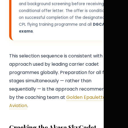
and background screening before receiving a
conditional offer letter. The offer is conditional
on successful completion of the designated
CPL flying training programme and all
DGCA
exams
.
This selection sequence is consistent with the
approach used by leading carrier cadet
programmes globally. Preparation for all five
stages simultaneously — rather than
sequentially — is the approach recommended
by the coaching team at
Golden Epaulettes
Aviation
.
Cracking the Akasa SkyCadet