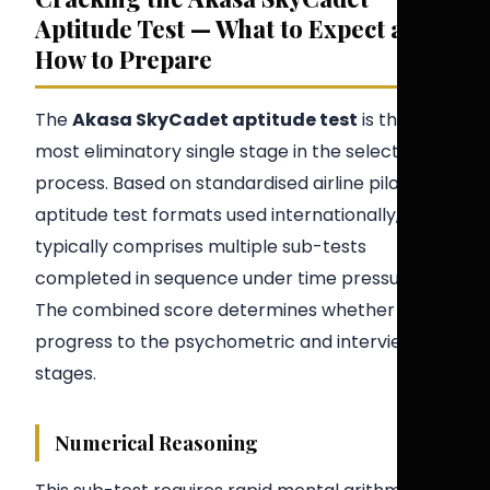
Aptitude Test — What to Expect and
How to Prepare
The
Akasa SkyCadet aptitude test
is the
most eliminatory single stage in the selection
process. Based on standardised airline pilot
aptitude test formats used internationally, it
typically comprises multiple sub-tests
completed in sequence under time pressure.
The combined score determines whether you
progress to the psychometric and interview
stages.
Numerical Reasoning