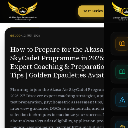
Test Series
Tests
BLOG
•
12 JUN 2026
How to Prepare for the Akasa Air
SkyCadet Programme in 2026:
Expert Coaching & Preparation
Tips | Golden Epaulettes Aviation
Planning to join the Akasa Air SkyCadet Programme
2026-27? Discover expert coaching strategies, aptitude
test preparation, psychometric assessment tips,
interview guidance, DGCA fundamentals, and airline
selection techniques to maximize your success. Learn
about Akasa SkyCadet eligibility, application process,
medical requirements, partner FTOs including Skynex