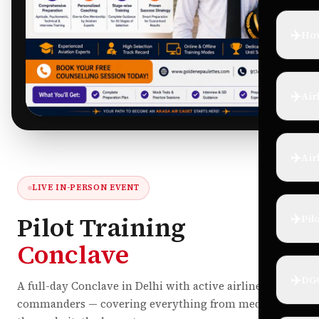
✈️
How
✈️
Air
✈️
Air
LIVE IN-PERSON EVENT
✈️
Pilot Training
Pil
Conclave
✈️
DG
A full-day Conclave in Delhi with active airline
commanders — covering everything from medicals to