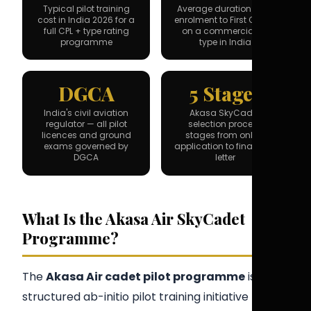
Typical pilot training
Average duration from
cost in India 2026 for a
enrolment to First Officer
full CPL + type rating
on a commercial jet
programme
type in India
DGCA
5 Stages
India's civil aviation
Akasa SkyCadet
regulator — all pilot
selection process
licences and ground
stages from online
exams governed by
application to final offer
DGCA
letter
What Is the Akasa Air SkyCadet
Programme?
The
Akasa Air cadet pilot programme
is a
structured ab-initio pilot training initiative