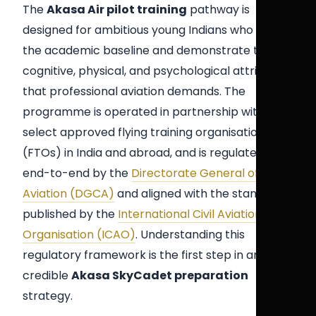
The
Akasa Air pilot training
pathway is
designed for ambitious young Indians who meet
the academic baseline and demonstrate the
cognitive, physical, and psychological attributes
that professional aviation demands. The
programme is operated in partnership with
select approved flying training organisations
(FTOs) in India and abroad, and is regulated
end-to-end by the
Directorate General of Civil
Aviation (DGCA)
and aligned with the standards
published by the
International Civil Aviation
Organisation (ICAO)
. Understanding this
regulatory framework is the first step in any
credible
Akasa SkyCadet preparation
strategy.