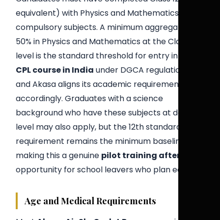
equivalent) with Physics and Mathematics as
compulsory subjects. A minimum aggregate of
50% in Physics and Mathematics at the Class 12
level is the standard threshold for entry into a
CPL course in India
under DGCA regulations,
and Akasa aligns its academic requirement
accordingly. Graduates with a science
background who have these subjects at degree
level may also apply, but the 12th standard
requirement remains the minimum baseline —
making this a genuine
pilot training after 12th
opportunity for school leavers who plan early.
Age and Medical Requirements