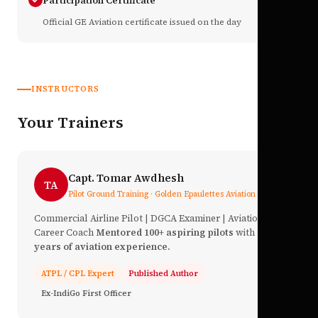
Participation Certificate
Official GE Aviation certificate issued on the day
INSTRUCTORS
Your Trainers
Capt. Tomar Awdhesh
TA
Pilot Ground Training · Golden Epaulettes Aviation
Commercial Airline Pilot | DGCA Examiner | Aviation
Career Coach
Mentored 100+ aspiring pilots
with
17+
years of aviation experience.
ATPL / CPL Expert
Published Author
Ex-IndiGo First Officer