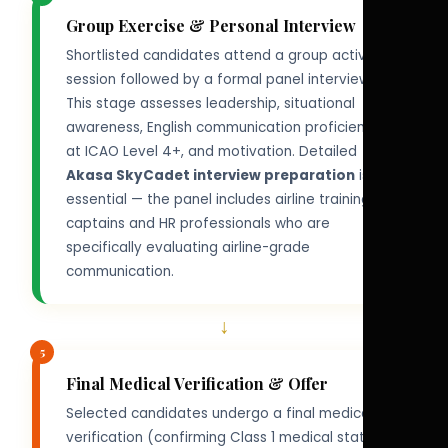
Group Exercise & Personal Interview
Shortlisted candidates attend a group activity
session followed by a formal panel interview.
This stage assesses leadership, situational
awareness, English communication proficiency
at ICAO Level 4+, and motivation. Detailed
Akasa SkyCadet interview preparation
is
essential — the panel includes airline training
captains and HR professionals who are
specifically evaluating airline-grade
communication.
↓
5
Final Medical Verification & Offer
Selected candidates undergo a final medical
verification (confirming Class 1 medical status)