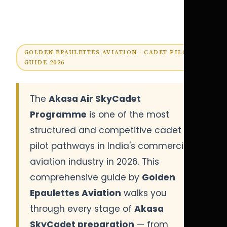
GOLDEN EPAULETTES AVIATION · CADET PILOT
GUIDE 2026
The
Akasa Air SkyCadet
Programme
is one of the most
structured and competitive cadet
pilot pathways in India's commercial
aviation industry in 2026. This
comprehensive guide by
Golden
Epaulettes Aviation
walks you
through every stage of
Akasa
SkyCadet preparation
— from