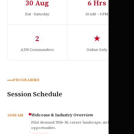
30 Aug
6 Hrs
Dat · Saturday
10 AM – 4 PM
2
★
A320 Commanders
Online Only
PROGRAMME
Session Schedule
Welcome & Industry Overview
10:00 AM
Pilot demand 2026–30, career landscape, airline
opportunities.