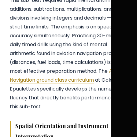
This sub-test requires rapid mental arithmetic —
additions, subtractions, multiplications, and
divisions involving integers and decimals — within
strict time limits. The emphasis is on speed and
accuracy simultaneously. Practising 30-minute
daily timed drills using the kind of mental
arithmetic found in aviation navigation problems
(distances, fuel loads, time calculations) is the
most effective preparation method. The
Air
Navigation ground class curriculum
at Golden
Epaulettes specifically develops the numerical
fluency that directly benefits performance on
this sub-test.
Spatial Orientation and Instrument
Interpretation