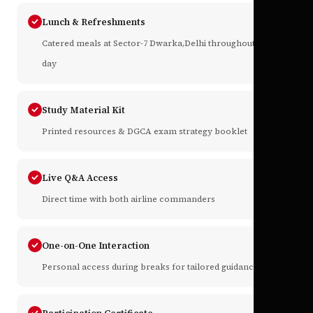
Lunch & Refreshments
Catered meals at Sector-7 Dwarka,Delhi throughout the
day
Study Material Kit
Printed resources & DGCA exam strategy booklet
Live Q&A Access
Direct time with both airline commanders
One-on-One Interaction
Personal access during breaks for tailored guidance