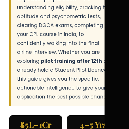
understanding eligibility, cracking the
aptitude and psychometric tests,
clearing DGCA exams, completing
your CPL course in India, to
confidently walking into the final
airline interview. Whether you are
exploring
pilot training after 12th
or
already hold a Student Pilot Licence,
this guide gives you the specific,
actionable intelligence to give your
application the best possible chance.
₹85L–1Cr
4–5 Yrs