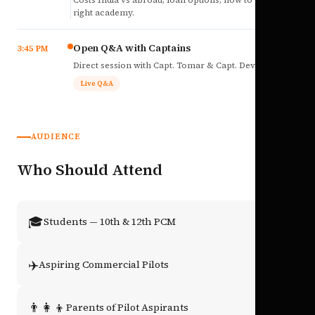
Costs India vs abroad, loan options, how to pick the
right academy.
Open Q&A with Captains
3:45 PM
Direct session with Capt. Tomar & Capt. Deval Soni.
Live Q&A
AUDIENCE
Who Should Attend
🎓
Students — 10th & 12th PCM
✈️
Aspiring Commercial Pilots
👨‍👩‍👦
Parents of Pilot Aspirants