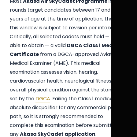
Most
Akasa Air SkyCadet Programme
intake
rounds target candidates between 17 and 26
years of age at the time of application, though
this window is subject to revision per intake.
Critically, all selected cadets must hold — or be
able to obtain — a valid
DGCA Class 1 Medical
Certificate
from a DGCA-approved Aviation
Medical Examiner (AME). This medical
examination assesses vision, hearing,
cardiovascular health, neurological fitness, and
overall physical condition against the standards
set by the
DGCA
. Failing the Class 1 medical is an
absolute disqualifier for any commercial pilot
path, so it is strongly recommended to
complete this examination before submitting
any
Akasa SkyCadet application
.