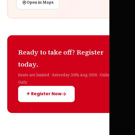
Open in Maps
Ready to take off? Register
today.
Seats are limited · Saturday 30th Aug 2026 · Online
Only
✈ Register Now