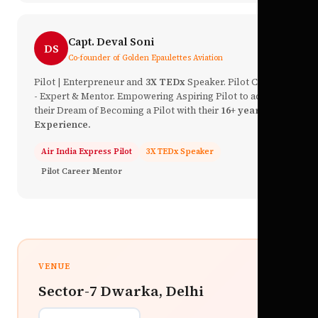
Capt. Deval Soni
DS
Co-founder of Golden Epaulettes Aviation
Pilot | Enterpreneur and
3X TEDx
Speaker. Pilot Career
- Expert & Mentor. Empowering Aspiring Pilot to achieve
their Dream of Becoming a Pilot with their
16+ year of
Experience.
Air India Express Pilot
3X TEDx Speaker
Pilot Career Mentor
VENUE
Sector-7 Dwarka, Delhi