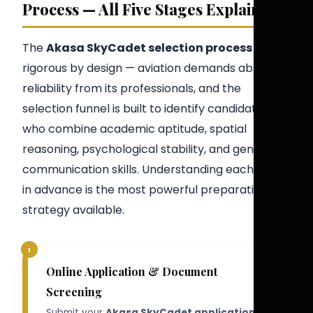
Process — All Five Stages Explained
The
Akasa SkyCadet selection process
is
rigorous by design — aviation demands absolute
reliability from its professionals, and the
selection funnel is built to identify candidates
who combine academic aptitude, spatial
reasoning, psychological stability, and genuine
communication skills. Understanding each stage
in advance is the most powerful preparation
strategy available.
1
Online Application & Document
Screening
Submit your
Akasa SkyCadet application
via