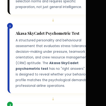
selection norms and requires specific
preparation, not just general intelligence.
↓
3
Akasa SkyCadet Psychometric Test
A structured personality and behavioural
assessment that evaluates stress tolerance,
decision-making under pressure, teamwork
orientation, and crew resource management
(CRM) aptitude. The
Akasa SkyCadet
psychometric test
has no "right answers" — it
is designed to reveal whether your behavioural
profile matches the psychological demands of
professional airline operations.
↓
4