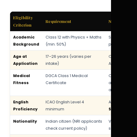
Eligibility
Requirement
Notes
Criterion
Academic
Class 12 with Physics + Maths
Science strea
Background
(min. 50%)
preferred
Age at
17–26 years (varies per
Check current 
Application
intake)
Akasa careers
Medical
DGCA Class 1 Medical
Obtain from 
Fitness
Certificate
approved AME
applying
English
ICAO English Level 4
Assessed dur
Proficiency
minimum
SkyCadet apt
Nationality
Indian citizen (NRI applicants
Valid passport
check current policy)
selection sta