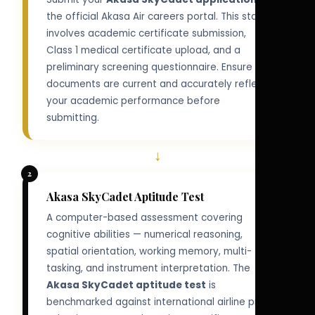
the official Akasa Air careers portal. This stage
involves academic certificate submission,
Class 1 medical certificate upload, and a
preliminary screening questionnaire. Ensure all
documents are current and accurately reflect
your academic performance before
submitting.
↓
2
Akasa SkyCadet Aptitude Test
A computer-based assessment covering
cognitive abilities — numerical reasoning,
spatial orientation, working memory, multi-
tasking, and instrument interpretation. The
Akasa SkyCadet aptitude test
is
benchmarked against international airline pilot