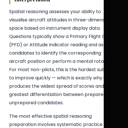
Spatial reasoning assesses your ability to
visualise aircraft attitudes in three-dimensional
space based on instrument display data.
Questions typically show a Primary Flight Display
(PFD) or Attitude Indicator reading and ask
candidates to identify the corresponding
aircraft position or perform a mental rotation.
For most non-pilots, this is the hardest sub-test
to improve quickly — which is exactly why it
produces the widest spread of scores and the
greatest differentiation between prepared and
unprepared candidates.
The most effective spatial reasoning
preparation involves systematic practice with