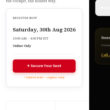
the cockpit, the honest way.
✈️
Boa
REGISTER NOW
Saturday, 30th Aug 2026
Nee
10:00 AM – 4:00 PM IST
Consul
Online Only
Call
✈ Secure Your Seat
⚡ Limited seats — register early