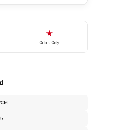
★
Online Only
d
 PCM
ts