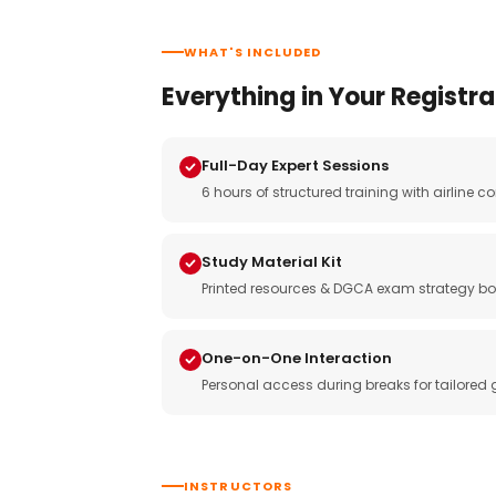
WHAT'S INCLUDED
Everything in Your Registra
Full-Day Expert Sessions
6 hours of structured training with airlin
Study Material Kit
Printed resources & DGCA exam strategy bo
One-on-One Interaction
Personal access during breaks for tailored
INSTRUCTORS