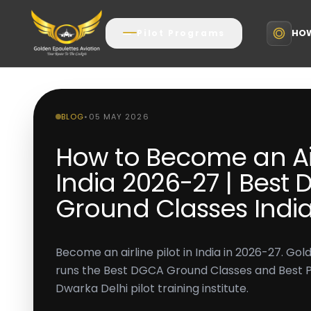
HOW
Pilot Programs
BLOG
•
05 MAY 2026
How to Become an Airl
India 2026-27 | Best
Ground Classes Indi
Become an airline pilot in India in 2026-27. Go
runs the Best DGCA Ground Classes and Best Pilo
Dwarka Delhi pilot training institute.