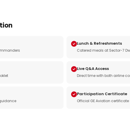
tion
Lunch & Refreshments
e commanders
Catered meals at Sector-7 Dw
Live Q&A Access
oklet
Direct time with both airline
Participation Certificate
 guidance
Official GE Aviation certificat