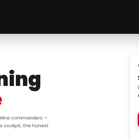
ining
e
 airline commanders —
e cockpit, the honest