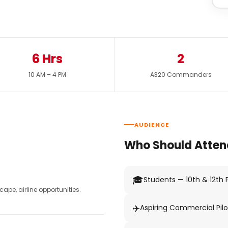
6 Hrs
2
10 AM – 4 PM
A320 Commanders
AUDIENCE
Who Should Atten
🎓
Students — 10th & 12th
pe, airline opportunities.
✈️
Aspiring Commercial Pilo