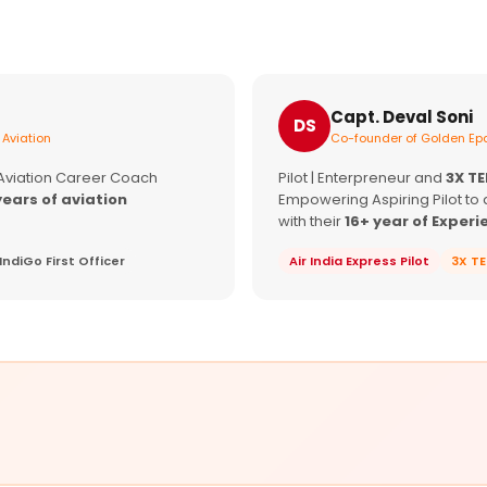
Capt. Deval Soni
DS
 Aviation
Co-founder of Golden Epa
 Aviation Career Coach
Pilot | Enterpreneur and
3X T
years of aviation
Empowering Aspiring Pilot to 
with their
16+ year of Experi
IndiGo First Officer
Air India Express Pilot
3X T