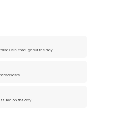
arka,Delhi throughout the day
 commanders
e issued on the day