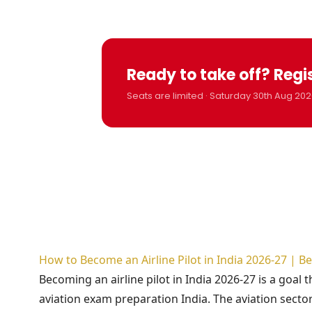
Ready to take off? Regi
Seats are limited · Saturday 30th Aug 202
How to Become an Airline Pilot in India 2026-27 | 
Becoming an airline pilot in India 2026-27 is a goal 
aviation exam preparation India. The aviation sector