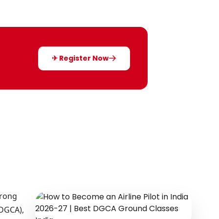
✈ Register Now
trong
(DGCA),