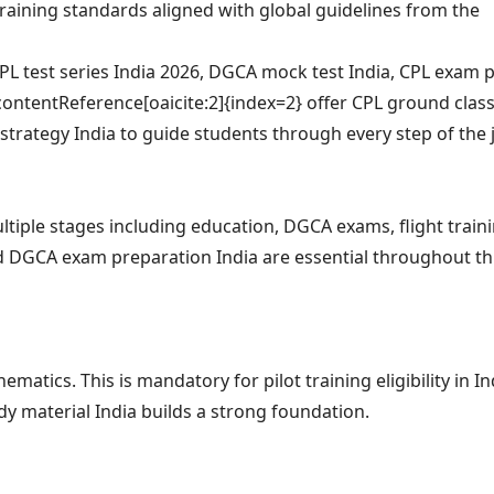
 training standards aligned with global guidelines from the
PL test series India 2026, DGCA mock test India, CPL exam p
contentReference[oaicite:2]{index=2} offer CPL ground class
 strategy India to guide students through every step of the 
ltiple stages including education, DGCA exams, flight train
nd DGCA exam preparation India are essential throughout th
tics. This is mandatory for pilot training eligibility in In
dy material India builds a strong foundation.