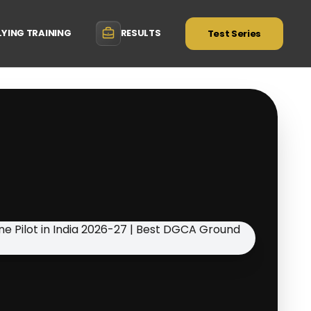
LYING TRAINING
RESULTS
Test Series