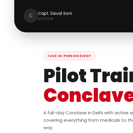
Capt. Deval Soni
C
AUTHOR
LIVE IN-PERSON EVENT
Pilot Tra
Conclav
A full-day Conclave in Delhi with active
covering everything from medicals to th
way.