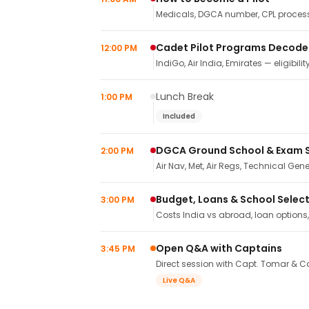
Medicals, DGCA number, CPL process,
Cadet Pilot Programs Decod
12:00 PM
IndiGo, Air India, Emirates — eligibilit
Lunch Break
1:00 PM
Included
DGCA Ground School & Exam 
2:00 PM
Air Nav, Met, Air Regs, Technical Gene
Budget, Loans & School Selec
3:00 PM
Costs India vs abroad, loan options
Open Q&A with Captains
3:45 PM
Direct session with Capt. Tomar & Ca
Live Q&A