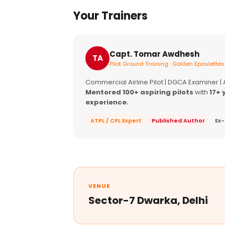
Your Trainers
Capt. Tomar Awdhesh
TA
Pilot Ground Training · Golden Epaulettes
Commercial Airline Pilot | DGCA Examiner |
Mentored 100+ aspiring pilots
with
17+ 
experience.
ATPL / CPL Expert
Published Author
Ex-
VENUE
Sector-7 Dwarka, Delhi