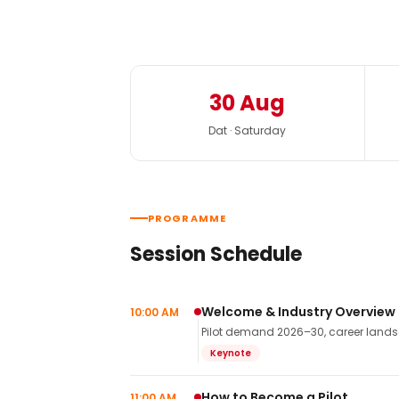
30 Aug
Dat · Saturday
PROGRAMME
Session Schedule
Welcome & Industry Overview
10:00 AM
Pilot demand 2026–30, career landsca
Keynote
How to Become a Pilot
11:00 AM