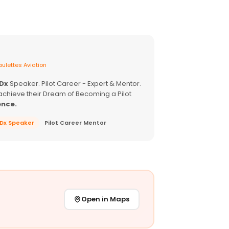
ulettes Aviation
EDx
Speaker. Pilot Career - Expert & Mentor.
achieve their Dream of Becoming a Pilot
ence.
EDx Speaker
Pilot Career Mentor
Open in Maps