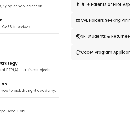
👨‍👩‍👦
Parents of Pilot Asp
 flying school selection.
🪪
ed
CPL Holders Seeking Airli
y, CASS, interviews.
🌏
NRI Students & Returnee
📋
Cadet Program Applica
Strategy
ral, RTR(A) — all five subjects.
tion
, how to pick the right academy.
pt. Deval Soni.