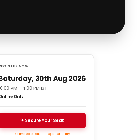
REGISTER NOW
Saturday, 30th Aug 2026
10:00 AM – 4:00 PM IST
Online Only
✈ Secure Your Seat
⚡ Limited seats — register early