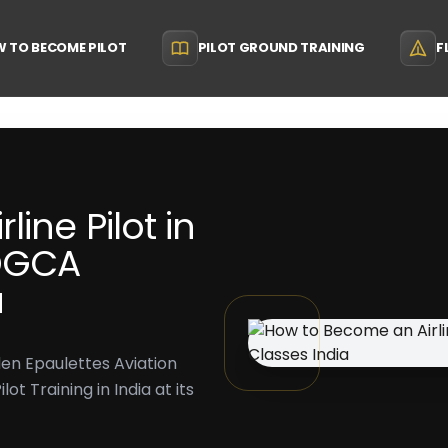
 TO BECOME PILOT
PILOT GROUND TRAINING
F
ine Pilot in
 DGCA
a
lden Epaulettes Aviation
t Training in India at its