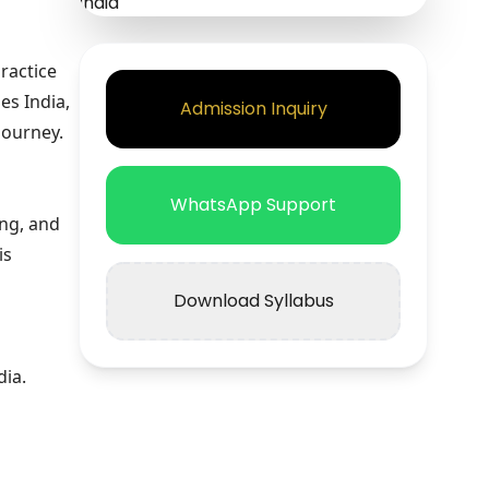
ractice
es India,
Admission Inquiry
journey.
WhatsApp Support
ing, and
is
Download Syllabus
dia.