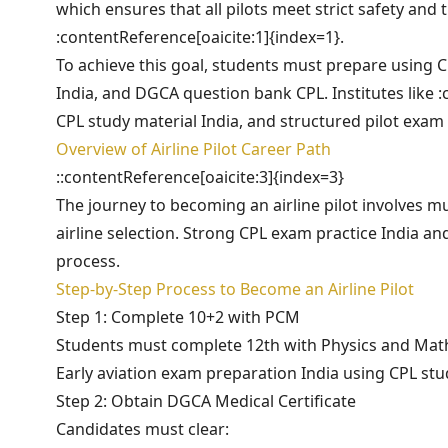
which ensures that all pilots meet strict safety and
:contentReference[oaicite:1]{index=1}.
To achieve this goal, students must prepare using C
India, and DGCA question bank CPL. Institutes like :
CPL study material India, and structured pilot exam
Overview of Airline Pilot Career Path
::contentReference[oaicite:3]{index=3}
The journey to becoming an airline pilot involves mu
airline selection. Strong CPL exam practice India a
process.
Step-by-Step Process to Become an Airline Pilot
Step 1: Complete 10+2 with PCM
Students must complete 12th with Physics and Mathema
Early aviation exam preparation India using CPL stu
Step 2: Obtain DGCA Medical Certificate
Candidates must clear: