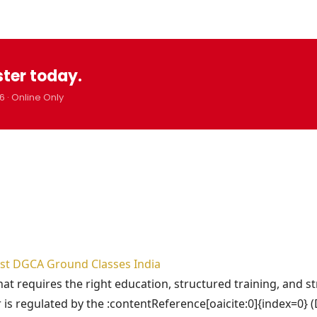
ster today.
6 · Online Only
Best DGCA Ground Classes India
that requires the right education, structured training, and s
 is regulated by the :contentReference[oaicite:0]{index=0} 