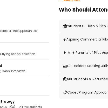
AUDIENCE
Who Should Atten
🎓
Students — 10th & 12th
pe, airline opportunities.
✈️
Aspiring Commercial Pilo
👨‍👩‍👦
Parents of Pilot Asp
 flying school selection.
🪪
ed
CPL Holders Seeking Airli
y, CASS, interviews.
🌏
NRI Students & Returnee
📋
Cadet Program Applica
Strategy
ral, RTR(A) — all five subjects.