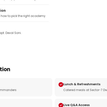
tion
, how to pick the right academy.
pt. Deval Soni.
tion
Lunch & Refreshments
e commanders
Catered meals at Sector-7 Dw
Live Q&A Access