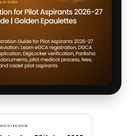
REGISTER NOW