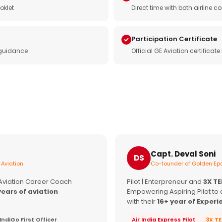
oklet
Direct time with both airline
Participation Certificate
 guidance
Official GE Aviation certificat
Capt. Deval Soni
DS
 Aviation
Co-founder of Golden Epa
 Aviation Career Coach
Pilot | Enterpreneur and
3X T
years of aviation
Empowering Aspiring Pilot to 
with their
16+ year of Experi
IndiGo First Officer
Air India Express Pilot
3X T