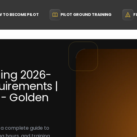
 TO BECOME PILOT
PILOT GROUND TRAINING
F
ining 2026-
quirements |
a - Golden
h a complete guide to
ing hours, and training