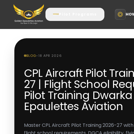
HOW
Pilot Programs
BLOG
•
18 APR 2026
CPL Aircraft Pilot Tra
27 | Flight School Re
Pilot Training Dwark
Epaulettes Aviation
Master CPL Aircraft Pilot Training 2026-27 wit
flight school requirements, DGCA eligibility, fly