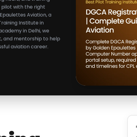
ilot with the right
paulettes Aviation, a
aining Institute in
 academy in Delhi, we
rt, and mentorship to help
ful aviation career.