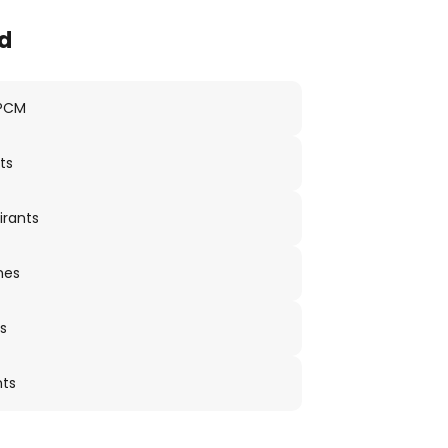
d
 PCM
ts
irants
nes
s
nts