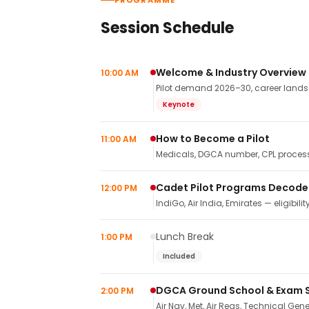
PROGRAMME
Session Schedule
Welcome & Industry Overview
10:00 AM
Pilot demand 2026–30, career landsca
Keynote
How to Become a Pilot
11:00 AM
Medicals, DGCA number, CPL process,
Cadet Pilot Programs Decod
12:00 PM
IndiGo, Air India, Emirates — eligibilit
Lunch Break
1:00 PM
Included
DGCA Ground School & Exam 
2:00 PM
Air Nav, Met, Air Regs, Technical Gene