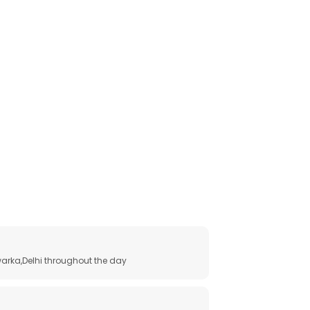
arka,Delhi throughout the day