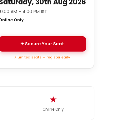
Saturday, 30th Aug 2026
10:00 AM – 4:00 PM IST
Online Only
✈ Secure Your Seat
⚡ Limited seats — register early
★
Online Only