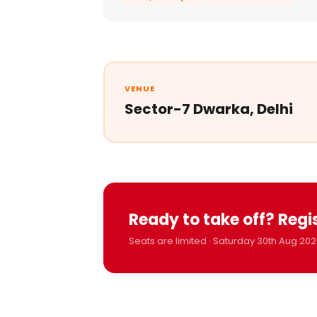
VENUE
Sector-7 Dwarka, Delhi
Ready to take off? Regi
Seats are limited · Saturday 30th Aug 202