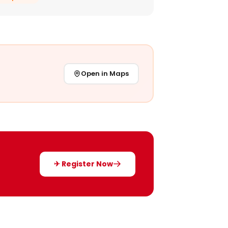
Open in Maps
✈ Register Now