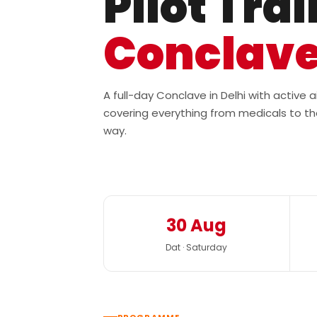
Pilot Tra
Conclav
A full-day Conclave in Delhi with active
covering everything from medicals to th
way.
30 Aug
Dat · Saturday