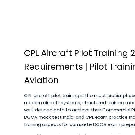
CPL Aircraft Pilot Training 
Requirements | Pilot Trai
Aviation
CPL aircraft pilot training is the most crucial ph
modern aircraft systems, structured training modu
well-defined path to achieve their Commercial Pil
DGCA mock test India, and CPL exam practice Ind
training aspects for complete DGCA exam prepara