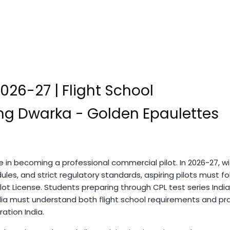
2026-27 | Flight School
ning Dwarka - Golden Epaulettes
ase in becoming a professional commercial pilot. In 2026-27, w
les, and strict regulatory standards, aspiring pilots must fo
ot License. Students preparing through CPL test series India
ia must understand both flight school requirements and pra
tion India.