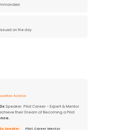
 commanders
e issued on the day
ulettes Aviation
EDx
Speaker. Pilot Career - Expert & Mentor.
achieve their Dream of Becoming a Pilot
ence.
EDx Speaker
Pilot Career Mentor