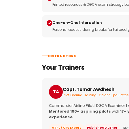
Printed resources & DGCA exam strategy bo
One-on-One Interaction
Personal access during breaks for tailored
INSTRUCTORS
Your Trainers
Capt. Tomar Awdhesh
TA
Pilot Ground Training · Golden Epaulettes
Commercial Airline Pilot | DGCA Examiner |
Mentored 100+ aspiring pilots
with
17+ 
experience.
ATPL / CPL Expert
Published Author
Ex-