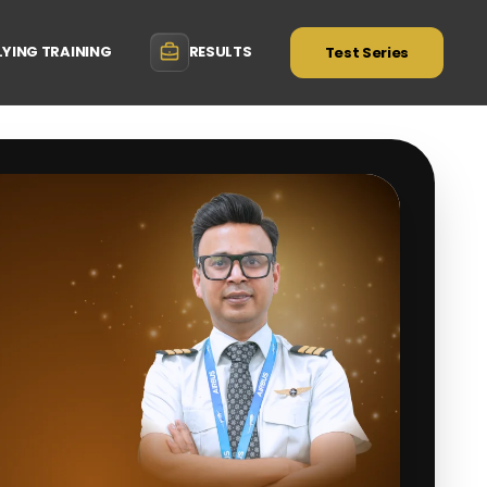
LYING TRAINING
RESULTS
Test Series