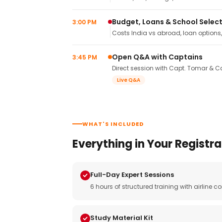
Budget, Loans & School Selec
3:00 PM
Costs India vs abroad, loan options
Open Q&A with Captains
3:45 PM
Direct session with Capt. Tomar & Ca
Live Q&A
WHAT'S INCLUDED
Everything in Your Registra
Full-Day Expert Sessions
6 hours of structured training with airlin
Study Material Kit