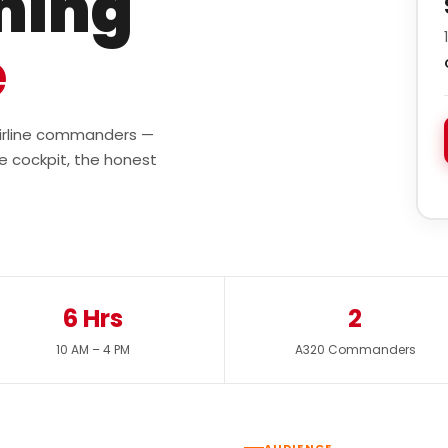
ining
e
 airline commanders —
e cockpit, the honest
6 Hrs
2
10 AM – 4 PM
A320 Commanders