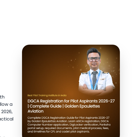
ith
llow a
 2026,
ctical