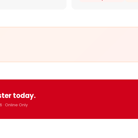
ster today.
6 · Online Only