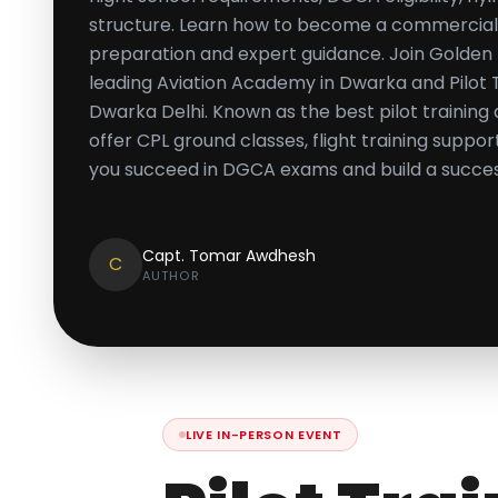
structure. Learn how to become a commercial p
preparation and expert guidance. Join Golden E
leading Aviation Academy in Dwarka and Pilot Tr
Dwarka Delhi. Known as the best pilot training
offer CPL ground classes, flight training suppo
you succeed in DGCA exams and build a success
Capt. Tomar Awdhesh
C
AUTHOR
LIVE IN-PERSON EVENT