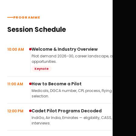
PROGRAMME
Session Schedule
Welcome & Industry Overview
10:00 AM
Pilot demand 2026–30, career landscape, airline
opportunities.
Keynote
How to Become a Pilot
11:00 AM
Medicals, DGCA number, CPL process, flying school
selection.
Cadet Pilot Programs Decoded
12:00 PM
IndiGo, Air India, Emirates — eligibility, CASS,
interviews.