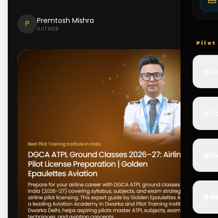
Premtosh Mishra
P
AUTHOR
Pilo
✈️
Co
✈️
Ca
✈️
In
✈️
Ai