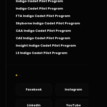
Indigo Cadet Pilot Program
Indigo Cadet Pilot Program
FTA Indigo Cadet Pilot Program
Skyborne Indigo Cadet Pilot Program
CAA Indigo Cadet Pilot Program
CAE Indigo Cadet Pilot Program
Insight Indigo Cadet Pilot Program
L3 Indigo Cadet Pilot Program
Social Connect
Facebook
Instagram
LinkedIn
YouTube