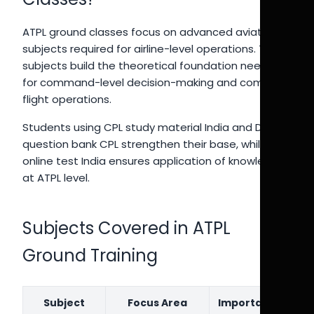
ATPL ground classes focus on advanced aviation
subjects required for airline-level operations. These
subjects build the theoretical foundation needed
for command-level decision-making and complex
flight operations.
Students using CPL study material India and DGCA
question bank CPL strengthen their base, while CPL
online test India ensures application of knowledge
at ATPL level.
Subjects Covered in ATPL
Ground Training
Subject
Focus Area
Importance