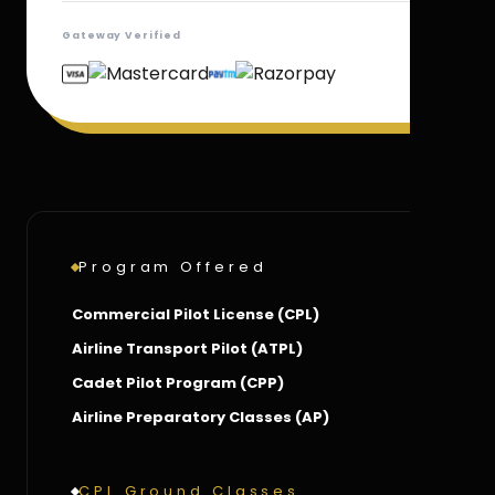
Gateway Verified
Program Offered
Commercial Pilot License (CPL)
Airline Transport Pilot (ATPL)
Cadet Pilot Program (CPP)
Airline Preparatory Classes (AP)
CPL Ground Classes