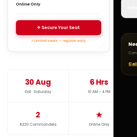
Online Only
✈️
Bo
✈ Secure Your Seat
⚡ Limited seats — register early
Ne
Cons
Cal
30 Aug
6 Hrs
Dat · Saturday
10 AM – 4 PM
2
★
A320 Commanders
Online Only