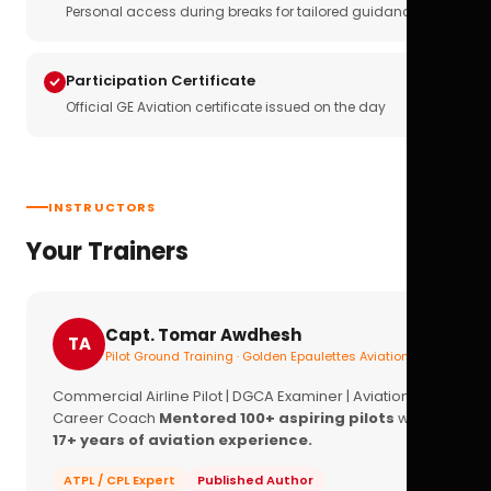
Personal access during breaks for tailored guidance
Participation Certificate
Official GE Aviation certificate issued on the day
INSTRUCTORS
Your Trainers
Capt. Tomar Awdhesh
TA
Pilot Ground Training · Golden Epaulettes Aviation
Commercial Airline Pilot | DGCA Examiner | Aviation
Career Coach
Mentored 100+ aspiring pilots
with
17+ years of aviation experience.
ATPL / CPL Expert
Published Author