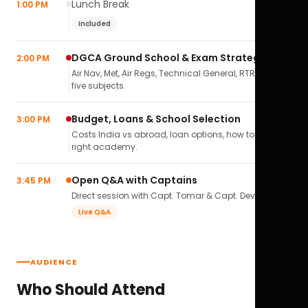
Lunch Break
1:00 PM
Included
DGCA Ground School & Exam Strategy
2:00 PM
Air Nav, Met, Air Regs, Technical General, RTR(A) — all
five subjects.
Budget, Loans & School Selection
3:00 PM
Costs India vs abroad, loan options, how to pick the
right academy.
Open Q&A with Captains
3:45 PM
Direct session with Capt. Tomar & Capt. Deval Soni.
Live Q&A
AUDIENCE
Who Should Attend