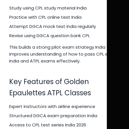
Study using CPL study material India
Practice with CPL online test India
Attempt DGCA mock test India regularly
Revise using DGCA question bank CPL
This builds a strong pilot exam strategy India and
improves understanding of how to pass CPL exam
India and ATPL exams effectively.
Key Features of Golden
Epaulettes ATPL Classes
Expert instructors with airline experience
Structured DGCA exam preparation India
Access to CPL test series India 2026