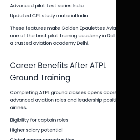
Advanced pilot test series India
Updated CPL study material India
These features make Golden Epaulettes Aviation
one of the best pilot training academy in Delhi and
a trusted aviation academy Delhi.
Career Benefits After ATPL
Ground Training
Completing ATPL ground classes opens doors to
advanced aviation roles and leadership positions in
airlines.
Eligibility for captain roles
Higher salary potential
Global career opportunities