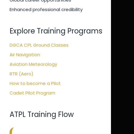
Enhanced professional credibility
Explore Training Programs
DGCA CPL Ground Classes
Air Navigation
Aviation Meteorology
RTR (Aero)
How to become a Pilot
Cadet Pilot Program
ATPL Training Flow