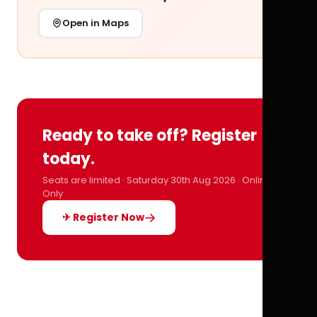
Open in Maps
Ready to take off? Register
today.
Seats are limited · Saturday 30th Aug 2026 · Online
Only
✈ Register Now