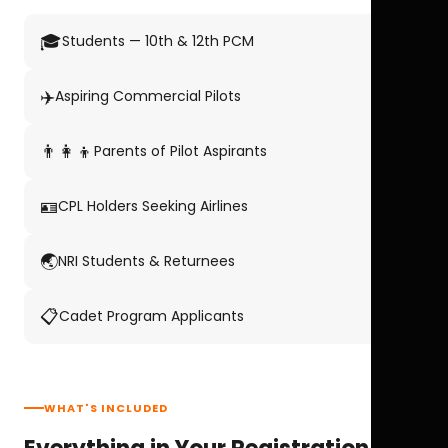
🎓
Students — 10th & 12th PCM
✈️
Aspiring Commercial Pilots
👨‍👩‍👦
Parents of Pilot Aspirants
🪪
CPL Holders Seeking Airlines
🌏
NRI Students & Returnees
📋
Cadet Program Applicants
WHAT'S INCLUDED