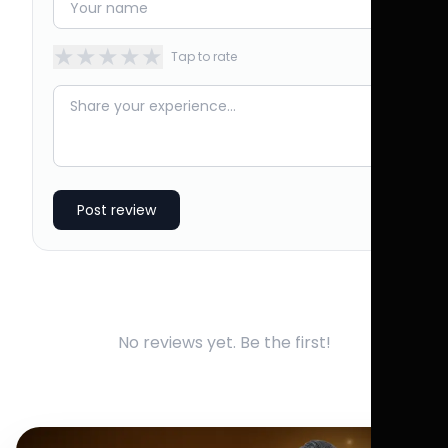
★
★
★
★
★
Tap to rate
Post review
No reviews yet. Be the first!