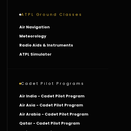
ATPL Ground Classes
Air Navigation
Meteorology
Radio Aids & Instruments
ATPL Simulator
Cadet Pilot Programs
Air India - Cadet Pilot Program
Air Asia - Cadet Pilot Program
Air Arabia - Cadet Pilot Program
Qatar - Cadet Pilot Program