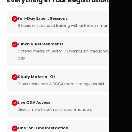
Everything in Your Registration
Full-Day Expert Sessions
6 hours of structured training with airline commanders
Lunch & Refreshments
Catered meals at Sector-7 Dwarka,Delhi throughout the
day
Study Material Kit
Printed resources & DGCA exam strategy booklet
Live Q&A Access
Direct time with both airline commanders
One-on-One Interaction