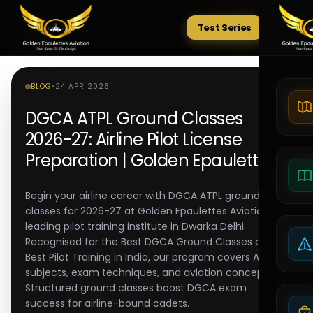
Test Series
Tests
BLOG
•
24 APR 2026
DGCA ATPL Ground Classes
2026-27: Airline Pilot License
Preparation | Golden Epaulettes
Begin your airline career with DGCA ATPL ground
classes for 2026-27 at Golden Epaulettes Aviation, a
leading pilot training institute in Dwarka Delhi.
Recognised for the Best DGCA Ground Classes and
Best Pilot Training in India, our program covers ATPL
subjects, exam techniques, and aviation concepts.
Structured ground classes boost DGCA exam
success for airline-bound cadets.