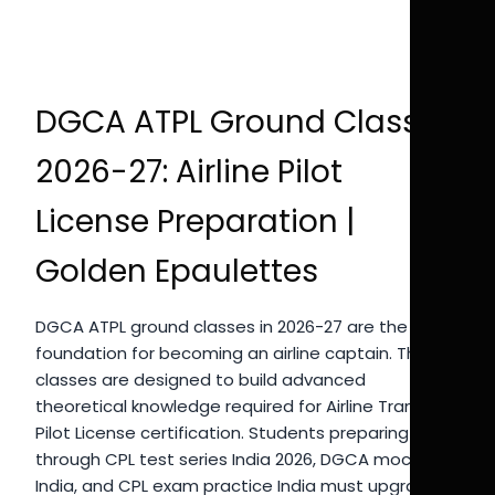
DGCA ATPL Ground Classes
2026-27: Airline Pilot
License Preparation |
Golden Epaulettes
DGCA ATPL ground classes in 2026-27 are the
foundation for becoming an airline captain. These
classes are designed to build advanced
theoretical knowledge required for Airline Transport
Pilot License certification. Students preparing
through CPL test series India 2026, DGCA mock test
India, and CPL exam practice India must upgrade