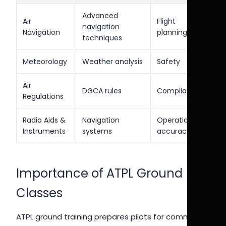
Advanced
Air
Flight
navigation
Navigation
planning
techniques
Meteorology
Weather analysis
Safety
Air
DGCA rules
Compliance
Regulations
Radio Aids &
Navigation
Operational
Instruments
systems
accuracy
Importance of ATPL Ground
Classes
ATPL ground training prepares pilots for command