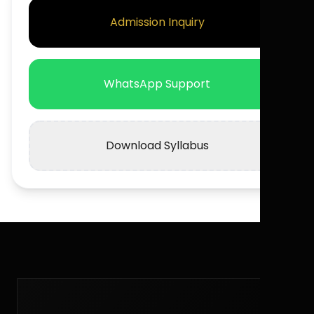
Admission Inquiry
WhatsApp Support
Download Syllabus