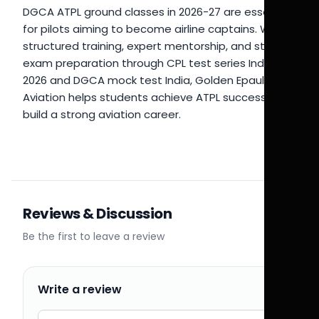
DGCA ATPL ground classes in 2026-27 are essential
for pilots aiming to become airline captains. With
structured training, expert mentorship, and strong
exam preparation through CPL test series India
2026 and DGCA mock test India, Golden Epaulettes
Aviation helps students achieve ATPL success and
build a strong aviation career.
Reviews & Discussion
Be the first to leave a review
Write a review