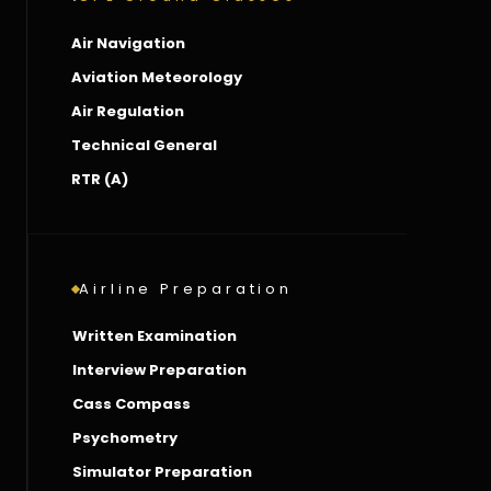
Air Navigation
Aviation Meteorology
Air Regulation
Technical General
RTR (A)
Airline Preparation
Written Examination
Interview Preparation
Cass Compass
Psychometry
Simulator Preparation