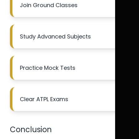
Join Ground Classes
Study Advanced Subjects
Practice Mock Tests
Clear ATPL Exams
Conclusion