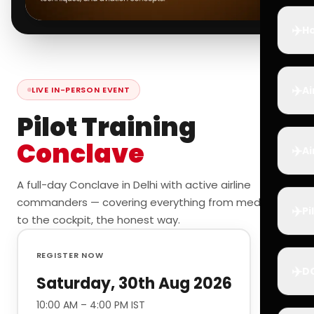
✈️
Ho
✈️
Ai
LIVE IN-PERSON EVENT
Pilot Training
Conclave
✈️
Ai
A full-day Conclave in Delhi with active airline
commanders — covering everything from medicals
✈️
Pi
to the cockpit, the honest way.
REGISTER NOW
✈️
D
Saturday, 30th Aug 2026
10:00 AM – 4:00 PM IST