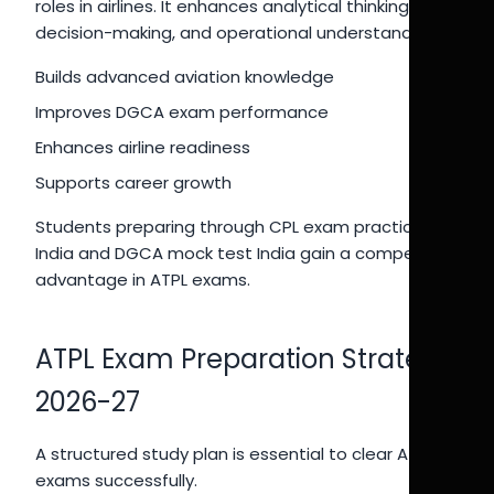
roles in airlines. It enhances analytical thinking,
decision-making, and operational understanding.
Builds advanced aviation knowledge
Improves DGCA exam performance
Enhances airline readiness
Supports career growth
Students preparing through CPL exam practice
India and DGCA mock test India gain a competitive
advantage in ATPL exams.
ATPL Exam Preparation Strategy
2026-27
A structured study plan is essential to clear ATPL
exams successfully.