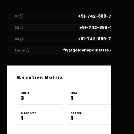
+91-742-889-7782
01 //
+91-742-889-7781
02 //
+91-742-889-7780
03 //
fly@goldenepaulettes.com
Email //
Location Matrix
INDIA
USA
3
1
MALDIVES
SERBIA
1
1