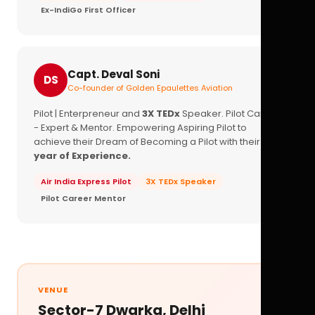
Ex-IndiGo First Officer
Capt. Deval Soni
DS
Co-founder of Golden Epaulettes Aviation
Pilot | Enterpreneur and
3X TEDx
Speaker. Pilot Career
- Expert & Mentor. Empowering Aspiring Pilot to
achieve their Dream of Becoming a Pilot with their
16+
year of Experience.
Air India Express Pilot
3X TEDx Speaker
Pilot Career Mentor
VENUE
Sector-7 Dwarka, Delhi