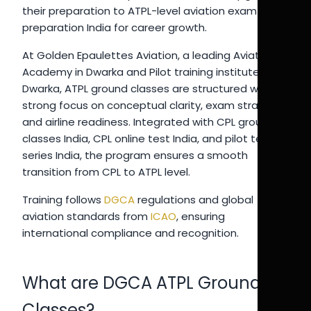
their preparation to ATPL-level aviation exam
preparation India for career growth.
At Golden Epaulettes Aviation, a leading Aviation
Academy in Dwarka and Pilot training institute in
Dwarka, ATPL ground classes are structured with a
strong focus on conceptual clarity, exam strategy,
and airline readiness. Integrated with CPL ground
classes India, CPL online test India, and pilot test
series India, the program ensures a smooth
transition from CPL to ATPL level.
Training follows
DGCA
regulations and global
aviation standards from
ICAO
, ensuring
international compliance and recognition.
What are DGCA ATPL Ground
Classes?