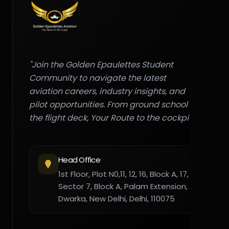
"Join the Golden Epaulettes Student
Community to navigate the latest
aviation careers, industry insights, and
pilot opportunities. From ground school to
the flight deck, Your Route to the cockpit."
Head Office
1st Floor, Plot N0,11, 12, 16, Block A, 17,
Sector 7, Block A, Palam Extension,
Dwarka, New Delhi, Delhi, 110075