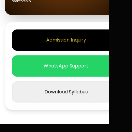
Admission Inquiry
WhatsApp Support
Download Syllabus