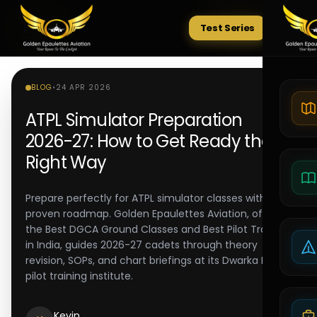
Test Series
Tests
BLOG
•
24 APR 2026
ATPL Simulator Preparation
2026-27: How to Get Ready the
Right Way
Prepare perfectly for ATPL simulator classes with a
proven roadmap. Golden Epaulettes Aviation, offering
the Best DGCA Ground Classes and Best Pilot Training
in India, guides 2026-27 cadets through theory
revision, SOPs, and chart briefings at its Dwarka Delhi
pilot training institute.
Kevin