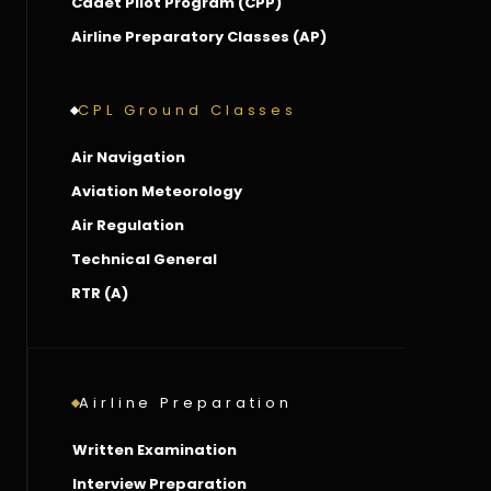
Cadet Pilot Program (CPP)
Airline Preparatory Classes (AP)
CPL Ground Classes
Air Navigation
Aviation Meteorology
Air Regulation
Technical General
RTR (A)
Airline Preparation
Written Examination
Interview Preparation