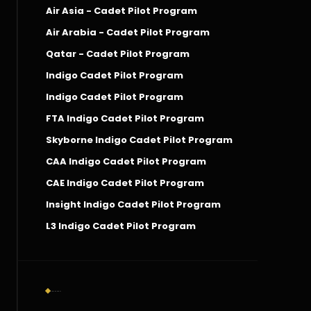
Air Asia - Cadet Pilot Program
Air Arabia - Cadet Pilot Program
Qatar - Cadet Pilot Program
Indigo Cadet Pilot Program
Indigo Cadet Pilot Program
FTA Indigo Cadet Pilot Program
Skyborne Indigo Cadet Pilot Program
CAA Indigo Cadet Pilot Program
CAE Indigo Cadet Pilot Program
Insight Indigo Cadet Pilot Program
L3 Indigo Cadet Pilot Program
Social Connect