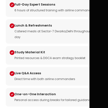
Full-Day Expert Sessions
6 hours of structured training with airline commanders
Lunch & Refreshments
Catered meals at Sector-7 Dwarka,Delhi throughout the
day
Study Material Kit
Printed resources & DGCA exam strategy booklet
Live Q&A Access
Direct time with both airline commanders
One-on-One Interaction
Personal access during breaks for tailored guidance