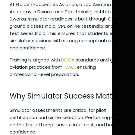
At Golden Epaulettes Aviation, a top Aviation
Academy in Dwarka and Pilot training institute in
Dwarka, simulator readiness is built through CPL
ground classes India, CPL online test India, and pilot
test series India. This ensures that students enter
simulator sessions with strong conceptual clarity
and confidence.
Training is aligned with
DGCA
standards and global
aviation practices from
ICAO
, ensuring
professional-level preparation.
Why Simulator Success Matters
Simulator assessments are critical for pilot
certification and airline selection. Performing well
on the first attempt saves time, cost, and boosts
confidence.