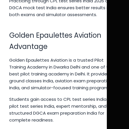
Practicing through CPL test series India 2026 and
DGCA mock test India ensures better results in
both exams and simulator assessments.
Golden Epaulettes Aviation
Advantage
Golden Epaulettes Aviation is a trusted Pilot
Training Academy in Dwarka Delhi and one of the
best pilot training academy in Delhi. It provides CPL
ground classes India, aviation exam preparation
India, and simulator-focused training programs.
Students gain access to CPL test series India 2026,
pilot test series India, expert mentorship, and
structured DGCA exam preparation India for
complete readiness.