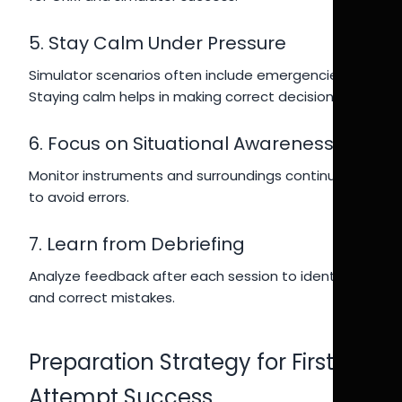
5. Stay Calm Under Pressure
Simulator scenarios often include emergencies.
Staying calm helps in making correct decisions.
6. Focus on Situational Awareness
Monitor instruments and surroundings continuously
to avoid errors.
7. Learn from Debriefing
Analyze feedback after each session to identify
and correct mistakes.
Preparation Strategy for First
Attempt Success