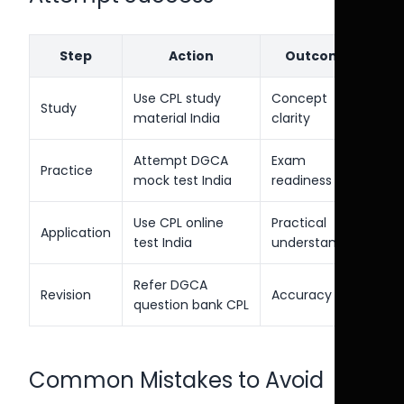
Step
Action
Outcome
Use CPL study
Concept
Study
material India
clarity
Attempt DGCA
Exam
Practice
mock test India
readiness
Use CPL online
Practical
Application
test India
understanding
Refer DGCA
Revision
Accuracy
question bank CPL
Common Mistakes to Avoid