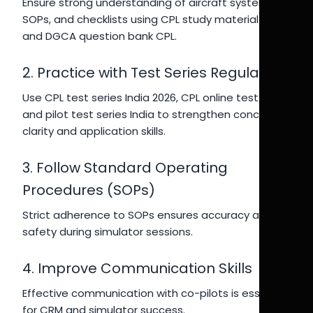
Ensure strong understanding of aircraft systems,
SOPs, and checklists using CPL study material India
and DGCA question bank CPL.
2. Practice with Test Series Regularly
Use CPL test series India 2026, CPL online test India,
and pilot test series India to strengthen concept
clarity and application skills.
3. Follow Standard Operating
Procedures (SOPs)
Strict adherence to SOPs ensures accuracy and
safety during simulator sessions.
4. Improve Communication Skills
Effective communication with co-pilots is essential
for CRM and simulator success.