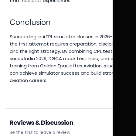
from real pilot experiences.
Conclusion
Succeeding in ATPL simulator classes in 2026-27 on
the first attempt requires preparation, discipline,
and the right strategy. By combining CPL test
series India 2026, DGCA mock test India, and expert
training from Golden Epaulettes Aviation, students
can achieve simulator success and build strong
aviation careers.
Reviews & Discussion
Be the first to leave a review