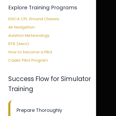
Explore Training Programs
DGCA CPL Ground Classes
Air Navigation
Aviation Meteorology
RTR (Aero)
How to become a Pilot
Cadet Pilot Program
Success Flow for Simulator
Training
Prepare Thoroughly