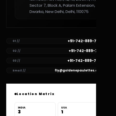
Sector 7, Block A, Palam Extension,
Dwarka, New Delhi, Delhi, 110075
+91-742-889-7782
01 //
+91-742-889-7781
02 //
+91-742-889-7780
03 //
fly@goldenepaulettes.com
Email //
Location Matrix
INDIA
USA
3
1