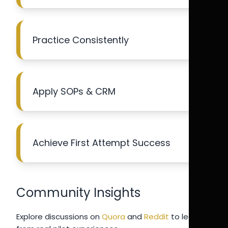
Practice Consistently
Apply SOPs & CRM
Achieve First Attempt Success
Community Insights
Explore discussions on
Quora
and
Reddit
to learn