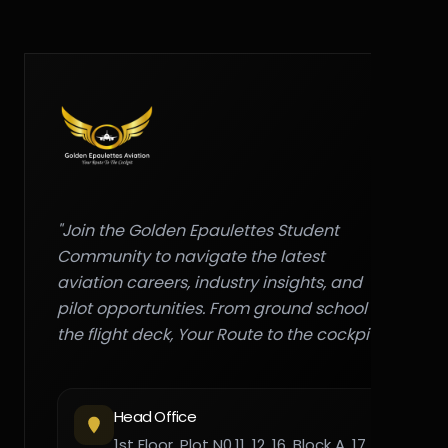
"Join the Golden Epaulettes Student
Community to navigate the latest
aviation careers, industry insights, and
pilot opportunities. From ground school to
the flight deck, Your Route to the cockpit."
Head Office
1st Floor, Plot N0,11, 12, 16, Block A, 17,