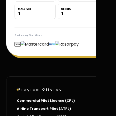
MALDIVES
SERBIA
1
1
Gateway Verified
Program Offered
Commercial Pilot License (CPL)
Airline Transport Pilot (ATPL)