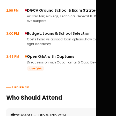
DGCA Ground School & Exam Strategy
2:00 PM
Air Nav, Met, Air Regs, Technical General, RTR(A) — all
five subjects.
Budget, Loans & School Selection
3:00 PM
Costs India vs abroad, loan options, how to pick the
right academy.
Open Q&A with Captains
3:45 PM
Direct session with Capt. Tomar & Capt. Deval Soni.
Live Q&A
AUDIENCE
Who Should Attend
🎓
Students — 10th & 12th PCM