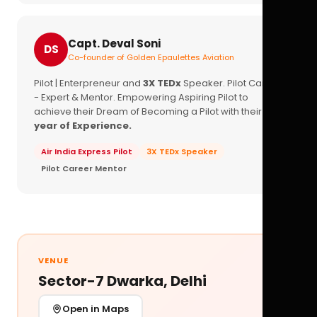
Capt. Deval Soni
DS
Co-founder of Golden Epaulettes Aviation
Pilot | Enterpreneur and
3X TEDx
Speaker. Pilot Career
- Expert & Mentor. Empowering Aspiring Pilot to
achieve their Dream of Becoming a Pilot with their
16+
year of Experience.
Air India Express Pilot
3X TEDx Speaker
Pilot Career Mentor
VENUE
Sector-7 Dwarka, Delhi
Open in Maps