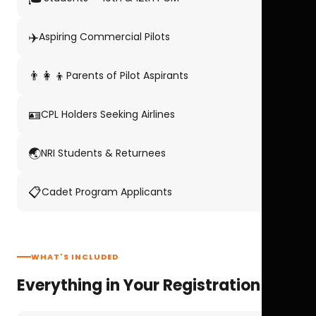
✈️
Aspiring Commercial Pilots
👨‍👩‍👦
Parents of Pilot Aspirants
🪪
CPL Holders Seeking Airlines
🌏
NRI Students & Returnees
📋
Cadet Program Applicants
WHAT'S INCLUDED
Everything in Your Registration