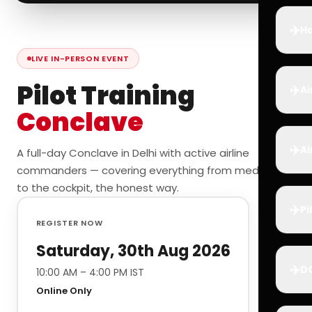
✈️
Ho
LIVE IN-PERSON EVENT
Pilot Training
✈️
Ai
Conclave
✈️
Ai
A full-day Conclave in Delhi with active airline
commanders — covering everything from medicals
to the cockpit, the honest way.
✈️
Pi
REGISTER NOW
Saturday, 30th Aug 2026
✈️
D
10:00 AM – 4:00 PM IST
Online Only