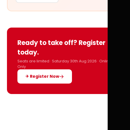
Ready to take off? Register
today.
Seats are limited · Saturday 30th Aug 2026 · Online
Only
✈ Register Now