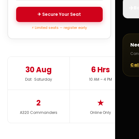
✈️
Bo
✈ Secure Your Seat
⚡ Limited seats — register early
Ne
Cons
Cal
30 Aug
6 Hrs
Dat · Saturday
10 AM – 4 PM
2
★
A320 Commanders
Online Only