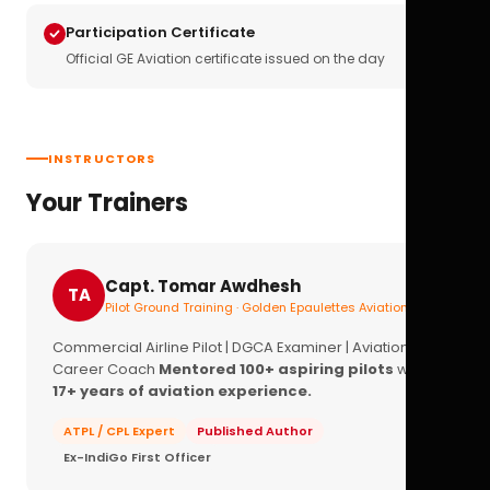
Participation Certificate
Official GE Aviation certificate issued on the day
INSTRUCTORS
Your Trainers
Capt. Tomar Awdhesh
TA
Pilot Ground Training · Golden Epaulettes Aviation
Commercial Airline Pilot | DGCA Examiner | Aviation
Career Coach
Mentored 100+ aspiring pilots
with
17+ years of aviation experience.
ATPL / CPL Expert
Published Author
Ex-IndiGo First Officer