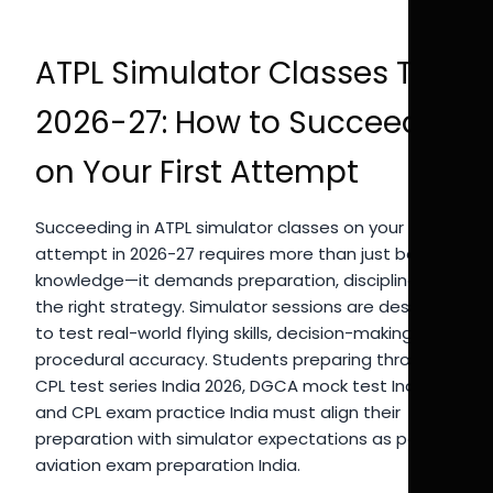
ATPL Simulator Classes Tips
2026-27: How to Succeed
on Your First Attempt
Succeeding in ATPL simulator classes on your first
attempt in 2026-27 requires more than just basic
knowledge—it demands preparation, discipline, and
the right strategy. Simulator sessions are designed
to test real-world flying skills, decision-making, and
procedural accuracy. Students preparing through
CPL test series India 2026, DGCA mock test India,
and CPL exam practice India must align their
preparation with simulator expectations as part of
aviation exam preparation India.