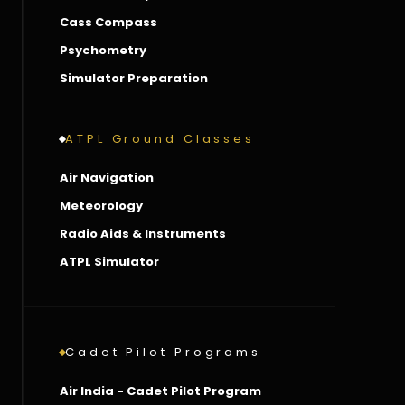
Cass Compass
Psychometry
Simulator Preparation
ATPL Ground Classes
Air Navigation
Meteorology
Radio Aids & Instruments
ATPL Simulator
Cadet Pilot Programs
Air India - Cadet Pilot Program