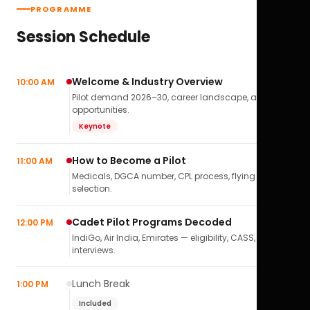
PROGRAMME
Session Schedule
Welcome & Industry Overview
10:00 AM
Pilot demand 2026–30, career landscape, airline
opportunities.
Keynote
How to Become a Pilot
11:00 AM
Medicals, DGCA number, CPL process, flying school
selection.
Cadet Pilot Programs Decoded
12:00 PM
IndiGo, Air India, Emirates — eligibility, CASS,
interviews.
Lunch Break
1:00 PM
Included