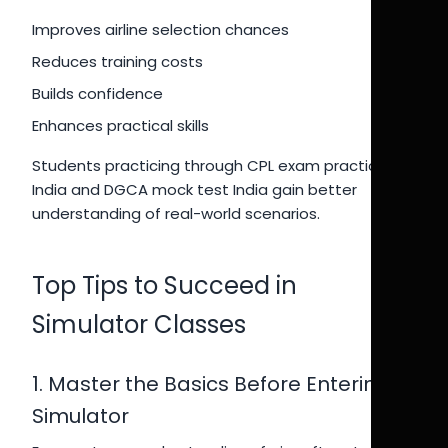
Improves airline selection chances
Reduces training costs
Builds confidence
Enhances practical skills
Students practicing through CPL exam practice
India and DGCA mock test India gain better
understanding of real-world scenarios.
Top Tips to Succeed in
Simulator Classes
1. Master the Basics Before Entering
Simulator