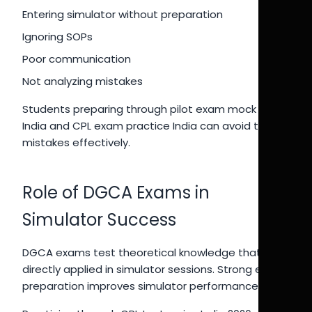
Entering simulator without preparation
Ignoring SOPs
Poor communication
Not analyzing mistakes
Students preparing through pilot exam mock test
India and CPL exam practice India can avoid these
mistakes effectively.
Role of DGCA Exams in
Simulator Success
DGCA exams test theoretical knowledge that is
directly applied in simulator sessions. Strong exam
preparation improves simulator performance.