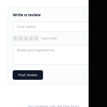
Write a review
★
★
★
★
★
Tap to rate
Post review
No reviews yet. Be the first!