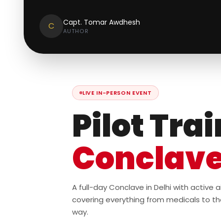
Capt. Tomar Awdhesh
C
AUTHOR
LIVE IN-PERSON EVENT
Pilot Tra
Conclav
A full-day Conclave in Delhi with active
covering everything from medicals to th
way.