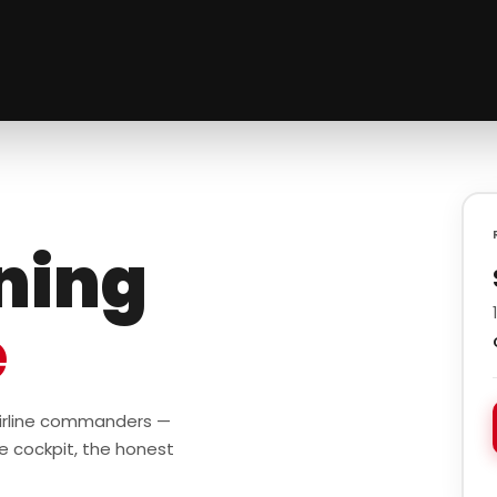
ining
e
 airline commanders —
e cockpit, the honest