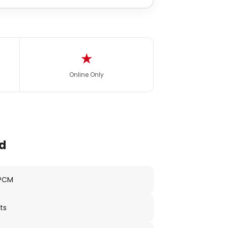
★
Online Only
d
 PCM
ts