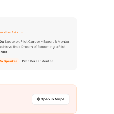
ulettes Aviation
EDx
Speaker. Pilot Career - Expert & Mentor.
achieve their Dream of Becoming a Pilot
ence.
EDx Speaker
Pilot Career Mentor
Open in Maps