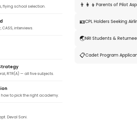
👨‍👩‍👦
Parents of Pilot Asp
 flying school selection.
🪪
ed
CPL Holders Seeking Airli
y, CASS, interviews.
🌏
NRI Students & Returnee
📋
Cadet Program Applica
Strategy
ral, RTR(A) — all five subjects.
tion
, how to pick the right academy.
pt. Deval Soni.