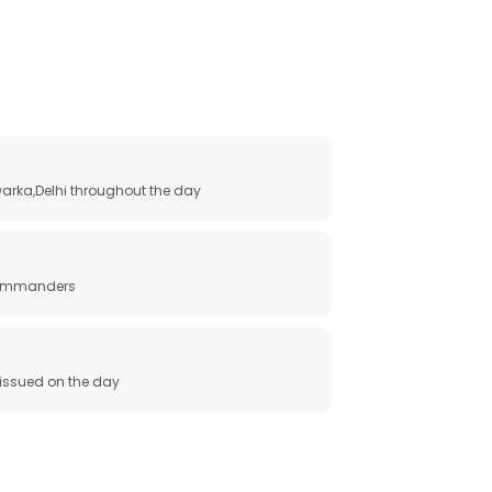
arka,Delhi throughout the day
 commanders
e issued on the day