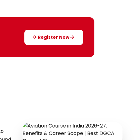
✈ Register Now
to
round