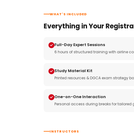
WHAT'S INCLUDED
Everything in Your Registra
Full-Day Expert Sessions
6 hours of structured training with airlin
Study Material Kit
Printed resources & DGCA exam strategy bo
One-on-One Interaction
Personal access during breaks for tailored
INSTRUCTORS