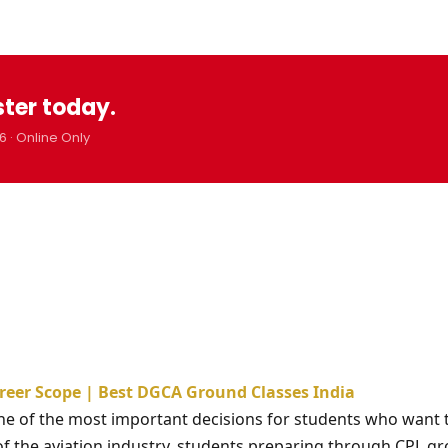
ster today.
6 · Online Only
areer Scope | Best DGCA Ground Classes India
one of the most important decisions for students who want 
 of the aviation industry, students preparing through CPL g