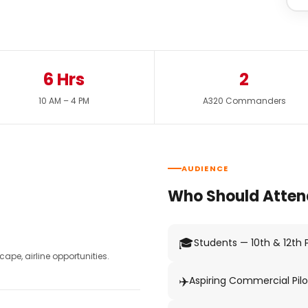
6 Hrs
2
10 AM – 4 PM
A320 Commanders
AUDIENCE
Who Should Atten
🎓
Students — 10th & 12th
pe, airline opportunities.
✈️
Aspiring Commercial Pilo