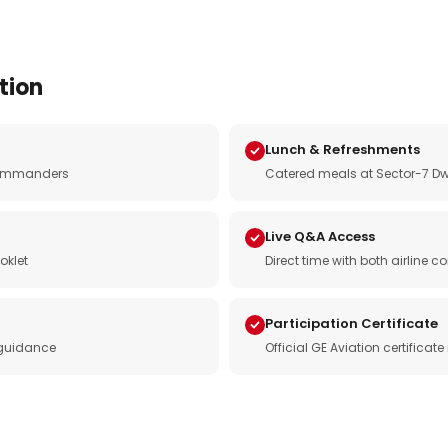
tion
Lunch & Refreshments
e commanders
Catered meals at Sector-7 Dw
Live Q&A Access
oklet
Direct time with both airline
Participation Certificate
 guidance
Official GE Aviation certificat