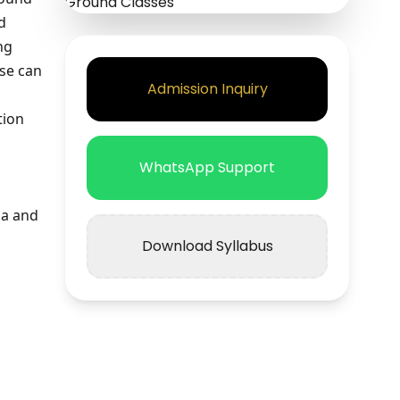
d
ng
rse can
Admission Inquiry
tion
WhatsApp Support
ia and
Download Syllabus