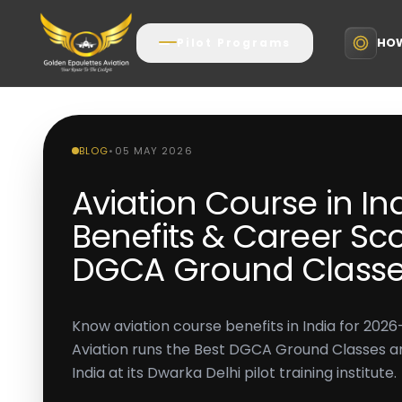
HOW
Pilot Programs
BLOG
•
05 MAY 2026
Aviation Course in In
Benefits & Career Sco
DGCA Ground Class
Know aviation course benefits in India for 202
Aviation runs the Best DGCA Ground Classes and
India at its Dwarka Delhi pilot training institute.