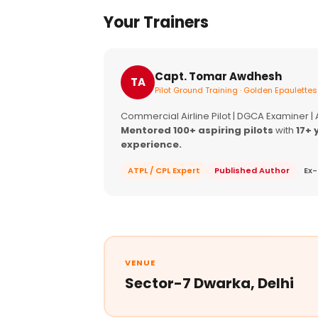
Your Trainers
Capt. Tomar Awdhesh
TA
Pilot Ground Training · Golden Epaulettes
Commercial Airline Pilot | DGCA Examiner |
Mentored 100+ aspiring pilots
with
17+ 
experience.
ATPL / CPL Expert
Published Author
Ex-
VENUE
Sector-7 Dwarka, Delhi