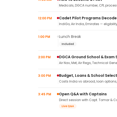
Medicals, DGCA number, CPL process,
Cadet Pilot Programs Decod
12:00 PM
IndiGo, Air India, Emirates — eligibilit
Lunch Break
1:00 PM
Included
DGCA Ground School & Exam 
2:00 PM
Air Nav, Met, Air Regs, Technical Gene
Budget, Loans & School Selec
3:00 PM
Costs India vs abroad, loan options
Open Q&A with Captains
3:45 PM
Direct session with Capt. Tomar & Ca
Live Q&A