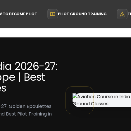
 TO BECOME PILOT
PILOT GROUND TRAINING
F
dia 2026-27:
pe | Best
es
6-27. Golden Epaulettes
 Best Pilot Training in