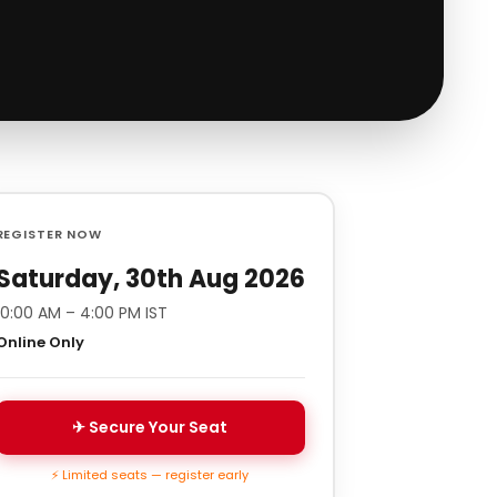
REGISTER NOW
Saturday, 30th Aug 2026
10:00 AM – 4:00 PM IST
Online Only
✈ Secure Your Seat
⚡ Limited seats — register early