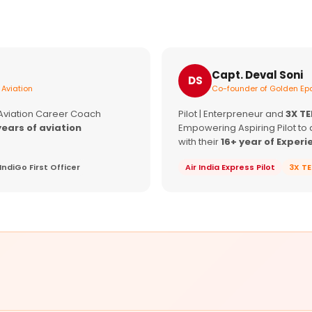
Capt. Deval Soni
DS
 Aviation
Co-founder of Golden Epa
 Aviation Career Coach
Pilot | Enterpreneur and
3X T
years of aviation
Empowering Aspiring Pilot to 
with their
16+ year of Experi
IndiGo First Officer
Air India Express Pilot
3X T