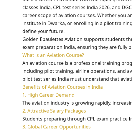
classes India, CPL test series India 2026, and D
career scope of aviation courses. Whether you are
institute in Dwarka, or enrolling in a pilot train
define your future.
Golden Epaulettes Aviation supports students thr
exam preparation India, ensuring they are fully 
What is an Aviation Course?
An aviation course is a professional training pro
including pilot training, airline operations, and
pilot test series India must understand that avi
Benefits of Aviation Courses in India
1. High Career Demand
The aviation industry is growing rapidly, increas
2. Attractive Salary Packages
Students preparing through CPL exam practice Ind
3. Global Career Opportunities