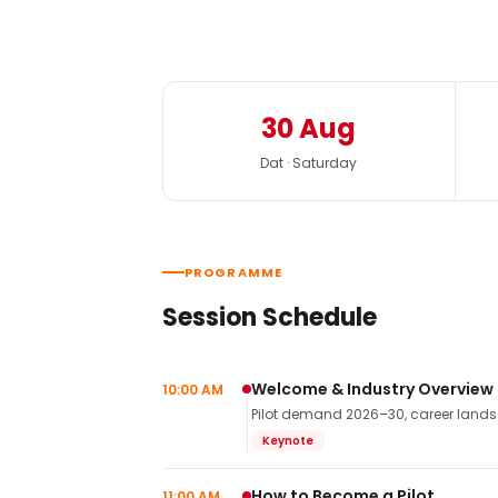
30 Aug
Dat · Saturday
PROGRAMME
Session Schedule
Welcome & Industry Overview
10:00 AM
Pilot demand 2026–30, career landsca
Keynote
How to Become a Pilot
11:00 AM