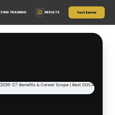
LYING TRAINING
RESULTS
Test Series