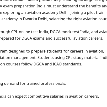
GCA exam preparation India must understand the benefits an
 exploring an aviation academy Delhi, joining a pilot traini
ing academy in Dwarka Delhi, selecting the right aviation cou
ough CPL online test India, DGCA mock test India, and avia
prepared for DGCA exams and successful aviation careers.
gram designed to prepare students for careers in aviation,
 aviation management. Students using CPL study material Ind
ation courses follow DGCA and ICAO standards.
ing demand for trained professionals.
ia can expect competitive salaries in aviation careers.