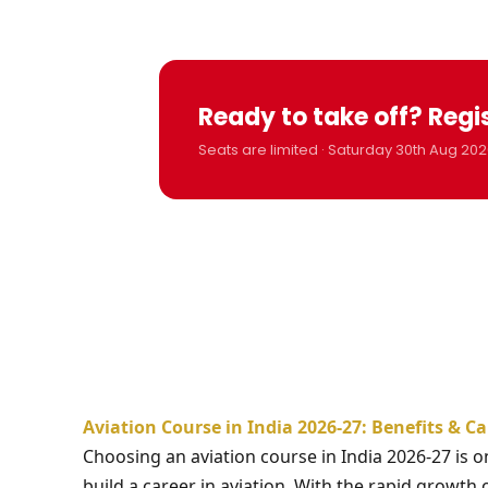
Ready to take off? Regi
Seats are limited · Saturday 30th Aug 202
Aviation Course in India 2026-27: Benefits & C
Choosing an aviation course in India 2026-27 is 
build a career in aviation. With the rapid growth