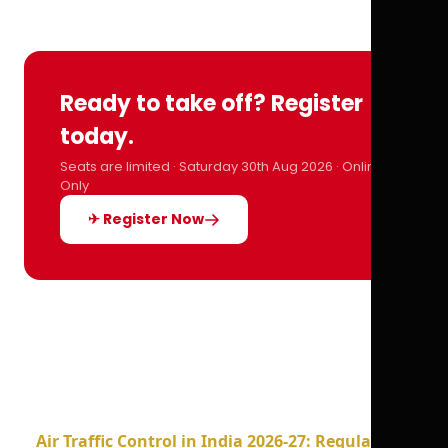
Ready to take off? Register
today.
Seats are limited · Saturday 30th Aug 2026 · Online
Only
✈ Register Now
Air Traffic Control in India 2026-27: Regulations