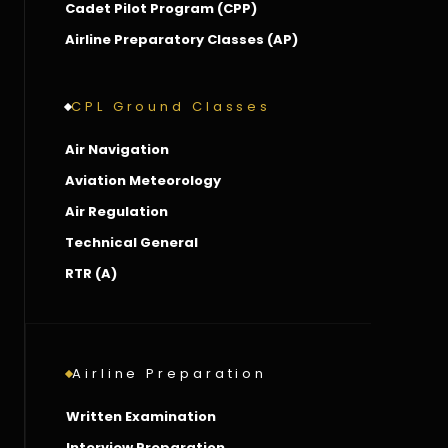
Cadet Pilot Program (CPP)
Airline Preparatory Classes (AP)
CPL Ground Classes
Air Navigation
Aviation Meteorology
Air Regulation
Technical General
RTR (A)
Airline Preparation
Written Examination
Interview Preparation