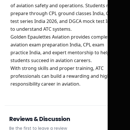
of aviation safety and operations. Students must
prepare through CPL ground classes India, CPL
test series India 2026, and DGCA mock test India
to understand ATC systems.
Golden Epaulettes Aviation provides complete
aviation exam preparation India, CPL exam
practice India, and expert mentorship to help
students succeed in aviation careers.
With strong skills and proper training, ATC
professionals can build a rewarding and high-
responsibility career in aviation.
Reviews & Discussion
Be the first to leave a review