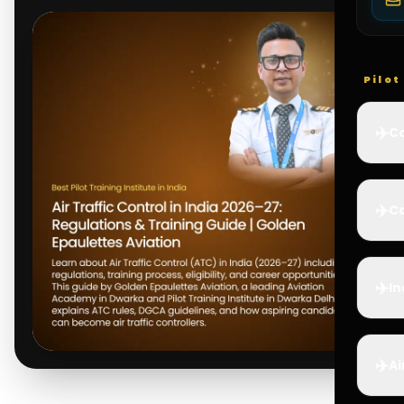
Pilo
✈️
Co
✈️
Ca
✈️
In
✈️
Ai