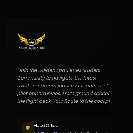
"Join the Golden Epaulettes Student
Community to navigate the latest
aviation careers, industry insights, and
pilot opportunities. From ground school to
the flight deck, Your Route to the cockpit."
Head Office