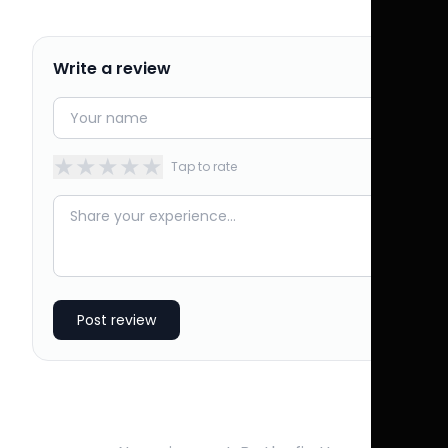
Write a review
★
★
★
★
★
Tap to rate
Post review