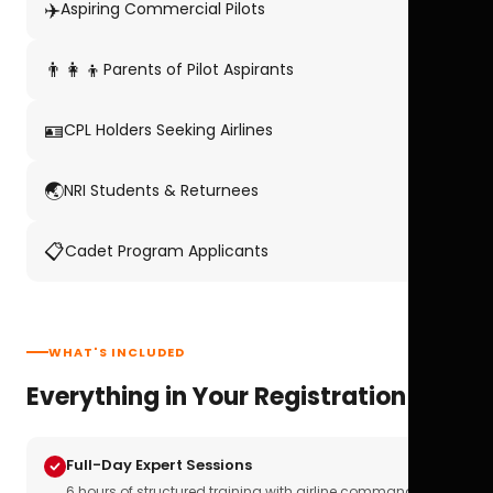
✈️
Aspiring Commercial Pilots
👨‍👩‍👦
Parents of Pilot Aspirants
🪪
CPL Holders Seeking Airlines
🌏
NRI Students & Returnees
📋
Cadet Program Applicants
WHAT'S INCLUDED
Everything in Your Registration
Full-Day Expert Sessions
6 hours of structured training with airline commanders