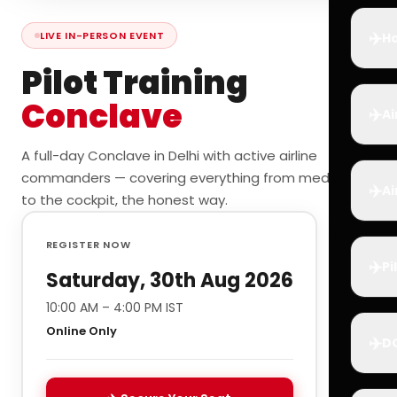
✈️
LIVE IN-PERSON EVENT
Ho
Pilot Training
Conclave
✈️
Ai
A full-day Conclave in Delhi with active airline
commanders — covering everything from medicals
✈️
Ai
to the cockpit, the honest way.
REGISTER NOW
✈️
Pi
Saturday, 30th Aug 2026
10:00 AM – 4:00 PM IST
Online Only
✈️
D