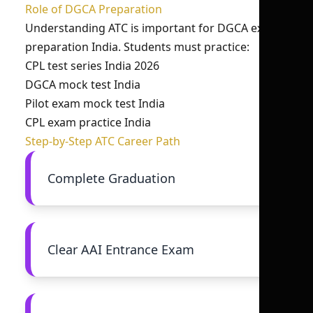
Role of DGCA Preparation
Understanding ATC is important for DGCA exam
preparation India. Students must practice:
CPL test series India 2026
DGCA mock test India
Pilot exam mock test India
CPL exam practice India
Step-by-Step ATC Career Path
Complete Graduation
Clear AAI Entrance Exam