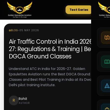
Test Series
Tests
BLOG
•
05 MAY 2026
Air Traffic Control in India 2026-
27: Regulations & Training | Best
DGCA Ground Classes
Understand ATC in India for 2026-27. Golden
Epaulettes Aviation runs the Best DGCA Ground
Classes and Best Pilot Training in India at its Dwarka
Delhi pilot training institute.
Rohit
R
AUTHOR