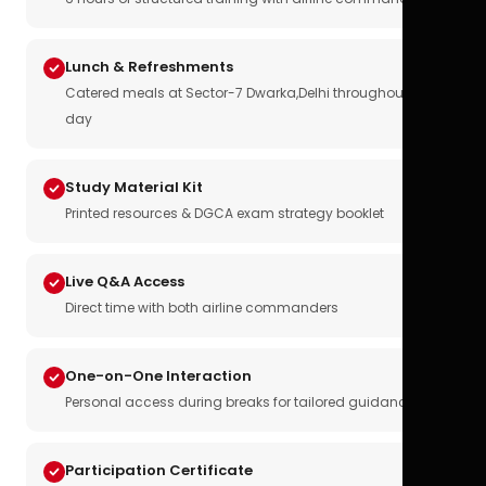
Lunch & Refreshments
Catered meals at Sector-7 Dwarka,Delhi throughout the
day
Study Material Kit
Printed resources & DGCA exam strategy booklet
Live Q&A Access
Direct time with both airline commanders
One-on-One Interaction
Personal access during breaks for tailored guidance
Participation Certificate