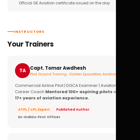
Official GE Aviation certificate issued on the day
INSTRUCTORS
Your Trainers
Capt. Tomar Awdhesh
TA
Pilot Ground Training · Golden Epaulettes Aviation
Commercial Airline Pilot | DGCA Examiner | Aviation
Career Coach
Mentored 100+ aspiring pilots
with
17+ years of aviation experience.
ATPL / CPL Expert
Published Author
Ex-IndiGo First Officer