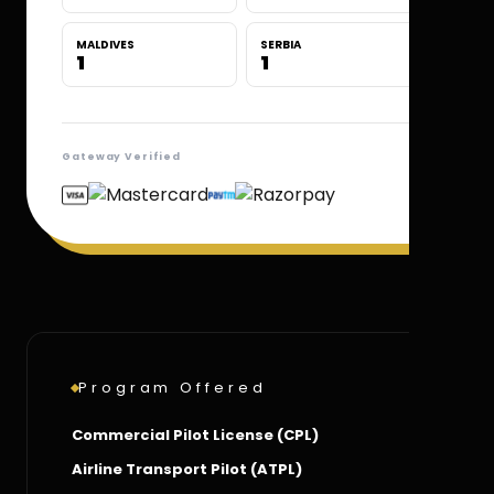
MALDIVES
SERBIA
1
1
Gateway Verified
Program Offered
Commercial Pilot License (CPL)
Airline Transport Pilot (ATPL)