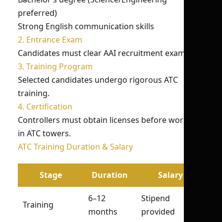
preferred)
Strong English communication skills
2. Entrance Exam
Candidates must clear AAI recruitment exams.
3. Training Program
Selected candidates undergo rigorous ATC
training.
4. Certification
Controllers must obtain licenses before working
in ATC towers.
ATC Training Duration & Salary
Stage
Duration
Salary
6–12
Stipend
Training
months
provided