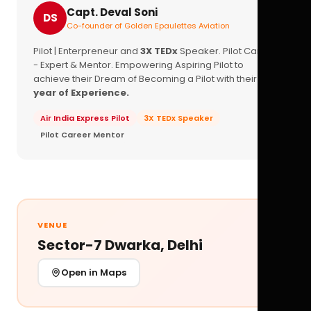
Capt. Deval Soni
DS
Co-founder of Golden Epaulettes Aviation
Pilot | Enterpreneur and
3X TEDx
Speaker. Pilot Career
- Expert & Mentor. Empowering Aspiring Pilot to
achieve their Dream of Becoming a Pilot with their
16+
year of Experience.
Air India Express Pilot
3X TEDx Speaker
Pilot Career Mentor
VENUE
Sector-7 Dwarka, Delhi
Open in Maps