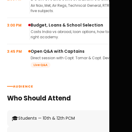
Air Nav, Met, Air Regs, Technical General, RTR(A) — all
five subjects.
Budget, Loans & School Selection
3:00 PM
Costs India vs abroad, loan options, how to pick the
right academy.
Open Q&A with Captains
3:45 PM
Direct session with Capt. Tomar & Capt. Deval Soni.
Live Q&A
AUDIENCE
Who Should Attend
🎓
Students — 10th & 12th PCM