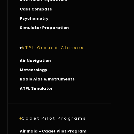
Cass Compass
Psychometry
Simulator Preparation
ATPL Ground Classes
Air Navigation
Meteorology
Radio Aids & Instruments
ATPL Simulator
Cadet Pilot Programs
Air India - Cadet Pilot Program