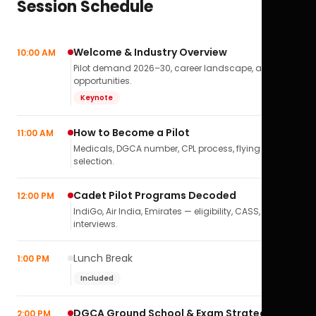
Session Schedule
Welcome & Industry Overview
10:00 AM
Pilot demand 2026–30, career landscape, airline
opportunities.
Keynote
How to Become a Pilot
11:00 AM
Medicals, DGCA number, CPL process, flying school
selection.
Cadet Pilot Programs Decoded
12:00 PM
IndiGo, Air India, Emirates — eligibility, CASS,
interviews.
Lunch Break
1:00 PM
Included
DGCA Ground School & Exam Strategy
2:00 PM