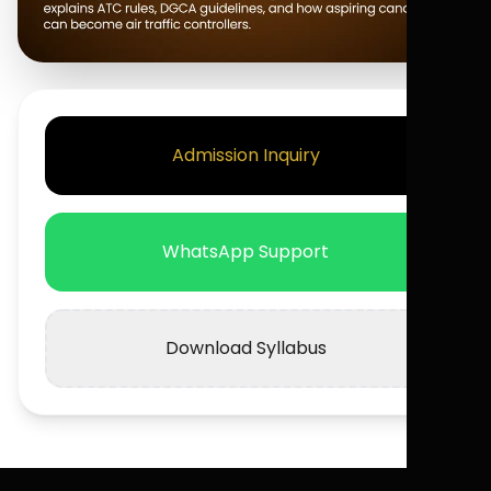
Admission Inquiry
WhatsApp Support
Download Syllabus