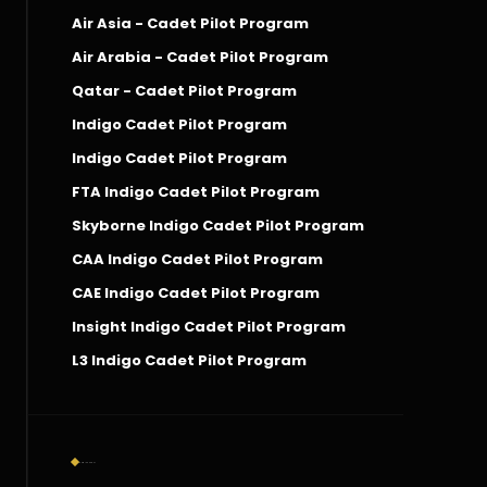
Air Asia - Cadet Pilot Program
Air Arabia - Cadet Pilot Program
Qatar - Cadet Pilot Program
Indigo Cadet Pilot Program
Indigo Cadet Pilot Program
FTA Indigo Cadet Pilot Program
Skyborne Indigo Cadet Pilot Program
CAA Indigo Cadet Pilot Program
CAE Indigo Cadet Pilot Program
Insight Indigo Cadet Pilot Program
L3 Indigo Cadet Pilot Program
Social Connect