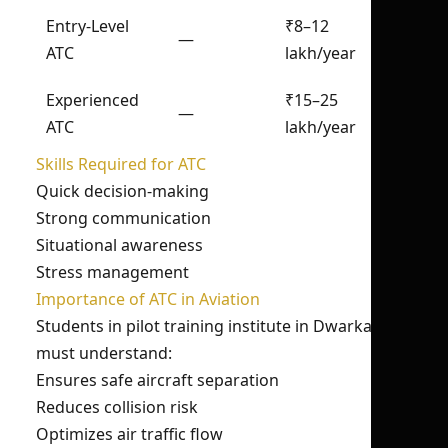
Entry-Level
₹8–12
—
ATC
lakh/year
Experienced
₹15–25
—
ATC
lakh/year
Skills Required for ATC
Quick decision-making
Strong communication
Situational awareness
Stress management
Importance of ATC in Aviation
Students in pilot training institute in Dwarka
must understand:
Ensures safe aircraft separation
Reduces collision risk
Optimizes air traffic flow