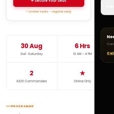
✈ Secure Your Seat
✈️
Bo
⚡ Limited seats — register early
Ne
30 Aug
6 Hrs
Cons
Cal
Dat · Saturday
10 AM – 4 PM
2
★
A320 Commanders
Online Only
PROGRAMME