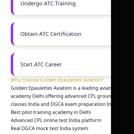
Undergo ATC Training
Obtain ATC Certification
Start ATC Career
Why Choose Golden Epaulettes Aviation?
Golden Epaulettes Aviation is a leading aviation
academy Delhi offering advanced CPL ground
classes India and DGCA exam preparation India.
Best pilot training academy in Delhi
Advanced CPL online test India platform
Real DGCA mock test India system