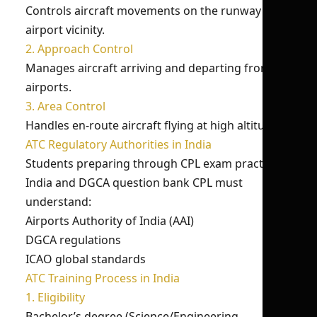
Controls aircraft movements on the runway and
airport vicinity.
2. Approach Control
Manages aircraft arriving and departing from
airports.
3. Area Control
Handles en-route aircraft flying at high altitudes.
ATC Regulatory Authorities in India
Students preparing through CPL exam practice
India and DGCA question bank CPL must
understand:
Airports Authority of India (AAI)
DGCA regulations
ICAO global standards
ATC Training Process in India
1. Eligibility
Bachelor’s degree (Science/Engineering