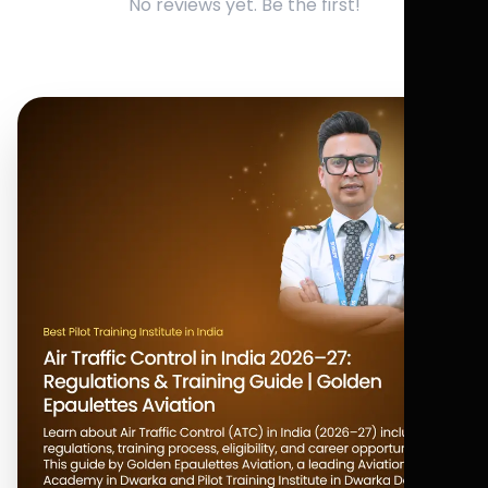
No reviews yet. Be the first!