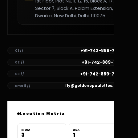
1st Floor, Plot N0,11, 12, 16, Block A, 17,
Sector 7, Block A, Palam Extension,
Dwarka, New Delhi, Delhi, 110075
+91-742-889-7782
01 //
+91-742-889-7781
02 //
+91-742-889-7780
03 //
fly@goldenepaulettes.com
Email //
Location Matrix
INDIA
USA
3
1