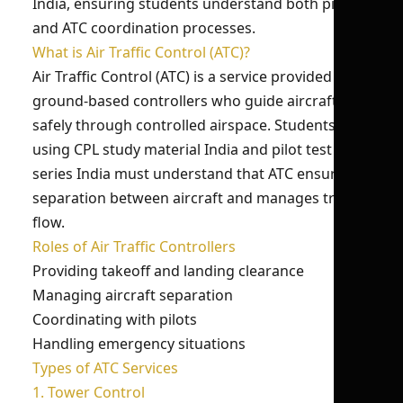
India, ensuring students understand both pilot
and ATC coordination processes.
What is Air Traffic Control (ATC)?
Air Traffic Control (ATC) is a service provided by
ground-based controllers who guide aircraft
safely through controlled airspace. Students
using CPL study material India and pilot test
series India must understand that ATC ensures
separation between aircraft and manages traffic
flow.
Roles of Air Traffic Controllers
Providing takeoff and landing clearance
Managing aircraft separation
Coordinating with pilots
Handling emergency situations
Types of ATC Services
1. Tower Control