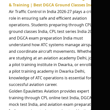
& Training | Best DGCA Ground Classes India
Air Traffic Control in India 2026-27 plays a critical
role in ensuring safe and efficient aviation
operations. Students preparing through CPL
ground classes India, CPL test series India 2026,
and DGCA exam preparation India must
understand how ATC systems manage airspace
and coordinate aircraft movements. Whether you
are studying at an aviation academy Delhi, joining
a pilot training institute in Dwarka, or enrolling in
a pilot training academy in Dwarka Delhi,
knowledge of ATC operations is essential for a
successful aviation career.
Golden Epaulettes Aviation provides expert
training through CPL online test India, DGCA
mock test India, and aviation exam preparation