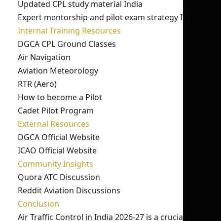
Updated CPL study material India
Expert mentorship and pilot exam strategy India
Internal Training Resources
DGCA CPL Ground Classes
Air Navigation
Aviation Meteorology
RTR (Aero)
How to become a Pilot
Cadet Pilot Program
External Resources
DGCA Official Website
ICAO Official Website
Community Insights
Quora ATC Discussion
Reddit Aviation Discussions
Conclusion
Air Traffic Control in India 2026-27 is a crucial part