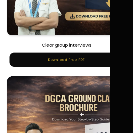
Clear group interviews
Download Free PDF