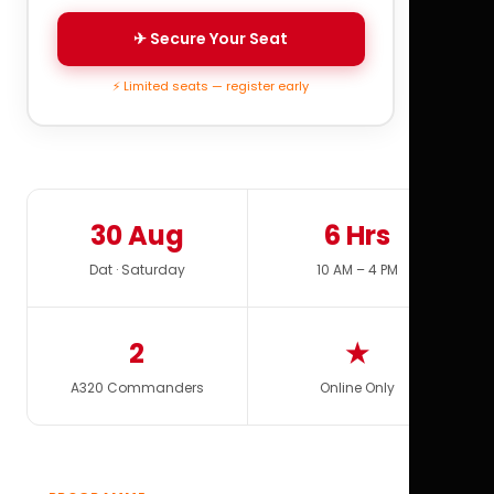
✈ Secure Your Seat
⚡ Limited seats — register early
30 Aug
6 Hrs
Dat · Saturday
10 AM – 4 PM
2
★
A320 Commanders
Online Only