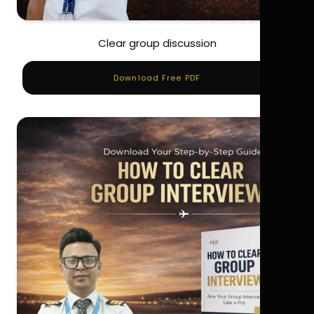
Clear group discussion
Download Free PDF