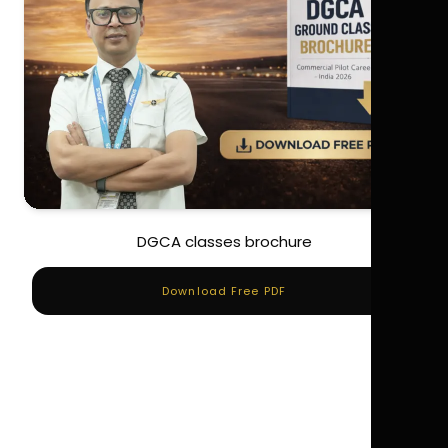
DGCA classes brochure
Download Free PDF