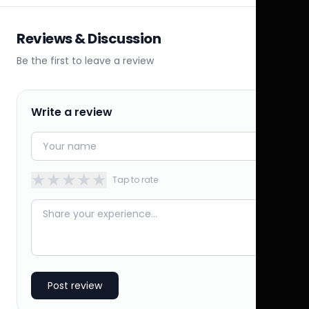
Reviews & Discussion
Be the first to leave a review
Write a review
★
★
★
★
★
Tap to rate
Post review