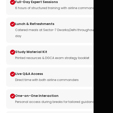
Full-Day Expert Sessions
6 hours of structured training with airline commanders
Lunch & Refreshments
Catered meals at Sector-7 Dwarka,Delhi throughout the
day
Study Material Kit
Printed resources & DGCA exam strategy booklet
Live Q&A Access
Direct time with both airline commanders
One-on-One Interaction
Personal access during breaks for tailored guidance