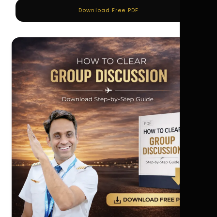
Download Free PDF