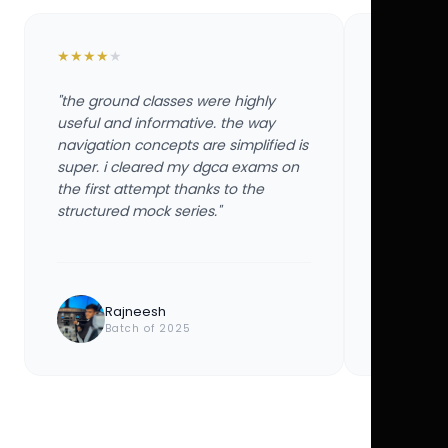
★
★
★
★
★
★
★
★
★
★
"the ground classes were highly
"the groun
useful and informative. the way
useful and
navigation concepts are simplified is
navigation
super. i cleared my dgca exams on
super. i 
the first attempt thanks to the
the first 
structured mock series."
structured
Rajneesh
Ayu
Batch of 2025
Bat