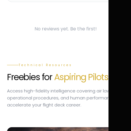
No reviews yet. Be the first!
Technical Resources
Freebies for
Aspiring Pilots.
Access high-fidelity intelligence covering air law,
operational procedures, and human performance to
accelerate your flight deck career.