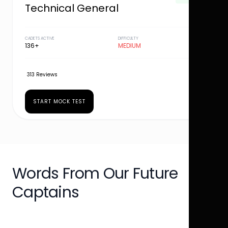
Technical General
CADETS ACTIVE
DIFFICULTY
136+
MEDIUM
313 Reviews
START MOCK TEST
Words From Our Future
Captains