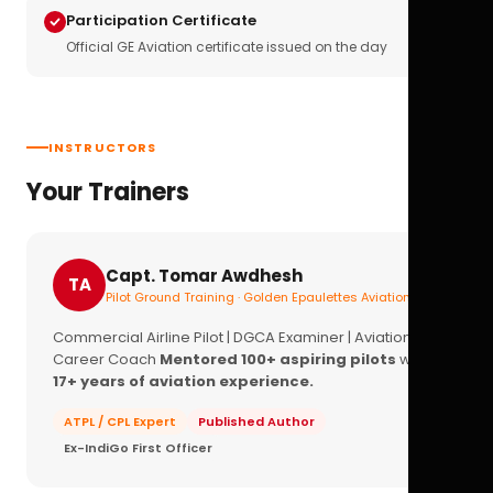
Participation Certificate
Official GE Aviation certificate issued on the day
INSTRUCTORS
Your Trainers
Capt. Tomar Awdhesh
TA
Pilot Ground Training · Golden Epaulettes Aviation
Commercial Airline Pilot | DGCA Examiner | Aviation
Career Coach
Mentored 100+ aspiring pilots
with
17+ years of aviation experience.
ATPL / CPL Expert
Published Author
Ex-IndiGo First Officer