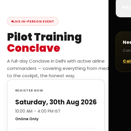
✈️
Bo
LIVE IN-PERSON EVENT
Pilot Training
Ne
Conclave
Cons
A full-day Conclave in Delhi with active airline
Cal
commanders — covering everything from medicals
to the cockpit, the honest way.
REGISTER NOW
Saturday, 30th Aug 2026
10:00 AM – 4:00 PM IST
Online Only