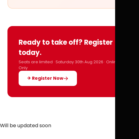
Ready to take off? Register
today.
Seats are limited · Saturday 30th Aug 2026 · Online
Only
✈ Register Now
Will be updated soon