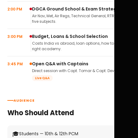
DGCA Ground School & Exam Strategy
2:00 PM
Air Nav, Met, Air Regs, Technical General, RTR(A) — all
five subjects.
Budget, Loans & School Selection
3:00 PM
Costs India vs abroad, loan options, how to pick the
right academy.
Open Q&A with Captains
3:45 PM
Direct session with Capt. Tomar & Capt. Deval Soni.
Live Q&A
AUDIENCE
Who Should Attend
🎓
Students — 10th & 12th PCM