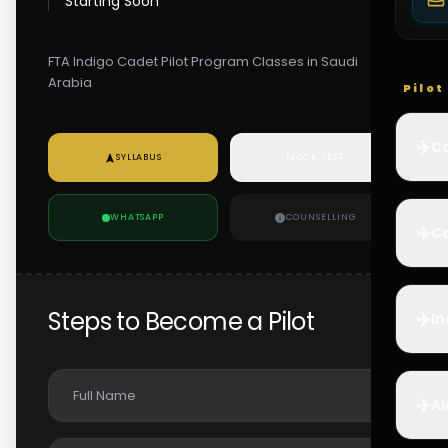
Starting Soon
FTA Indigo Cadet Pilot Program Classes in Saudi
Arabia
Pilo
✈️
Co
SYLLABUS
MOCK TEST
WHATSAPP
COUNSELLING
✈️
Ca
Steps to Become a Pilot
✈️
In
✈️
Ai