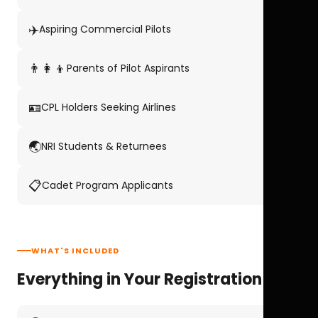
✈️
Aspiring Commercial Pilots
👨‍👩‍👦
Parents of Pilot Aspirants
🪪
CPL Holders Seeking Airlines
🌏
NRI Students & Returnees
📋
Cadet Program Applicants
WHAT'S INCLUDED
Everything in Your Registration