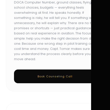
DGCA Computer Number, ground classes, flying
school choices, budgets — everything feels
overwhelming at first. He speaks honestly. If
something is risky, he will tell you. If something is
unnecessary, he will explain why. There are no big
promises or shortcuts — just practical guidance
based on real experience in aviation. The focus is
simple: help you make the right decision from day
one. Because one wrong step in pilot training can
cost time and money. Capt. Tomar makes sure
you understand the process clearly before you
move ahead.
Book Counseling Call