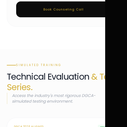
Book Counseling Call
SIMULATED TRAINING
Technical Evaluation
& Test
Series.
Access the industry's most rigorous DGCA-
simulated testing environment.
DGCA 2026 ALIGNED