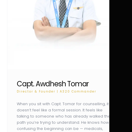
Capt. Awdhesh Tomar
Director & Founder | A320 Commander
When you sit with Capt. Tomar for counselling, it
doesn’t feel like a formal session. It feels like
talking to someone who has already walked the
path you’re trying to understand. He knows how
confusing the beginning can be — medicals,