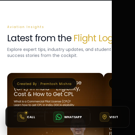
Aviation Insights
Latest from the
Flight Log
Explore expert tips, industry updates, and student
success stories from the cockpit.
Created By :
Premtosh Mishra
Created By 
CALL
WHATSAPP
VISIT