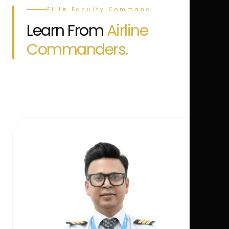
Elite Faculty Command
Learn From
Airline
Commanders.