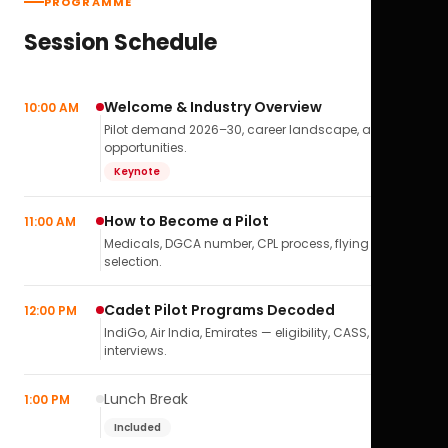
PROGRAMME
Session Schedule
Welcome & Industry Overview
10:00 AM
Pilot demand 2026–30, career landscape, airline
opportunities.
Keynote
How to Become a Pilot
11:00 AM
Medicals, DGCA number, CPL process, flying school
selection.
Cadet Pilot Programs Decoded
12:00 PM
IndiGo, Air India, Emirates — eligibility, CASS,
interviews.
Lunch Break
1:00 PM
Included