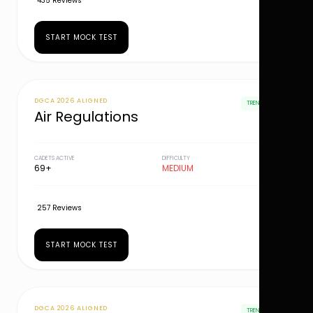
435 Reviews
START MOCK TEST
DGCA 2026 ALIGNED
TRENDING
Air Regulations
CADETS ACTIVE
DIFFICULTY
69+
MEDIUM
257 Reviews
START MOCK TEST
DGCA 2026 ALIGNED
TRENDING