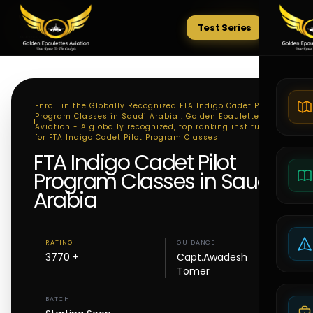
Test Series
Tests
Enroll in the Globally Recognized FTA Indigo Cadet Pilot
Program Classes in Saudi Arabia . Golden Epaulettes
Aviation - A globally recognized, top ranking institute
for FTA Indigo Cadet Pilot Program Classes
FTA Indigo Cadet Pilot
Program Classes in Saudi
Arabia
RATING
GUIDANCE
3770 +
Capt.Awadesh
Tomer
BATCH