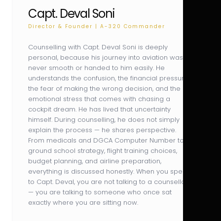
Capt. Deval Soni
Director & Founder | A-320 Commander
Counselling with Capt. Deval Soni is deeply
personal, because his journey into aviation was
never smooth or handed to him easily. He
understands the confusion, the financial pressure,
the fear of making the wrong decision, and the
emotional stress that comes with chasing a
cockpit dream. He has lived that uncertainty
himself. During counselling, he does not simply
explain the process — he shares perspective.
From medicals and DGCA Computer Number to
ground school strategy, flight training choices,
budget planning, and airline preparation,
everything is discussed honestly. When you speak
to Capt. Deval, you are not talking to a counsellor
— you are talking to someone who once sat
exactly where you are sitting now.