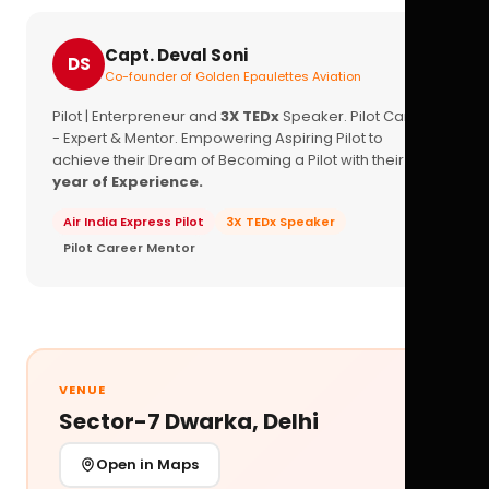
Capt. Deval Soni
DS
Co-founder of Golden Epaulettes Aviation
Pilot | Enterpreneur and
3X TEDx
Speaker. Pilot Career
- Expert & Mentor. Empowering Aspiring Pilot to
achieve their Dream of Becoming a Pilot with their
16+
year of Experience.
Air India Express Pilot
3X TEDx Speaker
Pilot Career Mentor
VENUE
Sector-7 Dwarka, Delhi
Open in Maps