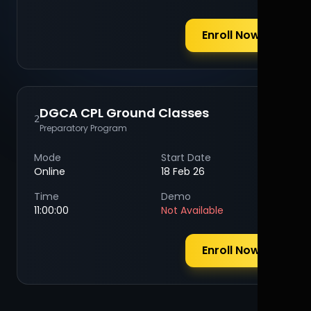
Enroll Now
DGCA CPL Ground Classes
2
Preparatory Program
Mode
Start Date
Online
18 Feb 26
Time
Demo
11:00:00
Not Available
Enroll Now