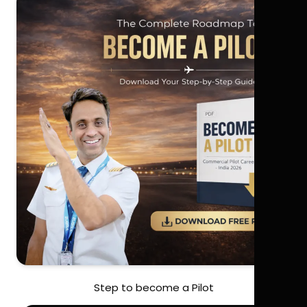
Step to become a Pilot