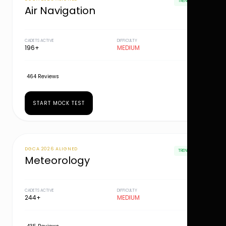
TRENDING
Air Navigation
CADETS ACTIVE
DIFFICULTY
196+
MEDIUM
464 Reviews
START MOCK TEST
DGCA 2026 ALIGNED
TRENDING
Meteorology
CADETS ACTIVE
DIFFICULTY
244+
MEDIUM