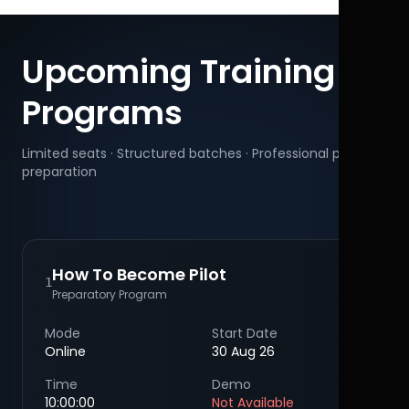
Upcoming Training
Programs
Limited seats · Structured batches · Professional pilot
preparation
How To Become Pilot
1
Preparatory Program
Mode
Start Date
Online
30 Aug 26
Time
Demo
10:00:00
Not Available