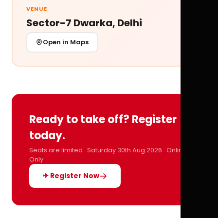
VENUE
Sector-7 Dwarka, Delhi
Open in Maps
Ready to take off? Register
today.
Seats are limited · Saturday 30th Aug 2026 · Online
Only
✈ Register Now