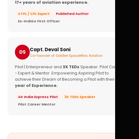
17+ years of aviation experience.
ATPL / CPL Expert
Published Author
Ex-IndiGo First Officer
Capt. Deval Soni
DS
Co-founder of Golden Epaulettes Aviation
Pilot | Enterpreneur and
3X TEDx
Speaker. Pilot Career
- Expert & Mentor. Empowering Aspiring Pilot to
achieve their Dream of Becoming a Pilot with their
16+
year of Experience.
Air India Express Pilot
3X TEDx Speaker
Pilot Career Mentor