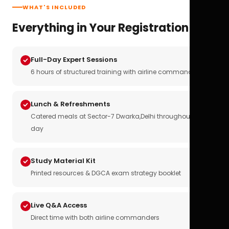
WHAT'S INCLUDED
Everything in Your Registration
Full-Day Expert Sessions
6 hours of structured training with airline commanders
Lunch & Refreshments
Catered meals at Sector-7 Dwarka,Delhi throughout the
day
Study Material Kit
Printed resources & DGCA exam strategy booklet
Live Q&A Access
Direct time with both airline commanders