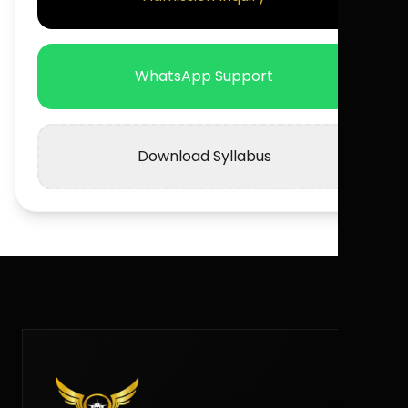
WhatsApp Support
Download Syllabus