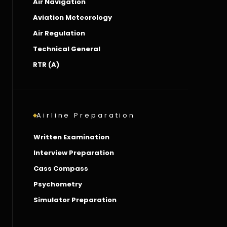
Air Navigation
Aviation Meteorology
Air Regulation
Technical General
RTR (A)
Airline Preparation
Written Examination
Interview Preparation
Cass Compass
Psychometry
Simulator Preparation