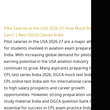
Pilot Salaries in the USA 2026-27: How Much Do Pilots
Earn? | Best DGCA Classes India
Pilot salaries in the USA 2026-27 are a major attraction
for students involved in aviation exam preparation
India. With increasing global demand for pilots, the
earning potential in the USA aviation industry
continues to grow. Many aspirants preparing through
CPL test series India 2026, DGCA mock test India, and
CPL online test India aim for international careers due
to high salary prospects and career growth
opportunities. However, strong preparation using CPL
study material India and DGCA question bank CPL is
essential for success in CPL exam practice India and