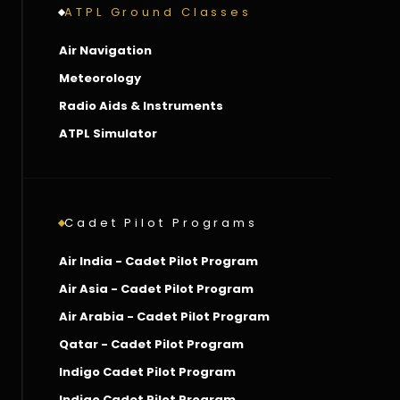
ATPL Ground Classes
Air Navigation
Meteorology
Radio Aids & Instruments
ATPL Simulator
Cadet Pilot Programs
Air India - Cadet Pilot Program
Air Asia - Cadet Pilot Program
Air Arabia - Cadet Pilot Program
Qatar - Cadet Pilot Program
Indigo Cadet Pilot Program
Indigo Cadet Pilot Program