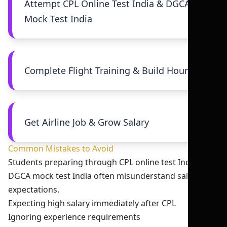
Attempt CPL Online Test India & DGCA
Mock Test India
Complete Flight Training & Build Hours
Get Airline Job & Grow Salary
Common Mistakes to Avoid
Students preparing through CPL online test India and
DGCA mock test India often misunderstand salary
expectations.
Expecting high salary immediately after CPL
Ignoring experience requirements