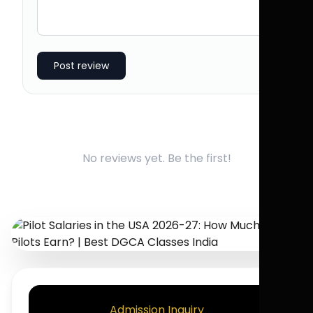
Post review
No reviews yet. Be the first!
Admission Inquiry