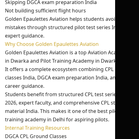
Skipping DGCA exam preparation India
Not building sufficient flight hours
Golden Epaulettes Aviation helps students avoid these
mistakes through structured pilot test series India and
expert guidance.
Why Choose Golden Epaulettes Aviation
Golden Epaulettes Aviation is a top Aviation Academy
in Dwarka and Pilot Training Academy in Dwarka Delhi.
It offers a complete ecosystem combining CPL ground
classes India, DGCA exam preparation India, and
career guidance.
Students benefit from structured CPL test series India
2026, expert faculty, and comprehensive CPL study
material India. This makes it one of the best pilot
training academy in Delhi for aspiring pilots.
Internal Training Resources
DGCA CPL Ground Classes