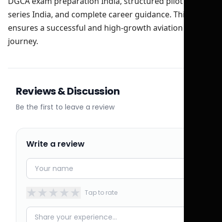
DGCA exam preparation India, structured pilot test
series India, and complete career guidance. This
ensures a successful and high-growth aviation
journey.
Reviews & Discussion
Be the first to leave a review
Write a review
★
★
★
★
★
Tap to rate