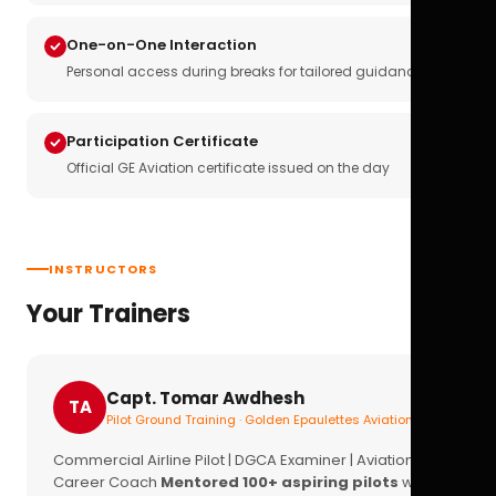
One-on-One Interaction
Personal access during breaks for tailored guidance
Participation Certificate
Official GE Aviation certificate issued on the day
INSTRUCTORS
Your Trainers
Capt. Tomar Awdhesh
TA
Pilot Ground Training · Golden Epaulettes Aviation
Commercial Airline Pilot | DGCA Examiner | Aviation
Career Coach
Mentored 100+ aspiring pilots
with