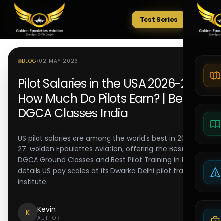
Test Series
Tests
BLOG
•
02 MAY 2026
Pilot Salaries in the USA 2026-27:
How Much Do Pilots Earn? | Best
DGCA Classes India
US pilot salaries are among the world's best in 2026-
27. Golden Epaulettes Aviation, offering the Best
DGCA Ground Classes and Best Pilot Training in India,
details US pay scales at its Dwarka Delhi pilot training
institute.
Kevin
K
AUTHOR