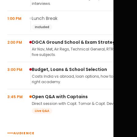
interviews.
Lunch Break
1:00 PM
Included
DGCA Ground School & Exam Strategy
2:00 PM
Air Nav, Met, Air Regs, Technical General, RTR(A) — all
five subjects.
Budget, Loans & School Selection
3:00 PM
Costs India vs abroad, loan options, how to pick the
right academy.
Open Q&A with Captains
3:45 PM
Direct session with Capt. Tomar & Capt. Deval Soni.
Live Q&A
AUDIENCE