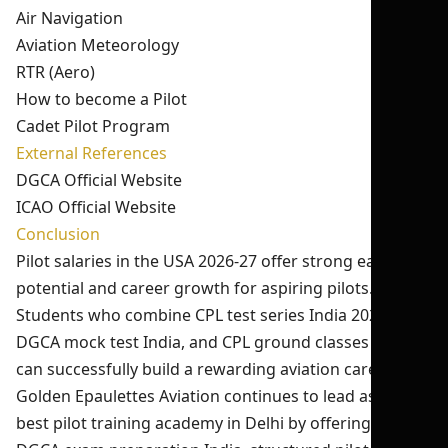
Air Navigation
Aviation Meteorology
RTR (Aero)
How to become a Pilot
Cadet Pilot Program
External References
DGCA Official Website
ICAO Official Website
Conclusion
Pilot salaries in the USA 2026-27 offer strong earning
potential and career growth for aspiring pilots.
Students who combine CPL test series India 2026,
DGCA mock test India, and CPL ground classes India
can successfully build a rewarding aviation career.
Golden Epaulettes Aviation continues to lead as the
best pilot training academy in Delhi by offering expert