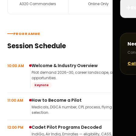
A320 Commanders
Online Only
✈️
Bo
PROGRAMME
Ne
Session Schedule
Cons
Cal
Welcome & Industry Overview
10:00 AM
Pilot demand 2026–30, career landscape, airline
opportunities.
Keynote
How to Become a Pilot
11:00 AM
Medicals, DGCA number, CPL process, flying school
selection.
Cadet Pilot Programs Decoded
12:00 PM
IndiGo, Air India, Emirates — eligibility, CASS,