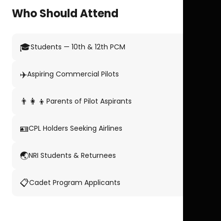
Who Should Attend
🎓
Students — 10th & 12th PCM
✈️
Aspiring Commercial Pilots
👨‍👩‍👦
Parents of Pilot Aspirants
🪪
CPL Holders Seeking Airlines
🌏
NRI Students & Returnees
📋
Cadet Program Applicants