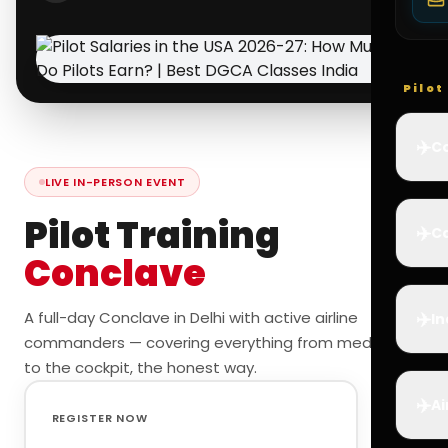
Pilo
✈️
Co
LIVE IN-PERSON EVENT
Pilot Training
✈️
Ca
Conclave
✈️
A full-day Conclave in Delhi with active airline
In
commanders — covering everything from medicals
to the cockpit, the honest way.
✈️
Ai
REGISTER NOW