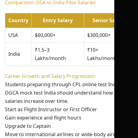
Comparison: USA vs India Pilot Salaries
Country
Entry Salary
Senior Salary
USA
$60,000+
$300,000+
₹1.5–3
₹10+
India
Lakhs/month
Lakhs/month
Career Growth and Salary Progression
Students preparing through CPL online test India and
DGCA mock test India should understand how pilot
salaries increase over time.
Start as Flight Instructor or First Officer
Gain experience and flight hours
Upgrade to Captain
Move to international airlines or wide-body aircraft