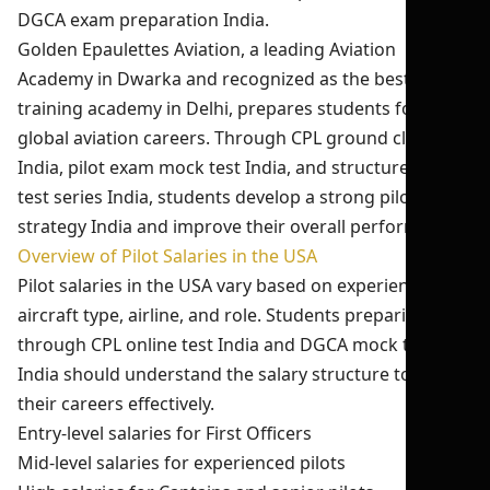
DGCA exam preparation India.
Golden Epaulettes Aviation, a leading Aviation
Academy in Dwarka and recognized as the best pilot
training academy in Delhi, prepares students for
global aviation careers. Through CPL ground classes
India, pilot exam mock test India, and structured pilot
test series India, students develop a strong pilot exam
strategy India and improve their overall performance.
Overview of Pilot Salaries in the USA
Pilot salaries in the USA vary based on experience,
aircraft type, airline, and role. Students preparing
through CPL online test India and DGCA mock test
India should understand the salary structure to plan
their careers effectively.
Entry-level salaries for First Officers
Mid-level salaries for experienced pilots