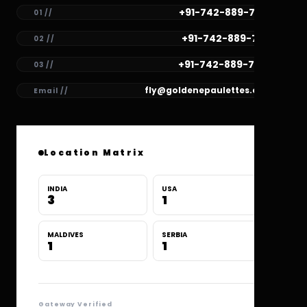
+91-742-889-7782
01 //
+91-742-889-7781
02 //
+91-742-889-7780
03 //
fly@goldenepaulettes.com
Email //
Location Matrix
INDIA
USA
3
1
MALDIVES
SERBIA
1
1
Gateway Verified