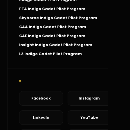
FTA Indigo Cadet Pilot Program
Skyborne Indigo Cadet Pilot Program
CAA Indigo Cadet Pilot Program
CAE Indigo Cadet Pilot Program
Insight Indigo Cadet Pilot Program
L3 Indigo Cadet Pilot Program
Social Connect
Facebook
Instagram
LinkedIn
YouTube