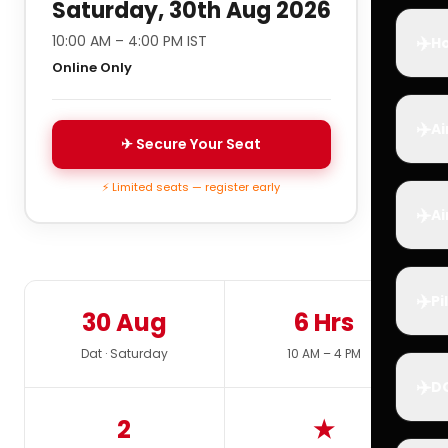
Saturday, 30th Aug 2026
✈️
10:00 AM – 4:00 PM IST
Ho
Online Only
✈️
Ai
✈ Secure Your Seat
⚡ Limited seats — register early
✈️
Ai
✈️
Pi
30 Aug
6 Hrs
Dat · Saturday
10 AM – 4 PM
✈️
D
2
★