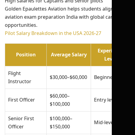
High salaries for Captains and senior pilots
Golden Epaulettes Aviation helps students align their
aviation exam preparation India with global career
opportunities.
Pilot Salary Breakdown in the USA 2026-27
Experience
Position
Average Salary
Level
Flight
$30,000–$60,000
Beginner
Instructor
$60,000–
First Officer
Entry level
$100,000
Senior First
$100,000–
Mid-level
Officer
$150,000