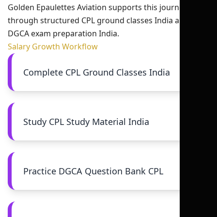
Golden Epaulettes Aviation supports this journey
through structured CPL ground classes India and
DGCA exam preparation India.
Salary Growth Workflow
Complete CPL Ground Classes India
Study CPL Study Material India
Practice DGCA Question Bank CPL