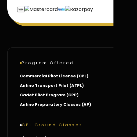
Program Offered
Commercial Pilot License (CPL)
Airline Transport Pilot (ATPL)
Cadet Pilot Program (CPP)
Airline Preparatory Classes (AP)
CPL Ground Classes