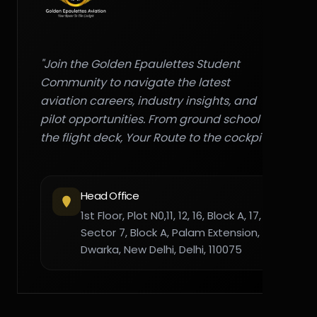
"Join the Golden Epaulettes Student
Community to navigate the latest
aviation careers, industry insights, and
pilot opportunities. From ground school to
the flight deck, Your Route to the cockpit."
Head Office
1st Floor, Plot N0,11, 12, 16, Block A, 17,
Sector 7, Block A, Palam Extension,
Dwarka, New Delhi, Delhi, 110075