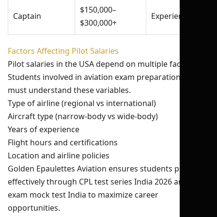
$150,000–
Captain
Experienced
$300,000+
Factors Affecting Pilot Salaries
Pilot salaries in the USA depend on multiple factors.
Students involved in aviation exam preparation India
must understand these variables.
Type of airline (regional vs international)
Aircraft type (narrow-body vs wide-body)
Years of experience
Flight hours and certifications
Location and airline policies
Golden Epaulettes Aviation ensures students prepare
effectively through CPL test series India 2026 and pilot
exam mock test India to maximize career
opportunities.