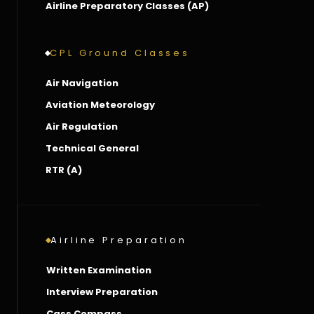
Airline Preparatory Classes (AP)
CPL Ground Classes
Air Navigation
Aviation Meteorology
Air Regulation
Technical General
RTR (A)
Airline Preparation
Written Examination
Interview Preparation
Cass Compass