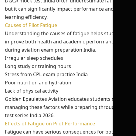
DGCA mock test India often underestimate fatigue,
but it can significantly impact performance and
learning efficiency.
Causes of Pilot Fatigue
Understanding the causes of fatigue helps students
improve both health and academic performance
during aviation exam preparation India.
Irregular sleep schedules
Long study or training hours
Stress from CPL exam practice India
Poor nutrition and hydration
Lack of physical activity
Golden Epaulettes Aviation educates students on
managing these factors while preparing through CPL
test series India 2026.
Effects of Fatigue on Pilot Performance
Fatigue can have serious consequences for both