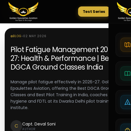
Test Series
Tests
BLOG
•
02 MAY 2026
Pilot Fatigue Management 2026-
27: Health & Performance | Best
DGCA Ground Classes India
Manage pilot fatigue effectively in 2026-27. Golden
Epaulettes Aviation, offering the Best DGCA Ground
Classes and Best Pilot Training in India, coaches sleep
hygiene and FDTL at its Dwarka Delhi pilot training
institute.
Capt. Deval Soni
C
AUTHOR