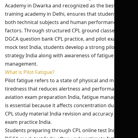
Academy in Dwarka and recognized as the best pilot
training academy in Delhi, ensures that students learn
both technical subjects and human performance
factors. Through structured CPL ground classes India,
DGCA question bank CPL practice, and pilot exam
mock test India, students develop a strong pilot exam
strategy India along with awareness of fatigue
management.
What is Pilot Fatigue?
Pilot fatigue refers to a state of physical and mental
tiredness that reduces alertness and performance. In
aviation exam preparation India, fatigue management
is essential because it affects concentration during
CPL study material India revision and accuracy in CPL
exam practice India.
Students preparing through CPL online test India and