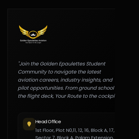
"Join the Golden Epaulettes Student
Community to navigate the latest
aviation careers, industry insights, and
pilot opportunities. From ground school to
the flight deck, Your Route to the cockpit."
Head Office
1st Floor, Plot N0,11, 12, 16, Block A, 17,
Sector 7, Block A, Palam Extension,