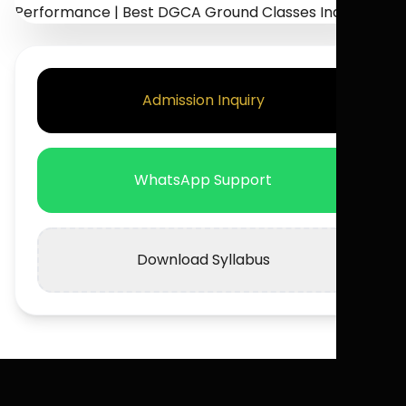
Admission Inquiry
WhatsApp Support
Download Syllabus