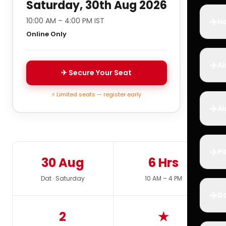
Saturday, 30th Aug 2026
✈️
10:00 AM – 4:00 PM IST
Ho
Online Only
✈️
Ai
✈ Secure Your Seat
⚡ Limited seats — register early
✈️
Ai
✈️
Pi
30 Aug
6 Hrs
Dat · Saturday
10 AM – 4 PM
✈️
D
2
★