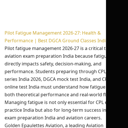
Pilot Fatigue Management 2026-27: Health &
Performance | Best DGCA Ground Classes India
Pilot fatigue management 2026-27 is a critical topic in
aviation exam preparation India because fatigue
directly impacts safety, decision-making, and
performance. Students preparing through CPL test
series India 2026, DGCA mock test India, and CPL
online test India must understand how fatigue affects
both theoretical performance and real-world flying.
Managing fatigue is not only essential for CPL exam
practice India but also for long-term success in DGCA
exam preparation India and aviation careers.
Golden Epaulettes Aviation, a leading Aviation