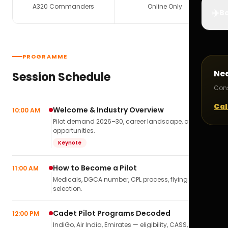
A320 Commanders
Online Only
✈️
Bo
PROGRAMME
Ne
Session Schedule
Cons
Cal
Welcome & Industry Overview
10:00 AM
Pilot demand 2026–30, career landscape, airline
opportunities.
Keynote
How to Become a Pilot
11:00 AM
Medicals, DGCA number, CPL process, flying school
selection.
Cadet Pilot Programs Decoded
12:00 PM
IndiGo, Air India, Emirates — eligibility, CASS,