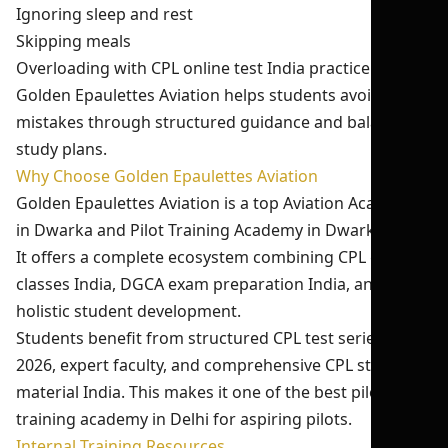
Ignoring sleep and rest
Skipping meals
Overloading with CPL online test India practice
Golden Epaulettes Aviation helps students avoid these
mistakes through structured guidance and balanced
study plans.
Why Choose Golden Epaulettes Aviation
Golden Epaulettes Aviation is a top Aviation Academy
in Dwarka and Pilot Training Academy in Dwarka Delhi.
It offers a complete ecosystem combining CPL ground
classes India, DGCA exam preparation India, and
holistic student development.
Students benefit from structured CPL test series India
2026, expert faculty, and comprehensive CPL study
material India. This makes it one of the best pilot
training academy in Delhi for aspiring pilots.
Internal Training Resources