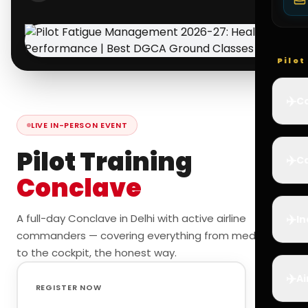
Pilo
✈️
Co
LIVE IN-PERSON EVENT
Pilot Training
✈️
Ca
Conclave
✈️
A full-day Conclave in Delhi with active airline
In
commanders — covering everything from medicals
to the cockpit, the honest way.
✈️
Ai
REGISTER NOW