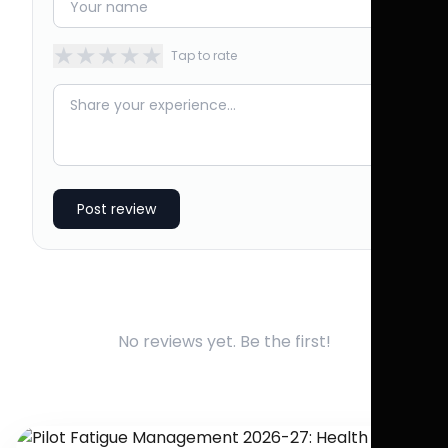
★
★
★
★
★
Tap to rate
Post review
No reviews yet. Be the first!