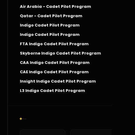
Air Arabia - Cadet Pilot Program
Qatar - Cadet Pilot Program
Indigo Cadet Pilot Program
Indigo Cadet Pilot Program
FTA Indigo Cadet Pilot Program
Skyborne Indigo Cadet Pilot Program
CAA Indigo Cadet Pilot Program
CAE Indigo Cadet Pilot Program
Insight Indigo Cadet Pilot Program
L3 Indigo Cadet Pilot Program
Social Connect