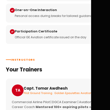
One-on-One Interaction
Personal access during breaks for tailored guidance
Participation Certificate
Official GE Aviation certificate issued on the day
INSTRUCTORS
Your Trainers
Capt. Tomar Awdhesh
TA
Pilot Ground Training · Golden Epaulettes Aviation
Commercial Airline Pilot | DGCA Examiner | Aviation
Career Coach
Mentored 100+ aspiring pilots
with