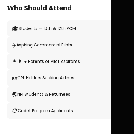
Who Should Attend
🎓
Students — 10th & 12th PCM
✈️
Aspiring Commercial Pilots
👨‍👩‍👦
Parents of Pilot Aspirants
🪪
CPL Holders Seeking Airlines
🌏
NRI Students & Returnees
📋
Cadet Program Applicants