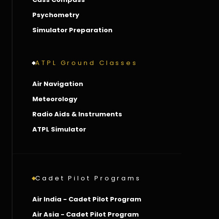
Psychometry
Simulator Preparation
ATPL Ground Classes
Air Navigation
Meteorology
Radio Aids & Instruments
ATPL Simulator
Cadet Pilot Programs
Air India - Cadet Pilot Program
Air Asia - Cadet Pilot Program