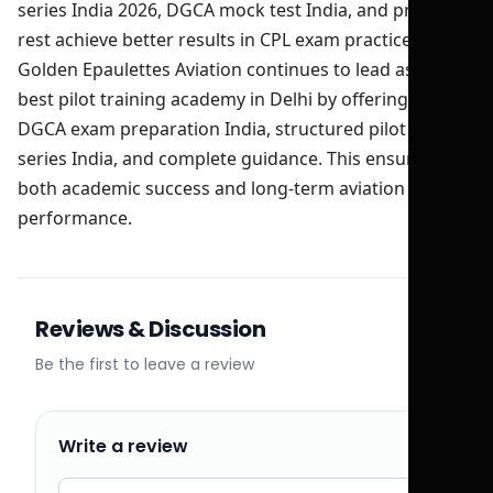
series India 2026, DGCA mock test India, and proper
rest achieve better results in CPL exam practice India.
Golden Epaulettes Aviation continues to lead as the
best pilot training academy in Delhi by offering expert
DGCA exam preparation India, structured pilot test
series India, and complete guidance. This ensures
both academic success and long-term aviation
performance.
Reviews & Discussion
Be the first to leave a review
Write a review