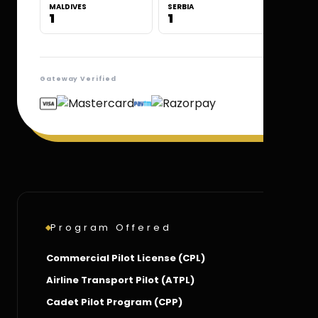
MALDIVES
SERBIA
1
1
Gateway Verified
Program Offered
Commercial Pilot License (CPL)
Airline Transport Pilot (ATPL)
Cadet Pilot Program (CPP)