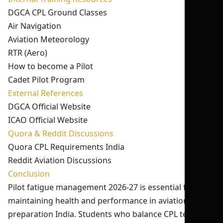
DGCA CPL Ground Classes
Air Navigation
Aviation Meteorology
RTR (Aero)
How to become a Pilot
Cadet Pilot Program
External References
DGCA Official Website
ICAO Official Website
Quora & Reddit Discussions
Quora CPL Requirements India
Reddit Aviation Discussions
Conclusion
Pilot fatigue management 2026-27 is essential for
maintaining health and performance in aviation exam
preparation India. Students who balance CPL test