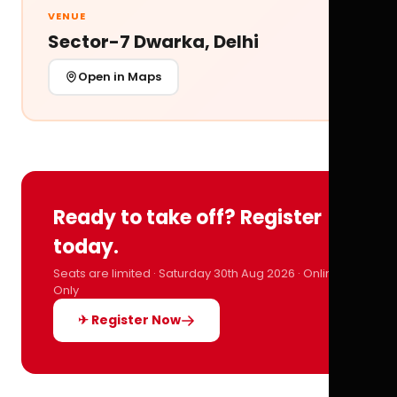
VENUE
Sector-7 Dwarka, Delhi
Open in Maps
Ready to take off? Register
today.
Seats are limited · Saturday 30th Aug 2026 · Online
Only
✈ Register Now