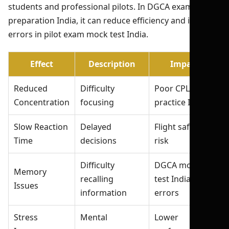
students and professional pilots. In DGCA exam
preparation India, it can reduce efficiency and increase
errors in pilot exam mock test India.
Effect
Description
Impact
Reduced
Difficulty
Poor CPL exam
Concentration
focusing
practice India
Slow Reaction
Delayed
Flight safety
Time
decisions
risk
Difficulty
DGCA mock
Memory
recalling
test India
Issues
information
errors
Stress
Mental
Lower