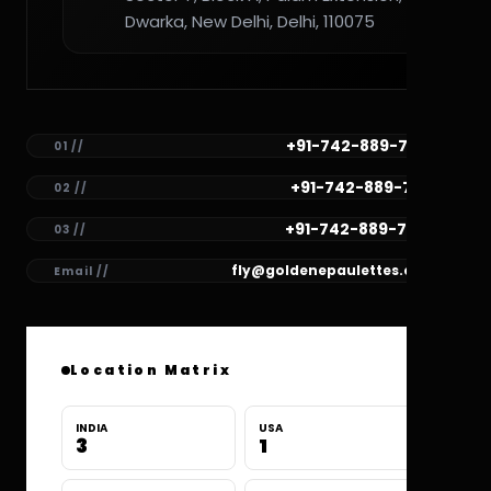
Dwarka, New Delhi, Delhi, 110075
+91-742-889-7782
01 //
+91-742-889-7781
02 //
+91-742-889-7780
03 //
fly@goldenepaulettes.com
Email //
Location Matrix
INDIA
USA
3
1