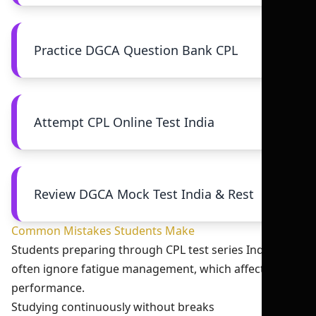
Practice DGCA Question Bank CPL
Attempt CPL Online Test India
Review DGCA Mock Test India & Rest
Common Mistakes Students Make
Students preparing through CPL test series India 2026
often ignore fatigue management, which affects their
performance.
Studying continuously without breaks