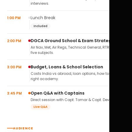
interviews.
Lunch Break
1:00 PM
Included
DGCA Ground School & Exam Strategy
2:00 PM
Air Nav, Met, Air Regs, Technical General, RTR(A) — all
five subjects.
Budget, Loans & School Selection
3:00 PM
Costs India vs abroad, loan options, how to pick the
right academy.
Open Q&A with Captains
3:45 PM
Direct session with Capt. Tomar & Capt. Deval Soni.
Live Q&A
AUDIENCE