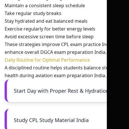
Maintain a consistent sleep schedule
Take regular study breaks
Stay hydrated and eat balanced meals
Exercise regularly for better energy levels
Avoid excessive screen time before sleep
These strategies improve CPL exam practice India and
enhance overall DGCA exam preparation India.
Daily Routine for Optimal Performance
A disciplined routine helps students balance study and
health during aviation exam preparation India.
Start Day with Proper Rest & Hydration
Study CPL Study Material India