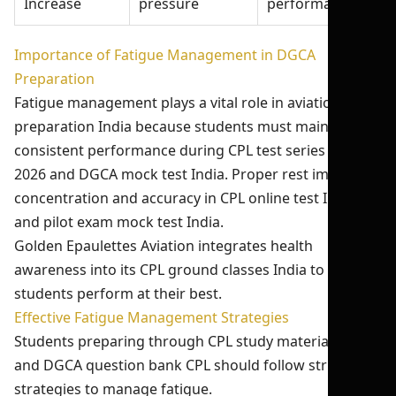
Increase
pressure
performance
Importance of Fatigue Management in DGCA
Preparation
Fatigue management plays a vital role in aviation exam
preparation India because students must maintain
consistent performance during CPL test series India
2026 and DGCA mock test India. Proper rest improves
concentration and accuracy in CPL online test India
and pilot exam mock test India.
Golden Epaulettes Aviation integrates health
awareness into its CPL ground classes India to ensure
students perform at their best.
Effective Fatigue Management Strategies
Students preparing through CPL study material India
and DGCA question bank CPL should follow structured
strategies to manage fatigue.