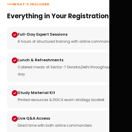
WHAT'S INCLUDED
Everything in Your Registration
Full-Day Expert Sessions
6 hours of structured training with airline commanders
Lunch & Refreshments
Catered meals at Sector-7 Dwarka,Delhi throughout the
day
Study Material Kit
Printed resources & DGCA exam strategy booklet
Live Q&A Access
Direct time with both airline commanders