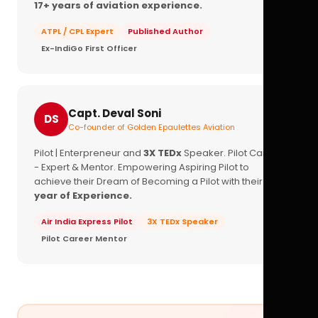
17+ years of aviation experience.
ATPL / CPL Expert
Published Author
Ex-IndiGo First Officer
Capt. Deval Soni
DS
Co-founder of Golden Epaulettes Aviation
Pilot | Enterpreneur and
3X TEDx
Speaker. Pilot Career
- Expert & Mentor. Empowering Aspiring Pilot to
achieve their Dream of Becoming a Pilot with their
16+
year of Experience.
Air India Express Pilot
3X TEDx Speaker
Pilot Career Mentor