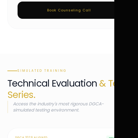
Book Counseling Call
SIMULATED TRAINING
Technical Evaluation
& Test
Series.
Access the industry's most rigorous DGCA-
simulated testing environment.
DGCA 2026 ALIGNED