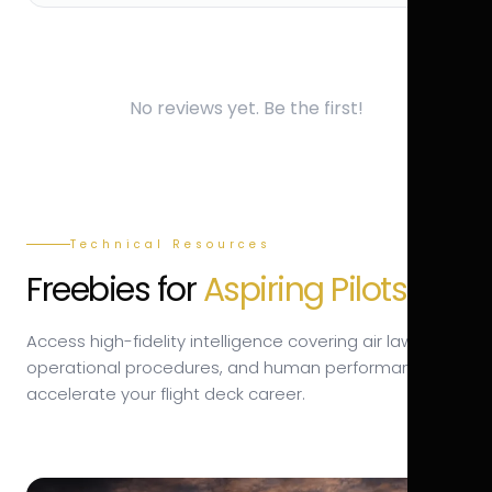
No reviews yet. Be the first!
Technical Resources
Freebies for
Aspiring Pilots.
Access high-fidelity intelligence covering air law,
operational procedures, and human performance to
accelerate your flight deck career.