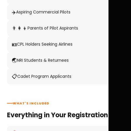
✈️
Aspiring Commercial Pilots
👨‍👩‍👦
Parents of Pilot Aspirants
🪪
CPL Holders Seeking Airlines
🌏
NRI Students & Returnees
📋
Cadet Program Applicants
WHAT'S INCLUDED
Everything in Your Registration