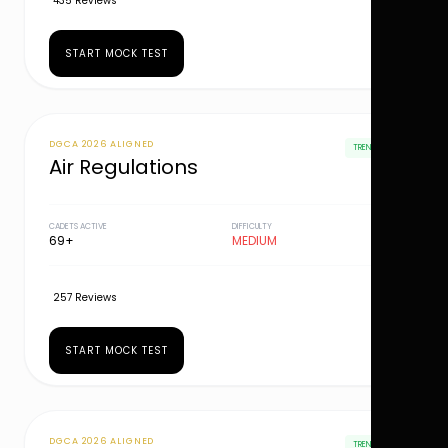
435 Reviews
START MOCK TEST
DGCA 2026 ALIGNED
TRENDING
Air Regulations
CADETS ACTIVE
DIFFICULTY
69+
MEDIUM
257 Reviews
START MOCK TEST
DGCA 2026 ALIGNED
TRENDING