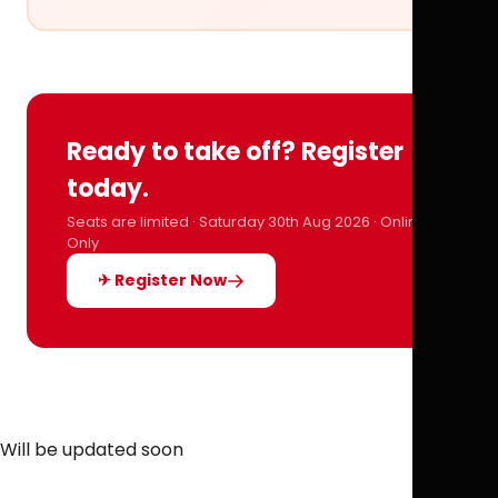
Ready to take off? Register
today.
Seats are limited · Saturday 30th Aug 2026 · Online
Only
✈ Register Now
Will be updated soon