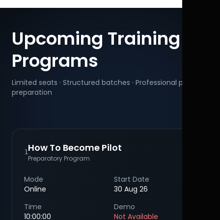
Upcoming Training
Programs
Limited seats · Structured batches · Professional pilot
preparation
How To Become Pilot
1
Preparatory Program
Mode
Start Date
Online
30 Aug 26
Time
Demo
10:00:00
Not Available