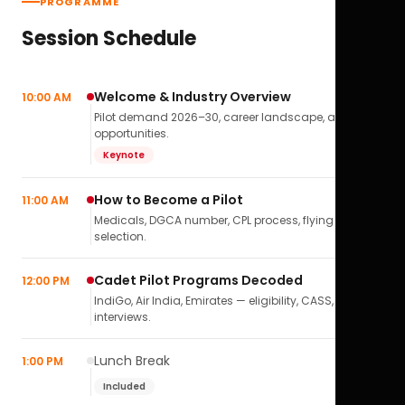
PROGRAMME
Session Schedule
Welcome & Industry Overview
10:00 AM
Pilot demand 2026–30, career landscape, airline
opportunities.
Keynote
How to Become a Pilot
11:00 AM
Medicals, DGCA number, CPL process, flying school
selection.
Cadet Pilot Programs Decoded
12:00 PM
IndiGo, Air India, Emirates — eligibility, CASS,
interviews.
Lunch Break
1:00 PM
Included