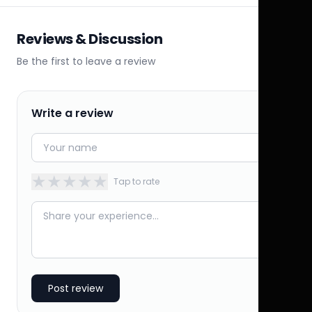
Reviews & Discussion
Be the first to leave a review
Write a review
★
★
★
★
★
Tap to rate
Post review