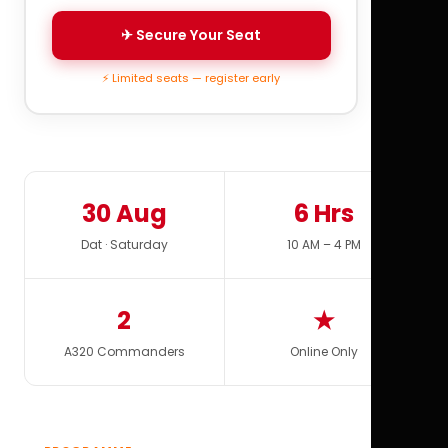
✈ Secure Your Seat
⚡ Limited seats — register early
30 Aug
6 Hrs
Dat · Saturday
10 AM – 4 PM
2
★
A320 Commanders
Online Only