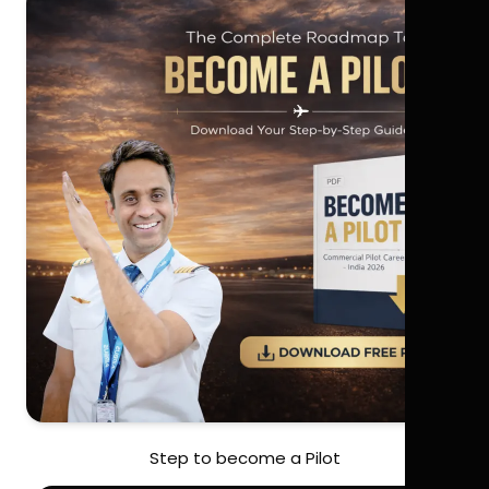
Step to become a Pilot