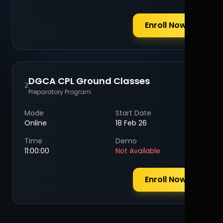
Enroll Now
DGCA CPL Ground Classes
2
Preparatory Program
Mode
Start Date
Online
18 Feb 26
Time
Demo
11:00:00
Not Available
Enroll Now