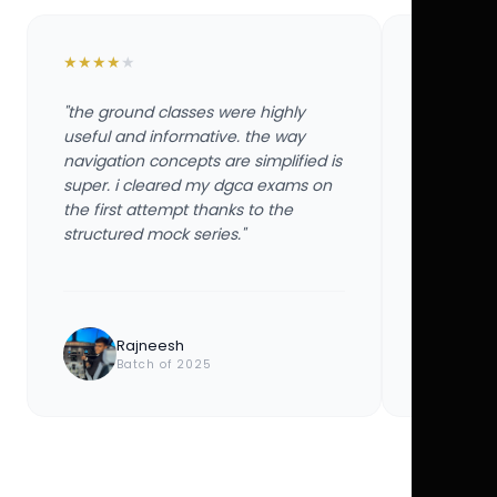
★
★
★
★
★
★
★
★
★
★
"the ground classes were highly
"the groun
useful and informative. the way
useful and
navigation concepts are simplified is
navigation
super. i cleared my dgca exams on
super. i 
the first attempt thanks to the
the first 
structured mock series."
structured
Rajneesh
Ayu
Batch of 2025
Bat