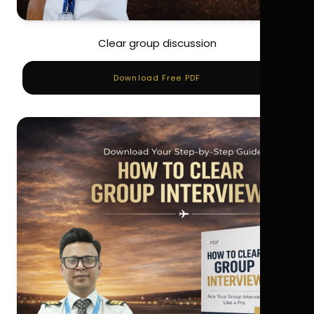
Clear group discussion
Download Free PDF