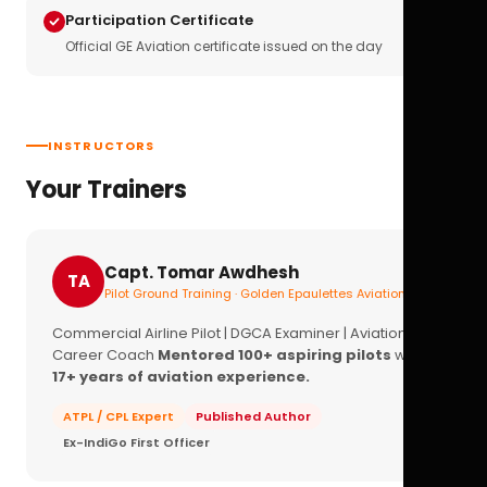
Participation Certificate
Official GE Aviation certificate issued on the day
INSTRUCTORS
Your Trainers
Capt. Tomar Awdhesh
TA
Pilot Ground Training · Golden Epaulettes Aviation
Commercial Airline Pilot | DGCA Examiner | Aviation
Career Coach
Mentored 100+ aspiring pilots
with
17+ years of aviation experience.
ATPL / CPL Expert
Published Author
Ex-IndiGo First Officer