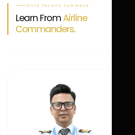
Elite Faculty Command
Learn From
Airline
Commanders.