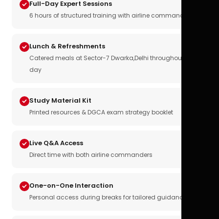
Full-Day Expert Sessions
6 hours of structured training with airline commanders
Lunch & Refreshments
Catered meals at Sector-7 Dwarka,Delhi throughout the
day
Study Material Kit
Printed resources & DGCA exam strategy booklet
Live Q&A Access
Direct time with both airline commanders
One-on-One Interaction
Personal access during breaks for tailored guidance