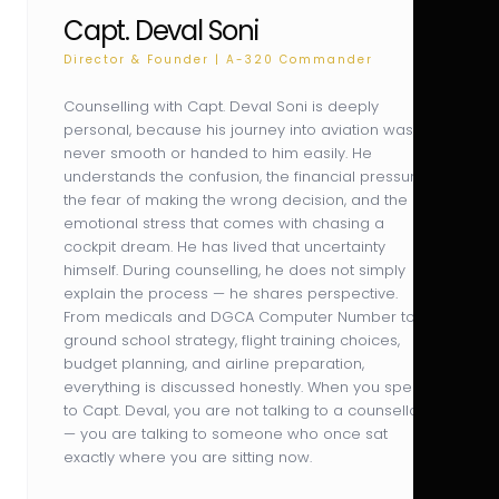
Capt. Deval Soni
Director & Founder | A-320 Commander
Counselling with Capt. Deval Soni is deeply
personal, because his journey into aviation was
never smooth or handed to him easily. He
understands the confusion, the financial pressure,
the fear of making the wrong decision, and the
emotional stress that comes with chasing a
cockpit dream. He has lived that uncertainty
himself. During counselling, he does not simply
explain the process — he shares perspective.
From medicals and DGCA Computer Number to
ground school strategy, flight training choices,
budget planning, and airline preparation,
everything is discussed honestly. When you speak
to Capt. Deval, you are not talking to a counsellor
— you are talking to someone who once sat
exactly where you are sitting now.