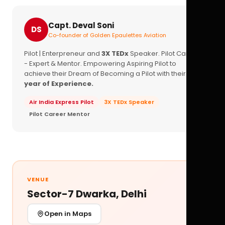
Capt. Deval Soni
DS
Co-founder of Golden Epaulettes Aviation
Pilot | Enterpreneur and
3X TEDx
Speaker. Pilot Career
- Expert & Mentor. Empowering Aspiring Pilot to
achieve their Dream of Becoming a Pilot with their
16+
year of Experience.
Air India Express Pilot
3X TEDx Speaker
Pilot Career Mentor
VENUE
Sector-7 Dwarka, Delhi
Open in Maps