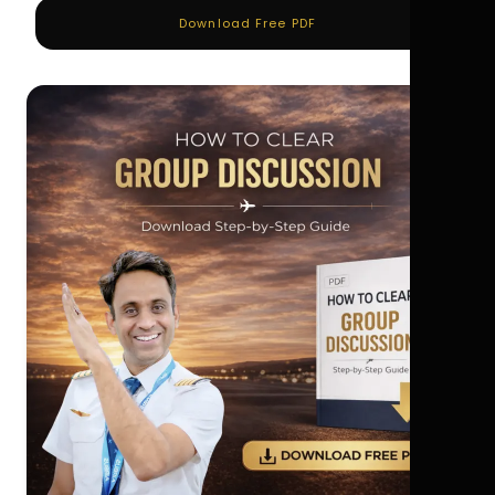
Download Free PDF