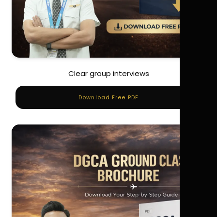
Clear group interviews
Download Free PDF