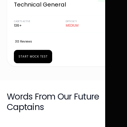
Technical General
CADETS ACTIVE
DIFFICULTY
136+
MEDIUM
313 Reviews
START MOCK TEST
Words From Our Future
Captains