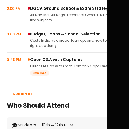
DGCA Ground School & Exam Strategy
2:00 PM
Air Nav, Met, Air Regs, Technical General, RTR(A) — all
five subjects.
Budget, Loans & School Selection
3:00 PM
Costs India vs abroad, loan options, how to pick the
right academy.
Open Q&A with Captains
3:45 PM
Direct session with Capt. Tomar & Capt. Deval Soni.
Live Q&A
AUDIENCE
Who Should Attend
🎓
Students — 10th & 12th PCM