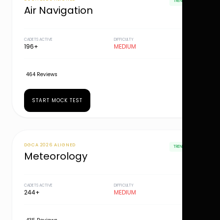
TRENDING
Air Navigation
CADETS ACTIVE
DIFFICULTY
196+
MEDIUM
464 Reviews
START MOCK TEST
DGCA 2026 ALIGNED
TRENDING
Meteorology
CADETS ACTIVE
DIFFICULTY
244+
MEDIUM