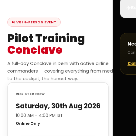
✈️
Bo
LIVE IN-PERSON EVENT
Pilot Training
Ne
Conclave
Cons
A full-day Conclave in Delhi with active airline
Cal
commanders — covering everything from medicals
to the cockpit, the honest way.
REGISTER NOW
Saturday, 30th Aug 2026
10:00 AM – 4:00 PM IST
Online Only