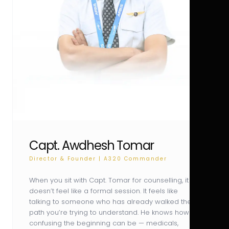
Capt. Awdhesh Tomar
Director & Founder | A320 Commander
When you sit with Capt. Tomar for counselling, it
doesn’t feel like a formal session. It feels like
talking to someone who has already walked the
path you’re trying to understand. He knows how
confusing the beginning can be — medicals,