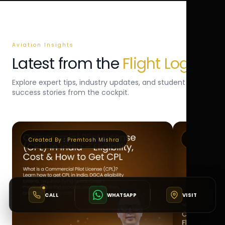
Aviation Insights
Latest from the
Flight Log
Explore expert tips, industry updates, and student
success stories from the cockpit.
Created By :
Premtosh Mishra
Created By 
CALL
WHATSAPP
VISIT