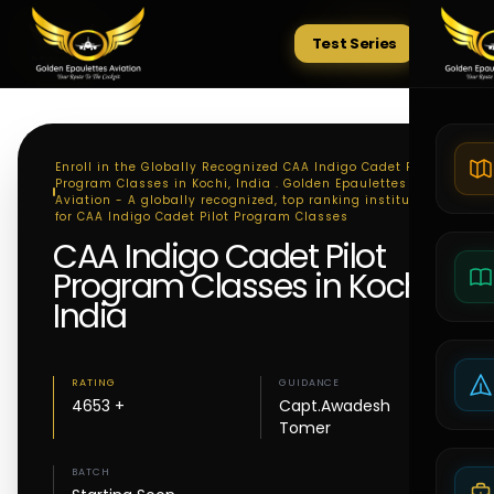
Test Series
Tests
Enroll in the Globally Recognized CAA Indigo Cadet Pilot
Program Classes in Kochi, India . Golden Epaulettes
Aviation - A globally recognized, top ranking institute
for CAA Indigo Cadet Pilot Program Classes
CAA Indigo Cadet Pilot
Program Classes in Kochi,
India
RATING
GUIDANCE
4653 +
Capt.Awadesh
Tomer
BATCH