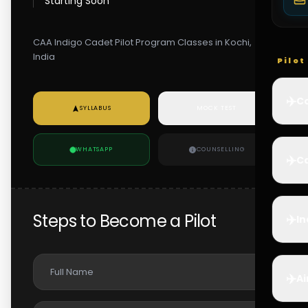
Starting Soon
CAA Indigo Cadet Pilot Program Classes in Kochi,
India
Pilo
✈️
Co
SYLLABUS
MOCK TEST
WHATSAPP
COUNSELLING
✈️
Ca
Steps to Become a Pilot
✈️
In
✈️
Ai