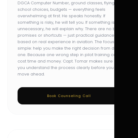
DGCA Computer Number, ground classes, flying
school choices, budgets — everything feels
overwhelming at first. He speaks honestly. If
something is risky, he will tell you. If something is
unnecessary, he will explain why. There are no big
promises or shortcuts — just practical guidance
based on real experience in aviation. The focus is
simple: help you make the right decision from day
one. Because one wrong step in pilot training can
cost time and money. Capt. Tomar makes sure
you understand the process clearly before you
move ahead.
Book Counseling Call