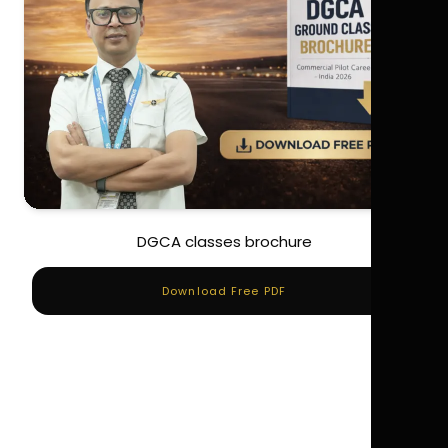
DGCA classes brochure
Download Free PDF