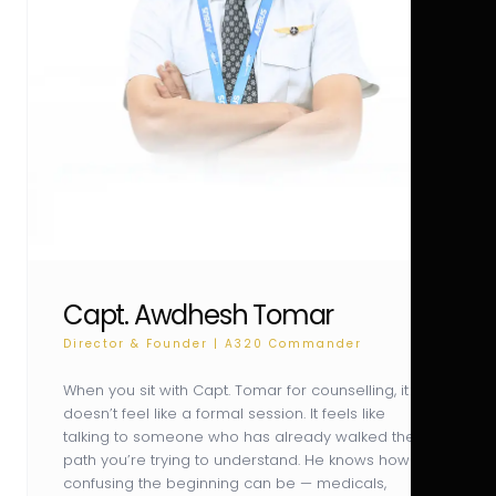
Capt. Awdhesh Tomar
Director & Founder | A320 Commander
When you sit with Capt. Tomar for counselling, it
doesn’t feel like a formal session. It feels like
talking to someone who has already walked the
path you’re trying to understand. He knows how
confusing the beginning can be — medicals,