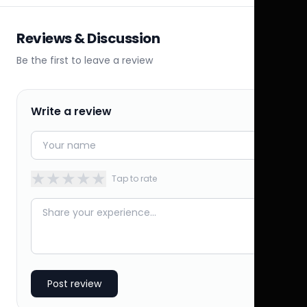
Reviews & Discussion
Be the first to leave a review
Write a review
★
★
★
★
★
Tap to rate
Post review