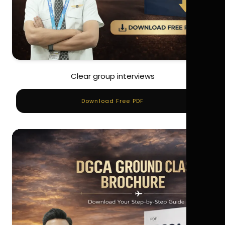
Clear group interviews
Download Free PDF