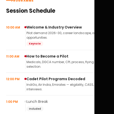
PROGRAMME
Session Schedule
Welcome & Industry Overview
10:00 AM
Pilot demand 2026–30, career landscape, airline
opportunities.
Keynote
How to Become a Pilot
11:00 AM
Medicals, DGCA number, CPL process, flying school
selection.
Cadet Pilot Programs Decoded
12:00 PM
IndiGo, Air India, Emirates — eligibility, CASS,
interviews.
Lunch Break
1:00 PM
Included