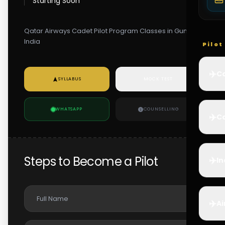
Starting Soon
Qatar Airways Cadet Pilot Program Classes in Guntur,
India
Pilo
✈️
Co
SYLLABUS
MOCK TEST
WHATSAPP
COUNSELLING
✈️
Ca
Steps to Become a Pilot
✈️
In
✈️
Ai