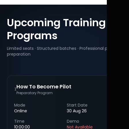
Upcoming Training
Programs
Limited seats · Structured batches · Professional pilot
preparation
How To Become Pilot
1
Preparatory Program
Mode
Start Date
Online
30 Aug 26
Time
Demo
10:00:00
Not Available