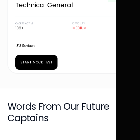
Technical General
CADETS ACTIVE
DIFFICULTY
136+
MEDIUM
313 Reviews
START MOCK TEST
Words From Our Future
Captains