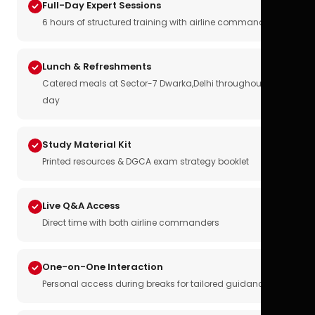
Full-Day Expert Sessions
6 hours of structured training with airline commanders
Lunch & Refreshments
Catered meals at Sector-7 Dwarka,Delhi throughout the
day
Study Material Kit
Printed resources & DGCA exam strategy booklet
Live Q&A Access
Direct time with both airline commanders
One-on-One Interaction
Personal access during breaks for tailored guidance