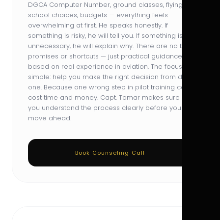
DGCA Computer Number, ground classes, flying
school choices, budgets — everything feels
overwhelming at first. He speaks honestly. If
something is risky, he will tell you. If something is
unnecessary, he will explain why. There are no big
promises or shortcuts — just practical guidance
based on real experience in aviation. The focus is
simple: help you make the right decision from day
one. Because one wrong step in pilot training can
cost time and money. Capt. Tomar makes sure
you understand the process clearly before you
move ahead.
Book Counseling Call