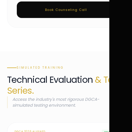
Book Counseling Call
SIMULATED TRAINING
Technical Evaluation
& Test
Series.
Access the industry's most rigorous DGCA-
simulated testing environment.
DGCA 2026 ALIGNED