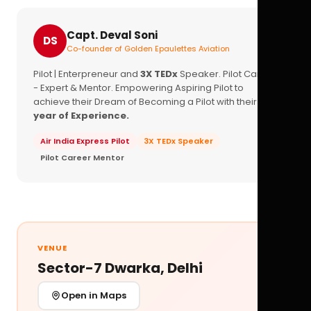
Capt. Deval Soni
DS
Co-founder of Golden Epaulettes Aviation
Pilot | Enterpreneur and
3X TEDx
Speaker. Pilot Career
- Expert & Mentor. Empowering Aspiring Pilot to
achieve their Dream of Becoming a Pilot with their
16+
year of Experience.
Air India Express Pilot
3X TEDx Speaker
Pilot Career Mentor
VENUE
Sector-7 Dwarka, Delhi
Open in Maps