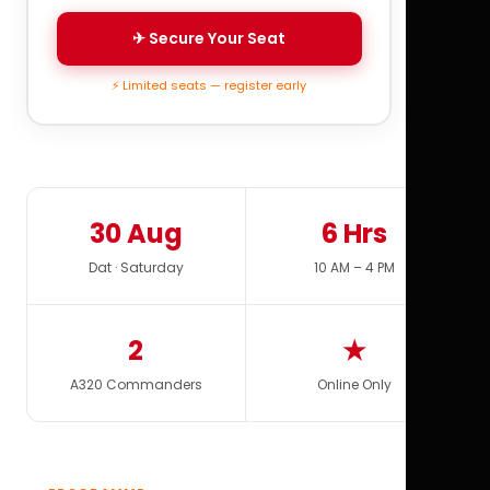
✈ Secure Your Seat
⚡ Limited seats — register early
30 Aug
6 Hrs
Dat · Saturday
10 AM – 4 PM
2
★
A320 Commanders
Online Only