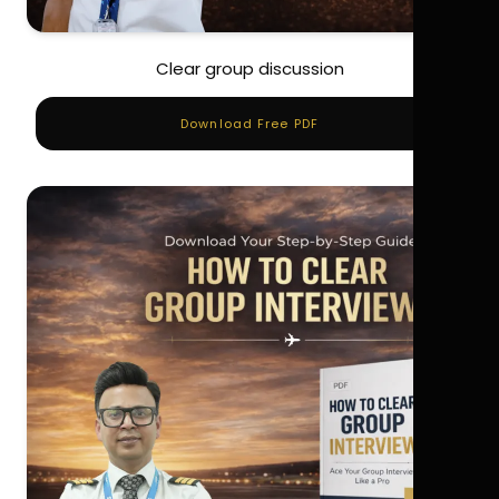
Clear group discussion
Download Free PDF