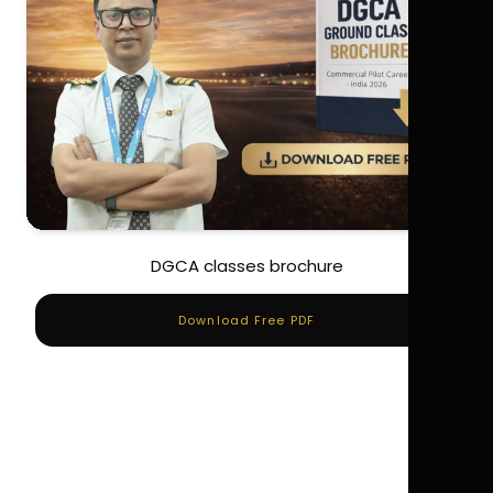
DGCA classes brochure
Download Free PDF