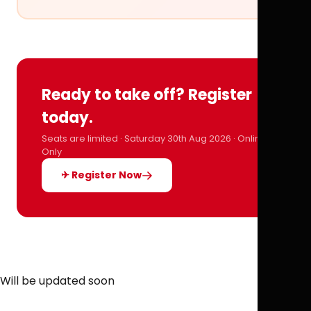
Ready to take off? Register
today.
Seats are limited · Saturday 30th Aug 2026 · Online
Only
✈ Register Now
Will be updated soon