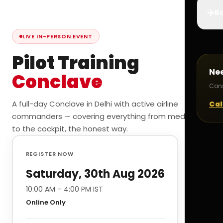
✈️
Bo
LIVE IN-PERSON EVENT
Pilot Training
Ne
Conclave
Cons
A full-day Conclave in Delhi with active airline
Cal
commanders — covering everything from medicals
to the cockpit, the honest way.
REGISTER NOW
Saturday, 30th Aug 2026
10:00 AM – 4:00 PM IST
Online Only