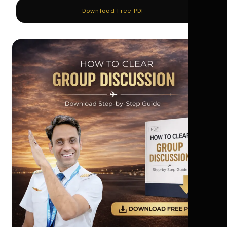
Download Free PDF