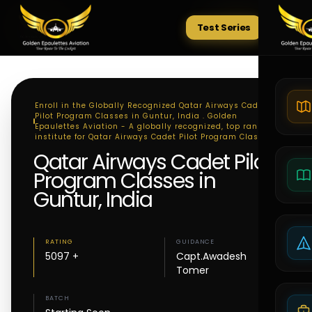
Test Series
Tests
Enroll in the Globally Recognized Qatar Airways Cadet
Pilot Program Classes in Guntur, India . Golden
Epaulettes Aviation - A globally recognized, top ranking
institute for Qatar Airways Cadet Pilot Program Classes
Qatar Airways Cadet Pilot
Program Classes in
Guntur, India
RATING
GUIDANCE
5097 +
Capt.Awadesh
Tomer
BATCH