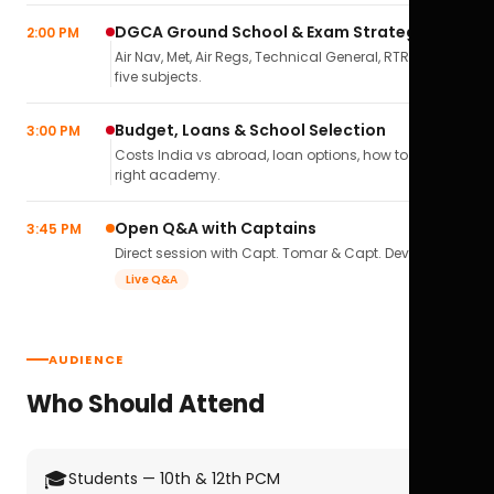
DGCA Ground School & Exam Strategy
2:00 PM
Air Nav, Met, Air Regs, Technical General, RTR(A) — all
five subjects.
Budget, Loans & School Selection
3:00 PM
Costs India vs abroad, loan options, how to pick the
right academy.
Open Q&A with Captains
3:45 PM
Direct session with Capt. Tomar & Capt. Deval Soni.
Live Q&A
AUDIENCE
Who Should Attend
🎓
Students — 10th & 12th PCM