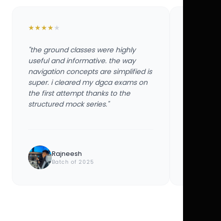
★
★
★
★
★
★
★
★
★
★
"the ground classes were highly
"the groun
useful and informative. the way
useful and
navigation concepts are simplified is
navigation
super. i cleared my dgca exams on
super. i 
the first attempt thanks to the
the first 
structured mock series."
structured
Rajneesh
Ayu
Batch of 2025
Bat