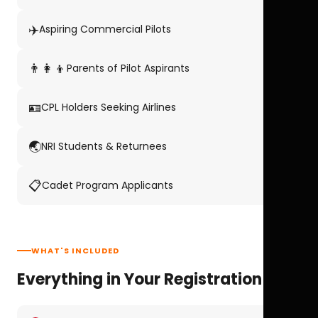
✈️
Aspiring Commercial Pilots
👨‍👩‍👦
Parents of Pilot Aspirants
🪪
CPL Holders Seeking Airlines
🌏
NRI Students & Returnees
📋
Cadet Program Applicants
WHAT'S INCLUDED
Everything in Your Registration