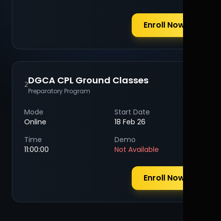
Enroll Now
DGCA CPL Ground Classes
2
Preparatory Program
Mode
Start Date
Online
18 Feb 26
Time
Demo
11:00:00
Not Available
Enroll Now