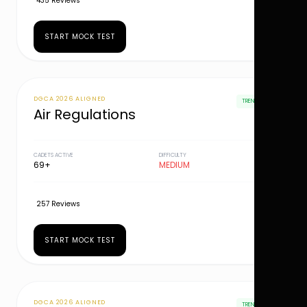
435 Reviews
START MOCK TEST
DGCA 2026 ALIGNED
TRENDING
Air Regulations
CADETS ACTIVE
DIFFICULTY
69+
MEDIUM
257 Reviews
START MOCK TEST
DGCA 2026 ALIGNED
TRENDING