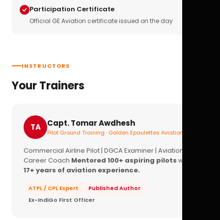
Participation Certificate
Official GE Aviation certificate issued on the day
INSTRUCTORS
Your Trainers
Capt. Tomar Awdhesh
TA
Pilot Ground Training · Golden Epaulettes Aviation
Commercial Airline Pilot | DGCA Examiner | Aviation
Career Coach
Mentored 100+ aspiring pilots
with
17+ years of aviation experience.
ATPL / CPL Expert
Published Author
Ex-IndiGo First Officer