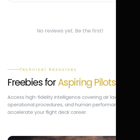
No reviews yet. Be the first!
Technical Resources
Freebies for
Aspiring Pilots.
Access high-fidelity intelligence covering air law,
operational procedures, and human performance to
accelerate your flight deck career.