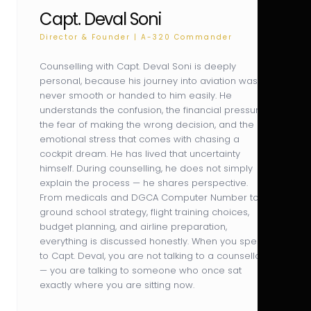
Capt. Deval Soni
Director & Founder | A-320 Commander
Counselling with Capt. Deval Soni is deeply
personal, because his journey into aviation was
never smooth or handed to him easily. He
understands the confusion, the financial pressure,
the fear of making the wrong decision, and the
emotional stress that comes with chasing a
cockpit dream. He has lived that uncertainty
himself. During counselling, he does not simply
explain the process — he shares perspective.
From medicals and DGCA Computer Number to
ground school strategy, flight training choices,
budget planning, and airline preparation,
everything is discussed honestly. When you speak
to Capt. Deval, you are not talking to a counsellor
— you are talking to someone who once sat
exactly where you are sitting now.