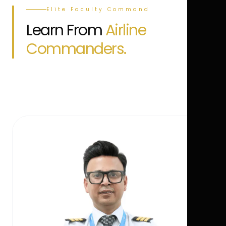
Elite Faculty Command
Learn From
Airline
Commanders.