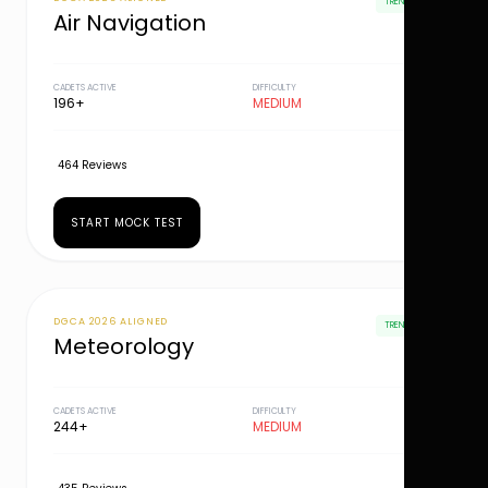
TRENDING
Air Navigation
CADETS ACTIVE
DIFFICULTY
196+
MEDIUM
464 Reviews
START MOCK TEST
DGCA 2026 ALIGNED
TRENDING
Meteorology
CADETS ACTIVE
DIFFICULTY
244+
MEDIUM