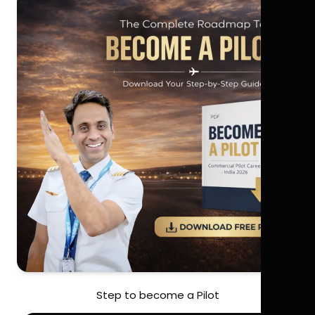
Step to become a Pilot