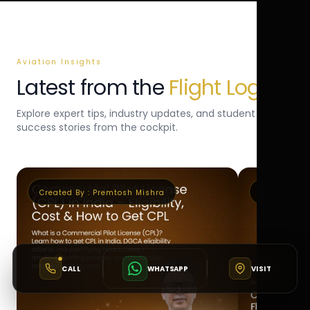
Aviation Insights
Latest from the
Flight Log
Explore expert tips, industry updates, and student
success stories from the cockpit.
Created By :
Premtosh Mishra
Created By 
CALL
WHATSAPP
VISIT