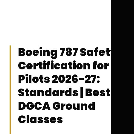
Boeing 787 Safety
Certification for
Pilots 2026-27:
Standards | Best
DGCA Ground
Classes