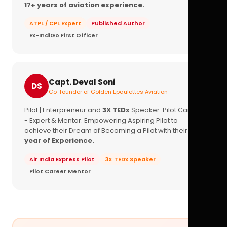
17+ years of aviation experience.
ATPL / CPL Expert
Published Author
Ex-IndiGo First Officer
Capt. Deval Soni
DS
Co-founder of Golden Epaulettes Aviation
Pilot | Enterpreneur and
3X TEDx
Speaker. Pilot Career
- Expert & Mentor. Empowering Aspiring Pilot to
achieve their Dream of Becoming a Pilot with their
16+
year of Experience.
Air India Express Pilot
3X TEDx Speaker
Pilot Career Mentor