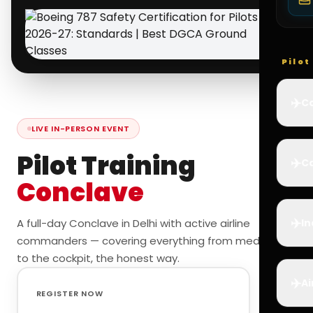
Pilo
✈️
Co
LIVE IN-PERSON EVENT
Pilot Training
✈️
Ca
Conclave
✈️
A full-day Conclave in Delhi with active airline
In
commanders — covering everything from medicals
to the cockpit, the honest way.
✈️
Ai
REGISTER NOW