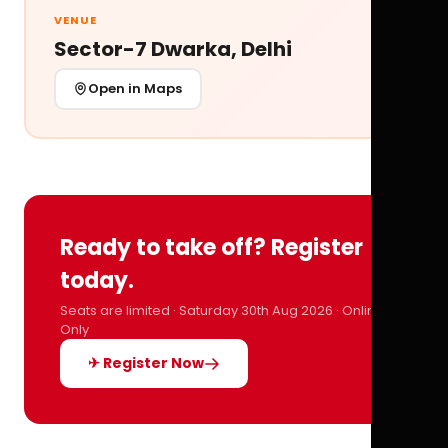
VENUE
Sector-7 Dwarka, Delhi
Open in Maps
Ready to take off? Register
today.
Seats are limited · Saturday 30th Aug 2026 · Online
Only
✈ Register Now