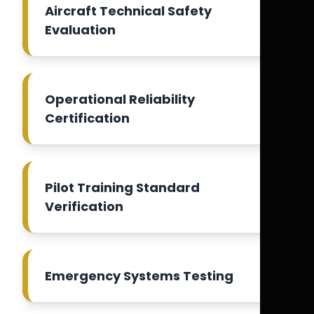
Aircraft Technical Safety
Evaluation
Operational Reliability
Certification
Pilot Training Standard
Verification
Emergency Systems Testing