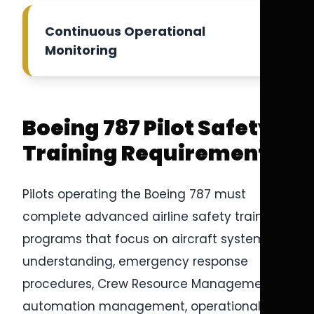
Continuous Operational
Monitoring
Boeing 787 Pilot Safety
Training Requirements
Pilots operating the Boeing 787 must
complete advanced airline safety training
programs that focus on aircraft systems
understanding, emergency response
procedures, Crew Resource Management,
automation management, operational