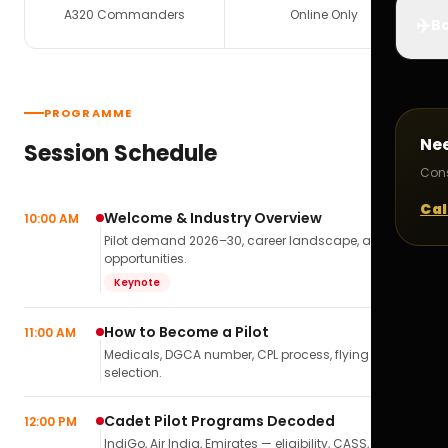
A320 Commanders
Online Only
✈️
Bo
PROGRAMME
Ne
Session Schedule
Cons
Cal
Welcome & Industry Overview
10:00 AM
Pilot demand 2026–30, career landscape, airline
opportunities.
Keynote
How to Become a Pilot
11:00 AM
Medicals, DGCA number, CPL process, flying school
selection.
Cadet Pilot Programs Decoded
12:00 PM
IndiGo, Air India, Emirates — eligibility, CASS,