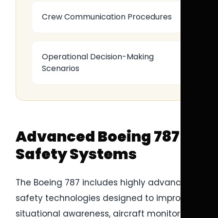
Crew Communication Procedures
Operational Decision-Making
Scenarios
Advanced Boeing 787
Safety Systems
The Boeing 787 includes highly advanced
safety technologies designed to improve
situational awareness, aircraft monitoring,