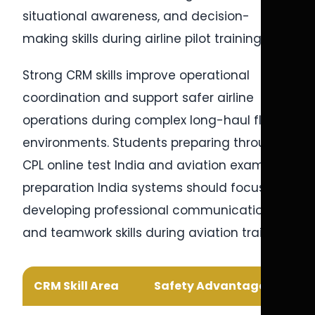
situational awareness, and decision-
making skills during airline pilot training.
Strong CRM skills improve operational
coordination and support safer airline
operations during complex long-haul flight
environments. Students preparing through
CPL online test India and aviation exam
preparation India systems should focus on
developing professional communication
and teamwork skills during aviation training.
CRM Skill Area
Safety Advantage