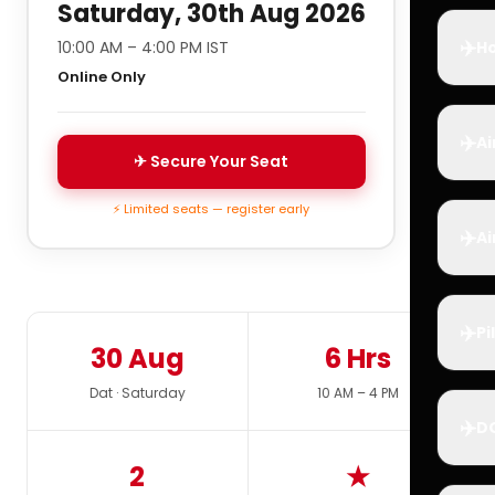
Saturday, 30th Aug 2026
✈️
10:00 AM – 4:00 PM IST
Ho
Online Only
✈️
Ai
✈ Secure Your Seat
⚡ Limited seats — register early
✈️
Ai
✈️
Pi
30 Aug
6 Hrs
Dat · Saturday
10 AM – 4 PM
✈️
D
2
★