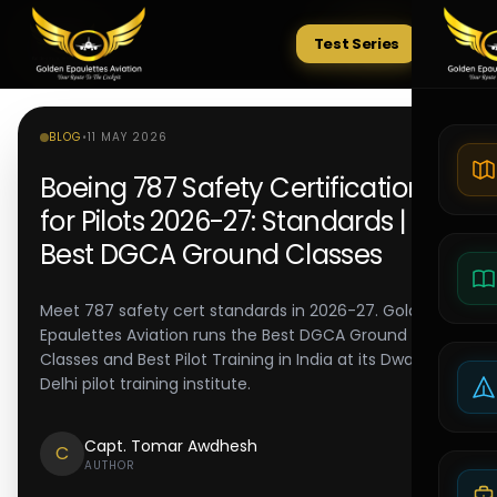
Test Series
Tests
BLOG
•
11 MAY 2026
Boeing 787 Safety Certification
for Pilots 2026-27: Standards |
Best DGCA Ground Classes
Meet 787 safety cert standards in 2026-27. Golden
Epaulettes Aviation runs the Best DGCA Ground
Classes and Best Pilot Training in India at its Dwarka
Delhi pilot training institute.
Capt. Tomar Awdhesh
C
AUTHOR