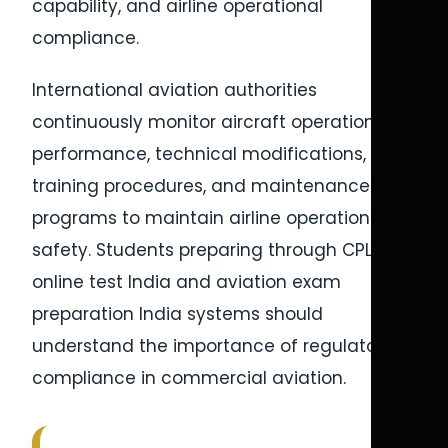
capability, and airline operational
compliance.
International aviation authorities
continuously monitor aircraft operational
performance, technical modifications, pilot
training procedures, and maintenance
programs to maintain airline operational
safety. Students preparing through CPL
online test India and aviation exam
preparation India systems should
understand the importance of regulatory
compliance in commercial aviation.