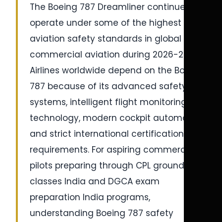
The Boeing 787 Dreamliner continues to
operate under some of the highest
aviation safety standards in global
commercial aviation during 2026-27.
Airlines worldwide depend on the Boeing
787 because of its advanced safety
systems, intelligent flight monitoring
technology, modern cockpit automation,
and strict international certification
requirements. For aspiring commercial
pilots preparing through CPL ground
classes India and DGCA exam
preparation India programs,
understanding Boeing 787 safety