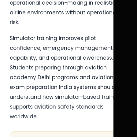
operational decision-making in realistic
airline environments without operational
risk.
Simulator training improves pilot
confidence, emergency management
capability, and operational awareness.
Students preparing through aviation
academy Delhi programs and aviation
exam preparation India systems should
understand how simulator-based training
supports aviation safety standards
worldwide.