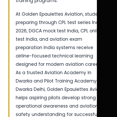
training programs.
At Golden Epaulettes Aviation, students
preparing through CPL test series India
2026, DGCA mock test India, CPL online
test India, and aviation exam
preparation India systems receive
airline-focused technical learning
designed for modern aviation careers.
As a trusted Aviation Academy in
Dwarka and Pilot Training Academy in
Dwarka Delhi, Golden Epaulettes Aviation
helps aspiring pilots develop strong
operational awareness and aviation
safety understanding for successful