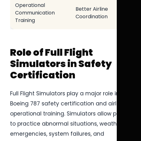
Operational
Better Airline
Communication
Coordination
Training
Role of Full Flight
Simulators in Safety
Certification
Full Flight Simulators play a major role in
Boeing 787 safety certification and airline
operational training. Simulators allow pilots
to practice abnormal situations, weather
emergencies, system failures, and