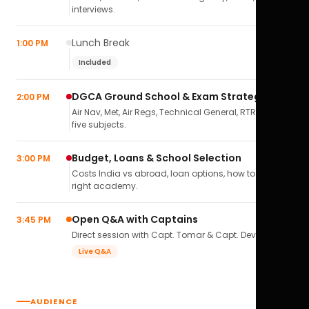
interviews.
Lunch Break
1:00 PM
Included
DGCA Ground School & Exam Strategy
2:00 PM
Air Nav, Met, Air Regs, Technical General, RTR(A) — all
five subjects.
Budget, Loans & School Selection
3:00 PM
Costs India vs abroad, loan options, how to pick the
right academy.
Open Q&A with Captains
3:45 PM
Direct session with Capt. Tomar & Capt. Deval Soni.
Live Q&A
AUDIENCE