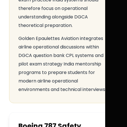
therefore focus on operational
understanding alongside DGCA
theoretical preparation.
Golden Epaulettes Aviation integrates
airline operational discussions within
DGCA question bank CPL systems and
pilot exam strategy India mentorship
programs to prepare students for
modern airline operational
environments and technical interviews.
Boeing 787 Safety