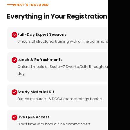
WHAT'S INCLUDED
Everything in Your Registration
Full-Day Expert Sessions
6 hours of structured training with airline commanders
Lunch & Refreshments
Catered meals at Sector-7 Dwarka,Delhi throughout the
day
Study Material Kit
Printed resources & DGCA exam strategy booklet
Live Q&A Access
Direct time with both airline commanders