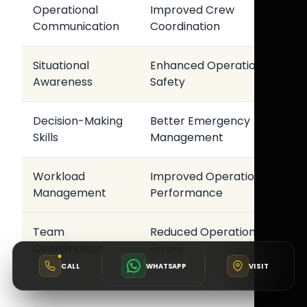
Operational
Improved Crew
Communication
Coordination
Situational
Enhanced Operational
Awareness
Safety
Decision-Making
Better Emergency
Skills
Management
Workload
Improved Operational
Management
Performance
Team
Reduced Operational
Coordination
Errors
CALL
WHATSAPP
VISIT