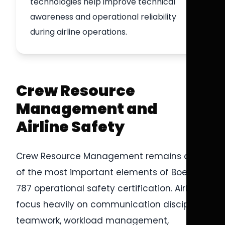
technologies help improve technical
awareness and operational reliability
during airline operations.
Crew Resource
Management and
Airline Safety
Crew Resource Management remains one
of the most important elements of Boeing
787 operational safety certification. Airlines
focus heavily on communication discipline,
teamwork, workload management,