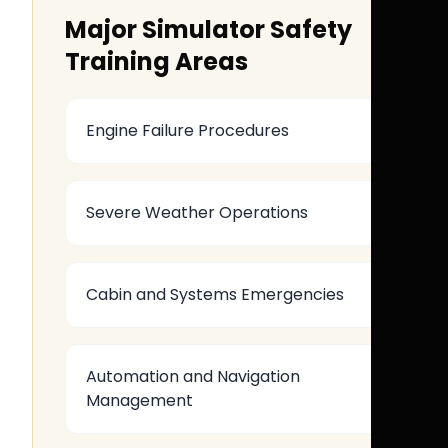
Major Simulator Safety
Training Areas
Engine Failure Procedures
Severe Weather Operations
Cabin and Systems Emergencies
Automation and Navigation
Management