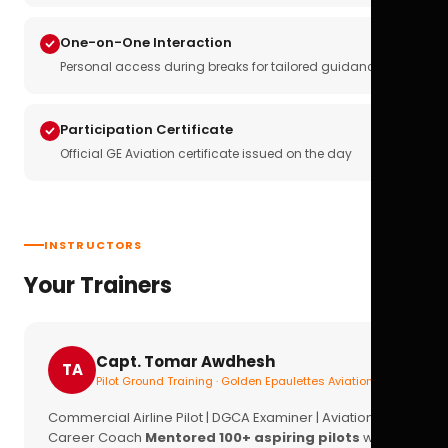
One-on-One Interaction
Personal access during breaks for tailored guidance
Participation Certificate
Official GE Aviation certificate issued on the day
INSTRUCTORS
Your Trainers
Capt. Tomar Awdhesh
TA
Pilot Ground Training · Golden Epaulettes Aviation
Commercial Airline Pilot | DGCA Examiner | Aviation
Career Coach
Mentored 100+ aspiring pilots
with