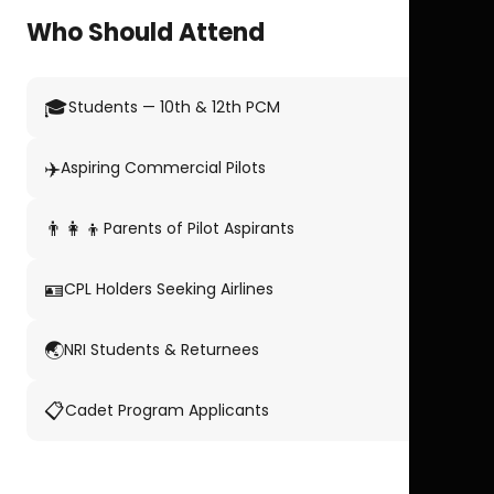
Who Should Attend
🎓
Students — 10th & 12th PCM
✈️
Aspiring Commercial Pilots
👨‍👩‍👦
Parents of Pilot Aspirants
🪪
CPL Holders Seeking Airlines
🌏
NRI Students & Returnees
📋
Cadet Program Applicants