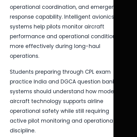
operational coordination, and emergency
response capability. Intelligent avionics
systems help pilots monitor aircraft
performance and operational conditions
more effectively during long-haul
operations.
Students preparing through CPL exam
practice India and DGCA question bank CPL
systems should understand how modern
aircraft technology supports airline
operational safety while still requiring
active pilot monitoring and operational
discipline.