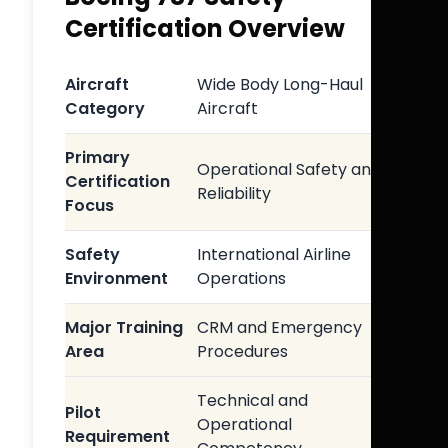
Certification Overview
Aircraft
Wide Body Long-Haul
Category
Aircraft
Primary
Operational Safety and
Certification
Reliability
Focus
Safety
International Airline
Environment
Operations
Major Training
CRM and Emergency
Area
Procedures
Technical and
Pilot
Operational
Requirement