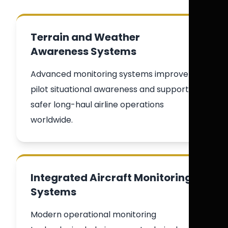
Terrain and Weather
Awareness Systems
Advanced monitoring systems improve
pilot situational awareness and support
safer long-haul airline operations
worldwide.
Integrated Aircraft Monitoring
Systems
Modern operational monitoring