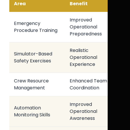
Area
Benefit
Improved
Emergency
Operational
Procedure Training
Preparedness
Realistic
Simulator-Based
Operational
Safety Exercises
Experience
Crew Resource
Enhanced Team
Management
Coordination
Improved
Automation
Operational
Monitoring Skills
Awareness