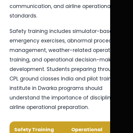
communication, and airline operational
standards.
Safety training includes simulator-based
emergency exercises, abnormal procedures
management, weather-related operational
training, and operational decision-making
development. Students preparing through
CPL ground classes India and pilot training
institute in Dwarka programs should
understand the importance of disciplined
airline operational preparation.
Safety Training
Operational