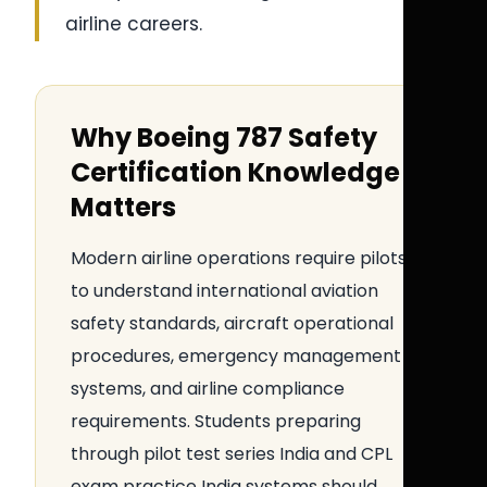
airline careers.
Why Boeing 787 Safety
Certification Knowledge
Matters
Modern airline operations require pilots
to understand international aviation
safety standards, aircraft operational
procedures, emergency management
systems, and airline compliance
requirements. Students preparing
through pilot test series India and CPL
exam practice India systems should