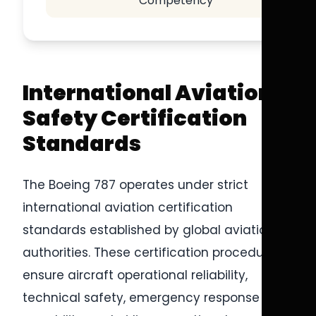
Competency
International Aviation
Safety Certification
Standards
The Boeing 787 operates under strict
international aviation certification
standards established by global aviation
authorities. These certification procedures
ensure aircraft operational reliability,
technical safety, emergency response