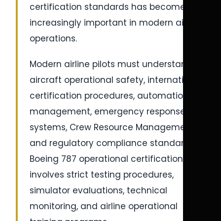
certification standards has become
increasingly important in modern airline
operations.
Modern airline pilots must understand
aircraft operational safety, international
certification procedures, automation
management, emergency response
systems, Crew Resource Management,
and regulatory compliance standards.
Boeing 787 operational certification
involves strict testing procedures,
simulator evaluations, technical
monitoring, and airline operational